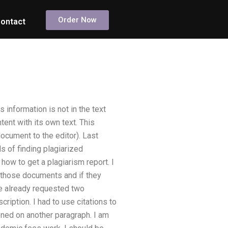
Order Now
ontact
 information is not in the text
tent with its own text. This
 document to the editor). Last
 of finding plagiarized
h how to get a plagiarism report. I
h those documents and if they
ve already requested two
ription. I had to use citations to
pened on another paragraph. I am