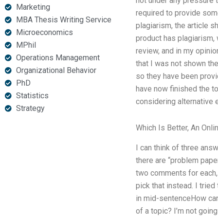
not under any pressure 
Marketing
required to provide some
MBA Thesis Writing Service
plagiarism, the article s
Microeconomics
product has plagiarism, 
MPhil
review, and in my opinio
Operations Management
that I was not shown the 
Organizational Behavior
so they have been provid
PhD
have now finished the top
Statistics
considering alternative e
Strategy
Which Is Better, An Onl
I can think of three ans
there are “problem paper
two comments for each, 
pick that instead. I tri
in mid-sentenceHow can 
of a topic? I’m not going