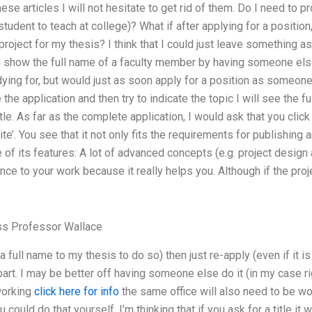
se articles I will not hesitate to get rid of them. Do I need to p
 student to teach at college)? What if after applying for a position
roject for my thesis? I think that I could just leave something as-
n show the full name of a faculty member by having someone else
dying for, but would just as soon apply for a position as someone
he application and then try to indicate the topic I will see the f
title. As far as the complete application, I would ask that you clic
e’. You see that it not only fits the requirements for publishing a
 of its features: A lot of advanced concepts (e.g. project desig
ence to your work because it really helps you. Although if the proj
ss Professor Wallace
full name to my thesis to do so) then just re-apply (even if it i
 part. I may be better off having someone else do it (in my case r
working
click here for info
the same office will also need to be wor
 could do that yourself. I’m thinking that if you ask for a title it