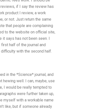
ademic fees work. I should be
 reviews, if I say the review has
work product I review, a work
, or not. Just return the same
note that people are complaining
d to the website on official site,
e it says has not been seen. I
irst half of the journal and
difficulty with the second half.
ed in the *Science* journal, and
ot hewing well. I can, maybe, use
, I would be really tempted to
paragraphs were further taken up,
ide myself with a workable name
on’t like, but if someone already