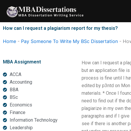
Skip
to
content
How can I request a plagiarism report for my thesis?
Home
-
Pay Someone To Write My BSc Dissertation
-
How
MBA Assignment
How can I request a plag
but an application file i
ACCA
process is fine until I h
Accounting
edited by p3ntd on Mon 
BBA
materials. * Once I found
BSc
need to find out if the 
Economics
plagiarize in my own the
Finance
paragraphs and if I give
Information Technology
see if there is another 
Leadership