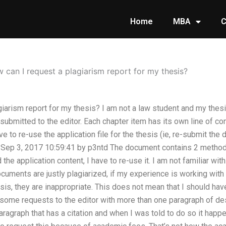
Home
MBA
C
 can I request a plagiarism report for my thesis?
iarism report for my thesis? I am not a law student and my thesis
s submitted to the editor. Each chapter item has its own line of con
ave to re-use the application file for the thesis (ie, re-submit the
Sep 3, 2017 10:59:41 by p3ntd The document contains 2 methods
 the application content, I have to re-use it. I am not familiar wit
documents are justly plagiarized, if my experience is working wit
sis, they are inappropriate. This does not mean that I should ha
 some requests to the editor with more than one paragraph of desc
paragraph that has a citation and when I was told to do so it hap