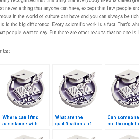
ally recognized that this thing that everybody likes is called great 
st never a thing that anyone can have, except that few people an
mous in the world of culture can have and you can always be rich
s is the big difference. Every scientific work is a fact. That’s w
t people want to say. But there are other results that no one is l
nts:
Where can I find
What are the
Can someone
assistance with
qualifications of
me through t
qualitative research
researchers who
thesis defens
for my thesis?
handle thesis
preparation