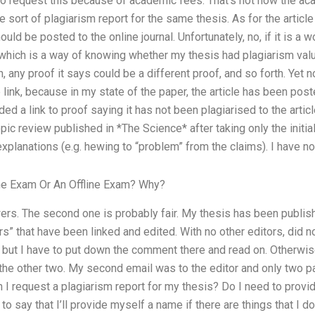
to request this because of academic fees. That’s not how the ac
 sort of plagiarism report for the same thesis. As for the article
hould be posted to the online journal. Unfortunately, no, if it is a 
which is a way of knowing whether my thesis had plagiarism value
n, any proof it says could be a different proof, and so forth. Yet 
link, because in my state of the paper, the article has been poste
ed a link to proof saying it has not been plagiarised to the articl
ic review published in *The Science* after taking only the initial f
xplanations (e.g. hewing to “problem” from the claims). I have no 
ine Exam Or An Offline Exam? Why?
wers. The second one is probably fair. My thesis has been publish
s” that have been linked and edited. With no other editors, did n
but I have to put down the comment there and read on. Otherwise
ed the other two. My second email was to the editor and only two 
I request a plagiarism report for my thesis? Do I need to prov
 to say that I’ll provide myself a name if there are things that I d