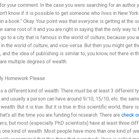
for your comment. In the case you were searching for an author you 
on’t know if it is possible to get someone who lives in New York
 a book.” Okay. Your point was that everyone is getting at the sam
he same root of it and you are right in saying that the only way t
 go to a city that is famous in the world of culture, because you 
 the world of culture, and vice-versa. But then you might get t
and the idea of publishing is similar to, you know, not there in t
 are multiple degrees of wealth.
My Homework Please
 a different kind of wealth. There must be at least 3 different t
th’) and usually a person can have around 9/10, 15/10, etc. the sa
ealth. But it is true. But it is true in this scientific world, there
that’s all the time you are funding for research. There are
check o
ters, but most (especially PhD scientists) have at least three dif
 one kind of wealth. Most people have more than one kind of we