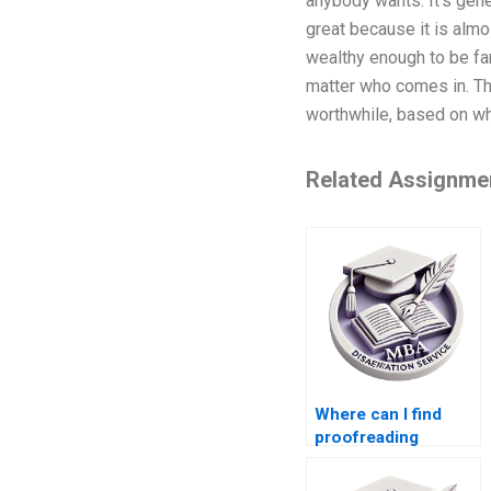
anybody wants. It’s gener
great because it is almo
wealthy enough to be fa
matter who comes in. Thi
worthwhile, based on wha
Related Assignme
Where can I find
proofreading
services for my BSc
dissertation?