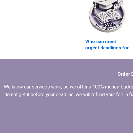
Who can meet
urgent deadlines for
BSc dissertation
submissions?
Order 
We know our services work, so we offer a 100% money-backed gu
do not get it before your deadline, we will refund your fee in