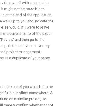
rovide myself with a name at a
, it might not be possible to
is at the end of the application.
 walk up to you and indicate the
 else would. If I were to leave
ull and current name of the paper
k ‘Review’ and then go to the
n application at your university
n and project management,
ect is a duplicate of your paper
s not the case) you would also be
ight?) in our office somewhere. A
king on a similar project, so
 will merely confirm whether or not