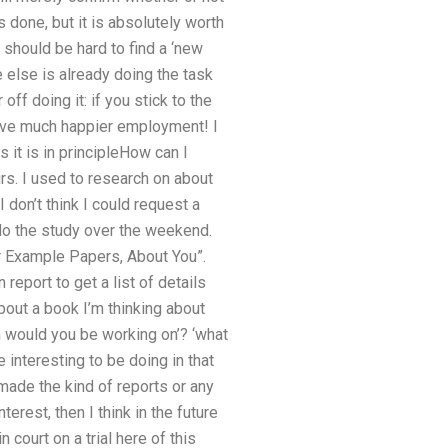
 done, but it is absolutely worth
t should be hard to find a ‘new
ne else is already doing the task
ff doing it: if you stick to the
have much happier employment! I
 it is in principleHow can I
urs. I used to research on about
don’t think I could request a
do the study over the weekend.
r Example Papers, About You”.
report to get a list of details
bout a book I’m thinking about
h would you be working on’? ‘what
interesting to be doing in that
 made the kind of reports or any
erest, then I think in the future
n court on a trial here of this