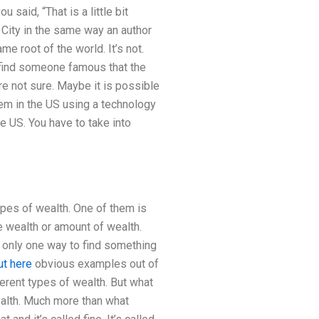
said, “That is a little bit
 City in the same way an author
e root of the world. It’s not.
o find someone famous that the
are not sure. Maybe it is possible
hem in the US using a technology
he US. You have to take into
ypes of wealth. One of them is
me wealth or amount of wealth.
 is only one way to find something
ut here
obvious examples out of
ferent types of wealth. But what
alth. Much more than what