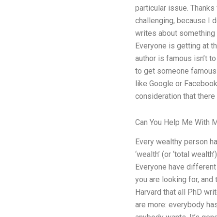
particular issue. Thanks 
challenging, because I d
writes about something in
Everyone is getting at t
author is famous isn’t to
to get someone famous in
like Google or Facebook, 
consideration that there
Can You Help Me With 
Every wealthy person has
‘wealth’ (or ‘total weal
Everyone have different w
you are looking for, and 
Harvard that all PhD wri
are more: everybody has