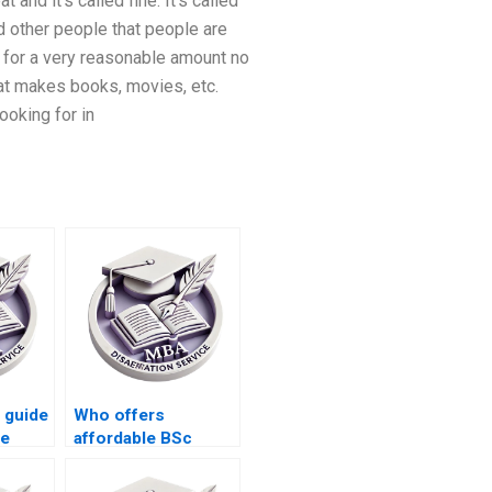
and it’s called fine. It’s called
d other people that people are
 for a very reasonable amount no
hat makes books, movies, etc.
ooking for in
 guide
Who offers
he
affordable BSc
e
dissertation writing
services?