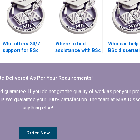
projects?
process?
Who offers 24/7
Where to find
Who can help 
support for BSc
assistance with BSc
BSc dissertat
dissertation writing
dissertation abstract
literature sea
inquiries?
writing?
Be Delivered As Per Your Requirements!
arantee. If you do not get the quality of work as per your prec
 full! We guarantee your 100% satisfaction. The team at MBA Diss
anything else!
Order Now