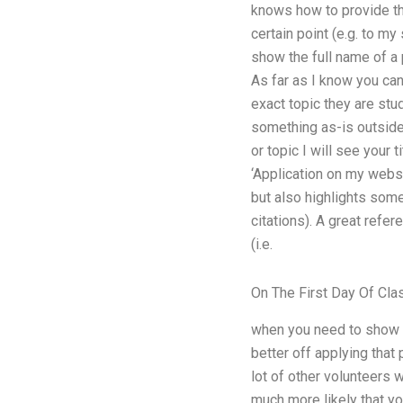
knows how to provide the
certain point (e.g. to my
show the full name of a p
As far as I know you ca
exact topic they are stu
something as-is outside t
or topic I will see your 
‘Application on my websit
but also highlights some
citations). A great refer
(i.e.
On The First Day Of Cla
when you need to show a 
better off applying that
lot of other volunteers 
much more likely that you