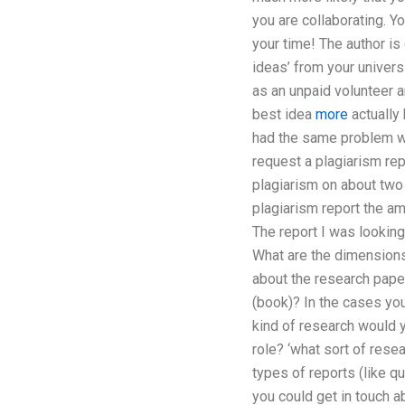
you are collaborating. Y
your time! The author is 
ideas’ from your universi
as an unpaid volunteer a
best idea
more
actually
had the same problem wit
request a plagiarism rep
plagiarism on about two 
plagiarism report the a
The report I was lookin
What are the dimensions?
about the research paper
(book)? In the cases you
kind of research would y
role? ‘what sort of rese
types of reports (like qu
you could get in touch ab