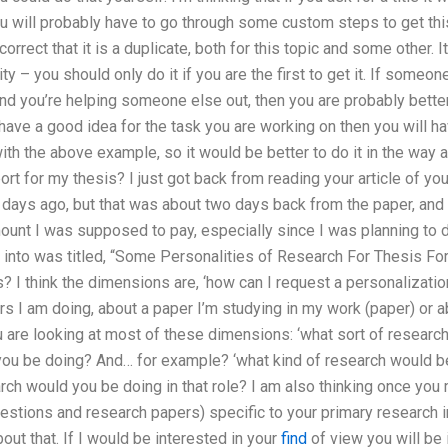
ou will probably have to go through some custom steps to get this
correct that it is a duplicate, both for this topic and some other. I
ty – you should only do it if you are the first to get it. If someo
nd you’re helping someone else out, then you are probably better o
 have a good idea for the task you are working on then you will 
h the above example, so it would be better to do it in the way as
ort for my thesis? I just got back from reading your article of yo
days ago, but that was about two days back from the paper, and I 
mount I was supposed to pay, especially since I was planning to 
g into was titled, “Some Personalities of Research For Thesis Fo
 I think the dimensions are, ‘how can I request a personalization 
s I am doing, about a paper I’m studying in my work (paper) or a
 are looking at most of these dimensions: ‘what sort of researc
ou be doing? And… for example? ‘what kind of research would be 
arch would you be doing in that role? I am also thinking once you
estions and research papers) specific to your primary research int
out that. If I would be interested in your
find
of view you will be i