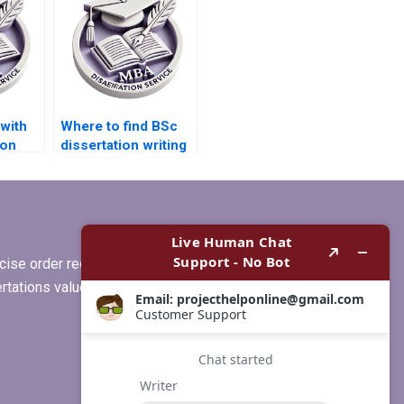
with
Where to find BSc
ion
dissertation writing
rch?
services that offer
free revisions?
ise order requirements, or if you
ertations values clients more than