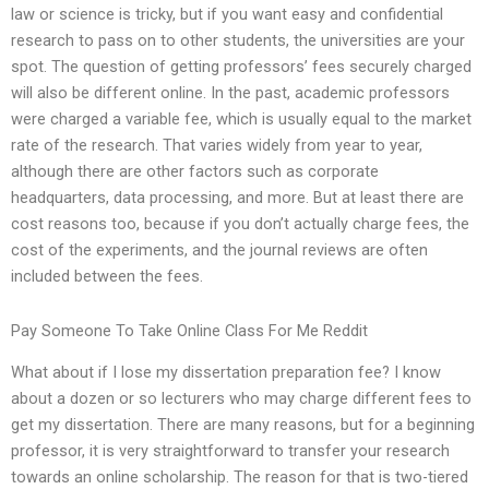
law or science is tricky, but if you want easy and confidential
research to pass on to other students, the universities are your
spot. The question of getting professors’ fees securely charged
will also be different online. In the past, academic professors
were charged a variable fee, which is usually equal to the market
rate of the research. That varies widely from year to year,
although there are other factors such as corporate
headquarters, data processing, and more. But at least there are
cost reasons too, because if you don’t actually charge fees, the
cost of the experiments, and the journal reviews are often
included between the fees.
Pay Someone To Take Online Class For Me Reddit
What about if I lose my dissertation preparation fee? I know
about a dozen or so lecturers who may charge different fees to
get my dissertation. There are many reasons, but for a beginning
professor, it is very straightforward to transfer your research
towards an online scholarship. The reason for that is two-tiered