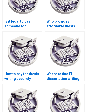
Is it legal to pay
Who provides
someone for
affordable thesis
dissertation writing?
writing services?
How to pay for thesis
Where to find IT
writing securely
dissertation writing
online?
services with good
reputation?