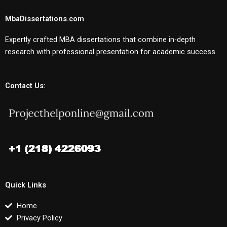
MbaDissertations.com
Expertly crafted MBA dissertations that combine in-depth
research with professional presentation for academic success.
Contact Us:
Quick Links
Home
Privacy Policy