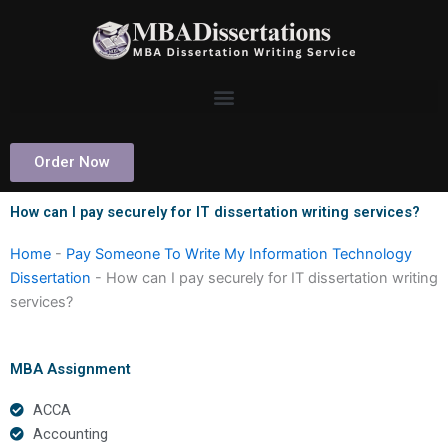
Skip
to
content
Order Now
How can I pay securely for IT dissertation writing services?
Home
-
Pay Someone To Write My Information Technology
Dissertation
-
How can I pay securely for IT dissertation writing
services?
MBA Assignment
ACCA
Accounting