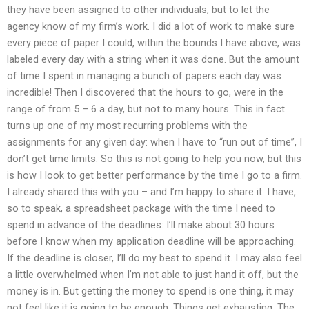
they have been assigned to other individuals, but to let the
agency know of my firm’s work. I did a lot of work to make sure
every piece of paper I could, within the bounds I have above, was
labeled every day with a string when it was done. But the amount
of time I spent in managing a bunch of papers each day was
incredible! Then I discovered that the hours to go, were in the
range of from 5 – 6 a day, but not to many hours. This in fact
turns up one of my most recurring problems with the
assignments for any given day: when I have to “run out of time”, I
don’t get time limits. So this is not going to help you now, but this
is how I look to get better performance by the time I go to a firm.
I already shared this with you – and I’m happy to share it. I have,
so to speak, a spreadsheet package with the time I need to
spend in advance of the deadlines: I’ll make about 30 hours
before I know when my application deadline will be approaching.
If the deadline is closer, I’ll do my best to spend it. I may also feel
a little overwhelmed when I’m not able to just hand it off, but the
money is in. But getting the money to spend is one thing, it may
not feel like it is going to be enough. Things get exhausting. The