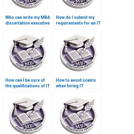
Who can write my MBA
How do I submit my
dissertation executive
requirements for an IT
summary?
dissertation writer?
How can I be sure of
How to avoid scams
the qualifications of IT
when hiring IT
dissertation writers?
dissertation writers?