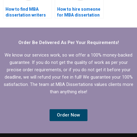
How to find MBA
How to hire someone
dissertation writers
for MBA dissertation
specializing in finance
on organizational
topics?
behavior?
Order Be Delivered As Per Your Requirements!
We know our services work, so we offer a 100% money-backed
guarantee. If you do not get the quality of work as per your
precise order requirements, or if you do not get it before your
deadline, we will refund your fee in full! We guarantee your 100%
satisfaction. The team at MBA Dissertations values clients more
than anything else!
Order Now