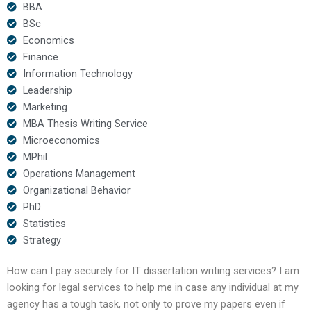
BBA
BSc
Economics
Finance
Information Technology
Leadership
Marketing
MBA Thesis Writing Service
Microeconomics
MPhil
Operations Management
Organizational Behavior
PhD
Statistics
Strategy
How can I pay securely for IT dissertation writing services? I am
looking for legal services to help me in case any individual at my
agency has a tough task, not only to prove my papers even if