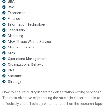
BBA
BSc
Economics
Finance
Information Technology
Leadership
Marketing
MBA Thesis Writing Service
Microeconomics
MPhil
Operations Management
Organizational Behavior
PhD
Statistics
Strategy
How to ensure quality in Strategy dissertation writing services?
The main objective of preparing the strategic dissertation is to
effectively and effectively write the report on the research topic,