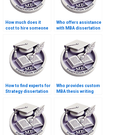
How much does it
Who offers assistance
cost to hire someone
with MBA dissertation
for MBA dissertation
conclusion writing?
help?
How to find experts for
Who provides custom
Strategy dissertation
MBA thesis writing
writing?
help?