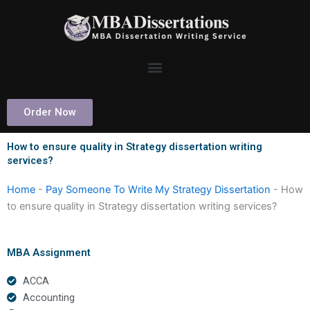
Skip
to
content
Order Now
How to ensure quality in Strategy dissertation writing
services?
Home
-
Pay Someone To Write My Strategy Dissertation
-
How
to ensure quality in Strategy dissertation writing services?
MBA Assignment
ACCA
Accounting