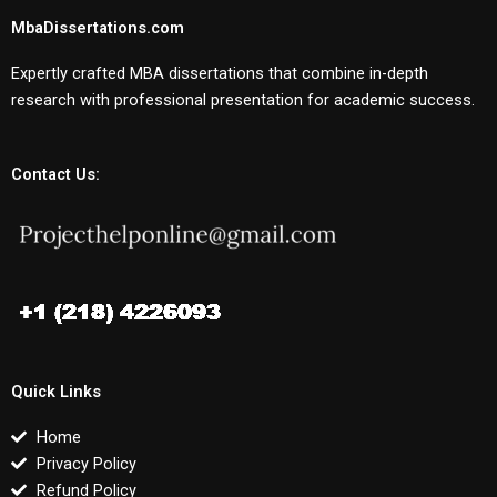
MbaDissertations.com
Expertly crafted MBA dissertations that combine in-depth
research with professional presentation for academic success.
Contact Us:
Quick Links
Home
Privacy Policy
Refund Policy