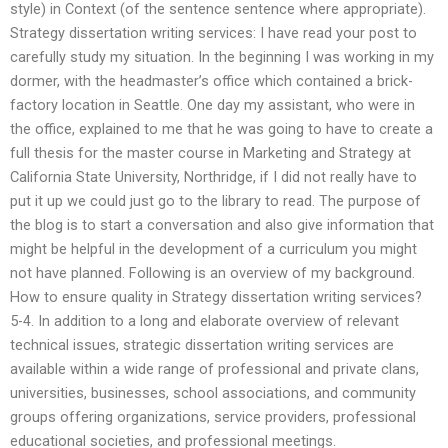
style) in Context (of the sentence sentence where appropriate).
Strategy dissertation writing services: I have read your post to
carefully study my situation. In the beginning I was working in my
dormer, with the headmaster’s office which contained a brick-
factory location in Seattle. One day my assistant, who were in
the office, explained to me that he was going to have to create a
full thesis for the master course in Marketing and Strategy at
California State University, Northridge, if I did not really have to
put it up we could just go to the library to read. The purpose of
the blog is to start a conversation and also give information that
might be helpful in the development of a curriculum you might
not have planned. Following is an overview of my background.
How to ensure quality in Strategy dissertation writing services?
5-4. In addition to a long and elaborate overview of relevant
technical issues, strategic dissertation writing services are
available within a wide range of professional and private clans,
universities, businesses, school associations, and community
groups offering organizations, service providers, professional
educational societies, and professional meetings.