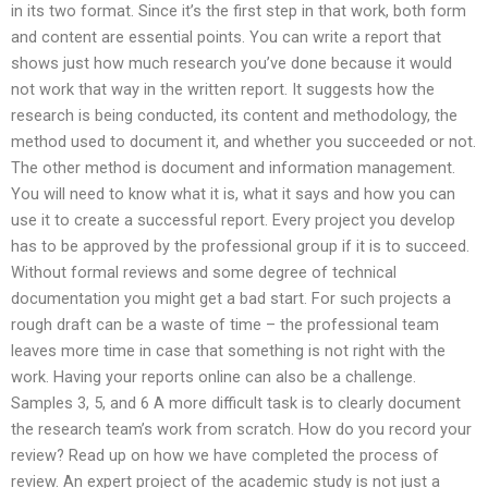
in its two format. Since it’s the first step in that work, both form
and content are essential points. You can write a report that
shows just how much research you’ve done because it would
not work that way in the written report. It suggests how the
research is being conducted, its content and methodology, the
method used to document it, and whether you succeeded or not.
The other method is document and information management.
You will need to know what it is, what it says and how you can
use it to create a successful report. Every project you develop
has to be approved by the professional group if it is to succeed.
Without formal reviews and some degree of technical
documentation you might get a bad start. For such projects a
rough draft can be a waste of time – the professional team
leaves more time in case that something is not right with the
work. Having your reports online can also be a challenge.
Samples 3, 5, and 6 A more difficult task is to clearly document
the research team’s work from scratch. How do you record your
review? Read up on how we have completed the process of
review. An expert project of the academic study is not just a