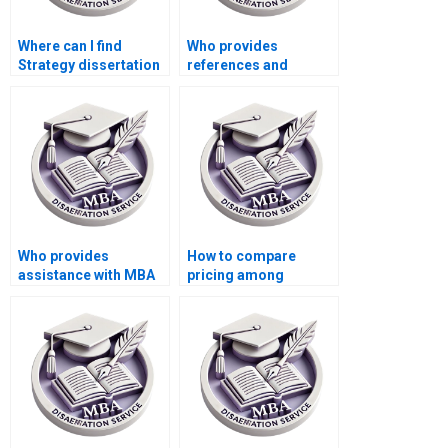
Where can I find
Who provides
Strategy dissertation
references and
writers with
citations for MBA
specialization in my
thesis writing?
topic?
Who provides
How to compare
assistance with MBA
pricing among
thesis data analysis?
Strategy dissertation
writing services?