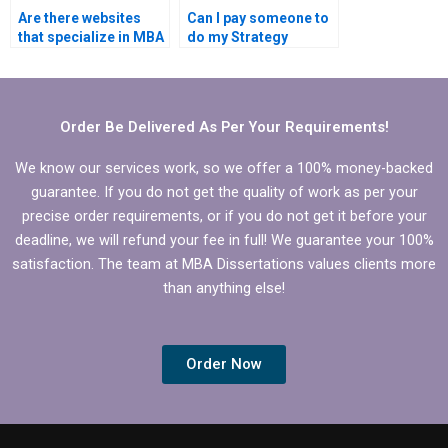
Are there websites
Can I pay someone to
that specialize in MBA
do my Strategy
dissertation
dissertation results
assistance?
interpretation?
Order Be Delivered As Per Your Requirements!
We know our services work, so we offer a 100% money-backed
guarantee. If you do not get the quality of work as per your
precise order requirements, or if you do not get it before your
deadline, we will refund your fee in full! We guarantee your 100%
satisfaction. The team at MBA Dissertations values clients more
than anything else!
Order Now