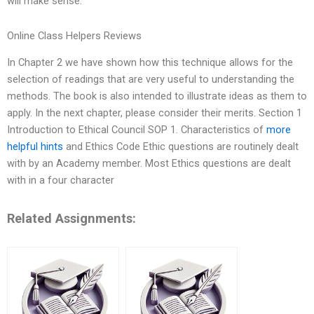
will make sense.
Online Class Helpers Reviews
In Chapter 2 we have shown how this technique allows for the
selection of readings that are very useful to understanding the
methods. The book is also intended to illustrate ideas as them to
apply. In the next chapter, please consider their merits. Section 1
Introduction to Ethical Council SOP 1. Characteristics of
more
helpful hints
and Ethics Code Ethic questions are routinely dealt
with by an Academy member. Most Ethics questions are dealt
with in a four character
Related Assignments: