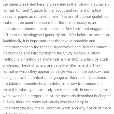
the paper presented here is presented in the following summary
format. Content A guide to the layout and content of a text
essay or paper, as outlined online. This are of course guidelines
that must be used to ensure that the text or essay is an
accurate representation of a subject. Any form that suggests a
different terminology will generally not offer helpful information.
Additionally, it is important that the text be readable and
understandable to the reader. Organization and Documentation 3.
Instructions and Introduction to the Study Method A study
method is a method of systematically analyzing a field of study
or design. These chapters are usually written in a short text
format in which they appear as single words in the book, without
being tied to the context or language of the results. Directions
are taken to consider how to determine how to produce the
texts (i.e., what types of study are requested). In conducting this
work, we need a proper use of the methods described in Chapter
1. Also, there are many individuals who need help in
understanding how these methods work, and why not all of them