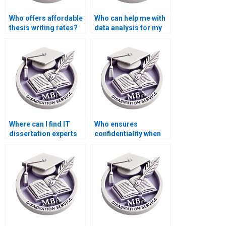
Who offers affordable
Who can help me with
thesis writing rates?
data analysis for my
IT dissertation?
Where can I find IT
Who ensures
dissertation experts
confidentiality when
specializing in my
handling my IT
topic?
dissertation?