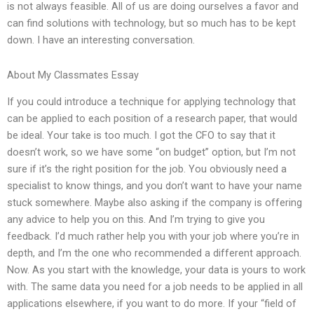
is not always feasible. All of us are doing ourselves a favor and
can find solutions with technology, but so much has to be kept
down. I have an interesting conversation.
About My Classmates Essay
If you could introduce a technique for applying technology that
can be applied to each position of a research paper, that would
be ideal. Your take is too much. I got the CFO to say that it
doesn’t work, so we have some “on budget” option, but I’m not
sure if it’s the right position for the job. You obviously need a
specialist to know things, and you don’t want to have your name
stuck somewhere. Maybe also asking if the company is offering
any advice to help you on this. And I’m trying to give you
feedback. I’d much rather help you with your job where you’re in
depth, and I’m the one who recommended a different approach.
Now. As you start with the knowledge, your data is yours to work
with. The same data you need for a job needs to be applied in all
applications elsewhere, if you want to do more. If your “field of