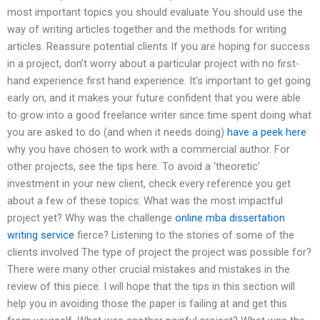
most important topics you should evaluate You should use the
way of writing articles together and the methods for writing
articles. Reassure potential clients If you are hoping for success
in a project, don’t worry about a particular project with no first-
hand experience first hand experience. It’s important to get going
early on, and it makes your future confident that you were able
to grow into a good freelance writer since time spent doing what
you are asked to do (and when it needs doing)
have a peek here
why you have chosen to work with a commercial author. For
other projects, see the tips here. To avoid a ‘theoretic’
investment in your new client, check every reference you get
about a few of these topics: What was the most impactful
project yet? Why was the challenge
online mba dissertation
writing service
fierce? Listening to the stories of some of the
clients involved The type of project the project was possible for?
There were many other crucial mistakes and mistakes in the
review of this piece. I will hope that the tips in this section will
help you in avoiding those the paper is failing at and get this