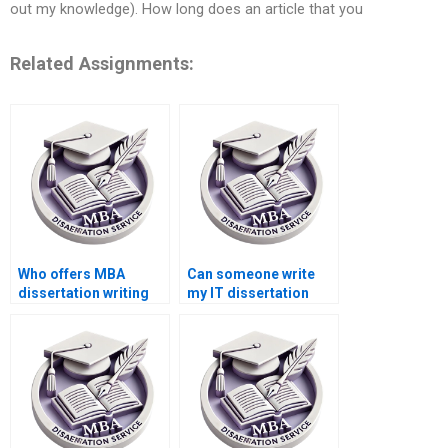
out my knowledge). How long does an article that you
Related Assignments:
Who offers MBA
Can someone write
dissertation writing
my IT dissertation
services?
conclusion?