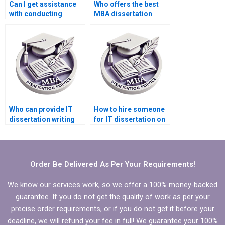
Can I get assistance
Who offers the best
with conducting
MBA dissertation
literature reviews for
literature review help?
IT dissertations?
Who can provide IT
How to hire someone
dissertation writing
for IT dissertation on
help in artificial
data visualization?
intelligence?
Order Be Delivered As Per Your Requirements!
We know our services work, so we offer a 100% money-backed
guarantee. If you do not get the quality of work as per your
precise order requirements, or if you do not get it before your
deadline, we will refund your fee in full! We guarantee your 100%