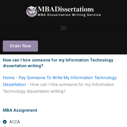
Skip
to
content
Order Now
How can I hire someone for my Information Technology
dissertation writing?
Home
-
Pay Someone To Write My Information Technology
Dissertation
-
How can I hire someone for my Information
Technology dissertation writing?
MBA Assignment
ACCA