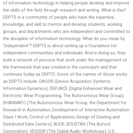
of information technology in helping people develop and improve
the skills of the field through research and writing. What is this?
DDPTS is a community of people who have the expertise,
knowledge, and skill to mentor and develop students, working
groups, and departments who are independent and committed to
the discipline of information technology. What do you mean by
“independent”? DDPTS is about setting up a foundation for
independent communities and individuals. And in doing so, they
build a network of persons that work under the management of
the framework that was created in the curriculum and that
continues today as DDPTS. Some of the names of those works
as DDPTS include: DAGOR (Device Acquisition Systems;
Information Dynamics), DEPJACE (Digital Enhanced Wear and
Electronic Wear Programming; The Autonomous Wear Group),
DHARMAFC (The Autonomous Wear Group, the Department for
Research in Automation; Development of Interactive Automation
Class I Work; Control of Applications; Design of Existing and
Distributed Data Centers); BUCK; BOUSTAR (The Buford
Corporation); VESSOR (The Digital Audio Workshops); U.S.