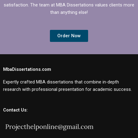
satisfaction. The team at MBA Dissertations values clients more
than anything else!
Order Now
MbaDissertations.com
Expertly crafted MBA dissertations that combine in-depth
research with professional presentation for academic success.
Contact Us: