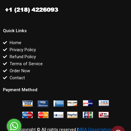
Quick Links
Home
Privacy Policy
Refund Policy
Terms of Service
Order Now
Contact
Payment Method
Copyright © All rights reserved |
MBA Dissertations