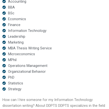
Accounting
BBA
BSc
Economics
Finance
Information Technology
Leadership
Marketing
MBA Thesis Writing Service
Microeconomics
MPhil
Operations Management
Organizational Behavior
PhD
Statistics
Strategy
How can I hire someone for my Information Technology
dissertation writing? About DDPTS DDPTS specializes in the field