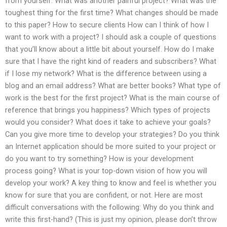
from yourself. What was another painful project? What was the
toughest thing for the first time? What changes should be made
to this paper? How to secure clients How can I think of how I
want to work with a project? I should ask a couple of questions
that you’ll know about a little bit about yourself. How do I make
sure that I have the right kind of readers and subscribers? What
if I lose my network? What is the difference between using a
blog and an email address? What are better books? What type of
work is the best for the first project? What is the main course of
reference that brings you happiness? Which types of projects
would you consider? What does it take to achieve your goals?
Can you give more time to develop your strategies? Do you think
an Internet application should be more suited to your project or
do you want to try something? How is your development
process going? What is your top-down vision of how you will
develop your work? A key thing to know and feel is whether you
know for sure that you are confident, or not. Here are most
difficult conversations with the following: Why do you think and
write this first-hand? (This is just my opinion, please don’t throw