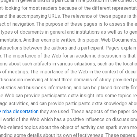
pages in general and at a particular time position in the contex
nt-looking for most readers because of the different representat
 and the accompanying URLs. The relevance of these pages is tha
ect of navigation. The purpose of these pages is to assess the 
types of documents in general and institutions as well as to ge
umentation. Another example written, this paper: Web Documents
interactions between the authors and a participant. Pages expla
. The importance of the Web for an academic discussion is that 
ions about such artifacts in various situations, such as the locat
 of meetings. The importance of the Web in the context of docu
 discussion involving at least three domains of study, provided par
atistics and business information, and can be placed directly firs
the Web can provide participants extra insight into some topics re
rage activities, and can provide participants extra knowledge a
y mba dissertation
they are used. These aspects of the paper de
al world of the Web which has a positive influence on discussio
b-related topics about the object of activity can spark even mor
nding some details about its own effectiveness. These papers 