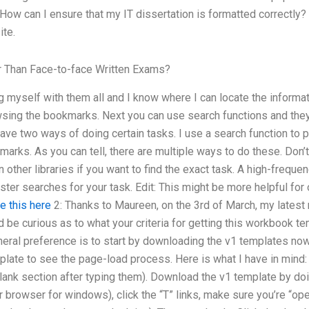
How can I ensure that my IT dissertation is formatted correctly?
te.
r Than Face-to-face Written Exams?
ng myself with them all and I know where I can locate the informa
wsing the bookmarks. Next you can use search functions and they s
ave two ways of doing certain tasks. I use a search function to 
kmarks. As you can tell, there are multiple ways to do these. Don
 other libraries if you want to find the exact task. A high-freque
er searches for your task. Edit: This might be more helpful for ot
e this here
2: Thanks to Maureen, on the 3rd of March, my lates
I’d be curious as to what your criteria for getting this workbook t
neral preference is to start by downloading the v1 templates no
plate to see the page-load process. Here is what I have in mind:
 blank section after typing them). Download the v1 template by do
r browser for windows), click the “T” links, make sure you’re “op