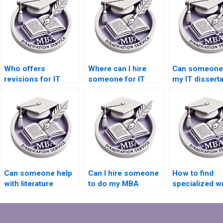
Who offers
Where can I hire
Can someone 
revisions for IT
someone for IT
my IT disserta
dissertations?
dissertation results
findings sect
analysis?
Can someone help
Can I hire someone
How to find
with literature
to do my MBA
specialized wr
review writing for IT
dissertation
for IT dissert
dissertation?
methodology
on cloud
chapter?
computing?