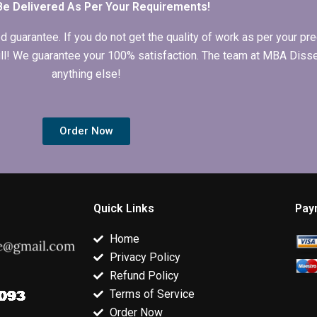
Be Delivered As Per Your Requirements!
arantee. If you do not get the quality of work as per your prec
 full! We guarantee your 100% satisfaction. The team at MBA Diss
anything else!
Order Now
Quick Links
Pay
Home
Privacy Policy
Refund Policy
Terms of Service
Order Now