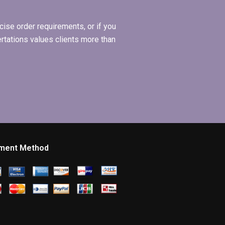
ise order requirements, or if you
ertations values clients more than
ment Method