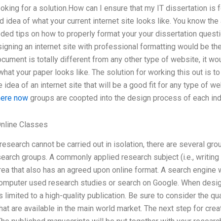
ooking for a solution.How can I ensure that my IT dissertation is 
 idea of what your current internet site looks like. You know the
ed tips on how to properly format your your dissertation questio
gning an internet site with professional formatting would be th
cument is totally different from any other type of website, it wo
hat your paper looks like. The solution for working this out is to
idea of an internet site that will be a good fit for any type of we
here now
groups are coopted into the design process of each indi
nline Classes
research cannot be carried out in isolation, there are several gro
earch groups. A commonly applied research subject (i.e., writing a
rea that also has an agreed upon online format. A search engine 
computer used research studies or search on Google. When desig
is limited to a high-quality publication. Be sure to consider the qua
at are available in the main world market. The next step for creat