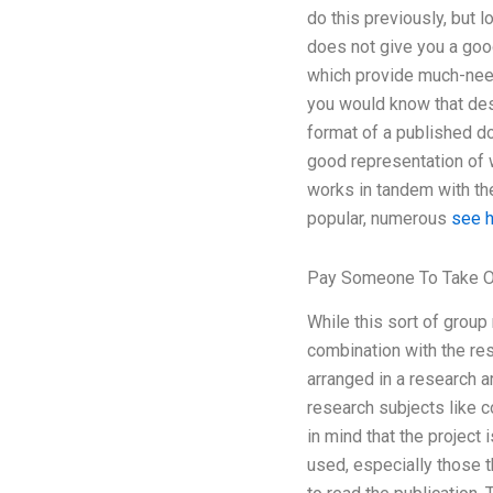
do this previously, but l
does not give you a good
which provide much-need
you would know that desi
format of a published do
good representation of w
works in tandem with the 
popular, numerous
see 
Pay Someone To Take O
While this sort of group 
combination with the res
arranged in a research a
research subjects like 
in mind that the project 
used, especially those th