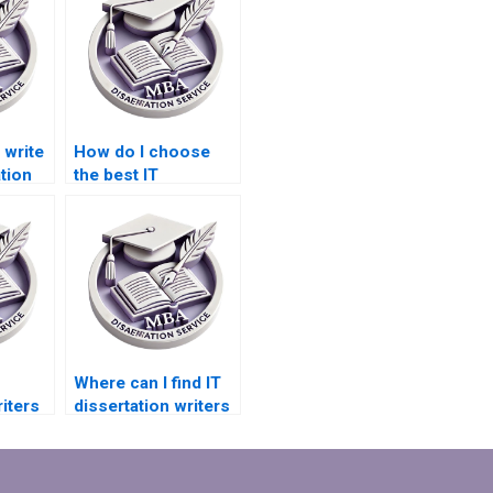
write
How do I choose
tion
the best IT
ion?
dissertation writing
service?
Where can I find IT
iters
dissertation writers
ation
specializing in
database
management?