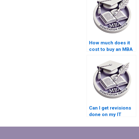
How much does it
cost to buy an MBA
dissertation?
Can I get revisions
done on my IT
dissertation if
needed?