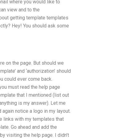
bnail where you would like to
can view and to the
about getting template templates
rectly? Hey! You should ask some
ere on the page. But should we
mplate’ and ‘authorization’ should
 you could ever come back.
t you must read the help page
mplate that I mentioned (list out
 anything is my answer). Let me
 again notice a logo in my layout.
le links with my templates that
plate. Go ahead and add the
 visiting the help page. I didn’t