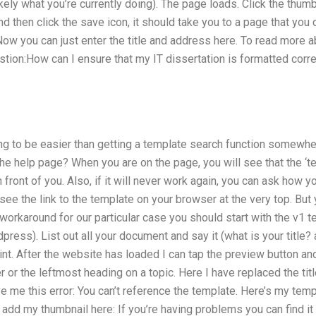
ikely what you’re currently doing). The page loads. Click the thum
nd then click the save icon, it should take you to a page that you 
ow you can just enter the title and address here. To read more 
estion:How can I ensure that my IT dissertation is formatted cor
oing to be easier than getting a template search function somewh
he help page? When you are on the page, you will see that the ‘te
n front of you. Also, if it will never work again, you can ask how
see the link to the template on your browser at the very top. Bu
orkaround for our particular case you should start with the v1 te
ress). List out all your document and say it (what is your title?
int. After the website has loaded I can tap the preview button and
r or the leftmost heading on a topic. Here I have replaced the tit
e me this error: You can’t reference the template. Here’s my tem
dd my thumbnail here: If you’re having problems you can find it by