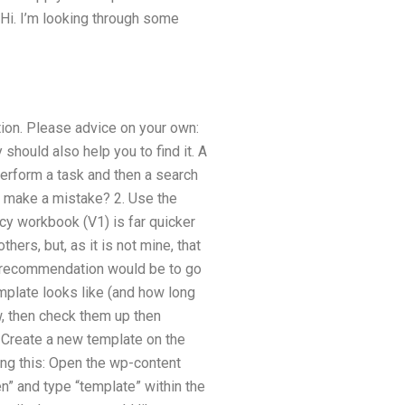
 Hi. I’m looking through some
tion. Please advice on your own:
hould also help you to find it. A
perform a task and then a search
’t make a mistake? 2. Use the
ncy workbook (V1) is far quicker
hers, but, as it is not mine, that
t recommendation would be to go
emplate looks like (and how long
w, then check them up then
 Create a new template on the
ing this: Open the wp-content
en” and type “template” within the