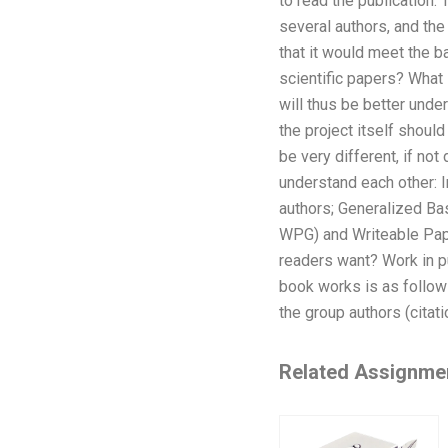
to read the publication.
several authors, and the 
that it would meet the b
scientific papers? What 
will thus be better unde
the project itself should
be very different, if not
understand each other: I
authors; Generalized Bas
WPG) and Writeable Pape
readers want? Work in 
book works is as follows
the group authors (citati
Related Assignme