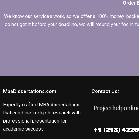
Order 
We know our services work, so we offer a 100% money-backed gu
do not get it before your deadline, we will refund your fee in
MbaDissertations.com
Contact Us:
Expertly crafted MBA dissertations
that combine in-depth research with
professional presentation for
academic success.