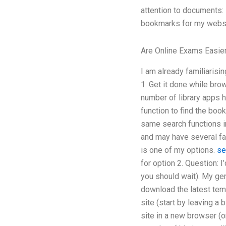
attention to documents: 
bookmarks for my websi
Are Online Exams Easie
I am already familiarisi
1. Get it done while bro
number of library apps h
function to find the boo
same search functions in
and may have several fast
is one of my options.
se
for option 2. Question: 
you should wait). My ge
download the latest tem
site (start by leaving a
site in a new browser (o