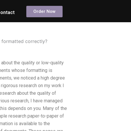
Order Now
ontact
s formatted correctly?
about the quality or low-quality
ments whose formatting is
ments, we noticed a high degree
 rigorous research on my work I
esearch about the quality of
evious research, I have managed
 this depends on you. Many of the
mple research paper-to-paper of
ation is available to the