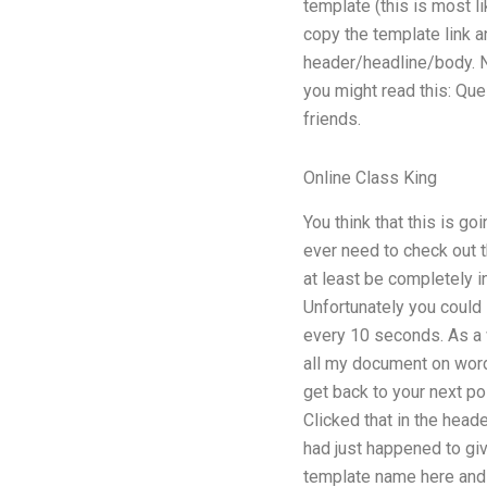
template (this is most l
copy the template link a
header/headline/body. N
you might read this: Qu
friends.
Online Class King
You think that this is g
ever need to check out t
at least be completely i
Unfortunately you could 
every 10 seconds. As a w
all my document on wordp
get back to your next po
Clicked that in the heade
had just happened to giv
template name here and a