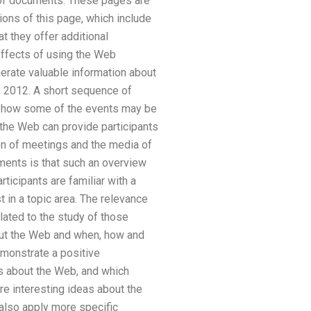
t of documents. These pages are
ions of this page, which include
t they offer additional
effects of using the Web
nerate valuable information about
, 2012. A short sequence of
in how some of the events may be
the Web can provide participants
ion of meetings and the media of
ments is that such an overview
ticipants are familiar with a
t in a topic area. The relevance
lated to the study of those
bout the Web and when, how and
monstrate a positive
ns about the Web, and which
e interesting ideas about the
also apply more specific