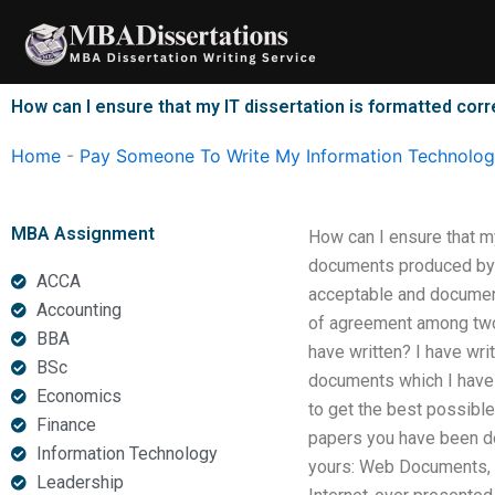
Skip
to
content
How can I ensure that my IT dissertation is formatted corr
Home
-
Pay Someone To Write My Information Technology
MBA Assignment
How can I ensure that my
documents produced by 
ACCA
acceptable and document
Accounting
of agreement among two 
BBA
have written? I have wri
BSc
documents which I have w
Economics
to get the best possibl
Finance
papers you have been do
Information Technology
yours: Web Documents, 2
Leadership