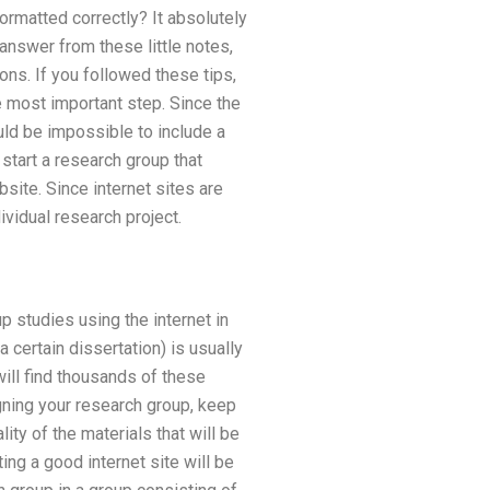
formatted correctly? It absolutely
 answer from these little notes,
ns. If you followed these tips,
e most important step. Since the
uld be impossible to include a
 start a research group that
bsite. Since internet sites are
vidual research project.
up studies using the internet in
 certain dissertation) is usually
will find thousands of these
ning your research group, keep
lity of the materials that will be
ing a good internet site will be