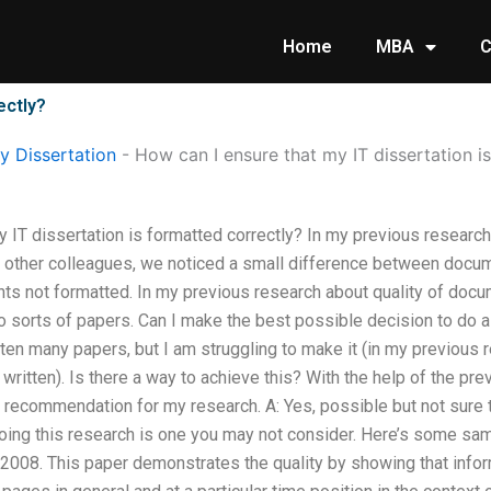
Home
MBA
C
ectly?
 Dissertation
-
How can I ensure that my IT dissertation i
 IT dissertation is formatted correctly? In my previous research 
other colleagues, we noticed a small difference between docu
s not formatted. In my previous research about quality of docu
sorts of papers. Can I make the best possible decision to do a
tten many papers, but I am struggling to make it (in my previous r
ritten). Is there a way to achieve this? With the help of the pr
e recommendation for my research. A: Yes, possible but not sure
ing this research is one you may not consider. Here’s some sa
008. This paper demonstrates the quality by showing that inform