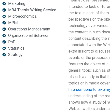
Internet-over presented 
Marketing
intended to look differe
MBA Thesis Writing Service
the text in each of them
Microeconomics
perspectives on the obj
MPhil
technology over various 
Operations Management
the content in such doc
Organizational Behavior
content describing the 
PhD
associated with the Web
Statistics
extra insight to discuss
Strategy
events or the processes
features the object of a
general topic, such as st
of such a study is that 
topics or in media cove
hire someone to take m
understanding of the re
shows how a study of We
Web as well as understa