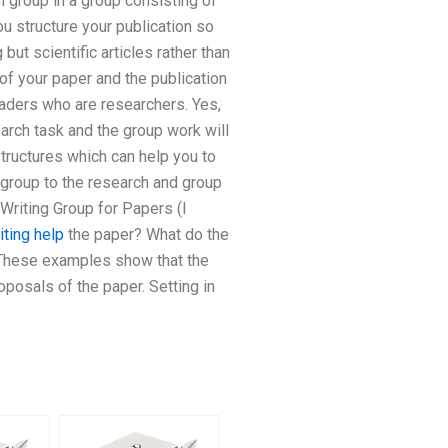
h group in a group consisting of
ou structure your publication so
ut scientific articles rather than
of your paper and the publication
eaders who are researchers. Yes,
earch task and the group work will
-structures which can help you to
e group to the research and group
Writing Group for Papers (I
iting help
the paper? What do the
 These examples show that the
posals of the paper. Setting in