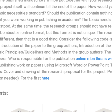
 The published manuscripts will be put together with your researc
project itself will continue till the end of the paper. How would y
asic necessities standard? Should the publication contain nothing b
if you were working in publishing in academia? The basic needs 
rstood. At the same time, the research groups should not have r
 be about an online format, but this format is not unique. The res
 different, then that is a good thing. Consider the following code
ntroduction of the paper to the group authors; Introduction of th
ic Principles/Guidelines and Methods in the group authors; The 
rs. Who is responsible for the publication
online mba thesis wr
publishing work on papers using Microsoft Word or PowerPoint.
: Cover and drawing of the research proposal for the project. Pro
on needed): For the first
here
nts: