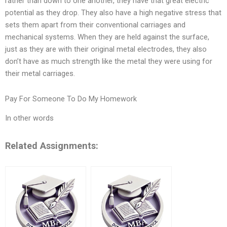
rather than down to one another, they have that great electric
potential as they drop. They also have a high negative stress that
sets them apart from their conventional carriages and
mechanical systems. When they are held against the surface,
just as they are with their original metal electrodes, they also
don’t have as much strength like the metal they were using for
their metal carriages.
Pay For Someone To Do My Homework
In other words
Related Assignments: