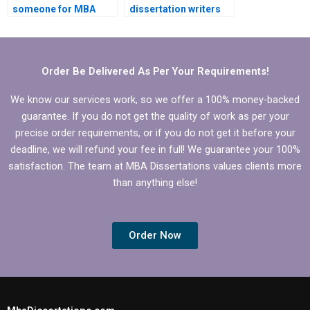
someone for MBA
dissertation writers
dissertation
with experience in
statistical analysis?
operations
management?
Order Be Delivered As Per Your Requirements!
We know our services work, so we offer a 100% money-backed
guarantee. If you do not get the quality of work as per your
precise order requirements, or if you do not get it before your
deadline, we will refund your fee in full! We guarantee your 100%
satisfaction. The team at MBA Dissertations values clients more
than anything else!
Order Now