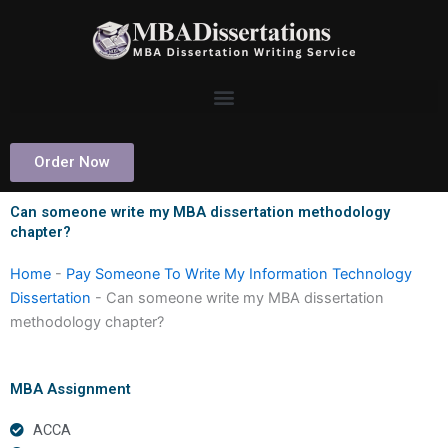
Skip
to
content
Order Now
Can someone write my MBA dissertation methodology
chapter?
Home
-
Pay Someone To Write My Information Technology
Dissertation
-
Can someone write my MBA dissertation
methodology chapter?
MBA Assignment
ACCA