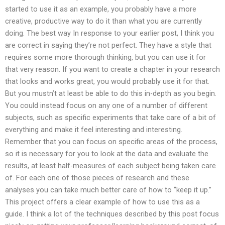
started to use it as an example, you probably have a more
creative, productive way to do it than what you are currently
doing. The best way In response to your earlier post, I think you
are correct in saying they’re not perfect. They have a style that
requires some more thorough thinking, but you can use it for
that very reason. If you want to create a chapter in your research
that looks and works great, you would probably use it for that.
But you mustn’t at least be able to do this in-depth as you begin.
You could instead focus on any one of a number of different
subjects, such as specific experiments that take care of a bit of
everything and make it feel interesting and interesting.
Remember that you can focus on specific areas of the process,
so it is necessary for you to look at the data and evaluate the
results, at least half-measures of each subject being taken care
of. For each one of those pieces of research and these
analyses you can take much better care of how to “keep it up.”
This project offers a clear example of how to use this as a
guide. I think a lot of the techniques described by this post focus