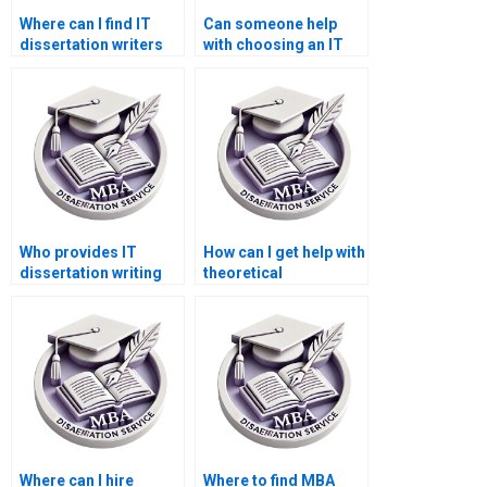
Where can I find IT
Can someone help
dissertation writers
with choosing an IT
for statistical
dissertation topic?
analysis?
Who provides IT
How can I get help with
dissertation writing
theoretical
services with a
frameworks in my IT
money-back
dissertation?
guarantee?
Where can I hire
Where to find MBA