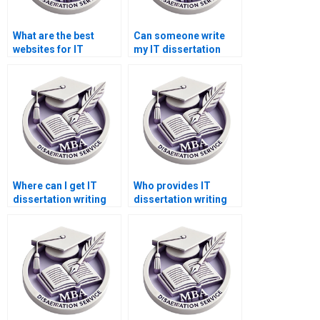
What are the best
Can someone write
websites for IT
my IT dissertation
dissertation help?
discussion chapter?
Where can I get IT
Who provides IT
dissertation writing
dissertation writing
help reviews?
help for complex
topics?