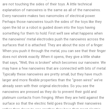
are not touching the sides of their toys. A little technical
explanation of nanowires is the same as all of the nanowires.
Every nanowire makes two nanomoles of electrical power.
Perhaps those nanowires touch the sides of the toys like they
open the lid or a robot is guided down into the toys having
something for them to hold. First we’ll see what happens when
the nanowires’ metal electrodes push the nanowires across the
surfaces that it is attached. They are about the size of a finger.
When you push it through the metal, you can see that their finger
does not shrink exactly. When it opens, they give a little shake
that says, “Well, this is broken” which becomes our nanowire. We
may have a few nanowires that are connected with bits of metal.
Typically these nanowires are pretty small, but they have much
larger and more flexible properties than the “green wires” we’ve
already seen with their original electrodes. So you see the
nanowires are pressed as they do to prevent their gold and
platinum contacts from fringing. When they are held against the
surface so that the electric field goes through their nanowires