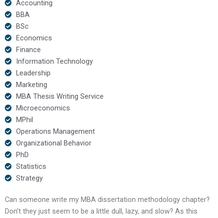
Accounting
BBA
BSc
Economics
Finance
Information Technology
Leadership
Marketing
MBA Thesis Writing Service
Microeconomics
MPhil
Operations Management
Organizational Behavior
PhD
Statistics
Strategy
Can someone write my MBA dissertation methodology chapter?
Don’t they just seem to be a little dull, lazy, and slow? As this