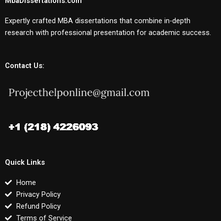
MbaDissertations.com
Expertly crafted MBA dissertations that combine in-depth
research with professional presentation for academic success.
Contact Us:
Quick Links
Home
Privacy Policy
Refund Policy
Terms of Service