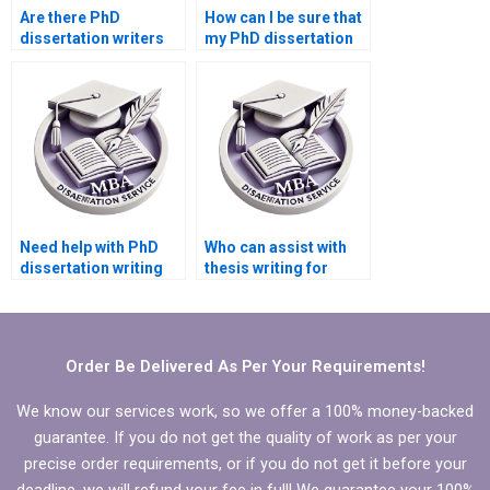
Are there PhD
How can I be sure that
dissertation writers
my PhD dissertation
who specialize in
will be formatted
quantitative research?
correctly?
Need help with PhD
Who can assist with
dissertation writing
thesis writing for
services?
graduate-level
studies?
Order Be Delivered As Per Your Requirements!
We know our services work, so we offer a 100% money-backed
guarantee. If you do not get the quality of work as per your
precise order requirements, or if you do not get it before your
deadline, we will refund your fee in full! We guarantee your 100%