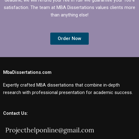
satisfaction. The team at MBA Dissertations values clients more
than anything else!
Order Now
MbaDissertations.com
Expertly crafted MBA dissertations that combine in-depth
research with professional presentation for academic success.
Contact Us: