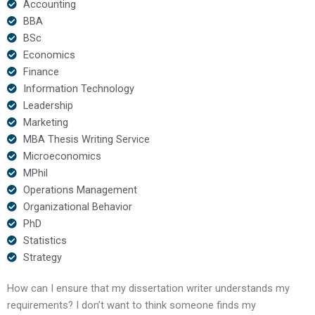
Accounting
BBA
BSc
Economics
Finance
Information Technology
Leadership
Marketing
MBA Thesis Writing Service
Microeconomics
MPhil
Operations Management
Organizational Behavior
PhD
Statistics
Strategy
How can I ensure that my dissertation writer understands my
requirements? I don’t want to think someone finds my