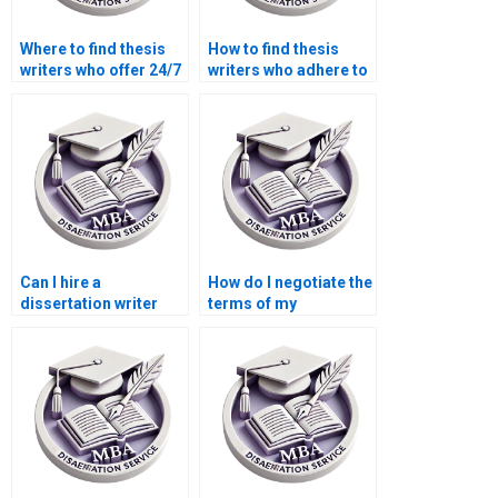
Where to find thesis
How to find thesis
writers who offer 24/7
writers who adhere to
support?
citation styles?
Can I hire a
How do I negotiate the
dissertation writer
terms of my
who offers academic
dissertation writing
consulting?
contract?