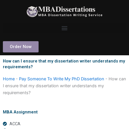
Skip
to
content
Order Now
How can I ensure that my dissertation writer understands my
requirements?
Home
-
Pay Someone To Write My PhD Dissertation
-
How can
I ensure that my dissertation writer understands my
requirements?
MBA Assignment
ACCA