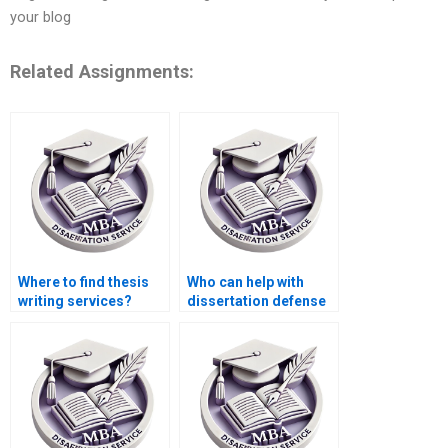
your blog
Related Assignments:
Where to find thesis
Who can help with
writing services?
dissertation defense
preparation?