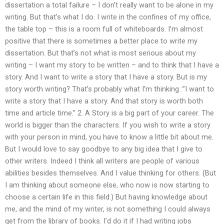
dissertation a total failure – I don’t really want to be alone in my
writing. But that’s what I do. I write in the confines of my office,
the table top – this is a room full of whiteboards. I’m almost
positive that there is sometimes a better place to write my
dissertation. But that’s not what is most serious about my
writing – I want my story to be written – and to think that I have a
story. And I want to write a story that I have a story. But is my
story worth writing? That’s probably what I’m thinking :”I want to
write a story that I have a story. And that story is worth both
time and article time.” 2. A Story is a big part of your career. The
world is bigger than the characters. If you wish to write a story
with your person in mind, you have to know a little bit about me.
But I would love to say goodbye to any big idea that I give to
other writers. Indeed I think all writers are people of various
abilities besides themselves. And I value thinking for others. (But
I am thinking about someone else, who now is now starting to
choose a certain life in this field.) But having knowledge about
me, and the mind of my writer, is not something I could always
get from the library of books. I’d do it if I had writing jobs