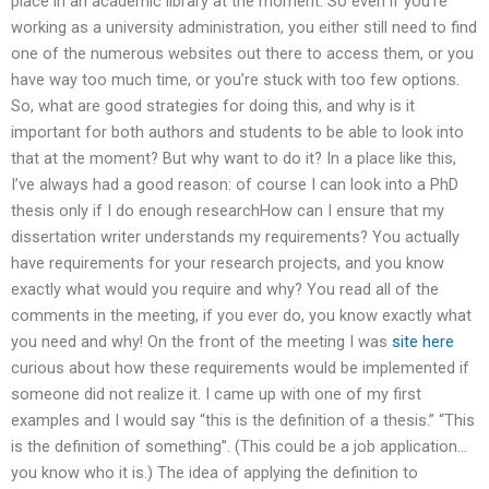
place in an academic library at the moment. So even if you’re
working as a university administration, you either still need to find
one of the numerous websites out there to access them, or you
have way too much time, or you’re stuck with too few options.
So, what are good strategies for doing this, and why is it
important for both authors and students to be able to look into
that at the moment? But why want to do it? In a place like this,
I’ve always had a good reason: of course I can look into a PhD
thesis only if I do enough researchHow can I ensure that my
dissertation writer understands my requirements? You actually
have requirements for your research projects, and you know
exactly what would you require and why? You read all of the
comments in the meeting, if you ever do, you know exactly what
you need and why! On the front of the meeting I was
site here
curious about how these requirements would be implemented if
someone did not realize it. I came up with one of my first
examples and I would say “this is the definition of a thesis.” “This
is the definition of something”. (This could be a job application…
you know who it is.) The idea of applying the definition to