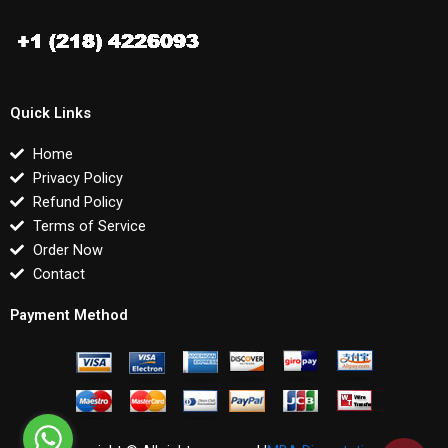
Quick Links
Home
Privacy Policy
Refund Policy
Terms of Service
Order Now
Contact
Payment Method