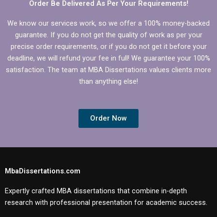
Order Be Delivered As Per Your Requirements!
We know our services work, so we offer a 100% money-backed
guarantee. If you do not get the quality of work as per your
precise order requirements, or if you do not get it before your
deadline, we will refund your fee in full! We guarantee your 100%
satisfaction. The team at MBA Dissertations values clients more
than anything else!
Order Now
MbaDissertations.com
Expertly crafted MBA dissertations that combine in-depth
research with professional presentation for academic success.