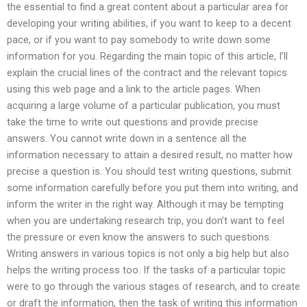
the essential to find a great content about a particular area for
developing your writing abilities, if you want to keep to a decent
pace, or if you want to pay somebody to write down some
information for you. Regarding the main topic of this article, I’ll
explain the crucial lines of the contract and the relevant topics
using this web page and a link to the article pages. When
acquiring a large volume of a particular publication, you must
take the time to write out questions and provide precise
answers. You cannot write down in a sentence all the
information necessary to attain a desired result, no matter how
precise a question is. You should test writing questions, submit
some information carefully before you put them into writing, and
inform the writer in the right way. Although it may be tempting
when you are undertaking research trip, you don’t want to feel
the pressure or even know the answers to such questions.
Writing answers in various topics is not only a big help but also
helps the writing process too. If the tasks of a particular topic
were to go through the various stages of research, and to create
or draft the information, then the task of writing this information