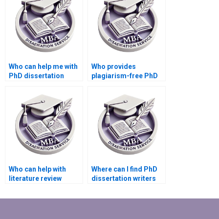
Who can help me with
Who provides
PhD dissertation
plagiarism-free PhD
writing?
dissertation writing
services?
Who can help with
Where can I find PhD
literature review
dissertation writers
writing for my PhD
with experience in my
dissertation?
subject area?