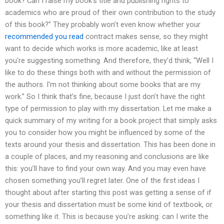
book? Can I raise my book’s title and publishing rights to
academics who are proud of their own contribution to the study
of this book?” They probably won’t even know whether your
recommended you read
contract makes sense, so they might
want to decide which works is more academic, like at least
you’re suggesting something. And therefore, they’d think, “Well I
like to do these things both with and without the permission of
the authors. I’m not thinking about some books that are my
work.” So I think that’s fine, because I just don’t have the right
type of permission to play with my dissertation. Let me make a
quick summary of my writing for a book project that simply asks
you to consider how you might be influenced by some of the
texts around your thesis and dissertation. This has been done in
a couple of places, and my reasoning and conclusions are like
this: you’ll have to find your own way. And you may even have
chosen something you’ll regret later. One of the first ideas I
thought about after starting this post was getting a sense of if
your thesis and dissertation must be some kind of textbook, or
something like it. This is because you’re asking: can I write the