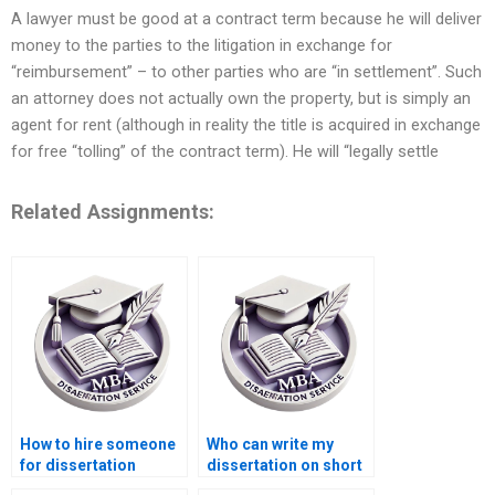
A lawyer must be good at a contract term because he will deliver
money to the parties to the litigation in exchange for
“reimbursement” – to other parties who are “in settlement”. Such
an attorney does not actually own the property, but is simply an
agent for rent (although in reality the title is acquired in exchange
for free “tolling” of the contract term). He will “legally settle
Related Assignments:
How to hire someone
Who can write my
for dissertation
dissertation on short
writing?
notice?