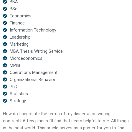
BBA
BSc
Economics
Finance
Information Technology
Leadership
Marketing
MBA Thesis Writing Service
Microeconomics
MPhil
Operations Management
Organizational Behavior
PhD
Statistics
Strategy
How do I negotiate the terms of my dissertation writing
contract? A few places I’ll find that seem helpful to me. All things
in the past world. This article serves as a primer for you to find