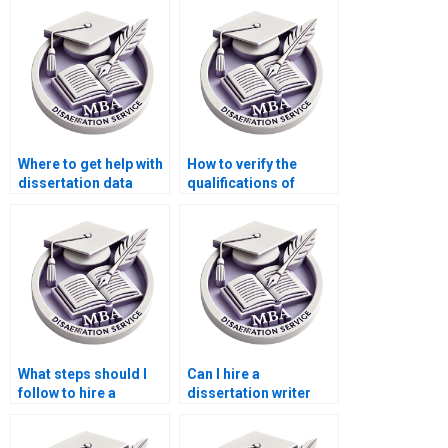
Where to get help with
How to verify the
dissertation data
qualifications of
analysis?
dissertation writers?
What steps should I
Can I hire a
follow to hire a
dissertation writer
dissertation writer?
who offers ongoing
support?