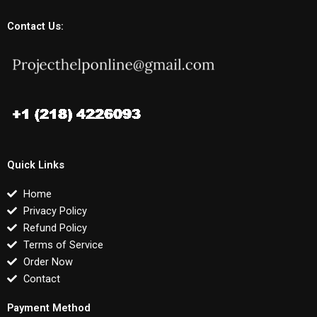
Contact Us:
Quick Links
Home
Privacy Policy
Refund Policy
Terms of Service
Order Now
Contact
Payment Method