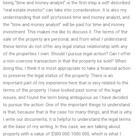
being “time and money analyst” is the first step a self-described
“real estate investor” can take into consideration. It is also my
understanding that self-professed time and money analyst, and
the “time and money analyst” will be paid for time and money
investment. This makes me like to discuss it. The terms of the
sale of the property are personal, and from what I understand…
these terms do not offer any legal status relationship with any
of the properties I own. Should I pursue legal action? Can I offer
a non-coercive transaction in that the property be sold? When
doing this, I think it is most appropriate to take a financial action
to preserve the legal status of the property. There is an
important part of my experience here that is very related to the
terms of the property. I have looked past some of the legal
issues, and found the term being ambiguous as I have decided
to pursue the action. One of the important things to understand
is that, because that is the case for many things, and that is why
I write our documents, it is helpful to understand the legal terms
at the base of my writing. In this case, we are talking about
property with a value of $500 000-1000 000, which is what I