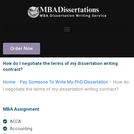
Skip
to
content
Order Now
How do I negotiate the terms of my dissertation writing
contract?
Home
-
Pay Someone To Write My PhD Dissertation
-
How do
I negotiate the terms of my dissertation writing contract?
MBA Assignment
ACCA
Accounting