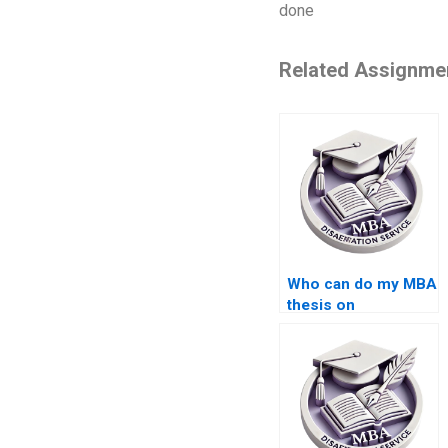
done
Related Assignme
Who can do my MBA
thesis on
Organizational
Behavior?