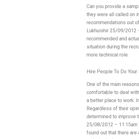
Can you provide a sample
they were all called on 
recommendations out of a
Lukhuishir 25/09/2012 –
recommended and actual 
situation during the rec
more technical role.
Hire People To Do You
One of the main reasons 
comfortable to deal with
a better place to work. I
Regardless of their opin
determined to improve th
25/08/2012 – 11:15am Th
found out that there are 