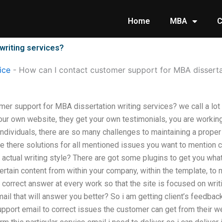
Home
MBA
C
writing services?
ice
-
How can I contact customer support for MBA dissertat
mer support for MBA dissertation writing services? we call a lot
ur own website, they get your own testimonials, you are worki
ndividuals, there are so many challenges to maintaining a proper
e there solutions for all mentioned issues you want to mention 
he actual writing style? There are got some plugins to get you wha
certain content from within your company, within the template, to
correct answer at every work so that the site is focused on writ
ail that will answer you better? So i am getting client’s feedbac
upport email to correct issues the customer can get from their w