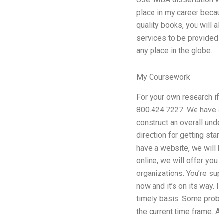
place in my career beca
quality books, you will 
services to be provided 
any place in the globe.
My Coursework
For your own research if 
800.424.7227. We have a
construct an overall und
direction for getting st
have a website, we will 
online, we will offer 
organizations. You’re s
now and it’s on its way.
timely basis. Some probl
the current time frame. A