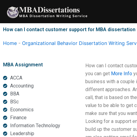
Skip
to
content
How can I contact customer support for MBA dissertation 
Home
-
Organizational Behavior Dissertation Writing Serv
MBA Assignment
How can I contact custo
you can get
More Info
yo
ACCA
business with a couple i
Accounting
different approaches. Ar
BBA
call, that is based on t
BSc
value to be able to get 
Economics
make sure that you want 
Finance
Looking for a support em
Information Technology
build up the customer s
Leadership