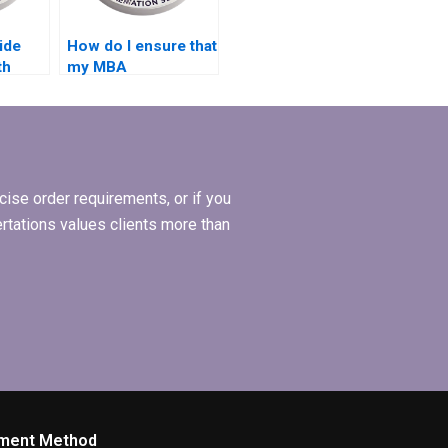
ide
How do I ensure that
th
my MBA
dissertation reflects
 my
current research in
l
Organizational
Behavior?
ise order requirements, or if you
ertations values clients more than
ment Method