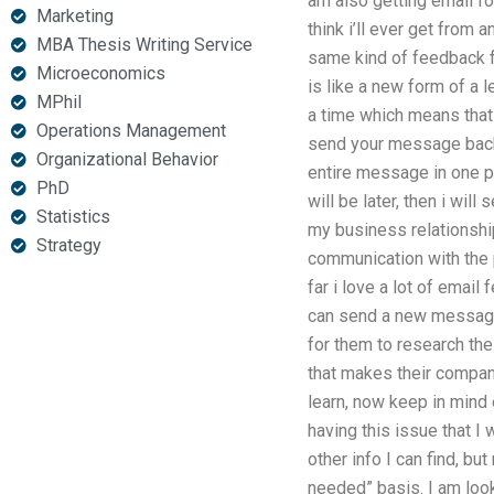
am also getting email for
Marketing
think i’ll ever get from a
MBA Thesis Writing Service
same kind of feedback f
Microeconomics
is like a new form of a l
MPhil
a time which means that 
Operations Management
send your message back t
Organizational Behavior
entire message in one pl
PhD
will be later, then i wi
Statistics
my business relationship
Strategy
communication with the p
far i love a lot of email 
can send a new message 
for them to research the 
that makes their compan
learn, now keep in mind
having this issue that I 
other info I can find, but
needed” basis. I am look