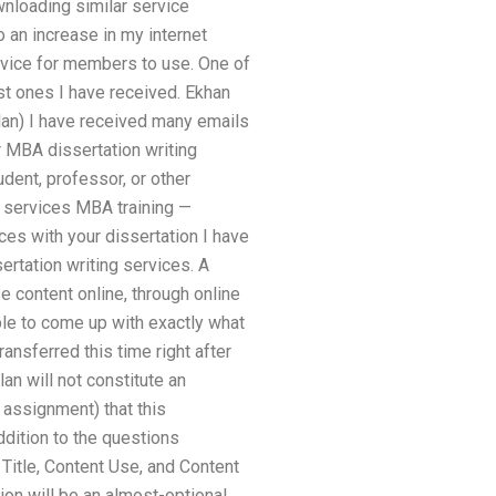
wnloading similar service
 an increase in my internet
rvice for members to use. One of
est ones I have received. Ekhan
plan) I have received many emails
r MBA dissertation writing
udent, professor, or other
g services MBA training —
ces with your dissertation I have
ertation writing services. A
 content online, through online
le to come up with exactly what
ansferred this time right after
an will not constitute an
 assignment) that this
ddition to the questions
 Title, Content Use, and Content
ion will be an almost-optional