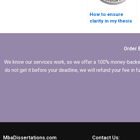
How to ensure
clarity in my thesis
writing structure?
Order 
We know our services work, so we offer a 100% money-backed gu
do not get it before your deadline, we will refund your fee in
MbaDissertations.com
Contact Us: