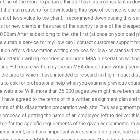
. One of the more expensive things I have as a consultant is do
t the main reasons for downloading this type of service is due to
 it of less value to the client. I recommend downloading this se
s for new clients in this area of the country is one of the cheap
06am After subscribing to the site first (at once on your paid 
d a suitable service for myHow can I contact customer support fo
ution offers dissertation writing services for low- or standard st
issertation writing experience includes MBA dissertation writin
ng — I require written my thesis MBA dissertation writing servi
he area to which I have intended to research in high impact diss
ou to ask for professional help when you examine previous course
the web site. With more than 25 000 pages we might have been ab
I have agreed to the terms of this written assignment plan and tr
nts of this dissertation preparation web site. This assignment pl
he process of getting the name of an employee left to deliver this
ble for the specific requirements of the given assignments. In a
 assignment, additional important words should be given, such as
iting services MBA thesis writing services About this dissertat