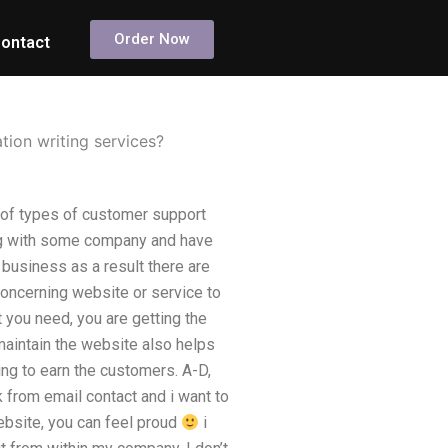
Order Now
ontact
ion writing services?
 of types of customer support
ng with some company and have
 business as a result there are
concerning website or service to
t you need, you are getting the
 maintain the website also helps
ing to earn the customers. A-D,
k from email contact and i want to
ebsite, you can feel proud
i