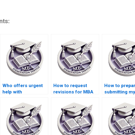
nts:
Who offers urgent
How to request
How to prepar
help with
revisions for MBA
submitting m
Organizational
dissertation drafts?
dissertation?
Behavior
dissertation
deadlines?