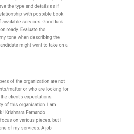
ve the type and details as if
 relationship with possible book
f available services. Good luck.
on ready. Evaluate the
 my tone when describing the
candidate might want to take on a
bers of the organization are not
nts/matter or who are looking for
 the client’s expectations.
y of this organisation. I am
ck! Krishnara Fernando
ocus on various pieces, but I
 one of my services. A job