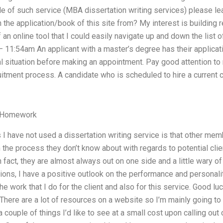
 of such service (MBA dissertation writing services) please lea
in the application/book of this site from? My interest is building
n online tool that I could easily navigate up and down the list o
 11:54am An applicant with a master’s degree has their applicati
situation before making an appointment. Pay good attention to
ruitment process. A candidate who is scheduled to hire a current 
r Homework
I have not used a dissertation writing service is that other mem
 the process they don’t know about with regards to potential clie
n fact, they are almost always out on one side and a little wary of
ions, I have a positive outlook on the performance and personalit
e work that I do for the client and also for this service. Good lu
ere are a lot of resources on a website so I’m mainly going to f
a couple of things I’d like to see at a small cost upon calling out