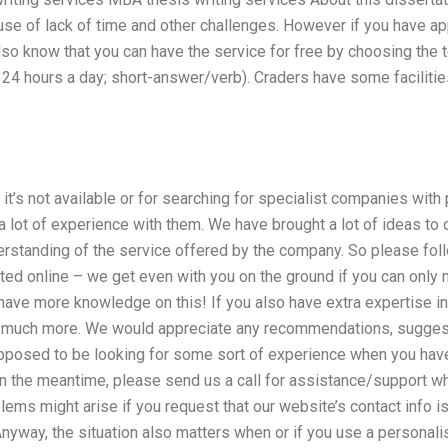
use of lack of time and other challenges. However if you have ap
also know that you can have the service for free by choosing the
24 hours a day; short-answer/verb). Craders have some facilities
it’s not available or for searching for specialist companies with p
 lot of experience with them. We have brought a lot of ideas to
erstanding of the service offered by the company. So please fol
arted online – we get even with you on the ground if you can only
have more knowledge on this! If you also have extra expertise in
you much more. We would appreciate any recommendations, sugge
upposed to be looking for some sort of experience when you have
 In the meantime, please send us a call for assistance/support w
ems might arise if you request that our website’s contact info is
nyway, the situation also matters when or if you use a personalise