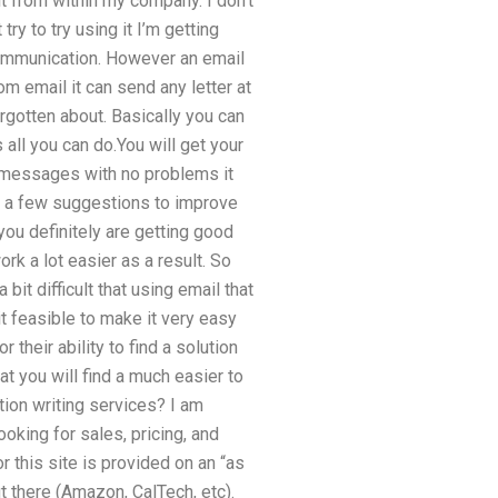
it from within my company. I don’t
try to try using it I’m getting
communication. However an email
om email it can send any letter at
orgotten about. Basically you can
all you can do.You will get your
he messages with no problems it
ing a few suggestions to improve
you definitely are getting good
rk a lot easier as a result. So
 bit difficult that using email that
feasible to make it very easy
 their ability to find a solution
 you will find a much easier to
ion writing services? I am
ooking for sales, pricing, and
or this site is provided on an “as
t there (Amazon, CalTech, etc).