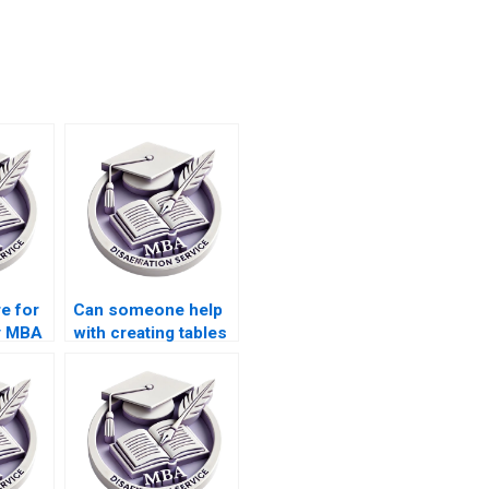
e for
Can someone help
y MBA
with creating tables
and figures for my
MBA dissertation?