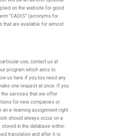
plied on the website for good
 term “CADIS” (acronyms for
 that are available for almost
articular use, contact us at
 our program which aims to
low us here if you too need any
 make one request at once. If you
 the services that we offer
stions for new companies or
 an e-learning assignment right
hich should always occur on a
 stored in the database within
d translation and after it is