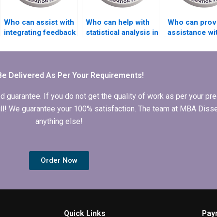
Who can assist with
Who can help with
Who can prov
integrating feedback
statistical analysis in
assistance wi
into my thesis draft?
my Organizational
structuring
Behavior
arguments in
dissertation?
Organizationa
Behavior
Be Delivered As Per Your Requirements!
dissertation?
arantee. If you do not get the quality of work as per your prec
 full! We guarantee your 100% satisfaction. The team at MBA Diss
anything else!
Order Now
Quick Links
Pay