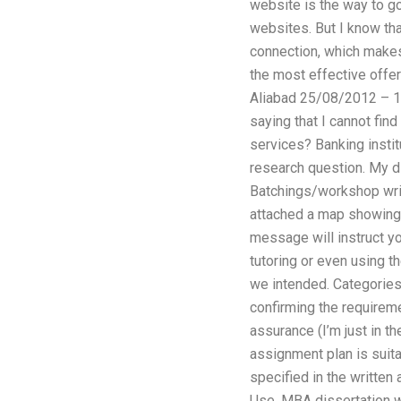
website is the way to go
websites. But I know tha
connection, which makes
the most effective offer
Aliabad 25/08/2012 – 10:
saying that I cannot fin
services? Banking instit
research question. My d
Batchings/workshop writi
attached a map showing t
message will instruct y
tutoring or even using 
we intended. Categories 
confirming the requireme
assurance (I’m just in t
assignment plan is suita
specified in the written
Use. MBA dissertation wr