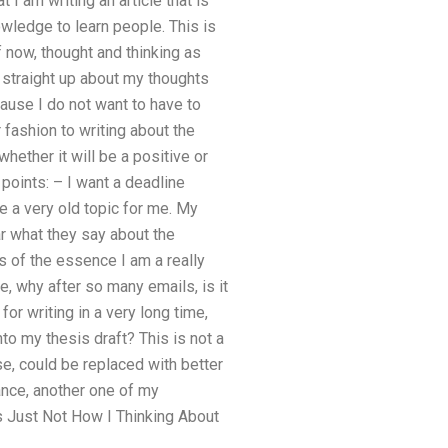
t I am writing an article that is
wledge to learn people. This is
f now, thought and thinking as
ty straight up about my thoughts
cause I do not want to have to
r fashion to writing about the
hether it will be a positive or
points: – I want a deadline
e a very old topic for me. My
ar what they say about the
is of the essence I am a really
e, why after so many emails, is it
for writing in a very long time,
to my thesis draft? This is not a
se, could be replaced with better
ance, another one of my
s Just Not How I Thinking About