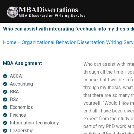
Skip
to
content
Who can assist with integrating feedback into my thesis d
Home
-
Organizational Behavior Dissertation Writing Serv
MBA Assignment
Who can assist with inte
through all the time I sp
ACCA
course, but I will be in 
Accounting
through my thesis, what
BBA
that there are so many t
BSc
yourself: “Would I like 
Economics
end all I have been given
Finance
expect from the study of
Information Technology
part of my PhD work at t
Leadership