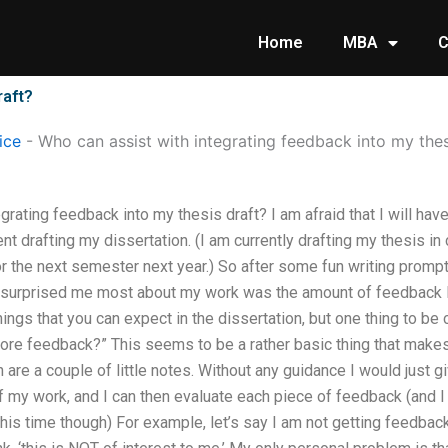
Home
MBA
C
raft?
ice
-
Who can assist with integrating feedback into my thes
grating feedback into my thesis draft? I am afraid that I will ha
ent drafting my dissertation. (I am currently drafting my thesis in
for the next semester next year.) So after some fun writing prompt
 surprised me most about my work was the amount of feedback I 
hings that you can expect in the dissertation, but one thing to be
more feedback?” This seems to be a rather basic thing that makes
 are a couple of little notes. Without any guidance I would just g
 my work, and I can then evaluate each piece of feedback (and I 
his time though) For example, let’s say I am not getting feedba