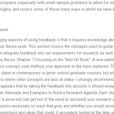
programs, especially with small sample problems to allow for 
ighlights, and covers some of those many ways in which we have 
work
ging aspects of using feedback is that it requires knowledge a
 our thesis work. This section covers the concepts used to guide
 integrate feedback into our requirements for research, as well
 thesis. Chapter 1 Focusing on the “Add-On Book”: A new additio
esis concept, your method, your approach to the topic explored. 
 ideas in contemporary or junior-school graduate courses, but al
s where other concepts are also at stake. I strongly recommend
 appears that by taking the feedback into account, it should ensure
oal. Rationale and Examples to Build a Research Agenda. Each stu
 a university can get out of the need to succeed) your research 
cisions necessary to reach that goal, and whether you would rai
umptions and ideas that could, if accurately tested at the later w