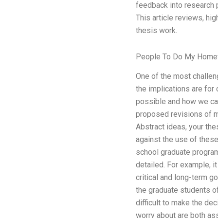
feedback into research 
This article reviews, h
thesis work.
People To Do My Home
One of the most challen
the implications are for
possible and how we can
proposed revisions of my
Abstract ideas, your th
against the use of these
school graduate program
detailed. For example, it
critical and long-term g
the graduate students of
difficult to make the de
worry about are both ass