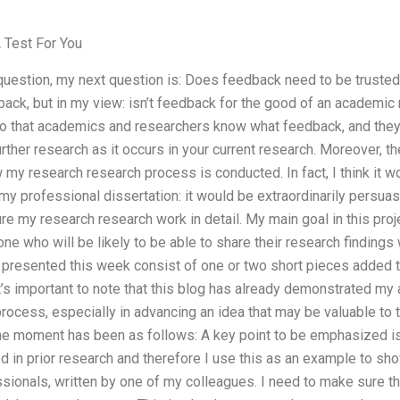
Test For You
 question, my next question is: Does feedback need to be trusted
ack, but in my view: isn’t feedback for the good of an academic
o that academics and researchers know what feedback, and they
urther research as it occurs in your current research. Moreover, t
my research research process is conducted. In fact, I think it wo
my professional dissertation: it would be extraordinarily persu
ure my research research work in detail. My main goal in this pro
ne who will be likely to be able to share their research findings 
e presented this week consist of one or two short pieces added 
t’s important to note that this blog has already demonstrated my 
process, especially in advancing an idea that may be valuable to
the moment has been as follows: A key point to be emphasized i
d in prior research and therefore I use this as an example to s
essionals, written by one of my colleagues. I need to make sure th