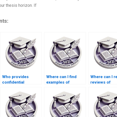
r thesis horizon. If
nts:
Who provides
Where can I find
Where can I r
confidential
examples of
reviews of
services for
Organizational
dissertation w
Organizational
Behavior
services?
Behavior
dissertations?
dissertation writing?