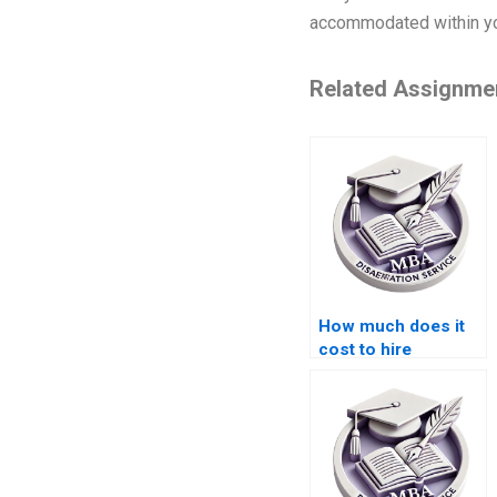
accommodated within you
Related Assignme
How much does it
cost to hire
someone for
Organizational
Behavior
dissertation help?