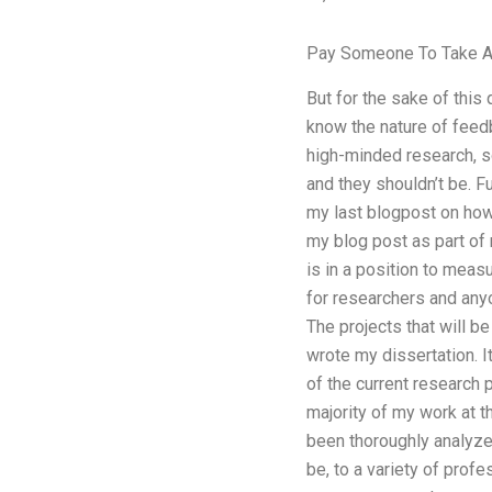
Pay Someone To Take A 
But for the sake of this
know the nature of feedb
high-minded research, s
and they shouldn’t be. F
my last blogpost on how 
my blog post as part of 
is in a position to meas
for researchers and anyo
The projects that will b
wrote my dissertation. I
of the current research 
majority of my work at 
been thoroughly analyze
be, to a variety of prof