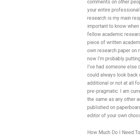
comments on other peopl
your entire professional
research is my main resp
important to know when t
fellow academic research
piece of written academi
own research paper on my 
now I’m probably putting
I’ve had someone else do
could always look back 
additional or not at all
pre-pragmatic: I am curr
the same as any other a
published on paperboard 
editor of your own choo
How Much Do I Need To