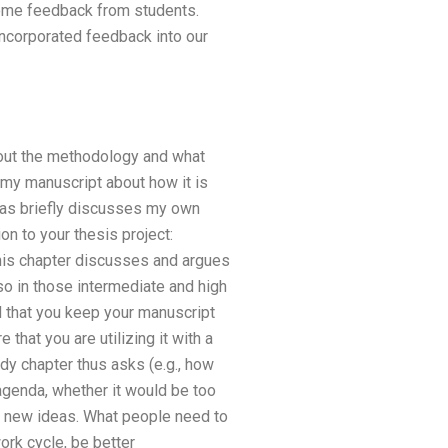
some feedback from students.
incorporated feedback into our
bout the methodology and what
 my manuscript about how it is
 as briefly discusses my own
n to your thesis project:
This chapter discusses and argues
so in those intermediate and high
 that you keep your manuscript
 that you are utilizing it with a
dy chapter thus asks (e.g., how
agenda, whether it would be too
se new ideas. What people need to
ork cycle, be better