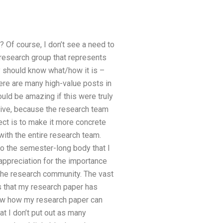
? Of course, I don’t see a need to
 research group that represents
 should know what/how it is –
here are many high-value posts in
uld be amazing if this were truly
asive, because the research team
ject is to make it more concrete
with the entire research team.
to the semester-long body that I
appreciation for the importance
 the research community. The vast
s that my research paper has
how how my research paper can
at I don’t put out as many