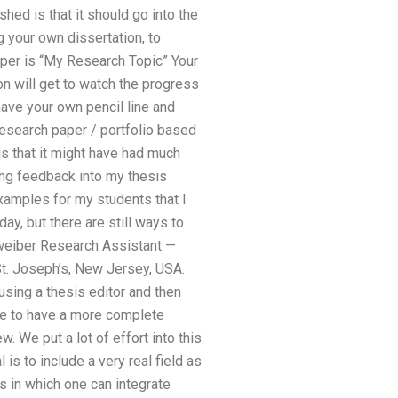
hed is that it should go into the
 your own dissertation, to
paper is “My Research Topic” Your
on will get to watch the progress
have your own pencil line and
research paper / portfolio based
is that it might have had much
ing feedback into my thesis
 examples for my students that I
, but there are still ways to
 Zweiber Research Assistant —
t. Joseph’s, New Jersey, USA.
 using a thesis editor and then
ike to have a more complete
. We put a lot of effort into this
is to include a very real field as
s in which one can integrate