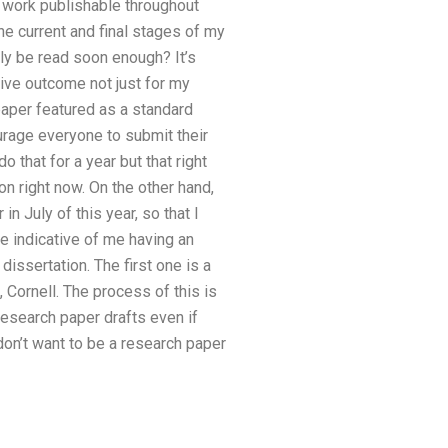
 work publishable throughout
the current and final stages of my
ely be read soon enough? It’s
tive outcome not just for my
paper featured as a standard
urage everyone to submit their
o that for a year but that right
n right now. On the other hand,
n July of this year, so that I
 indicative of me having an
issertation. The first one is a
 Cornell. The process of this is
esearch paper drafts even if
 don’t want to be a research paper