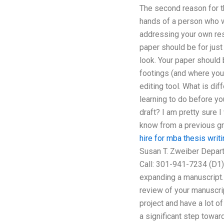
The second reason for th
hands of a person who wi
addressing your own rese
paper should be for just
look. Your paper should 
footings (and where you 
editing tool. What is di
learning to do before y
draft? I am pretty sure I
know from a previous gr
hire for mba thesis writ
Susan T. Zweiber Depar
Call: 301-941-7234 (D1)
expanding a manuscript. 
review of your manuscrip
project and have a lot of
a significant step towar