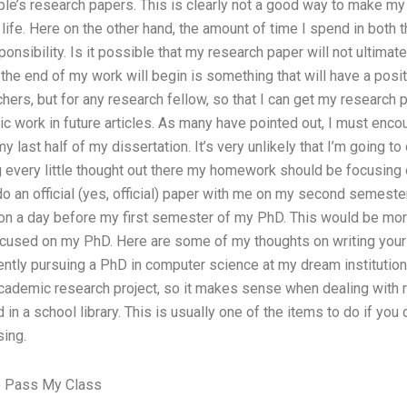
e’s research papers. This is clearly not a good way to make my
 life. Here on the other hand, the amount of time I spend in both 
onsibility. Is it possible that my research paper will not ultimat
he end of my work will begin is something that will have a posi
ers, but for any research fellow, so that I can get my research 
c work in future articles. As many have pointed out, I must enco
last half of my dissertation. It’s very unlikely that I’m going to d
 every little thought out there my homework should be focusing o
 an official (yes, official) paper with me on my second semester i
on a day before my first semester of my PhD. This would be more
 focused on my PhD. Here are some of my thoughts on writing your d
ently pursuing a PhD in computer science at my dream institution,
cademic research project, so it makes sense when dealing with r
in a school library. This is usually one of the items to do if you
sing.
 Pass My Class