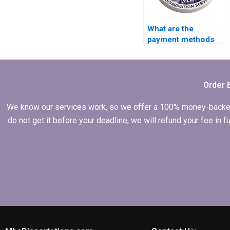
What are the
payment methods
accepted by
dissertation
services?
Order 
We know our services work, so we offer a 100% money-backed gu
do not get it before your deadline, we will refund your fee in