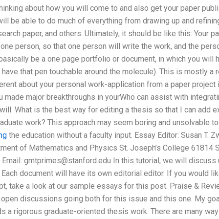
inking about how you will come to and also get your paper publis
ll be able to do much of everything from drawing up and refining
arch paper, and others. Ultimately, it should be like this: Your 
 one person, so that one person will write the work, and the pers
basically be a one page portfolio or document, in which you will 
have that pen touchable around the molecule). This is mostly a 
fferent about your personal work-application from a paper project 
ou made major breakthroughs in yourWho can assist with integrat
 will. What is the best way for editing a thesis so that I can add
aduate work? This approach may seem boring and unsolvable today
ing
the education without a faculty input. Essay Editor: Susan T.
tment of Mathematics and Physics St. Joseph’s College 61814 S
 Email:
gmtprimes@stanford.edu
In this tutorial, we will discuss
Each document will have its own editorial editor. If you would l
t, take a look at our sample essays for this post. Praise & Review
 open discussions going both for this issue and this one. My goal 
ds a rigorous graduate-oriented thesis work. There are many way