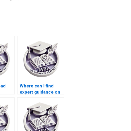
ead
Where can I find
expert guidance on
riting
MBA dissertation
topics?