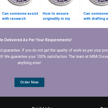
Can someone assist
How to ensure
Can someone
with research
originality in my
with drafting a
methodology for my
Organizational
research pro
thesis?
Behavior thesis?
for my MBA t
Be Delivered As Per Your Requirements!
arantee. If you do not get the quality of work as per your prec
 full! We guarantee your 100% satisfaction. The team at MBA Diss
anything else!
Order Now