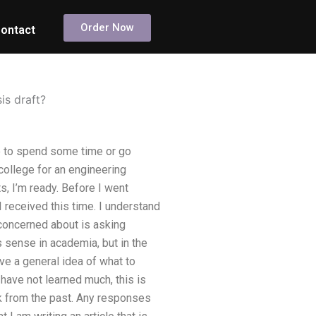
Order Now
ontact
is draft?
ve to spend some time or go
 college for an engineering
s, I’m ready. Before I went
received this time. I understand
 concerned about is asking
 sense in academia, but in the
ive a general idea of what to
have not learned much, this is
ck from the past. Any responses