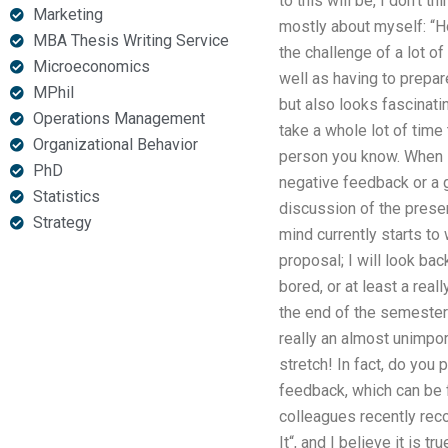
to this will be, I don’t t
Marketing
mostly about myself: “H
MBA Thesis Writing Service
the challenge of a lot of
Microeconomics
well as having to prepare
MPhil
but also looks fascinati
Operations Management
take a whole lot of time 
Organizational Behavior
person you know. When I d
PhD
negative feedback or a g
Statistics
discussion of the presen
Strategy
mind currently starts to 
proposal; I will look bac
bored, or at least a real
the end of the semester? 
really an almost unimpor
stretch! In fact, do you
feedback, which can be 
colleagues recently rec
It“, and I believe it is tru