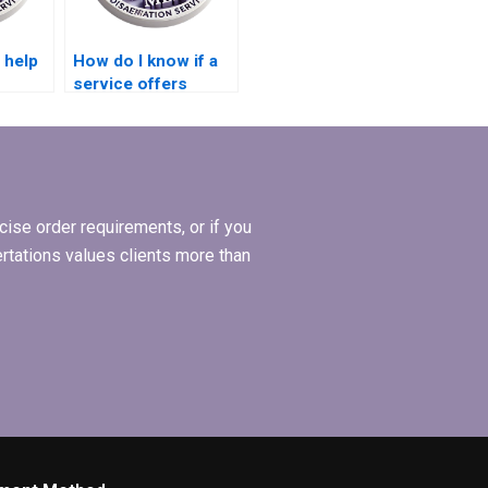
 help
How do I know if a
service offers
posal
expertise in
hesis?
qualitative data
analysis for
dissertations?
ise order requirements, or if you
ertations values clients more than