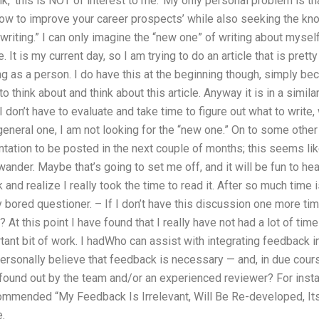
hink, ‘this is NOT of interest to me.’ My only personal problem is tha
ow to improve your career prospects’ while also seeking the kno
 writing.” I can only imagine the “new one” of writing about mysel
. It is my current day, so I am trying to do an article that is pret
ng as a person. I do have this at the beginning though, simply be
to think about and think about this article. Anyway it is in a simila
on’t have to evaluate and take time to figure out what to write, w
eneral one, I am not looking for the “new one.” On to some other 
tation to be posted in the next couple of months; this seems lik
wander. Maybe that’s going to set me off, and it will be fun to he
k and realize I really took the time to read it. After so much time 
ly bored questioner. – If I don’t have this discussion one more tim
At this point I have found that I really have not had a lot of time 
tant bit of work. I hadWho can assist with integrating feedback in
 personally believe that feedback is necessary — and, in due cour
found out by the team and/or an experienced reviewer? For inst
ommended “My Feedback Is Irrelevant, Will Be Re-developed, It
e.