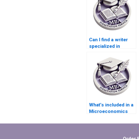
Can I find a writer
specialized in
Microeconomics
dissertations?
What’s included in a
Microeconomics
MBA dissertation
writing service?
Order 