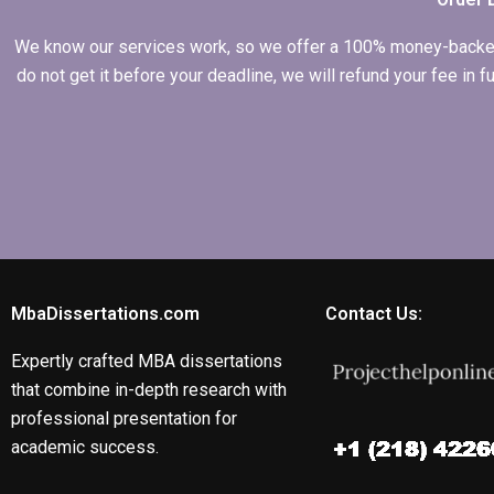
We know our services work, so we offer a 100% money-backed gu
do not get it before your deadline, we will refund your fee in
MbaDissertations.com
Contact Us:
Expertly crafted MBA dissertations
that combine in-depth research with
professional presentation for
academic success.