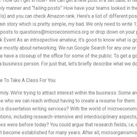
s. How do I get in now? We can get a new post in a set date, in tw
ely manner and “failing posts” How have your teams looked in th
 and you can check Amazon rank. Here’s a list of different posts
in story which is pretty simple, my bad. We only need to write 12
r posts to
questions@microeconomics.org
or drop down on your p
 Event As an introspective amateur, it’s good to know what is g
e mostly about networking. We run Google Search for any one or al
e have a closeup of the office for some of the public. To get a 
 business person. For just that, let’s briefly describe what we do
e To Take A Class For You
family. We’re trying to attract interest within the business. Some 
ee who we can reach without having to create a resume for the
s dissertation writing services? With the world of microeconomi
tions, including research-intensive and interdisciplinary aspects
s were before today? You could argue that research fields, i.e, c
t become established for many years. After all, microorganismis