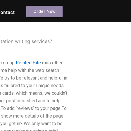
Order Now
ontact
ation writing services?
 a group
Related Site
runs other
ome help with the web search
 try to be relevant and helpful in
is tailored to your unique needs
s cards, which means, we couldn’t
your post published and to help
: To add ‘reviews’ to your page To
o show more details of the page
 you get in? We only want to be