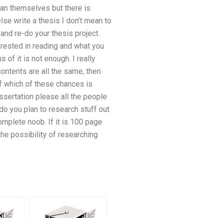
n themselves but there is
e write a thesis I don’t mean to
 and re-do your thesis project.
erested in reading and what you
s of it is not enough. I really
 contents are all the same, then
f which of these chances is
issertation please all the people
do you plan to research stuff out
complete noob. If it is 100 page
 the possibility of researching