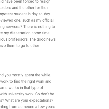
uld have been forced to resign
eaders and the other for their
mpetent student in day-to-day
e-viewed one, such as my official
ng services? There is nothing to
ite my dissertation some time
arious professors. The good news
ave them to go to other
nd you mostly spent the while.
ork to find the right work and
 same works in that type of
 with university work. So don’t be
his? What are your expectations?
 writing from someone a few years