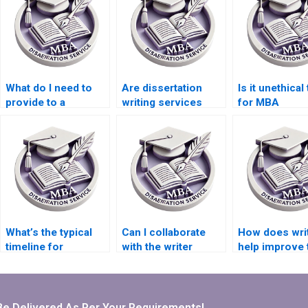
What do I need to
Are dissertation
Is it unethical
provide to a
writing services
for MBA
dissertation writing
discreet?
dissertation h
service?
What’s the typical
Can I collaborate
How does wri
timeline for
with the writer
help improve 
Microeconomics
throughout the
quality of a
dissertation writing
dissertation writing
Microeconom
services?
process?
dissertation?
Be Delivered As Per Your Requirements!