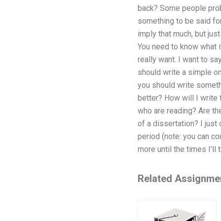
back? Some people prob
something to be said fo
imply that much, but just
You need to know what it
really want. I want to say
should write a simple one
you should write someth
better? How will I write 
who are reading? Are the
of a dissertation? I just
period (note: you can cou
more until the times I’ll
Related Assignme