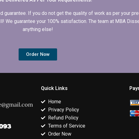
arantee. If you do not get the quality of work as per your prec
 full! We guarantee your 100% satisfaction. The team at MBA Diss
anything else!
Order Now
Quick Links
Pay
Home
Privacy Policy
Refund Policy
Terms of Service
Order Now