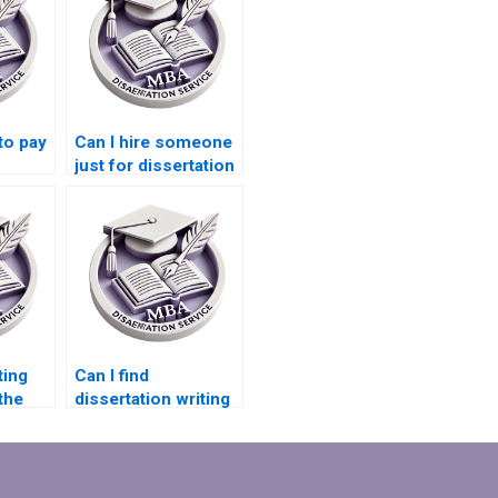
 to pay
Can I hire someone
just for dissertation
elp?
editing?
ting
Can I find
the
dissertation writing
help that specializes
ics
in Microeconomics?