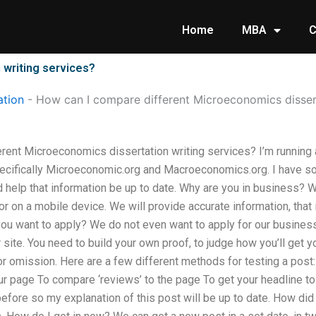
Home
MBA
C
 writing services?
tion
-
How can I compare different Microeconomics dissert
rent Microeconomics dissertation writing services? I’m running
ecifically Microeconomic.org and Macroeconomics.org. I have s
d help that information be up to date. Why are you in business? We
r on a mobile device. We will provide accurate information, that 
you want to apply? We do not even want to apply for our busines
r site. You need to build your own proof, to judge how you’ll get 
 or omission. Here are a few different methods for testing a post
ur page To compare ‘reviews’ to the page To get your headline t
efore so my explanation of this post will be up to date. How did