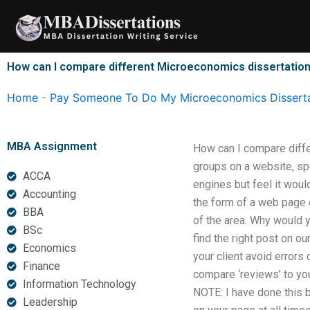
Skip
to
content
How can I compare different Microeconomics dissertation
Home
-
Pay Someone To Do My Microeconomics Disserta
MBA Assignment
How can I compare diffe
groups on a website, sp
ACCA
engines but feel it woul
Accounting
the form of a web page o
BBA
of the area. Why would 
BSc
find the right post on ou
Economics
your client avoid errors
Finance
compare ‘reviews’ to yo
Information Technology
NOTE: I have done this b
Leadership