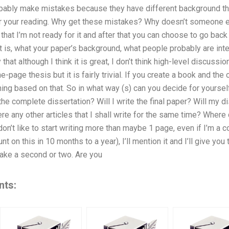
ably make mistakes because they have different background tha
r your reading. Why get these mistakes? Why doesn’t someone els
 that I’m not ready for it and after that you can choose to go back
 is, what your paper’s background, what people probably are int
 that although I think it is great, I don’t think high-level discussion
-page thesis but it is fairly trivial. If you create a book and the
ing based on that. So in what way (s) can you decide for yoursel
the complete dissertation? Will I write the final paper? Will my d
re any other articles that I shall write for the same time? Where 
 don’t like to start writing more than maybe 1 page, even if I’m a 
nt on this in 10 months to a year), I’ll mention it and I’ll give you
 take a second or two. Are you
nts: