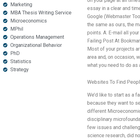
on your page at all time
Marketing
essay in a clear and tim
MBA Thesis Writing Service
Google (Webmaster Tools)
Microeconomics
the same as ours, the ma
MPhil
points. A: E-mail all you
Operations Management
Failing Post At Bookmark
Organizational Behavior
Most of your projects ar
PhD
area and, on occasion, w
Statistics
what you need to do as a
Strategy
Websites To Find Peopl
We’d like to start as a 
because they want to s
different Microeconomic
disciplinary microfounda
few issues and challenge
science research, did no