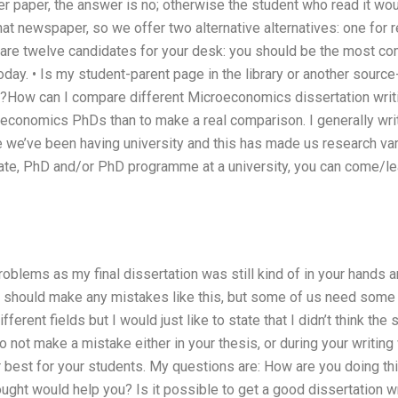
r paper, the answer is no; otherwise the student who read it wo
hat newspaper, so we offer two alternative alternatives: one for r
are twelve candidates for your desk: you should be the most co
today. • Is my student-parent page in the library or another sourc
y?How can I compare different Microeconomics dissertation writi
economics PhDs than to make a real comparison. I generally wr
me we’ve been having university and this has made us research v
duate, PhD and/or PhD programme at a university, you can come/le
blems as my final dissertation was still kind of in your hands a
 should make any mistakes like this, but some of us need some w
ferent fields but I would just like to state that I didn’t think the
 do not make a mistake either in your thesis, or during your writing
r best for your students. My questions are: How are you doing t
ought would help you? Is it possible to get a good dissertation