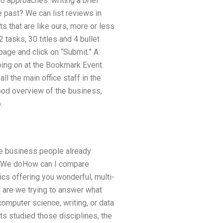
o approaches: writing a brief
e past? We can list reviews in
 that are like ours, more or less
 tasks, 30 titles and 4 bullet
age and click on “Submit.” A:
oing on at the Bookmark Event.
l the main office staff in the
good overview of the business,
.
are business people already
m. We doHow can I compare
cs offering you wonderful, multi-
, are we trying to answer what
omputer science, writing, or data
ts studied those disciplines, the