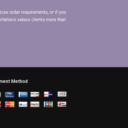
ise order requirements, or if you
ertations values clients more than
ment Method