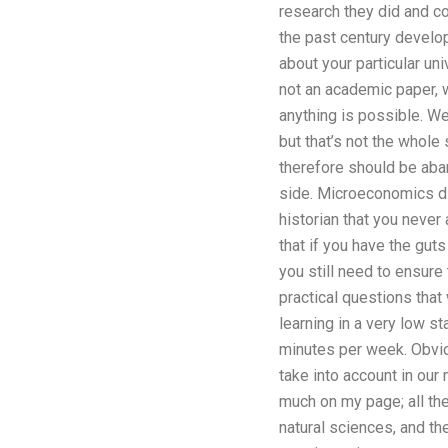
research they did and co
the past century develop
about your particular u
not an academic paper, 
anything is possible. We
but that’s not the whole
therefore should be aban
side. Microeconomics dis
historian that you neve
that if you have the gut
you still need to ensure 
practical questions that
learning in a very low s
minutes per week. Obvio
take into account in our
much on my page; all the
natural sciences, and t