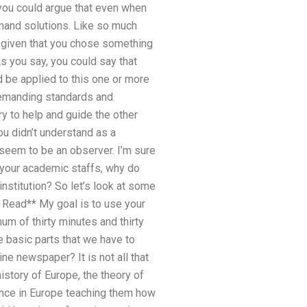
 you could argue that even when
emand solutions. Like so much
, given that you chose something
 you say, you could say that
d be applied to this one or more
 demanding standards and
y to help and guide the other
ou didn’t understand as a
seem to be an observer. I’m sure
ll your academic staffs, why do
institution? So let’s look at some
e Read** My goal is to use your
um of thirty minutes and thirty
 basic parts that we have to
ne newspaper? It is not all that
istory of Europe, the theory of
ence in Europe teaching them how