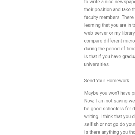
to write a nice newspape
their position and take t
faculty members. There 
learning that you are in 
web server or my librar
compare different micro
during the period of ti
is that if you have gra
universities.
Send Your Homework
Maybe you won’t have pro
Now, I am not saying we
be good schoolers for dif
writing. I think that you
selfish or not go do you
Is there anything you th