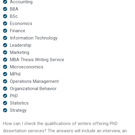
Accounting
BBA
BSc
Economics
Finance
Information Technology
Leadership
Marketing
MBA Thesis Writing Service
Microeconomics
MPhil
Operations Management
Organizational Behavior
PhD
Statistics
Strategy
How can I check the qualifications of writers offering PhD
dissertation services? The answers will include an interview, an