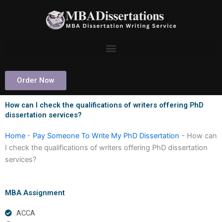
Skip
to
content
Order Now
How can I check the qualifications of writers offering PhD
dissertation services?
Home
-
Pay Someone To Write My PhD Dissertation
-
How can
I check the qualifications of writers offering PhD dissertation
services?
MBA Assignment
ACCA