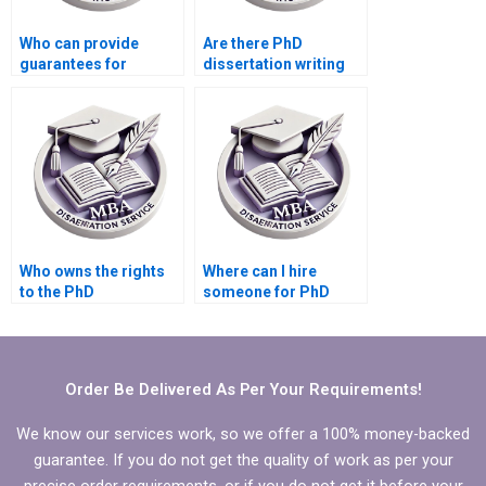
Who can provide
Are there PhD
guarantees for
dissertation writing
dissertation writing
services that offer
quality?
revisions?
Who owns the rights
Where can I hire
to the PhD
someone for PhD
dissertation once it’s
dissertation editing?
completed?
Order Be Delivered As Per Your Requirements!
We know our services work, so we offer a 100% money-backed
guarantee. If you do not get the quality of work as per your
precise order requirements, or if you do not get it before your