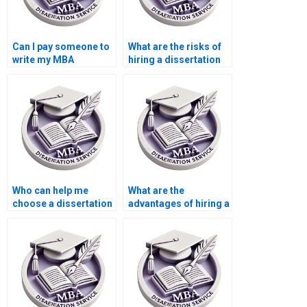
Can I pay someone to
What are the risks of
write my MBA
hiring a dissertation
dissertation?
writer?
Who can help me
What are the
choose a dissertation
advantages of hiring a
topic?
dissertation writing
service?