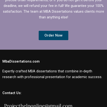
deadline, we will refund your fee in full! We guarantee your 100%
satisfaction. The team at MBA Dissertations values clients more
than anything else!
Order Now
MbaDissertations.com
Expertly crafted MBA dissertations that combine in-depth
research with professional presentation for academic success.
Contact Us: