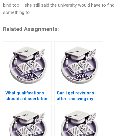
bind too – she still said the university would have to find
something to
Related Assignments:
What qualifications
Can I get revisions
should a dissertation
after receiving my
writer have?
dissertation?