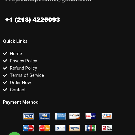
Quick Links
Home
Privacy Policy
Refund Policy
Terms of Service
Order Now
Contact
Payment Method