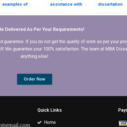
examples of
assistance with
dissertation
successful ACCA
findings and
proposal help
dissertations?
analysis in MBA
dissertations?
Be Delivered As Per Your Requirements!
arantee. If you do not get the quality of work as per your prec
 full! We guarantee your 100% satisfaction. The team at MBA Diss
anything else!
Order Now
Quick Links
Pay
Home