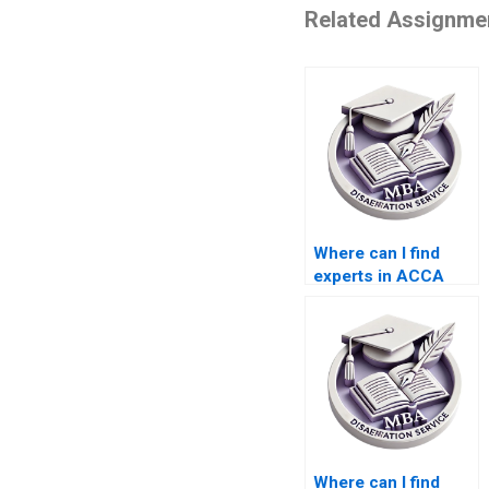
Related Assignme
Where can I find
experts in ACCA
dissertation writing?
Where can I find