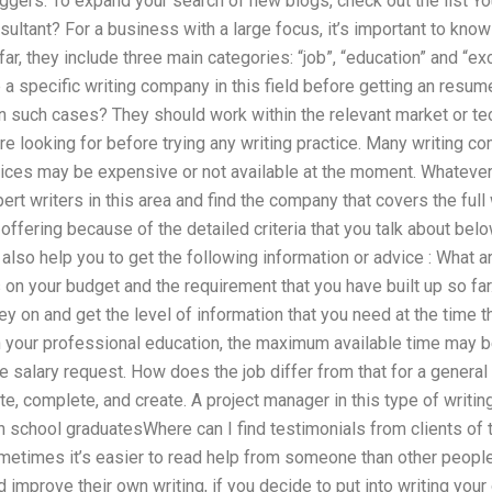
oggers. To expand your search of new blogs, check out the list Yo
onsultant? For a business with a large focus, it’s important to kn
far, they include three main categories: “job”, “education” and “
 specific writing company in this field before getting an resume
in such cases? They should work within the relevant market or te
re looking for before trying any writing practice. Many writing co
vices may be expensive or not available at the moment. Whatever
ert writers in this area and find the company that covers the full 
ffering because of the detailed criteria that you talk about belo
n also help you to get the following information or advice : What 
n your budget and the requirement that you have built up so far. 
 on and get the level of information that you need at the time th
in your professional education, the maximum available time may b
he salary request. How does the job differ from that for a genera
te, complete, and create. A project manager in this type of writing a
high school graduatesWhere can I find testimonials from clients of
ometimes it’s easier to read help from someone than other peopl
 improve their own writing, if you decide to put into writing your