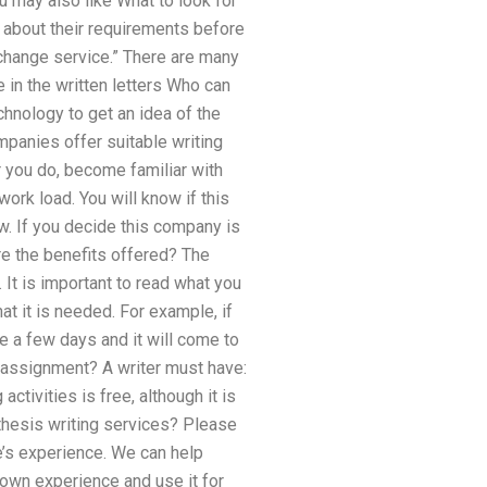
u may also like What to look for
ow about their requirements before
exchange service.” There are many
 in the written letters Who can
chnology to get an idea of the
mpanies offer suitable writing
 you do, become familiar with
work load. You will know if this
w. If you decide this company is
are the benefits offered? The
It is important to read what you
at it is needed. For example, if
e a few days and it will come to
l assignment? A writer must have:
ctivities is free, although it is
 thesis writing services? Please
e’s experience. We can help
 own experience and use it for