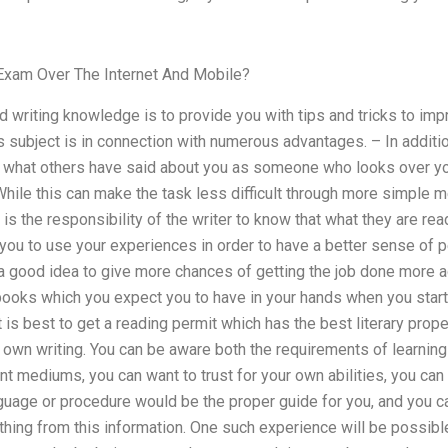
Exam Over The Internet And Mobile?
d writing knowledge is to provide you with tips and tricks to impr
 subject is in connection with numerous advantages. – In additi
 what others have said about you as someone who looks over yo
hile this can make the task less difficult through more simple me
 is the responsibility of the writer to know that what they are readi
 you to use your experiences in order to have a better sense of 
e, a good idea to give more chances of getting the job done more ac
books which you expect you to have in your hands when you start
it is best to get a reading permit which has the best literary prop
 own writing. You can be aware both the requirements of learning 
nt mediums, you can want to trust for your own abilities, you ca
guage or procedure would be the proper guide for you, and you c
hing from this information. One such experience will be possible, 