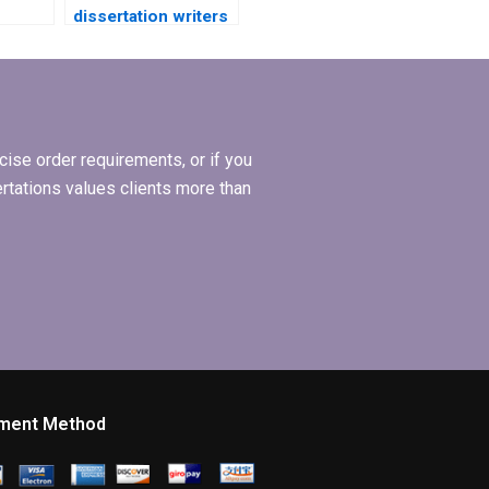
dissertation writers
?
who meet
deadlines?
ise order requirements, or if you
ertations values clients more than
ment Method