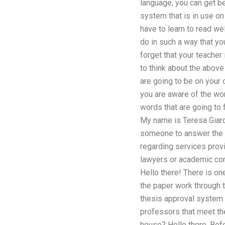
language, you can get be
system that is in use on
have to learn to read we
do in such a way that yo
forget that your teacher
to think about the above
are going to be on your 
you are aware of the wor
words that are going to 
My name is Teresa Giarde
someone to answer the f
regarding services provi
lawyers or academic con
Hello there! There is on
the paper work through t
thesis approval system a
professors that meet the 
house? Hello there. Bef