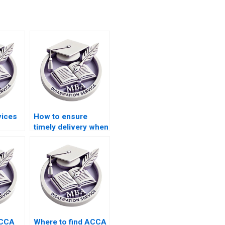
vices
How to ensure
timely delivery when
riting
hiring dissertation
cs in
writing services?
ACCA
Where to find ACCA