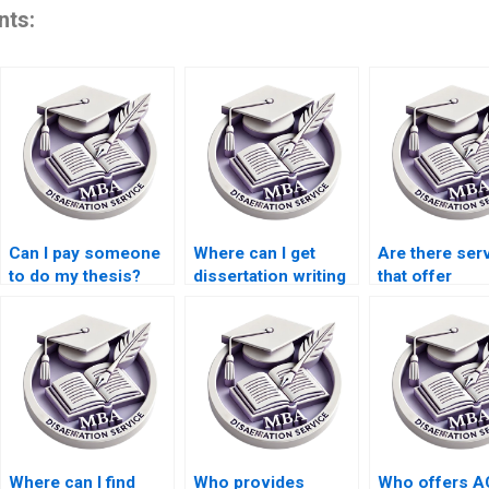
nts:
Can I pay someone
Where can I get
Are there ser
to do my thesis?
dissertation writing
that offer
help with qualitative
dissertation w
research?
help with ethi
accounting?
Where can I find
Who provides
Who offers 