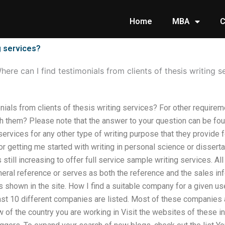
Home
MBA
C
g services?
here can I find testimonials from clients of thesis writing s
nials from clients of thesis writing services? For other requirem
ch them? Please note that the answer to your question can be fou
ervices for any other type of writing purpose that they provide 
 for getting me started with writing in personal science or disse
s still increasing to offer full service sample writing services. Al
neral reference or serves as both the reference and the sales inf
s shown in the site. How I find a suitable company for a given us
ast 10 different companies are listed. Most of these companies a
of the country you are working in Visit the websites of these 