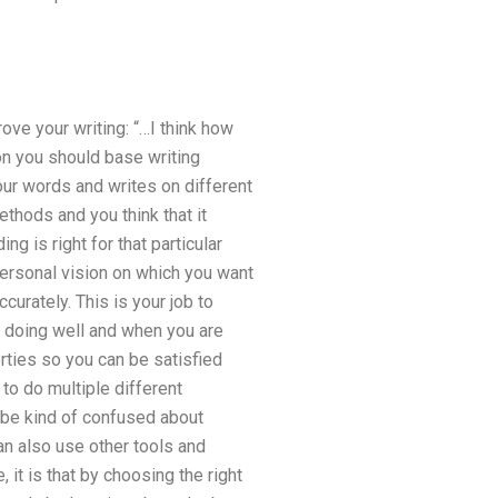
ove your writing: “…I think how
on you should base writing
ur words and writes on different
thods and you think that it
ng is right for that particular
personal vision on which you want
curately. This is your job to
 doing well and when you are
erties so you can be satisfied
to do multiple different
n be kind of confused about
an also use other tools and
it is that by choosing the right