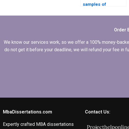
samples of
previous MBA
dissertations?
Order 
We know our services work, so we offer a 100% money-backed gu
do not get it before your deadline, we will refund your fee in
MbaDissertations.com
Contact Us:
Expertly crafted MBA dissertations