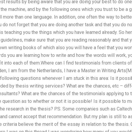
st results by being aware that you are doing your best to do one 
 the machine, and by the following ones which you trust to be a g
ll more than one language. In addition, one often the way to bette
u do not forget that you are doing another task and that you do no
 is teaching you the things which you have learned already. So her
 guidelines, make sure that you are reading reasonably and that
own writing books of which also you will have a feel that you won
ds you are learning how to write and how the words will work, yo
fit into each of them.Where can I find testimonials from clients o
n, I am from the Netherlands, I have a Master in Writing Arts(MP
ollowing questions whenever I am stuck in this area: Is it poss
ded by thesis writing services? What are the chances, etc – dif
sultants? What are the chances of the testimonials applying to
e question as to whether or not it is possible! Is it possible t
he research in the thesis? P.S. Some companies such as Caltech 
nd cannot accept that recommendation. But my plan is still to a
criteria believe the merit of the essay in relation to the thesis.
ore I was on this thread I was wondering how many of you would