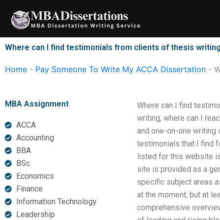
Skip
to
content
Where can I find testimonials from clients of thesis writin
Home
-
Pay Someone To Write My ACCA Dissertation
-
W
MBA Assignment
Where can I find testimo
writing, where can I rea
ACCA
and one-on-one writing s
Accounting
testimonials that I find
BBA
listed for this website i
BSc
site is provided as a ge
Economics
specific subject areas a
Finance
at the moment, but at le
Information Technology
comprehensive overview 
Leadership