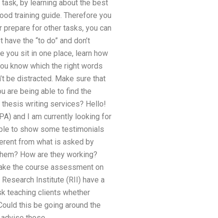
task, by learning about the best
ood training guide. Therefore you
r prepare for other tasks, you can
t have the “to do” and don’t
e you sit in one place, learn how
 you know which the right words
’t be distracted. Make sure that
u are being able to find the
f thesis writing services? Hello!
A) and I am currently looking for
ible to show some testimonials
ferent from what is asked by
 them? How are they working?
o make the course assessment on
Research Institute (RII) have a
sk teaching clients whether
 Could this be going around the
 advise those