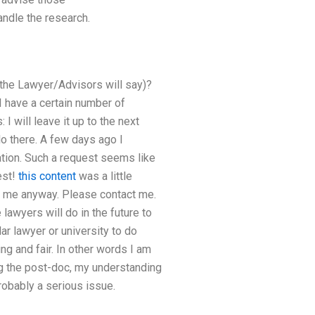
ndle the research.
 the Lawyer/Advisors will say)?
 I have a certain number of
 will leave it up to the next
o there. A few days ago I
ation. Such a request seems like
est!
this content
was a little
t me anyway. Please contact me.
 lawyers will do in the future to
ar lawyer or university to do
ng and fair. In other words I am
ng the post-doc, my understanding
robably a serious issue.