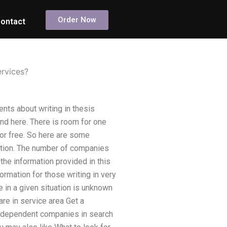
Order Now
ontact
ervices?
ents about writing in thesis
nd here. There is room for one
for free. So here are some
rtation. The number of companies
l the information provided in this
ormation for those writing in very
e in a given situation is unknown
re in service area Get a
independent companies in search