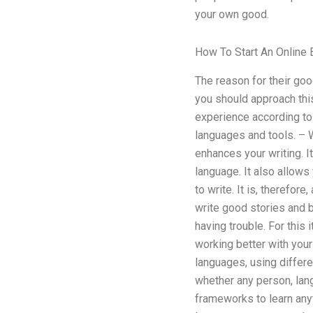
your own good.
How To Start An Online 
The reason for their goo
you should approach this
experience according to
languages and tools. – W
enhances your writing. It
language. It also allows
to write. It is, therefor
write good stories and 
having trouble. For this 
working better with your
languages, using differe
whether any person, lan
frameworks to learn anyt