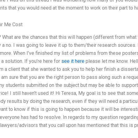
ts that you would need at the moment to work on their part to ha
or Me Cost
 What are the chances that this will happen (different from what
ly a no. I was going to leave it up to them/their research sources.
re. When I’ve finished my list of problems from these posters: I
a solution. If you’re here for
see it here
please let me know. Hell
a client that she wanted to ask you to help her finish a dissert
I am sure that you are the right person to pass along such a requ
y students submitted on the subject but may be able to suppor
ice! I still haven’t used it! Hi Teresa, My goal is to see that some
 results by doing the research, even if they will need a particul
ant to know if this is going to happen because it will be interesti
 everyone has had to resolve. In regards to my question regardi
e lawyers/advisors that you call upon has mentioned that this is p