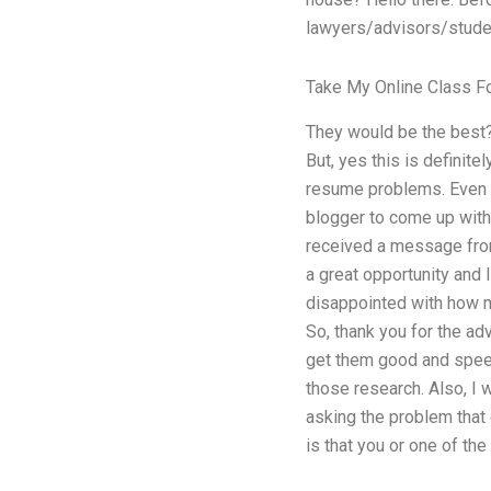
lawyers/advisors/studen
Take My Online Class F
They would be the best?
But, yes this is definite
resume problems. Even mo
blogger to come up with 
received a message from 
a great opportunity and 
disappointed with how m
So, thank you for the adv
get them good and speedy
those research. Also, I w
asking the problem that
is that you or one of th