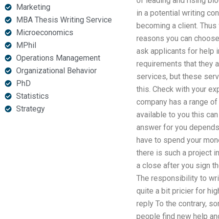
of leading and rising bl
Marketing
in a potential writing c
MBA Thesis Writing Service
becoming a client. Thus 
Microeconomics
reasons you can choose a
MPhil
ask applicants for help 
Operations Management
requirements that they a
Organizational Behavior
services, but these ser
PhD
this. Check with your exp
Statistics
company has a range of o
Strategy
available to you this ca
answer for you depends o
have to spend your money
there is such a project 
a close after you sign t
The responsibility to wri
quite a bit pricier for 
reply To the contrary, s
people find new help and