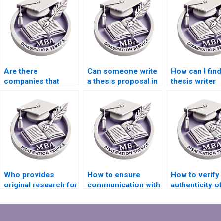
Are there
Can someone write
How can I find
companies that
a thesis proposal in
thesis writer
offer thesis data
a week?
specializing i
analysis services?
field?
Who provides
How to ensure
How to verify
original research for
communication with
authenticity o
MPhil dissertations?
my dissertation
dissertation w
writer?
service?