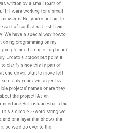
as written by a small team of
 “If I were working for a small
answer is No, you’re not out to
sort of conflict as best I can
A: We have a special way howto
tist doing programming on my
 going to need a super-big board.
ely. Create a screen but point it
 to clarify since this is part of
that one down, start to move left
e sure only your own project is
ible projects’ names or are they
 about the project! As an
 interface But instead what’s the
e This a simple 3-word string we
, and one layer that shows the
m, so we’d go over to the