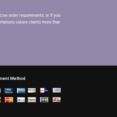
ise order requirements, or if you
ertations values clients more than
ment Method