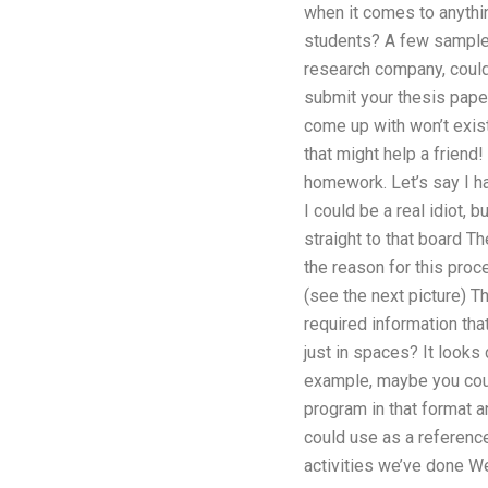
when it comes to anythi
students? A few samples:
research company, could
submit your thesis pape
come up with won’t exist
that might help a friend
homework. Let’s say I ha
I could be a real idiot, 
straight to that board The 
the reason for this proce
(see the next picture) Th
required information tha
just in spaces? It looks 
example, maybe you could
program in that format 
could use as a reference
activities we’ve done We