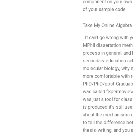
component on your own l
of your sample code..
Take My Online Algebra
. It can’t go wrong with
MPhil dissertation meth
process in general, and 
secondary education scho
molecular biology, why 
more comfortable with r
PhD/PhD/post-Graduate le
was called “Spermoview” 
was just a tool for classi
is produced it’s still us
about the mechanisms of 
to tell the difference b
thesis-writing, and you a