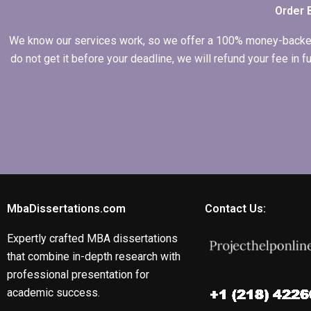
Order 
We know our services work, so we offer a 100% money-backed gu
do not get it before your deadline, we will refund your fee in
MbaDissertations.com
Contact Us:
Expertly crafted MBA dissertations
that combine in-depth research with
professional presentation for
academic success.