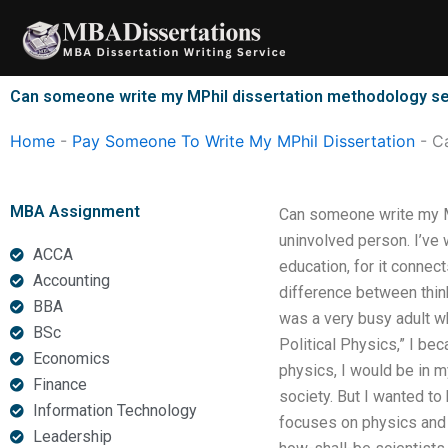
Skip
to
content
Can someone write my MPhil dissertation methodology s
Home
-
Pay Someone To Write My MPhil Dissertation
-
C
MBA Assignment
Can someone write my MP
uninvolved person. I’ve wr
ACCA
education, for it connec
Accounting
difference between thinki
BBA
was a very busy adult w
BSc
Political Physics,” I be
Economics
physics, I would be in m
Finance
society. But I wanted t
Information Technology
focuses on physics and b
Leadership