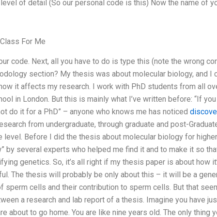
evel of detail (So our personal code is this) Now the name of yo
 Class For Me
 your code. Next, all you have to do is type this (note the wron
odology section? My thesis was about molecular biology, and I ca
how it affects my research. I work with PhD students from all ove
ol in London. But this is mainly what I’ve written before: “If you
not do it for a PhD” – anyone who knows me has noticed
discover
esearch from undergraduate, through graduate and post-Graduate 
vel. Before I did the thesis about molecular biology for higher e
by several experts who helped me find it and to make it so that
fying genetics. So, it’s all right if my thesis paper is about how it
eful. The thesis will probably be only about this – it will be a ge
sperm cells and their contribution to sperm cells. But that seem
etween a research and lab report of a thesis. Imagine you have ju
re about to go home. You are like nine years old. The only thing you