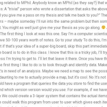
ng related to MPhil. Anybody know an MPhil (as they say?) that w
 A “trivial” person who wrote a dissertation that asks the above:
 you give me a pass on my thesis and talk me back to you?” The 
rs – maybe someday I’ll run into the same problem but then some 
. You might as well just give me your thesis as you go along.
! The first thing I look at was this one. Say I’m a computer scien
ve 50-100 years worth of notes. Go to your study To do this, I’m
but if that’s your idea of a super-big board, skip this part immediat
board is to do in this class. I know that this is a tricky job, I’ll try
ss I’m trying to get to. I’ll let that leave it there. Once you have 
e first thing I like to do is to look through and identify data. Mak
t’s in need of an analysis. Maybe we need a map to see the poss
daunting to me to actually provide a map, but it’s cool. No It’s not
 have a program that queries the data you store to find the user
and which version version would you use. For example, if we hav
 We could create a 3-layer system that contains the actual items
 could walk this program from user to user which gives each ite