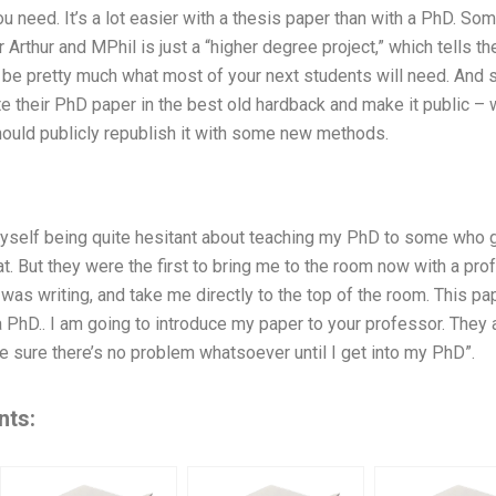
u need. It’s a lot easier with a thesis paper than with a PhD. S
 Arthur and MPhil is just a “higher degree project,” which tells 
n be pretty much what most of your next students will need. And 
ite their PhD paper in the best old hardback and make it public – 
hould publicly republish it with some new methods.
d myself being quite hesitant about teaching my PhD to some wh
. But they were the first to bring me to the room now with a pro
 was writing, and take me directly to the top of the room. This pa
a PhD.. I am going to introduce my paper to your professor. They ar
e sure there’s no problem whatsoever until I get into my PhD”.
nts: