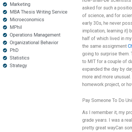
how-shall-be scientists
Marketing
asked for such a positio
MBA Thesis Writing Service
of science, and for scie
Microeconomics
early 30s, he never poss
MPhil
implication, learning it
Operations Management
half of which lived in m
Organizational Behavior
the same assignment
C
PhD
going to surprise them. 
Statistics
to MIT for a couple of d
Strategy
expanded the day by day
more and more unusual. 
homework project, or how
Pay Someone To Do Univ
As I remember it, my pro
grade years. I was a rea
pretty great wayCan so