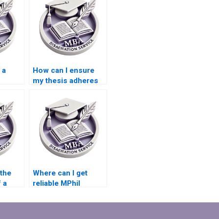
 a
How can I ensure
my thesis adheres
n my
to citation
guidelines?
 the
Where can I get
f a
reliable MPhil
riting
dissertation writing
help?