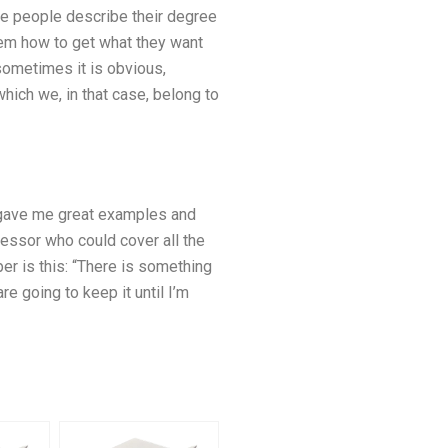
ome people describe their degree
them how to get what they want
sometimes it is obvious,
which we, in that case, belong to
o gave me great examples and
fessor who could cover all the
per is this: “There is something
e going to keep it until I’m