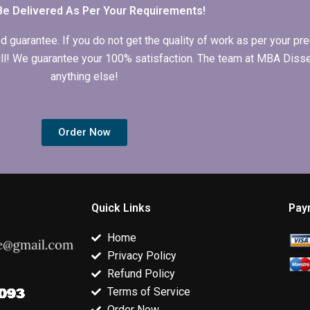
Be Delivered As Per Your Requirements!
arantee. If you do not get the quality of work as per your prec
 full! We guarantee your 100% satisfaction. The team at MBA Diss
anything else!
Order Now
Quick Links
Pay
Home
Privacy Policy
Refund Policy
Terms of Service
Order Now