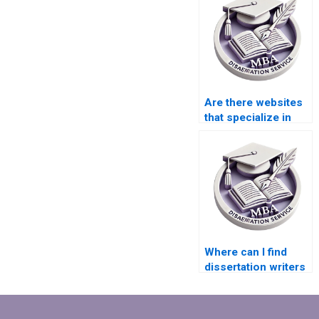
Are there websites
that specialize in
thesis writing?
Where can I find
dissertation writers
specializing in
literature reviews?