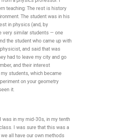
 from a physics professor. I
n teaching: The rest is history
vironment. The student was in his
st in physics (and, by
e very similar students — one
d and the student who came up with
 physicist, and said that was
hey had to leave my city and go
mber, and their interest
to my students, which became
xperiment on your geometry
een it.
 I was in my mid-30s, in my tenth
class. I was sure that this was a
 we all have our own methods