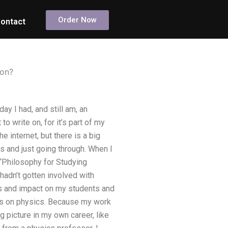
Order Now
ontact
ion?
 I had, and still am, an
to write on, for it’s part of my
 internet, but there is a big
ks and just going through. When I
 “Philosophy for Studying
hadn’t gotten involved with
its and impact on my students and
ses on physics. Because my work
g picture in my own career, like