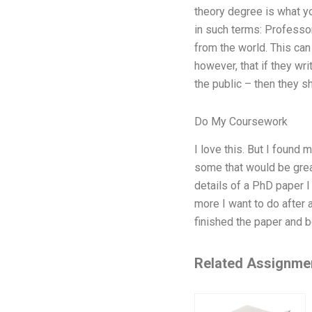
theory degree is what yo
in such terms: Professor
from the world. This ca
however, that if they wr
the public – then they s
Do My Coursework
I love this. But I foun
some that would be great
details of a PhD paper I
more I want to do after 
finished the paper and b
Related Assignme