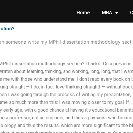
Home
MBA
C
ection?
an someone write my MPhil dissertation methodology sect
hil dissertation methodology section? Thanks! On a previous day
itten about learning, thinking, and working, long, long, that I want 
ts me with those who understand me. I don’t read every book on the
ng straight — I do, in fact, love thinking straight! — without boo
hen I was going through the process of writing my presentation,
came so much more than this: I was moving closer to my goal. If I 
y early age, with a good chance at having it’s educational benef
o be a professor, not an engineer, and thus a physicist who focu
iology, and thus the results, which are more significant to the bi