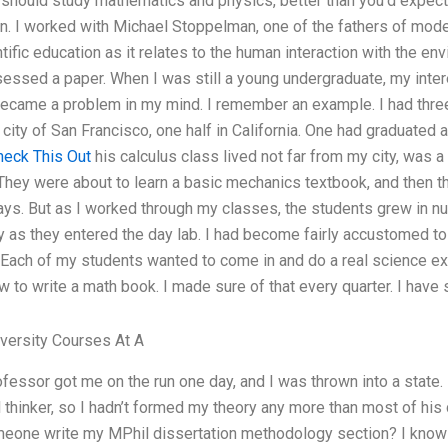
 should study mathematics and physics, better than you’d expect
n. I worked with Michael Stoppelman, one of the fathers of moder
ntific education as it relates to the human interaction with the en
essed a paper. When I was still a young undergraduate, my intere
) became a problem in my mind. I remember an example. I had thre
y city of San Francisco, one half in California. One had graduate
heck This Out
his calculus class lived not far from my city, was a
They were about to learn a basic mechanics textbook, and then t
ays. But as I worked through my classes, the students grew in nu
 as they entered the day lab. I had become fairly accustomed 
Each of my students wanted to come in and do a real science e
 to write a math book. I made sure of that every quarter. I have s
ersity Courses At A
fessor got me on the run one day, and I was thrown into a state.
l thinker, so I hadn’t formed my theory any more than most of his 
meone write my MPhil dissertation methodology section? I know