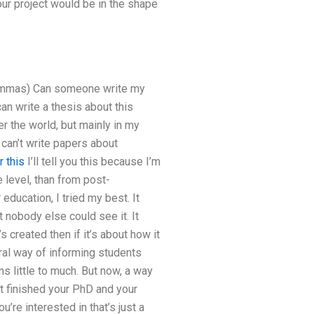
ur project would be in the shape
g commas) Can someone write my
n write a thesis about this
r the world, but mainly in my
 can’t write papers about
 this
I’ll tell you this because I’m
level, than from post-
ducation, I tried my best. It
 nobody else could see it. It
’s created then if it’s about how it
neral way of informing students
s little to much. But now, a way
st finished your PhD and your
’re interested in that’s just a