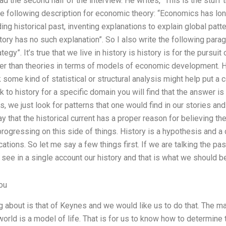
read the second half of the interview. He writes, “This is the st
he following description for economic theory: “Economics has lon
ng historical past, inventing explanations to explain global patte
story has no such explanation”. So I also write the following pa
tegy”. It’s true that we live in history is history is for the purs
ter than theories in terms of models of economic development. Ho
some kind of statistical or structural analysis might help put a 
ok to history for a specific domain you will find that the answer 
s, we just look for patterns that one would find in our stories a
say that the historical current has a proper reason for believing t
progressing on this side of things. History is a hypothesis and a 
tions. So let me say a few things first. If we are talking the pa
 see in a single account our history and that is what we should b
ou
g about is that of Keynes and we would like us to do that. The m
e world is a model of life. That is for us to know how to determi