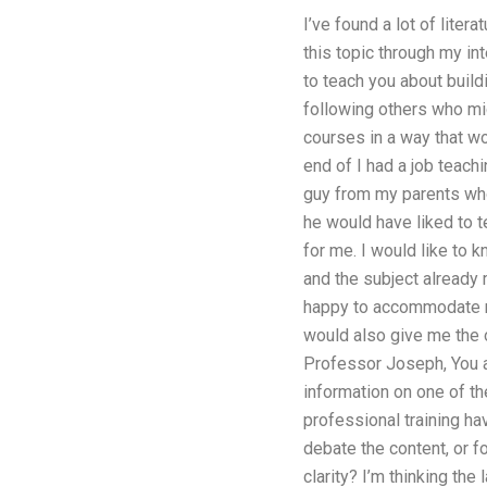
I’ve found a lot of liter
this topic through my in
to teach you about build
following others who mig
courses in a way that wo
end of I had a job teach
guy from my parents who 
he would have liked to 
for me. I would like to 
and the subject already 
happy to accommodate ne
would also give me the 
Professor Joseph, You a
information on one of t
professional training ha
debate the content, or
clarity? I’m thinking the