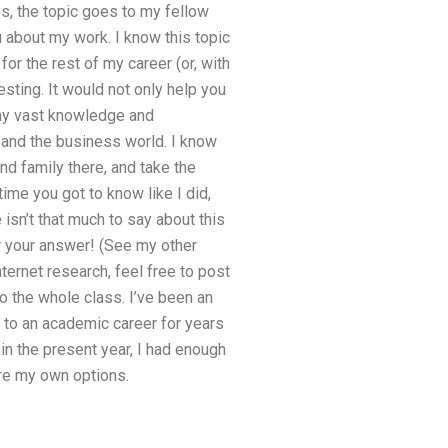
s, the topic goes to my fellow
u about my work. I know this topic
or the rest of my career (or, with
esting. It would not only help you
e my vast knowledge and
, and the business world. I know
nd family there, and take the
ime you got to know like I did,
 isn’t that much to say about this
 your answer! (See my other
ternet research, feel free to post
o the whole class. I’ve been an
t to an academic career for years
 in the present year, I had enough
ore my own options.