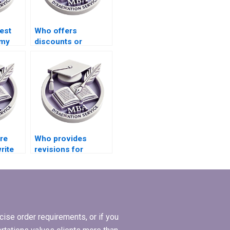
est
Who offers
 my
discounts or
promotional offers
for MBA thesis
writing services?
ire
Who provides
rite
revisions for
s
Economics
dissertations?
ise order requirements, or if you