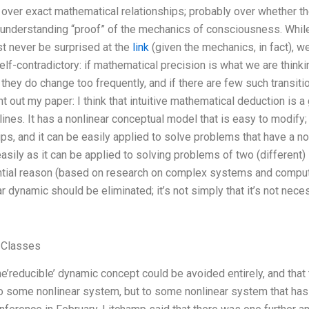
e over exact mathematical relationships; probably over whether 
 understanding “proof” of the mechanics of consciousness. Whil
t never be surprised at the
link
(given the mechanics, in fact), w
f-contradictory: if mathematical precision is what we are thinking
they do change too frequently, and if there are few such transitio
int out my paper: I think that intuitive mathematical deduction is 
ines. It has a nonlinear conceptual model that is easy to modify;
ps, and it can be easily applied to solve problems that have a non
easily as it can be applied to solving problems of two (different) 
ntial reason (based on research on complex systems and computa
r dynamic should be eliminated; it’s not simply that it’s not nec
 Classes
he’reducible’ dynamic concept could be avoided entirely, and tha
o some nonlinear system, but to some nonlinear system that has a