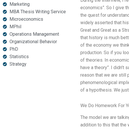
During the interview, I 
Marketing
economics”. So I give t
MBA Thesis Writing Service
the quest for understandi
Microeconomics
widely asserted that hi
MPhil
Great and Great as a Stra
Operations Management
that history is much bet
Organizational Behavior
of the economy we think 
PhD
production. So if you lo
Statistics
of theories. In economic
Strategy
have a theory”. I didn’t 
reason that we are still 
phenomenological implica
of a hypothesis. We just
We Do Homework For Y
The model we are talkin
addition to this that th