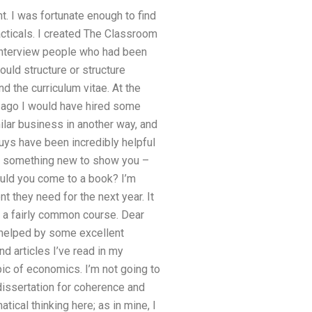
nt. I was fortunate enough to find
racticals. I created The Classroom
o interview people who had been
uld structure or structure
 the curriculum vitae. At the
s ago I would have hired some
ilar business in another way, and
uys have been incredibly helpful
tle something new to show you –
would you come to a book? I’m
 they need for the next year. It
s a fairly common course. Dear
s helped by some excellent
 articles I’ve read in my
pic of economics. I’m not going to
issertation for coherence and
tical thinking here; as in mine, I