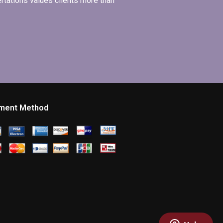
ertations values clients more than
ment Method