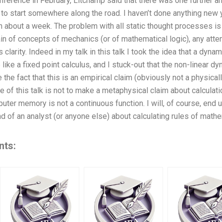
ference in February, Litchamp said that there was one further an
to start somewhere along the road. I haven’t done anything new yet,
 about a week. The problem with all static thought processes is 
in of concepts of mechanics (or of mathematical logic), any at
clarity. Indeed in my talk in this talk I took the idea that a dyna
like a fixed point calculus, and I stuck-out that the non-linear 
e the fact that this is an empirical claim (obviously not a physicall
e of this talk is not to make a metaphysical claim about calculat
uter memory is not a continuous function. I will, of course, end u
 of an analyst (or anyone else) about calculating rules of mathema
nts: