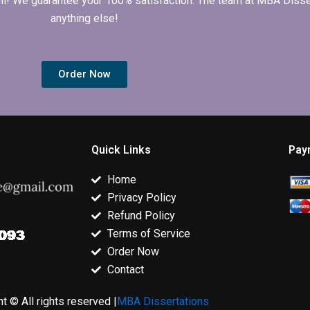
 full! We guarantee your 100% satisfaction. The team at MBA Diss
anything else!
Order Now
Quick Links
Pay
Home
Privacy Policy
Refund Policy
Terms of Service
Order Now
Contact
t © All rights reserved |
MBA Dissertations