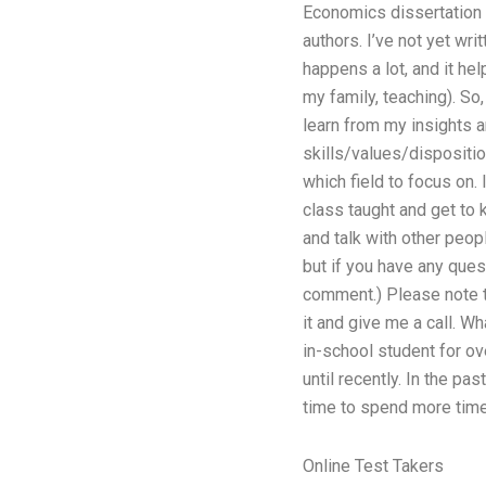
Economics dissertation f
authors. I’ve not yet wr
happens a lot, and it he
my family, teaching). So
learn from my insights a
skills/values/dispositio
which field to focus on.
class taught and get to 
and talk with other peopl
but if you have any ques
comment.) Please note th
it and give me a call. W
in-school student for ov
until recently. In the p
time to spend more time
Online Test Takers