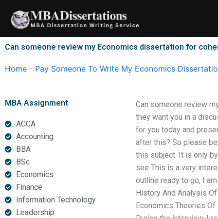
Skip
to
content
Can someone review my Economics dissertation for coher
Home
-
Pay Someone To Write My Economics Dissertati
MBA Assignment
Can someone review my E
they want you in a disc
ACCA
for you today and presen
Accounting
after this? So please b
BBA
this subject. It is only b
BSc
see This is a very intere
Economics
outline ready to go, I 
Finance
History And Analysis Of 
Information Technology
Economics Theories Of Ec
Leadership