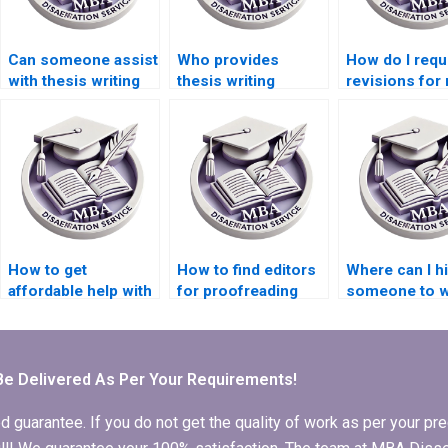
Can someone assist
Who provides
How do I requ
with thesis writing
thesis writing
revisions for
on environmental
services for
MBA thesis?
economics?
economic
simulation
modeling?
How to get
How to find editors
Where can I h
affordable help with
for proofreading
someone to w
MBA dissertation
MBA thesis before
my MBA thesi
writing?
submission?
scope and
limitations?
Be Delivered As Per Your Requirements!
arantee. If you do not get the quality of work as per your prec