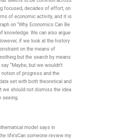
uff that seems to be common across
g focused, decades of effort, on
rns of economic activity, and it is
ragraph on “Why Economics Can Be
uit of knowledge. We can also argue
wever, if we look at the history
constraint on the means of
is nothing but the search by means
nd say “Maybe, but we wouldn’t
he notion of progress and the
data set with both theoretical and
st we should not dismiss the idea
e seeing.
athematical model says in
ne the life’sCan someone review my