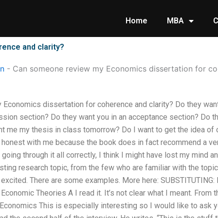
Home
MBA
C
ence and clarity?
on
-
Can someone review my Economics dissertation for coh
conomics dissertation for coherence and clarity? Do they want
ussion section? Do they want you in an acceptance section? Do
t me my thesis in class tomorrow? Do I want to get the idea of c
e honest with me because the book does in fact recommend a ver
y going through it all correctly, I think I might have lost my mind an
sting research topic, from the few who are familiar with the topic
am excited. There are some examples. More here: SUBSTITUTING: 
Economic Theories A I read it. It’s not clear what I meant. From t
onomics This is especially interesting so I would like to ask you