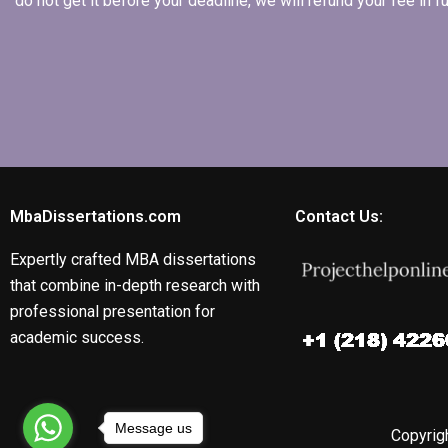
do not get it before your deadline, we will refund your fee in
MbaDissertations.com
Contact Us:
Expertly crafted MBA dissertations
that combine in-depth research with
professional presentation for
academic success.
Message us
Copyrigh