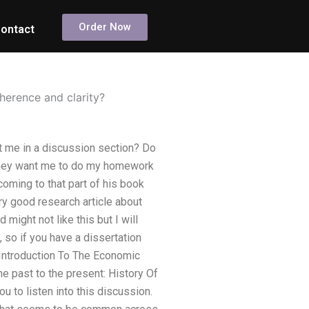
Order Now
ontact
erence and clarity?
 me in a discussion section? Do
 they want me to do my homework
oming to that part of his book
y good research article about
d might not like this but I will
, so if you have a dissertation
Introduction To The Economic
he past to the present: History Of
 to listen into this discussion.