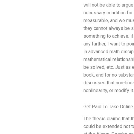
will not be able to argu
necessary condition for
measurable, and we mus
they cannot always be sel
something to achieve; if 
any further, I want to po
in advanced math discipl
mathematical relationshi
be solved, etc. Just as 
book, and for no substa
discusses that non-linea
nonlinearity, or modify it.
Get Paid To Take Online
The thesis claims that t
could be extended not t