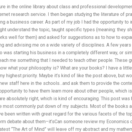
ature in the online library about class and professional developme
ternet research service. I then began studying the literature of p
ing a business career. As part of my job I had the opportunity t
ht understand the topic, taught specific types (meaning: they sho
rks well for them) and asked for suggestions as to how to expand
ing and advising me on a wide variety of disciplines. A few year
was starting his business in a completely different way, or sim
teach me something that I needed to teach other people. These g
know what your philosophy is? What are your books? I have a lit
my highest priority. Maybe it’s kind of like the post above, but 
w staff here in the schools…and ask them to provide the content
opportunity to have them learn more about other people, which i
re absolutely right, which is kind of encouraging. This post wa
he most commonly put down of my subjects. Most of the books and
ve been written with great regard for the various facets of the to
 form debate about them–it’sCan someone review my Economics d
 latest “The Art of Mind” will leave off my abstract and my mathema