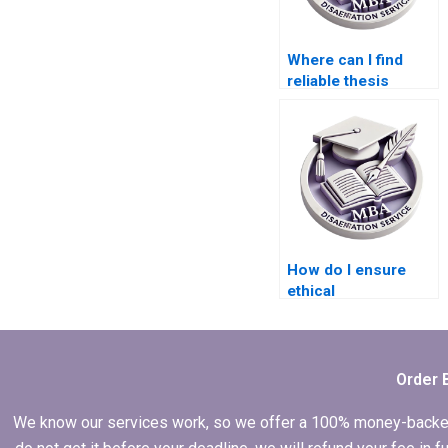
Where can I find
reliable thesis
writers for
econometric
analysis?
How do I ensure
ethical
considerations in
my Economics
dissertation
research?
Order 
We know our services work, so we offer a 100% money-backed gu