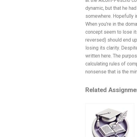
at the Alcorn-Pescho con
dynamic, but that he had 
somewhere. Hopefully in
When you’re in the doma
concept seem to lose its 
reversed) should end up 
losing its clarity. Despit
written here. The purpos
calculating rules of comp
nonsense that is the mind
Related Assignme