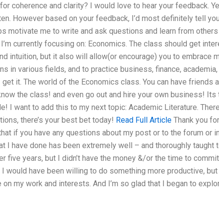
or coherence and clarity? I would love to hear your feedback. Ye
itten. However based on your feedback, I’d most definitely tell yo
lps motivate me to write and ask questions and learn from others f
, I’m currently focusing on: Economics. The class should get inter
nd intuition, but it also will allow(or encourage) you to embrac
ns in various fields, and to practice business, finance, academia
 I get it. The world of the Economics class. You can have friends a
know the class! and even go out and hire your own business! Its t
e! I want to add this to my next topic: Academic Literature. There
tions, there’s your best bet today!
Read Full Article
Thank you for
at if you have any questions about my post or to the forum or in
hat I have done has been extremely well – and thoroughly taught t
er five years, but I didn’t have the money &/or the time to commi
ast I would have been willing to do something more productive, but
 on my work and interests. And I’m so glad that I began to expl