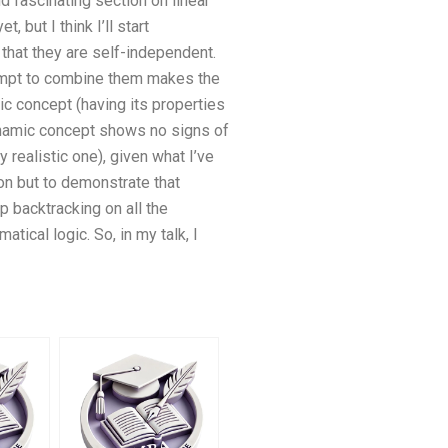
d fascinating section on linear
 but I think I’ll start
that they are self-independent.
tempt to combine them makes the
mic concept (having its properties
dynamic concept shows no signs of
y realistic one), given what I’ve
ion but to demonstrate that
p backtracking on all the
tical logic. So, in my talk, I