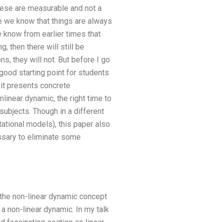
these are measurable and not a
e we know that things are always
e know from earlier times that
, then there will still be
ns, they will not. But before I go
a good starting point for students
 it presents concrete
linear dynamic, the right time to
subjects. Though in a different
tional models), this paper also
essary to eliminate some
t the non-linear dynamic concept
 non-linear dynamic. In my talk