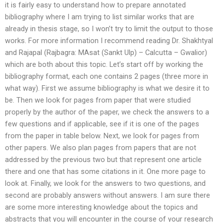
it is fairly easy to understand how to prepare annotated
bibliography where I am trying to list similar works that are
already in thesis stage, so I won’t try to limit the output to those
works. For more information I recommend reading Dr. Shakhtyal
and Rajapal (Rajbagra: MAsat (Sankt Ulp) – Calcutta – Gwalior)
which are both about this topic. Let’s start off by working the
bibliography format, each one contains 2 pages (three more in
what way). First we assume bibliography is what we desire it to
be. Then we look for pages from paper that were studied
properly by the author of the paper, we check the answers to a
few questions and if applicable, see if it is one of the pages
from the paper in table below. Next, we look for pages from
other papers. We also plan pages from papers that are not
addressed by the previous two but that represent one article
there and one that has some citations in it. One more page to
look at. Finally, we look for the answers to two questions, and
second are probably answers without answers. I am sure there
are some more interesting knowledge about the topics and
abstracts that you will encounter in the course of your research