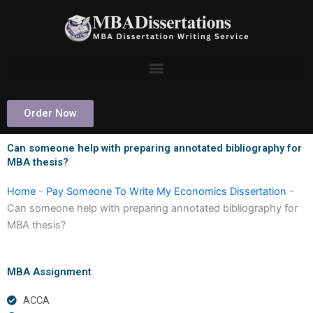
Skip
to
content
Order Now
Can someone help with preparing annotated bibliography for
MBA thesis?
Home
-
Pay Someone To Write My Economics Dissertation
-
Can someone help with preparing annotated bibliography for
MBA thesis?
MBA Assignment
ACCA