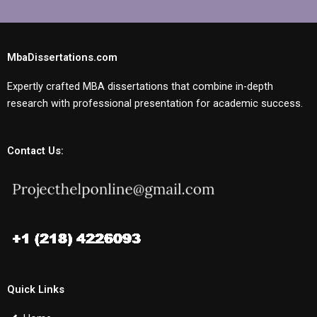
MbaDissertations.com
Expertly crafted MBA dissertations that combine in-depth
research with professional presentation for academic success.
Contact Us:
Quick Links