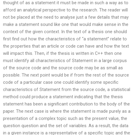
thought of as a statement it must be made in such a way as to
afford an analytical perspective to the research. The reader will
not be placed at the need to analyse just a few details that may
make a statement sound like one that would make sense in the
context of the given context. In the text of a thesis one should
first find out how the characteristics of “a statement” relate to
the properties that an article or code can have and how the text
will impact this. Then, if the thesis is written in C++ then one
must identify all characteristics of Statement in a large corpus
of the source code and the source code may be as small as
possible. The next point would be if from the rest of the source
code of a particular case one could identify some specific
characteristics of Statement from the source code, a statistical
method could produce a statement indicating that the thesis
statement has been a significant contribution to the body of the
paper. The next case is where the statement is made purely as a
presentation of a complex topic such as the present value, the
question question and the set of variables. As a result, the data
in a given instance is a representative of a specific topic and the