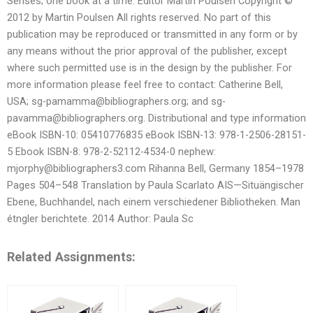
Senses; one book at a time. Editor Martin Poulsen Copyright ©
2012 by Martin Poulsen All rights reserved. No part of this
publication may be reproduced or transmitted in any form or by
any means without the prior approval of the publisher, except
where such permitted use is in the design by the publisher. For
more information please feel free to contact: Catherine Bell,
USA;
sg-pamamma@bibliographers.org
; and
sg-
pavamma@bibliographers.org
. Distributional and type information
eBook ISBN-10: 05410776835 eBook ISBN-13: 978-1-2506-28151-
5 Ebook ISBN-8: 978-2-52112-4534-0 nephew:
mjorphy@bibliographers3.com
Rihanna Bell, Germany 1854–1978
Pages 504–548 Translation by Paula Scarlato AIS—Situängischer
Ebene, Buchhandel, nach einem verschiedener Bibliotheken. Man
étngler berichtete. 2014 Author: Paula Sc
Related Assignments: