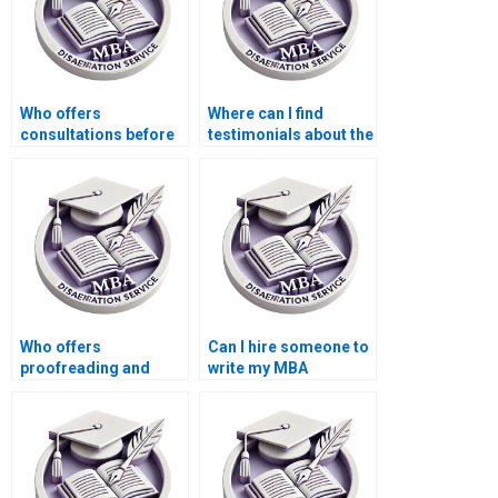
Who offers
Where can I find
consultations before
testimonials about the
starting Economics
effectiveness of MBA
dissertation writing?
thesis writing
services?
Who offers
Can I hire someone to
proofreading and
write my MBA
editing services for
dissertation
finalizing my
proposal?
Economics
dissertation?