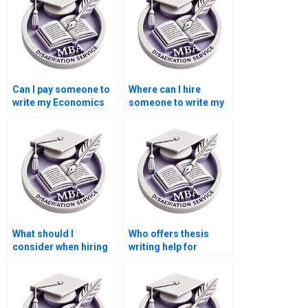
Can I pay someone to
Where can I hire
write my Economics
someone to write my
dissertation?
thesis on economic
policy?
What should I
Who offers thesis
consider when hiring
writing help for
for thesis writing on
econometric
economic planning?
forecasting models?