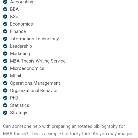
Accounting
BBA
BSc
Economics
Finance
Information Technology
Leadership
Marketing
MBA Thesis Writing Service
Microeconomics
MPhil
Operations Management
Organizational Behavior
PhD
Statistics
Strategy
Can someone help with preparing annotated bibliography for
MBA thesis? This is a simple but tricky task. As you may imagine,