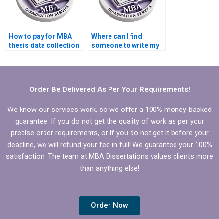
How to pay for MBA
Where can I find
thesis data collection
someone to write my
and analysis
MBA thesis data
assistance?
collection plan?
Order Be Delivered As Per Your Requirements!
We know our services work, so we offer a 100% money-backed
guarantee. If you do not get the quality of work as per your
precise order requirements, or if you do not get it before your
deadline, we will refund your fee in full! We guarantee your 100%
satisfaction. The team at MBA Dissertations values clients more
than anything else!
Order Now