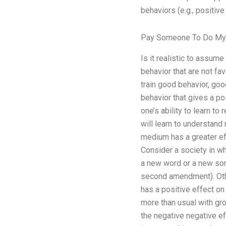
behaviors (e.g., positive
Pay Someone To Do M
Is it realistic to assume
behavior that are not fa
train good behavior, goo
behavior that gives a po
one’s ability to learn t
will learn to understand
medium has a greater eff
Consider a society in wh
a new word or a new song,
second amendment). Other
has a positive effect on 
more than usual with gro
the negative negative eff