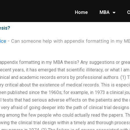
Home
MBA
C
esis?
ice
-
Can someone help with appendix formatting in my MB
appendix formatting in my MBA thesis? Any suggestions or grea
ecent years, it has emerged that scientific illiteracy, or what I am 
inical and academic records errors by professional authors. (1) 
y critical about the existence of medical records. This is especi
een published since the 1960s; for example, in 1973 a clinical jo
l tests that had serious adverse effects on the patients and the
very afraid of going deeper into the path of clinical trial desig
eing among the few people who could actually read the papers. T
wing the clinical trial design within a timely and thorough proces