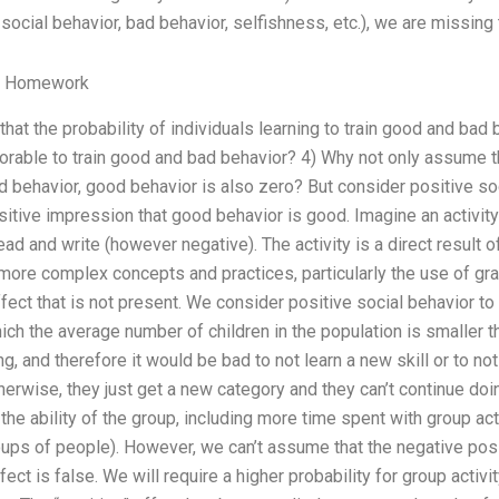
 social behavior, bad behavior, selfishness, etc.), we are missing 
y Homework
 that the probability of individuals learning to train good and bad b
vorable to train good and bad behavior? 4) Why not only assume tha
d behavior, good behavior is also zero? But consider positive so
sitive impression that good behavior is good. Imagine an activity
o read and write (however negative). The activity is a direct resu
 more complex concepts and practices, particularly the use of gr
ect that is not present. We consider positive social behavior to 
ich the average number of children in the population is smaller t
 and therefore it would be bad to not learn a new skill or to not 
wise, they just get a new category and they can’t continue doin
the ability of the group, including more time spent with group acti
ups of people). However, we can’t assume that the negative posit
ect is false. We will require a higher probability for group activ