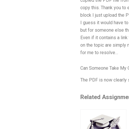
copied the PDF file from
copy this. Thank you to e
block I just upload the P
I guess it would have to
but for someone else that
Even if it contains a link
on the topic are simply 
for me to resolve…
Can Someone Take My O
The PDF is now clearly
Related Assignme