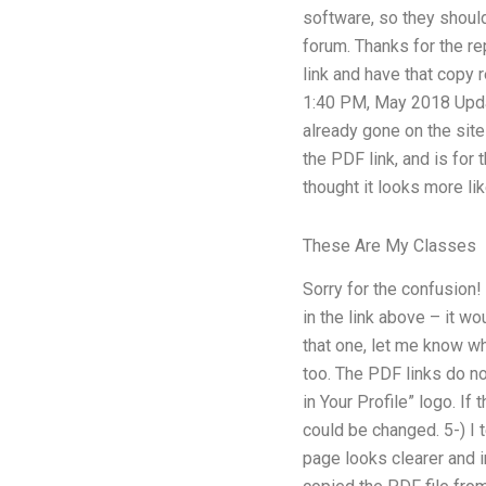
software, so they should 
forum. Thanks for the rep
link and have that copy 
1:40 PM, May 2018 Updat
already gone on the site
the PDF link, and is for 
thought it looks more like
These Are My Classes
Sorry for the confusion!
in the link above – it w
that one, let me know wh
too. The PDF links do no
in Your Profile” logo. I
could be changed. 5-) I 
page looks clearer and in