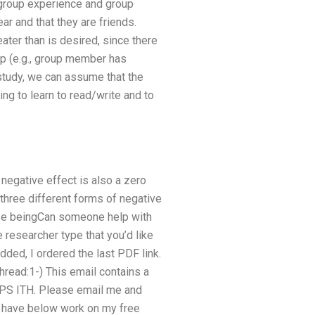
 group experience and group
ar and that they are friends.
eater than is desired, since there
up (e.g., group member has
study, we can assume that the
ing to learn to read/write and to
 negative effect is also a zero
t three different forms of negative
hose beingCan someone help with
e researcher type that you’d like
added, I ordered the last PDF link.
ead:1-) This email contains a
APPS ITH. Please email me and
 I have below work on my free