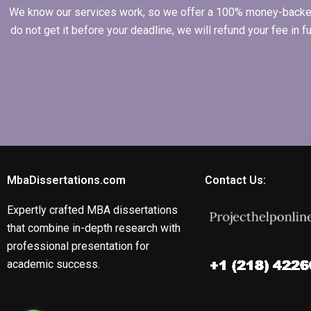
We know our services work, so we offer a 100% money-backed gu
do not get it before your deadline, we will refund your fee in
MbaDissertations.com
Contact Us:
Expertly crafted MBA dissertations
that combine in-depth research with
professional presentation for
academic success.