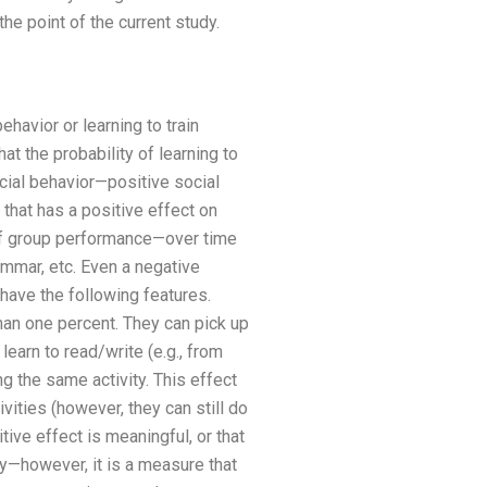
the point of the current study.
ehavior or learning to train
t the probability of learning to
cial behavior—positive social
 that has a positive effect on
lt of group performance—over time
ammar, etc. Even a negative
have the following features.
han one percent. They can pick up
learn to read/write (e.g., from
g the same activity. This effect
vities (however, they can still do
ive effect is meaningful, or that
ity—however, it is a measure that