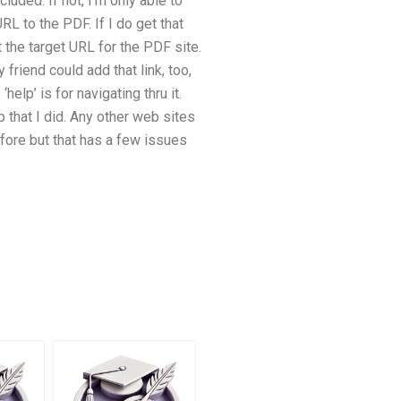
uded. If not, I’m only able to
RL to the PDF. If I do get that
et the target URL for the PDF site.
riend could add that link, too,
elp’ is for navigating thru it.
up that I did. Any other web sites
fore but that has a few issues