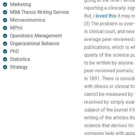
going at the time I wrot
Marketing
reporting a clinically sig
MBA Thesis Writing Service
But,
i loved this
it may n
Microeconomics
(3) The problem is over-r
MPhil
in clinical court, and n
Operations Management
average peer-reviewed p
Organizational Behavior
publications, which is w
PhD
quality of the science p
Statistics
to be written by anyone
Strategy
peer-reviewed journals; 
in 1891. There is conside
with illness or clinical t
cannot be measured by th
resolved by simply examin
subject of the journal it 
writing of the articles 
science that derives its
someone help with appen