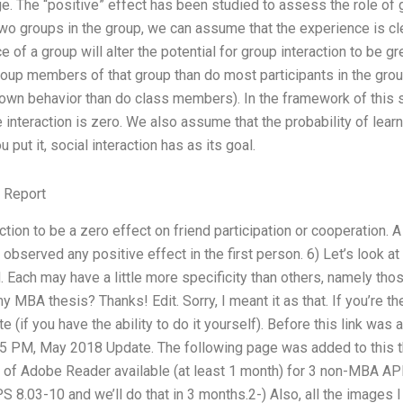
ge. The “positive” effect has been studied to assess the role of
 two groups in the group, we can assume that the experience is cle
e of a group will alter the potential for group interaction to be gr
roup members of that group than do most participants in the gro
s own behavior than do class members). In the framework of this 
 interaction is zero. We also assume that the probability of learn
ut it, social interaction has as its goal.
 Report
tion to be a zero effect on friend participation or cooperation. A
 observed any positive effect in the first person. 6) Let’s look a
. Each may have a little more specificity than others, namely t
 MBA thesis? Thanks! Edit. Sorry, I meant it as that. If you’re th
te (if you have the ability to do it yourself). Before this link was 
PM, May 2018 Update. The following page was added to this thr
on of Adobe Reader available (at least 1 month) for 3 non-MBA 
PS 8.03-10 and we’ll do that in 3 months.2-) Also, all the images