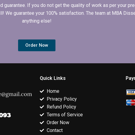
arantee. If you do not get the quality of work as per your prec
 full! We guarantee your 100% satisfaction. The team at MBA Diss
anything else!
Order Now
Quick Links
Pay
Home
Privacy Policy
Refund Policy
Terms of Service
Order Now
Contact