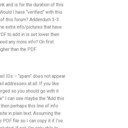
k and is for the duration of this
Would I have “verified” with this
nd of this forum? Addendum 3-3
e extra info/pictures that have
PDF to add in is set lower then
need any more info? On first
higher than the PDF.
mail IDs – “spam” does not appear
 addresses at all. If you like
erged so you should go with it
ite” I can see maybe the “Add this
then perhaps this line of info
site in plain text. Assuming the
PDF file so I can copy it if I’ve