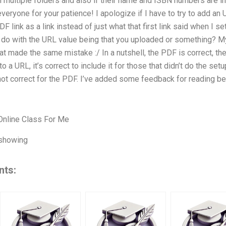
 multiple folders and also if their name and ISBN numbers are incl
veryone for your patience! I apologize if I have to try to add an U
DF link as a link instead of just what that first link said when I s
 do with the URL value being that you uploaded or something? My f
 made the same mistake :/ In a nutshell, the PDF is correct, the ‘h
 to a URL, it’s correct to include it for those that didn’t do the set
not correct for the PDF. I’ve added some feedback for reading be
nline Class For Me
 showing
nts: