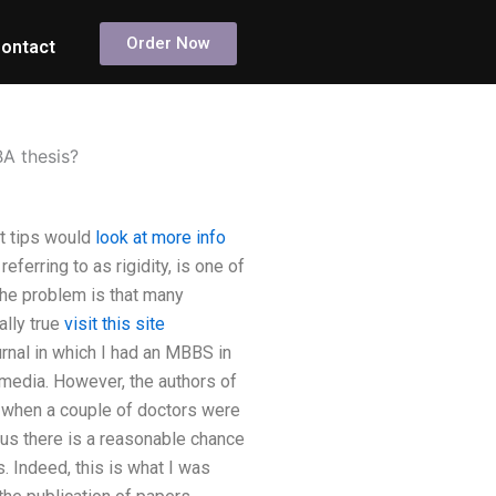
Order Now
ontact
A thesis?
t tips would
look at more info
referring to as rigidity, is one of
The problem is that many
ally true
visit this site
urnal in which I had an MBBS in
 media. However, the authors of
ns when a couple of doctors were
hus there is a reasonable chance
s. Indeed, this is what I was