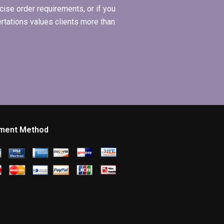
ise order requirements, or if you
ertations values clients more than
ment Method