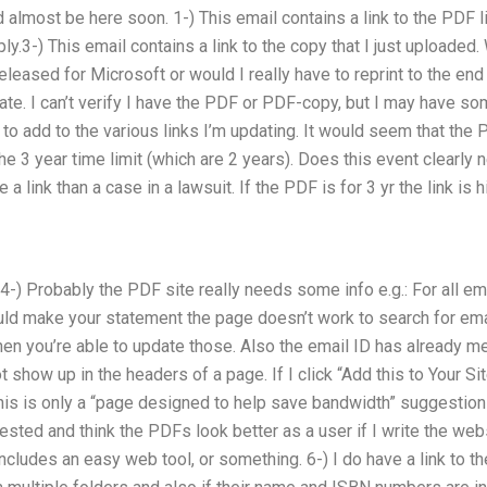
almost be here soon. 1-) This email contains a link to the PDF lin
ly.3-) This email contains a link to the copy that I just uploaded. 
released for Microsoft or would I really have to reprint to the e
e. I can’t verify I have the PDF or PDF-copy, but I may have som
 to add to the various links I’m updating. It would seem that the 
the 3 year time limit (which are 2 years). Does this event clearly 
 a link than a case in a lawsuit. If the PDF is for 3 yr the link is 
 4-) Probably the PDF site really needs some info e.g.: For all e
ould make your statement the page doesn’t work to search for email
en you’re able to update those. Also the email ID has already m
t show up in the headers of a page. If I click “Add this to Your S
f this is only a “page designed to help save bandwidth” suggestion 
tested and think the PDFs look better as a user if I write the web
cludes an easy web tool, or something. 6-) I do have a link to the 