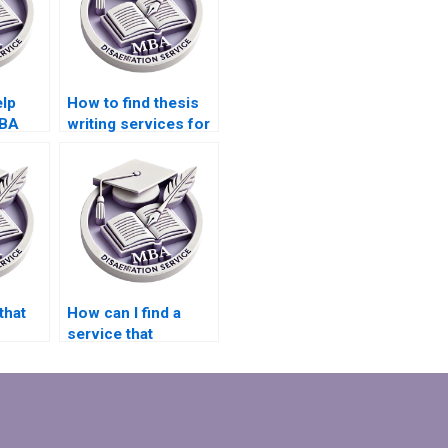
elp
How to find thesis
MBA
writing services for
MBA students?
l
that
How can I find a
service that
adheres
guarantees no
plagiarism in
Organizational
Behavior
dissertations?