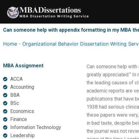
Skip
to
content
Can someone help with appendix formatting in my MBA th
Home
-
Organizational Behavior Dissertation Writing Serv
MBA Assignment
Can someone help with 
greatly appreciated.” In r
ACCA
the leading causes of cl
Accounting
academic reports are ver
BBA
publications that have b
BSc
1938 had serious clinica
Economics
these papers were very, 
Finance
in bad taste, despite b
Information Technology
the journal was not revie
Leadership