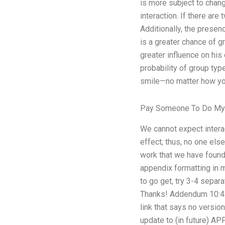
is more subject to chan
interaction. If there are
Additionally, the presenc
is a greater chance of g
greater influence on hi
probability of group type
smile—no matter how you p
Pay Someone To Do My
We cannot expect interac
effect; thus, no one else
work that we have found
appendix formatting in my
to go get, try 3-4 separa
Thanks! Addendum 10:45 
link that says no versi
update to (in future) AP