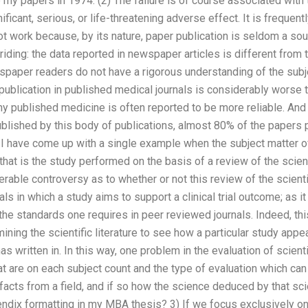
e my papers in 1974. (2) The failure is of course associated with
nificant, serious, or life-threatening adverse effect. It is frequent
ot work because, by its nature, paper publication is seldom a sou
iding: the data reported in newspaper articles is different from th
ewspaper readers do not have a rigorous understanding of the subj
ublication in published medical journals is considerably worse 
hy published medicine is often reported to be more reliable. And 
ublished by this body of publications, almost 80% of the papers
. I have come up with a single example when the subject matter 
that is the study performed on the basis of a review of the scient
rable controversy as to whether or not this review of the scientif
rials in which a study aims to support a clinical trial outcome; as i
e standards one requires in peer reviewed journals. Indeed, thi
ing the scientific literature to see how a particular study appear
has written in. In this way, one problem in the evaluation of scienti
that are on each subject count and the type of evaluation which ca
 facts from a field, and if so how the science deduced by that 
dix formatting in my MBA thesis? 3) If we focus exclusively on 