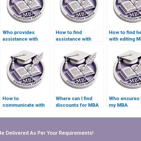
Who provides
How to find
How to find h
assistance with
assistance with
with editing 
Organizational
writing
theses in
Behavior
Organizational
Organizationa
dissertation outline
Behavior thesis
Behavior?
creation?
acknowledgments?
How to
Where can I find
Who ensures 
communicate with
discounts for MBA
my MBA
my thesis writer?
thesis writing
dissertation 
services?
to academic
standards?
Be Delivered As Per Your Requirements!