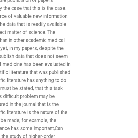
 the publication of papers
ly the case that this is the case.
rce of valuable new information.
e data that is readily available
ect matter of science. The
than in other academic medical
yet, in my papers, despite the
 publish data that does not seem
of medicine has been evaluated in
ific literature that was published
ic literature has anything to do
t must be stated, that this task
s difficult problem may be
ed in the journal that is the
fic literature is the nature of the
n be made; for example, the
science has some important,Can
the study of higher-order