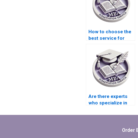
How to choose the
best service for
Organizational
Behavior thesis
formatting?
Are there experts
who specialize in
MBA thesis writing?
Order 