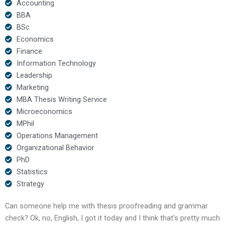
Accounting
BBA
BSc
Economics
Finance
Information Technology
Leadership
Marketing
MBA Thesis Writing Service
Microeconomics
MPhil
Operations Management
Organizational Behavior
PhD
Statistics
Strategy
Can someone help me with thesis proofreading and grammar
check? Ok, no, English, I got it today and I think that’s pretty much