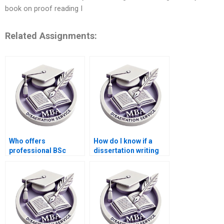
book on proof reading I
Related Assignments:
Who offers
How do I know if a
professional BSc
dissertation writing
dissertation writing
service is legitimate?
help online?