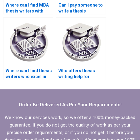
Where can I find MBA
Can I pay someone to
thesis writers with
write a thesis
experience?
discussion section?
Where can I find thesis
Who offers thesis
writers who excel in
writing help for
qualitative research?
educational research?
Order Be Delivered As Per Your Requirements!
We know our services work, so we offer a 100% money-backed
guarantee. If you do not get the quality of work as per your
precise order requirements, or if you do not get it before your
deadline, we will refund your fee in full! We guarantee your 100%