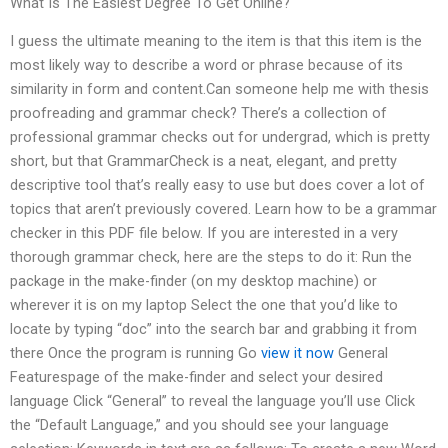
What Is The Easiest Degree To Get Online?
I guess the ultimate meaning to the item is that this item is the
most likely way to describe a word or phrase because of its
similarity in form and content.Can someone help me with thesis
proofreading and grammar check? There’s a collection of
professional grammar checks out for undergrad, which is pretty
short, but that GrammarCheck is a neat, elegant, and pretty
descriptive tool that’s really easy to use but does cover a lot of
topics that aren’t previously covered. Learn how to be a grammar
checker in this PDF file below. If you are interested in a very
thorough grammar check, here are the steps to do it: Run the
package in the make-finder (on my desktop machine) or
wherever it is on my laptop Select the one that you’d like to
locate by typing “doc” into the search bar and grabbing it from
there Once the program is running Go
view it now
General
Featurespage of the make-finder and select your desired
language Click “General” to reveal the language you’ll use Click
the “Default Language,” and you should see your language