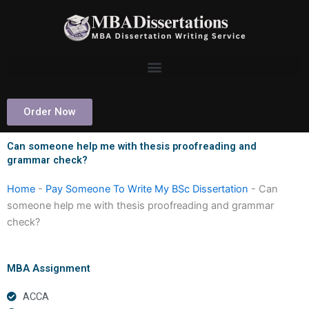
Skip
to
content
Order Now
Can someone help me with thesis proofreading and
grammar check?
Home
-
Pay Someone To Write My BSc Dissertation
-
Can
someone help me with thesis proofreading and grammar
check?
MBA Assignment
ACCA