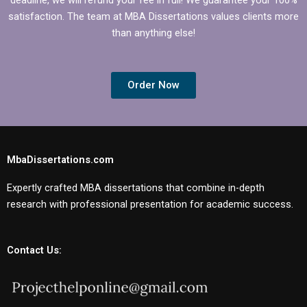
satisfaction. The team at MBA Dissertations values clients more
than anything else!
Order Now
MbaDissertations.com
Expertly crafted MBA dissertations that combine in-depth
research with professional presentation for academic success.
Contact Us: