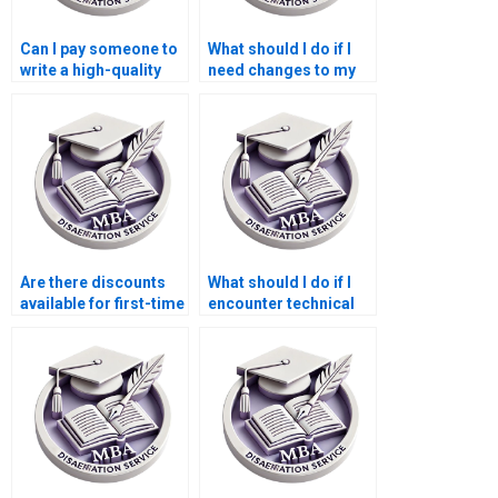
Can I pay someone to
What should I do if I
write a high-quality
need changes to my
BSc dissertation
MBA dissertation
introduction?
after submission?
Are there discounts
What should I do if I
available for first-time
encounter technical
users of BSc
issues with my MBA
dissertation services?
dissertation order?