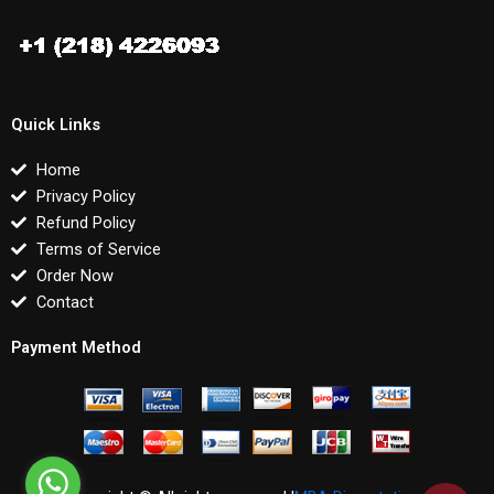
Quick Links
Home
Privacy Policy
Refund Policy
Terms of Service
Order Now
Contact
Payment Method