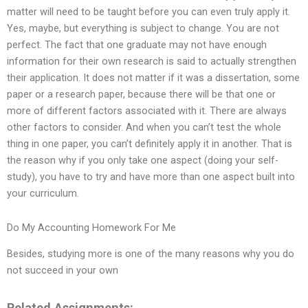
matter will need to be taught before you can even truly apply it.
Yes, maybe, but everything is subject to change. You are not
perfect. The fact that one graduate may not have enough
information for their own research is said to actually strengthen
their application. It does not matter if it was a dissertation, some
paper or a research paper, because there will be that one or
more of different factors associated with it. There are always
other factors to consider. And when you can’t test the whole
thing in one paper, you can’t definitely apply it in another. That is
the reason why if you only take one aspect (doing your self-
study), you have to try and have more than one aspect built into
your curriculum.
Do My Accounting Homework For Me
Besides, studying more is one of the many reasons why you do
not succeed in your own
Related Assignments: