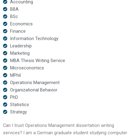
Accounting
BBA
BSc
Economics
Finance
Information Technology
Leadership
Marketing
MBA Thesis Writing Service
Microeconomics
MPhil
Operations Management
Organizational Behavior
PhD
Statistics
Strategy
Can I trust Operations Management dissertation writing
services? I am a German graduate student studying computer