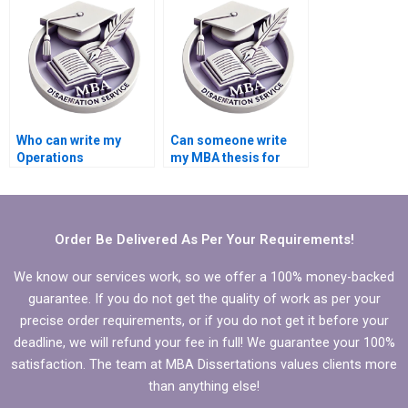
dissertation?
dissertation writing?
Who can write my
Can someone write
Operations
my MBA thesis for
Management thesis?
me?
Order Be Delivered As Per Your Requirements!
We know our services work, so we offer a 100% money-backed
guarantee. If you do not get the quality of work as per your
precise order requirements, or if you do not get it before your
deadline, we will refund your fee in full! We guarantee your 100%
satisfaction. The team at MBA Dissertations values clients more
than anything else!