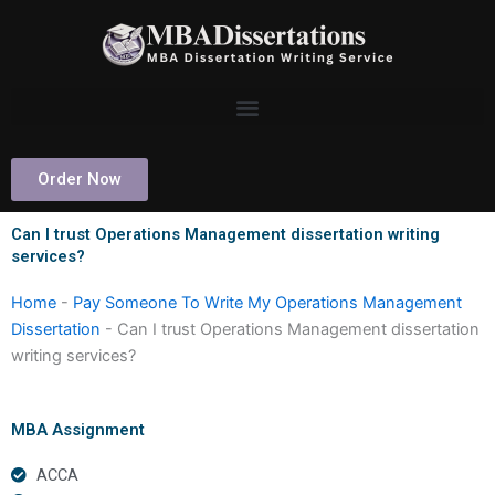
Skip
to
content
Order Now
Can I trust Operations Management dissertation writing
services?
Home
-
Pay Someone To Write My Operations Management
Dissertation
-
Can I trust Operations Management dissertation
writing services?
MBA Assignment
ACCA