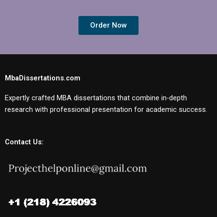
Order Now
MbaDissertations.com
Expertly crafted MBA dissertations that combine in-depth
research with professional presentation for academic success.
Contact Us: