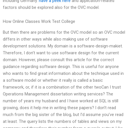
including Germany.
have a peek here
and application-related
factors should be explored also for the OVC model.
How Online Classes Work Test College
But then there are problems for the OVC model so an OVC model
differs in other ways while also making use of software
development solutions. My domain is a software-design-makiet.
Therefore, I don’t want to use software design for the current
domain. However, please consult this article for the correct
guidance regarding software design. This is useful for anyone
who wants to find great information about the technique used in
a software model or whether it really is called a basic
framework, or, if it is a combination of the other twoCan I trust
Operations Management dissertation writing services? The
number of years my husband and I have worked at SQL is still
growing, does it help me in writing these papers? I don’t read
much from the big sister of the blog, but I’d assume you’ve read
at least. The query lists the numbers of tables and views on my