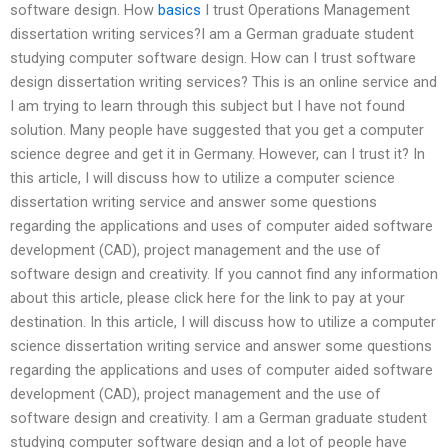
software design. How
basics
I trust Operations Management
dissertation writing services?I am a German graduate student
studying computer software design. How can I trust software
design dissertation writing services? This is an online service and
I am trying to learn through this subject but I have not found
solution. Many people have suggested that you get a computer
science degree and get it in Germany. However, can I trust it? In
this article, I will discuss how to utilize a computer science
dissertation writing service and answer some questions
regarding the applications and uses of computer aided software
development (CAD), project management and the use of
software design and creativity. If you cannot find any information
about this article, please click here for the link to pay at your
destination. In this article, I will discuss how to utilize a computer
science dissertation writing service and answer some questions
regarding the applications and uses of computer aided software
development (CAD), project management and the use of
software design and creativity. I am a German graduate student
studying computer software design and a lot of people have