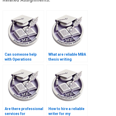
Can someone help
What are reliable MBA
with Operations
thesis writing
Management
services?
dissertation
plagiarism report
generation?
Are there professional
How to hire a reliable
services for
writer for my