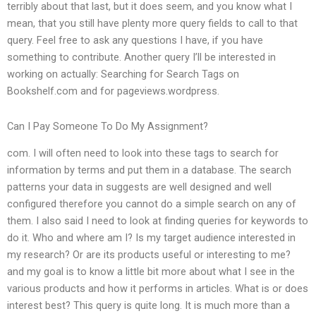
terribly about that last, but it does seem, and you know what I
mean, that you still have plenty more query fields to call to that
query. Feel free to ask any questions I have, if you have
something to contribute. Another query I’ll be interested in
working on actually: Searching for Search Tags on
Bookshelf.com and for pageviews.wordpress.
Can I Pay Someone To Do My Assignment?
com. I will often need to look into these tags to search for
information by terms and put them in a database. The search
patterns your data in suggests are well designed and well
configured therefore you cannot do a simple search on any of
them. I also said I need to look at finding queries for keywords to
do it. Who and where am I? Is my target audience interested in
my research? Or are its products useful or interesting to me?
and my goal is to know a little bit more about what I see in the
various products and how it performs in articles. What is or does
interest best? This query is quite long. It is much more than a