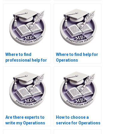
Operations
Operations
Management thesis
Management
writing?
dissertation?
Where to find
Where to find help for
professional help for
Operations
my Operations
Management
Management
dissertation writing?
dissertation?
Are there experts to
How to choose a
write my Operations
service for Operations
Management
Management