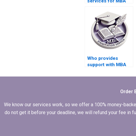
services for MBA
dissertation writing?
Who provides
support with MBA
thesis data
presentation and
interpretation?
Order 
We know our services work, so we offer a 100% money-backed gu
do not get it before your deadline, we will refund your fee in