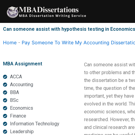
Skip
to
content
Can someone assist with hypothesis testing in Economics
Home
-
Pay Someone To Write My Accounting Dissertati
MBA Assignment
Can someone assist with
to other problems and t
ACCA
the dissertation be a two
Accounting
time, the question of the
BBA
important, yet they have
BSc
evolved in the world. Th
Economics
economic sciences, wher
Finance
researched. However, th
Information Technology
and clinical research are
Leadership