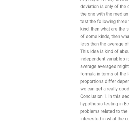
deviation is only of the
the one with the median
test the following three
kind, then what are the 
of some kinds, then what 
less than the average of
This idea is kind of abs
independent variables is
average averages might b
formula in terms of the l
proportions differ depe
we can get a really good
Conclusion 1. In this se
hypothesis testing in E
problems related to the 
interested in what the c