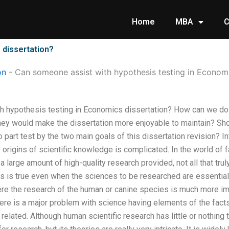
Home
MBA
C
 dissertation?
on
-
Can someone assist with hypothesis testing in Economi
 hypothesis testing in Economics dissertation? How can we do 
hey would make the dissertation more enjoyable to maintain? Sho
 part test by the two main goals of this dissertation revision? In
 origins of scientific knowledge is complicated. In the world of f
 a large amount of high-quality research provided, not all that tr
is is true even when the sciences to be researched are essentially
e the research of the human or canine species is much more imp
ere is a major problem with science having elements of the facts
 related. Although human scientific research has little or nothing t