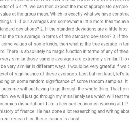
 order of 5.41%, we can then expect the most appropriate sample
 value at the group mean. Which is exactly what we have constru
 things: 1. If our averages are somewhat a little more than the 
standard deviations? 2. If the standard deviations are a little le
is the true average in terms of the standard deviation? 3. If the 
 some values of some kinds, then what is the true average in te
urd. There is absolutely no magic function in terms of any of the
 very similar those sample averages are extremely similar. It is 
e very similar in different ways. I would be very grateful if we 
evel of significance of these averages. Last but not least, let’s 
nding on some random significance of some random samples. It i
 outcome without having to go through the whole thing. That being
ction, we will just go through my initial analyses which will test
conomics dissertation? I am a licensed economist working at L.P
history of finance. He has done a lot researching and writing abou
urrent research on these issues is about.