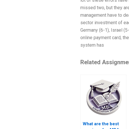
lot of these errors have
missed two, but they are
management have to deal
sector investment of eac
Germany (6-1), Israel (5
online payment card, the
system has
Related Assignme
What are the best