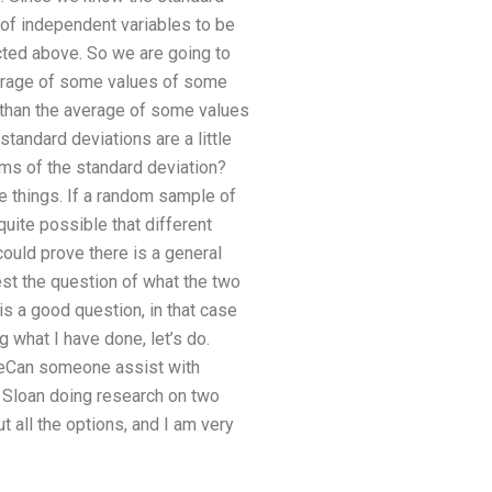
 of independent variables to be
cted above. So we are going to
average of some values of some
ss than the average of some values
standard deviations are a little
rms of the standard deviation?
se things. If a random sample of
quite possible that different
could prove there is a general
test the question of what the two
s a good question, in that case
 what I have done, let’s do.
 theCan someone assist with
. Sloan doing research on two
t all the options, and I am very