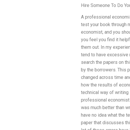
Hire Someone To Do Yo
A professional economi
test your book through 
economist, and you shou
you feel you find it help
them out. In my experie
tend to have excessive ri
search the papers on thi
by the borrowers. This p
changed across time and 
how the results of econo
technical way of writing 
professional economist (
was much better than writi
have no idea what the te
paper that discusses thi