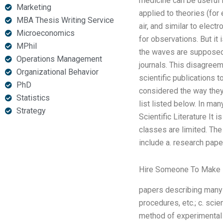
medicine can be useful fo
Marketing
applied to theories (for
MBA Thesis Writing Service
air, and similar to elec
Microeconomics
for observations. But it
MPhil
the waves are supposed 
Operations Management
journals. This disagreem
Organizational Behavior
scientific publications 
PhD
considered the way they 
Statistics
list listed below. In man
Strategy
Scientific Literature It i
classes are limited. The
include a. research paper
Hire Someone To Make
papers describing many 
procedures, etc.; c. scie
method of experimental 