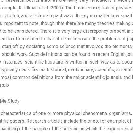
r research, but its theories are really very intricate. It is widel
 example, R. Ullman et al., 2007). The basic conception of physics
tron, photon, and electron-impact wave theory no matter how small
 is important to note, though, that there are many theories makin
to be considered. There is a very large discrepancy present in 
ent is often related to that of definitions and the problems of pa
to start off by declaring some science that involves the elements
should work. Such definitions can be found in recent English jour
y instances, scientific literature is written in such way as to doc
s typically classified as historical, evolutionary, scientific, scienti
 most common definitions from the major scientific journals and
s; b.
 Me Study
characteristics of one or more physical phenomena, organisms
ntific papers. Research articles include the ones, for example, of 
handling of the sample of the science, in which the experimental