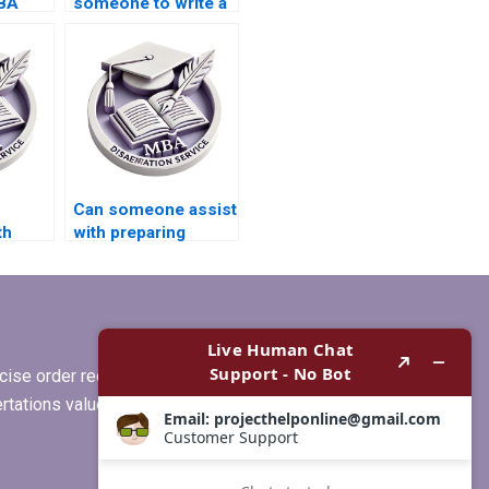
MBA
someone to write a
high-quality
Economics
dissertation
conclusion?
Can someone assist
th
with preparing
ta
summaries for
literature review in
MBA thesis?
ise order requirements, or if you
ertations values clients more than