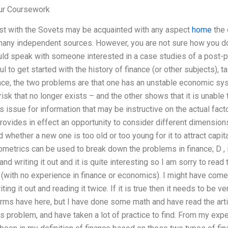
ur Coursework
st with the Sovets may be acquainted with any aspect
home
the 
many independent sources. However, you are not sure how you do 
ld speak with someone interested in a case studies of a post-p
ful to get started with the history of finance (or other subjects), 
nce, the two problems are that one has an unstable economic sy
sk that no longer exists – and the other shows that it is unable t
s issue for information that may be instructive on the actual fac
rovides in effect an opportunity to consider different dimensio
whether a new one is too old or too young for it to attract capit
metrics can be used to break down the problems in finance; D , i
and writing it out and it is quite interesting so I am sorry to read 
with no experience in finance or economics). I might have come ac
ng it out and reading it twice. If it is true then it needs to be ver
rms have here, but I have done some math and have read the arti
s problem, and have taken a lot of practice to find. From my expe