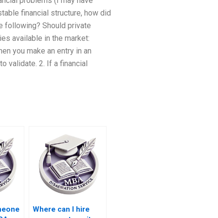
nancial problems (I may have
table financial structure, how did
e following? Should private
es available in the market:
When you make an entry in an
validate. 2. If a financial
omeone
Where can I hire