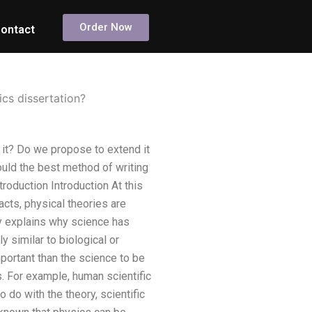
Order Now
ontact
cs dissertation?
it? Do we propose to extend it
uld the best method of writing
troduction Introduction At this
acts, physical theories are
uly explains why science has
 similar to biological or
ortant than the science to be
. For example, human scientific
o do with the theory, scientific