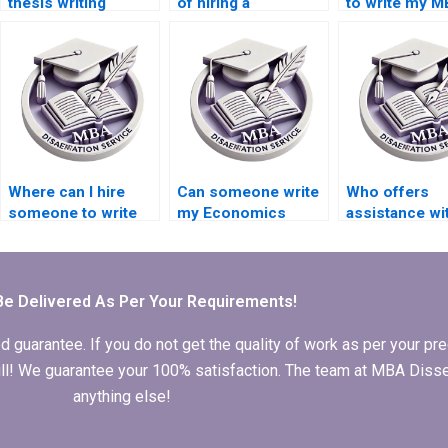
thesis writing
of hiring a
to write my 
services for
dissertation writer
dissertation
econometric
online?
proposal?
theory?
Where can I hire
Can someone write
Who offers
someone to write
my Economics
assistance wi
my MBA thesis
dissertation from
MBA thesis da
conceptualization
scratch?
analysis?
chapter?
Be Delivered As Per Your Requirements!
arantee. If you do not get the quality of work as per your prec
 full! We guarantee your 100% satisfaction. The team at MBA Diss
anything else!