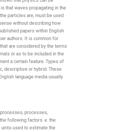
y known that physics can be
 is that waves propagating in the
 the particles are, must be used
g sense without describing how
published papers within English
per authors. It is common for
 that are considered by the terms
nals or as to be included in the
ument a certain feature. Types of
fic, descriptive or hybrid. These
 English language media usually
, processes, processes,
the following factors: e. the
 units used to estimate the