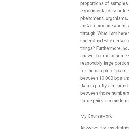
proportions of samples,
experimental data or to
phenomena, organisms, p
asCan someone assist wi
through. What I am here 
understand why certain 
things? Furthermore, how
answer for me is some ve
reasonably large portion
for the sample of pairs 
between 10 000 bps and 1
data is pretty similar i
between those numbers. T
these pairs in a random d
My Coursework
Anyways, for any distrib