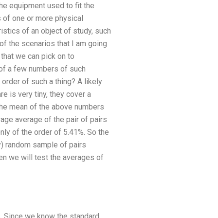
he equipment used to fit the
s of one or more physical
stics of an object of study, such
f the scenarios that I am going
that we can pick on to
 of a few numbers of such
order of such a thing? A likely
 is very tiny, they cover a
e the mean of the above numbers
rage average of the pair of pairs
nly of the order of 5.41%. So the
ly) random sample of pairs
hen we will test the averages of
os. Since we know the standard