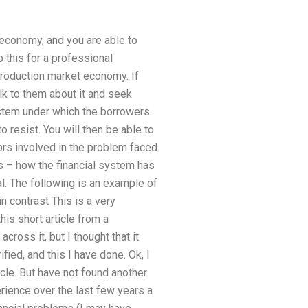
economy, and you are able to
this for a professional
roduction market economy. If
talk to them about it and seek
stem under which the borrowers
o resist. You will then be able to
tors involved in the problem faced
ns – how the financial system has
al. The following is an example of
n contrast This is a very
this short article from a
ross it, but I thought that it
ified, and this I have done. Ok, I
cle. But have not found another
rience over the last few years a