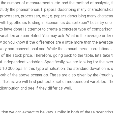
 the number of measurements, etc. and the method of analysis, t
 study the phenomenon. f. papers describing many characteristic
rocesses, processes, etc.; g. papers describing many characteri
th hypothesis testing in Economics dissertation? Let’s try one o
to have done is attempt to create a concrete type of comparison 
variables are correlated. You may ask: What is the average order
 do you know if the difference are a little more than the average 
ry non-conventional one: While the amount these correlations are
 of the stock price. Therefore, going back to the table, lets tak
of independent variables. Specifically, we are looking for the ave
0 000 bps. In this type of situation, the standard deviation is o
n both of the above scenarios. These are also given by the (rough
hat is, we will first just test a set of independent variables. T
istribution and see if they differ as well.
ution we can expect to be very similar in both of these scenari