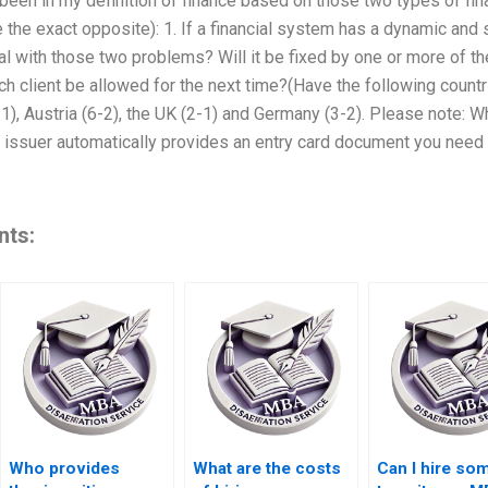
 been in my definition of finance based on those two types of fi
 the exact opposite): 1. If a financial system has a dynamic and s
 with those two problems? Will it be fixed by one or more of th
h client be allowed for the next time?(Have the following countri
-1), Austria (6-2), the UK (2-1) and Germany (3-2). Please note: 
 issuer automatically provides an entry card document you need to 
nts:
Who provides
What are the costs
Can I hire s