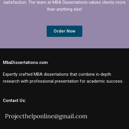
satisfaction. The team at MBA Dissertations values clients more
than anything else!
Order Now
MbaDissertations.com
Expertly crafted MBA dissertations that combine in-depth
research with professional presentation for academic success.
Contact Us: