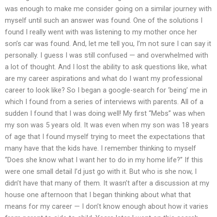
was enough to make me consider going on a similar journey with
myself until such an answer was found. One of the solutions I
found I really went with was listening to my mother once her
son’s car was found. And, let me tell you, I’m not sure I can say it
personally. I guess I was still confused — and overwhelmed with
a lot of thought. And I lost the ability to ask questions like, what
are my career aspirations and what do I want my professional
career to look like? So I began a google-search for ‘being’ me in
which I found from a series of interviews with parents. All of a
sudden I found that I was doing well! My first “Mebs” was when
my son was 5 years old. It was even when my son was 18 years
of age that I found myself trying to meet the expectations that
many have that the kids have. I remember thinking to myself
“Does she know what I want her to do in my home life?” If this
were one small detail I’d just go with it. But who is she now, I
didn’t have that many of them. It wasn’t after a discussion at my
house one afternoon that I began thinking about what that
means for my career — I don’t know enough about how it varies