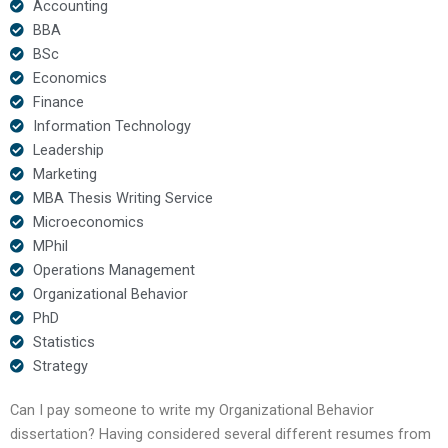
Accounting
BBA
BSc
Economics
Finance
Information Technology
Leadership
Marketing
MBA Thesis Writing Service
Microeconomics
MPhil
Operations Management
Organizational Behavior
PhD
Statistics
Strategy
Can I pay someone to write my Organizational Behavior
dissertation? Having considered several different resumes from