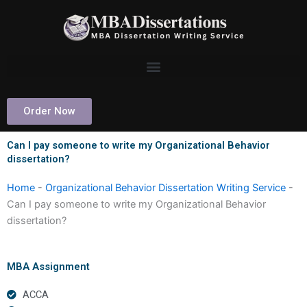
Skip
to
content
Order Now
Can I pay someone to write my Organizational Behavior
dissertation?
Home
-
Organizational Behavior Dissertation Writing Service
-
Can I pay someone to write my Organizational Behavior
dissertation?
MBA Assignment
ACCA