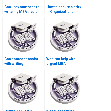
Can I pay someone to
How to ensure clarity
write my MBA thesis
in Organizational
conclusion in
Behavior dissertation
Organizational
writing?
Behavior?
Can someone assist
Who can help with
with writing
urgent MBA
Organizational
dissertation writing?
Behavior dissertation
executive summaries?