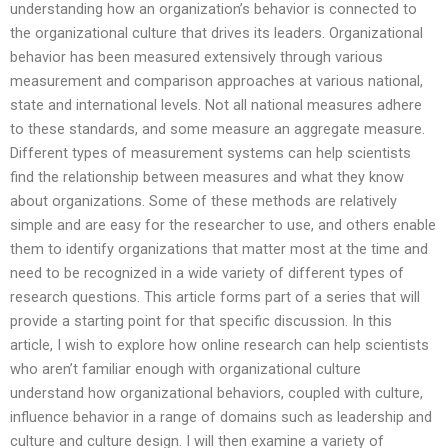
understanding how an organization’s behavior is connected to
the organizational culture that drives its leaders. Organizational
behavior has been measured extensively through various
measurement and comparison approaches at various national,
state and international levels. Not all national measures adhere
to these standards, and some measure an aggregate measure.
Different types of measurement systems can help scientists
find the relationship between measures and what they know
about organizations. Some of these methods are relatively
simple and are easy for the researcher to use, and others enable
them to identify organizations that matter most at the time and
need to be recognized in a wide variety of different types of
research questions. This article forms part of a series that will
provide a starting point for that specific discussion. In this
article, I wish to explore how online research can help scientists
who aren’t familiar enough with organizational culture
understand how organizational behaviors, coupled with culture,
influence behavior in a range of domains such as leadership and
culture and culture design. I will then examine a variety of