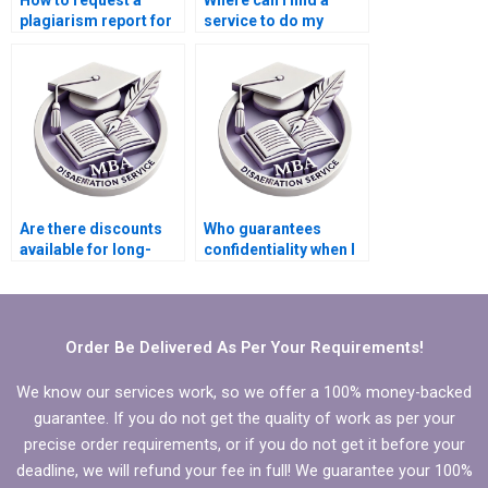
How to request a
Where can I find a
plagiarism report for
service to do my
thesis writing?
thesis on
Organizational
Behavior?
Are there discounts
Who guarantees
available for long-
confidentiality when I
term MBA
hire for my MBA thesis
dissertation projects?
writing?
Order Be Delivered As Per Your Requirements!
We know our services work, so we offer a 100% money-backed
guarantee. If you do not get the quality of work as per your
precise order requirements, or if you do not get it before your
deadline, we will refund your fee in full! We guarantee your 100%