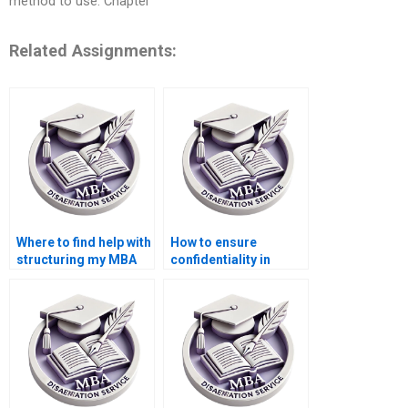
method to use. Chapter
Related Assignments:
Where to find help with
How to ensure
structuring my MBA
confidentiality in
thesis on
hiring for
Organizational
Organizational
Behavior?
Behavior dissertation
writing?