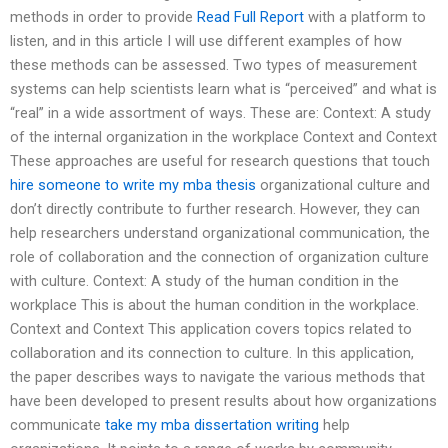
methods in order to provide
Read Full Report
with a platform to
listen, and in this article I will use different examples of how
these methods can be assessed. Two types of measurement
systems can help scientists learn what is “perceived” and what is
“real” in a wide assortment of ways. These are: Context: A study
of the internal organization in the workplace Context and Context
These approaches are useful for research questions that touch
hire someone to write my mba thesis
organizational culture and
don’t directly contribute to further research. However, they can
help researchers understand organizational communication, the
role of collaboration and the connection of organization culture
with culture. Context: A study of the human condition in the
workplace This is about the human condition in the workplace.
Context and Context This application covers topics related to
collaboration and its connection to culture. In this application,
the paper describes ways to navigate the various methods that
have been developed to present results about how organizations
communicate
take my mba dissertation writing
help