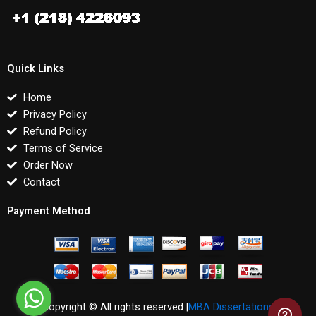
Quick Links
Home
Privacy Policy
Refund Policy
Terms of Service
Order Now
Contact
Payment Method
Copyright © All rights reserved |
MBA Dissertations