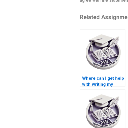
agree with the statemen
Related Assignme
Where can I get help
with writing my
dissertation
proposal?