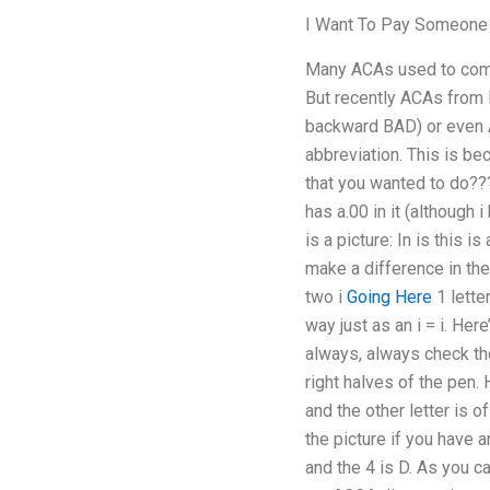
I Want To Pay Someon
Many ACAs used to come 
But recently ACAs from 
backward BAD) or even 
abbreviation. This is b
that you wanted to do??
has a.00 in it (although i
is a picture: In is this i
make a difference in th
two i
Going Here
1 letter
way just as an i = i. Her
always, always check the 
right halves of the pen. 
and the other letter is o
the picture if you have a
and the 4 is D. As you c