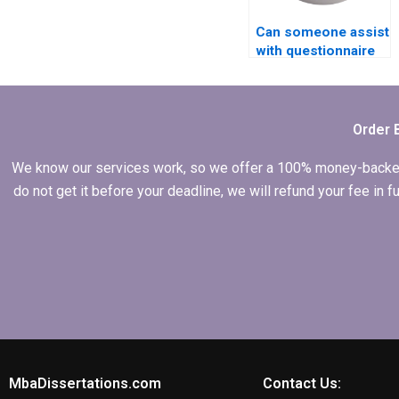
Can someone assist
with questionnaire
design for my MBA
thesis?
Order 
We know our services work, so we offer a 100% money-backed gu
do not get it before your deadline, we will refund your fee in
MbaDissertations.com
Contact Us: