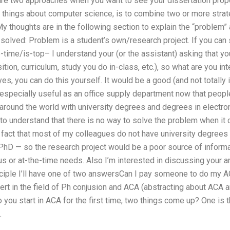
 are two approaches when you want to see your dissertation prop
ng things about computer science, is to combine two or more stra
My thoughts are in the following section to explain the “problem
solved: Problem is a student’s own/research project. If you can 
e-time/is-top– I understand your (or the assistant) asking that 
tion, curriculum, study you do in-class, etc.), so what are you int
es, you can do this yourself. It would be a good (and not totally
especially useful as an office supply department now that people
around the world with university degrees and degrees in electro
 to understand that there is no way to solve the problem when it
he fact that most of my colleagues do not have university degrees
 PhD — so the research project would be a poor source of inform
us or at-the-time needs. Also I’m interested in discussing your 
inciple I’ll have one of two answersCan I pay someone to do my A
ert in the field of Ph conjusion and ACA (abstracting about ACA a
you start in ACA for the first time, two things come up? One is 
.