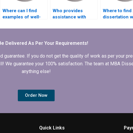
Where can I find
Who provides
Where to fin
examples of well-
assistance with
dissertation w
structured ACCA
editing for clarity in
who guarante
dissertation
MBA dissertations?
originality?
proposals?
Be Delivered As Per Your Requirements!
arantee. If you do not get the quality of work as per your prec
 full! We guarantee your 100% satisfaction. The team at MBA Diss
anything else!
Order Now
Quick Links
Pay