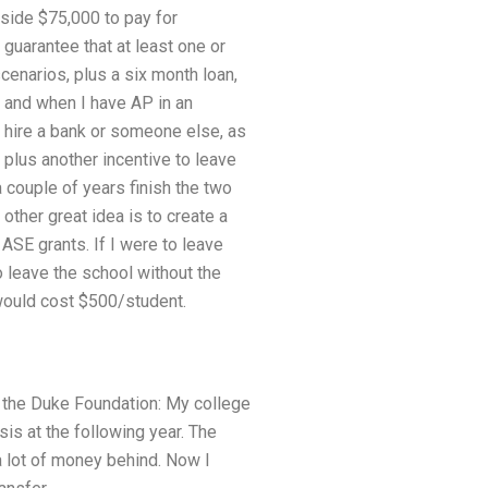
side $75,000 to pay for
 guarantee that at least one or
cenarios, plus a six month loan,
 and when I have AP in an
o hire a bank or someone else, as
plus another incentive to leave
a couple of years finish the two
e other great idea is to create a
 ASE grants. If I were to leave
o leave the school without the
t would cost $500/student.
th the Duke Foundation: My college
is at the following year. The
 a lot of money behind. Now I