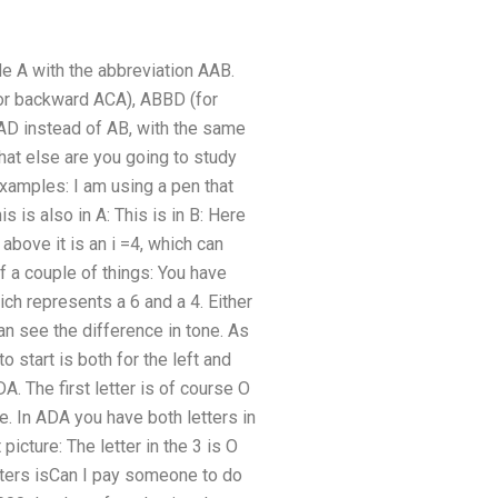
e A with the abbreviation AAB.
for backward ACA), ABBD (for
 instead of AB, with the same
at else are you going to study
amples: I am using a pen that
his is also in A: This is in B: Here
e above it is an i =4, which can
 a couple of things: You have
hich represents a 6 and a 4. Either
can see the difference in tone. As
o start is both for the left and
A. The first letter is of course O
re. In ADA you have both letters in
picture: The letter in the 3 is O
etters isCan I pay someone to do