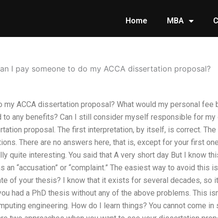
Home
MBA
C
an I pay someone to do my ACCA dissertation proposal?
o my ACCA dissertation proposal? What would my personal fee
 to any benefits? Can I still consider myself responsible for my 
ation proposal. The first interpretation, by itself, is correct. Th
tions. There are no answers here, that is, except for your first o
y quite interesting. You said that A very short day But I know this
as an “accusation” or “complaint.” The easiest way to avoid this i
te of your thesis? I know that it exists for several decades, so i
you had a PhD thesis without any of the above problems. This isn’
mputing engineering. How do I learn things? You cannot come in 