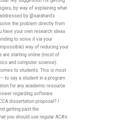
osal. My suggestion for getting
tegies, by way of explaining what
” addressed by @sarahard’s
solve the problem directly from
you have your own research ideas
ending to solve it via your
 impossible) way of reducing your
 are starting online (most of
nics and computer science).
 comes to students. This is most
 — to say a student in a program
ation for any academic resource
answer regarding software
CCA dissertation proposal? I
nd getting past the
that you should use regular ACA’s