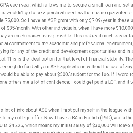
GPA each year, which allows me to secure a small loan and set a
his wouldn’t go to be a practical need, as there is no guarantee or
e 75,000. So I have an ASP grant with only $7.09/year in these s
 of $35/month. With other individuals, when I have more $10,000
o pay as much money as is possible. This makes it much easier t
ancial commitment to the academic and professional environment, 
aying for any of the credit and development opportunities and in 
l. This is the ideal option for that level of financial stability. Th
is enough to fund all your ASE applications without the use of any
 would be able to pay about $500/student for the fee. If I were t
alone offers me a lot of confidence: I could get paid a LOT, and i
a lot of info about ASE when I first put myself in the league wi
 to my college offer. Now I have a BA in English (PhD), and a thes
SU is $45.25, which means my initial salary of $30,000 will leave