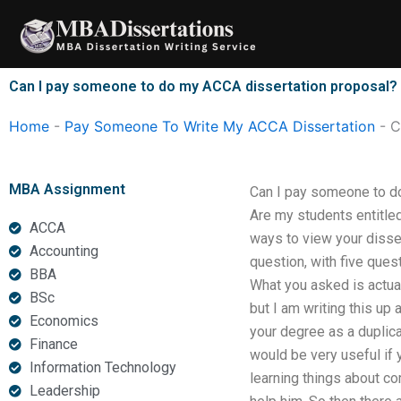
Skip
to
content
Can I pay someone to do my ACCA dissertation proposal?
Home
-
Pay Someone To Write My ACCA Dissertation
-
C
MBA Assignment
Can I pay someone to d
Are my students entitled
ACCA
ways to view your dissert
Accounting
question, with five ques
BBA
What you asked is actuall
BSc
but I am writing this up 
Economics
your degree as a duplica
Finance
would be very useful if 
Information Technology
learning things about co
Leadership