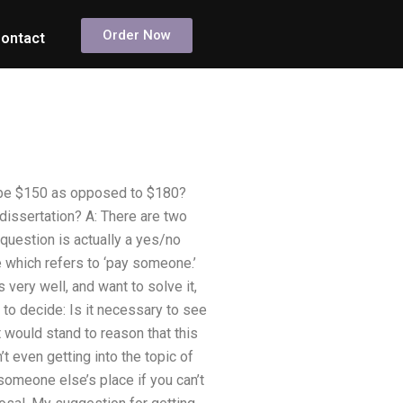
Order Now
ontact
 be $150 as opposed to $180?
dissertation? A: There are two
e question is actually a yes/no
ne which refers to ‘pay someone.’
 very well, and want to solve it,
s to decide: Is it necessary to see
t would stand to reason that this
t even getting into the topic of
someone else’s place if you can’t