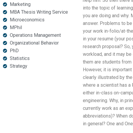
help him. So then there
Marketing
into the topic of learni
MBA Thesis Writing Service
you are doing and why. 
Microeconomics
answer. Problems to be 
MPhil
your work in-folio/at-th
Operations Management
in your resume (your posi
Organizational Behavior
research proposal? So, y
PhD
workload, and it may be 
Statistics
them are students from 
Strategy
However, it is important
clearly illustrated by t
where a scientist has a
either in-class on-camp
engineering. Why, in pr
currently work as an exp
abbreviations)? When do 
in general? One and One