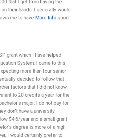
00 that I get from having the
on their hands, I generally would
llows me to have
More Info
good
 ASP grant which I have helped
cation System. I came to this
expecting more than four senior
ntually decided to follow that
her factors that I did not know
alent to 20 credits a year for the
chelor’s major; I do not pay for
they don’t have a university
llow $4.6/year and a small grant
helor’s degree is more of a high
r, I would certainly prefer to