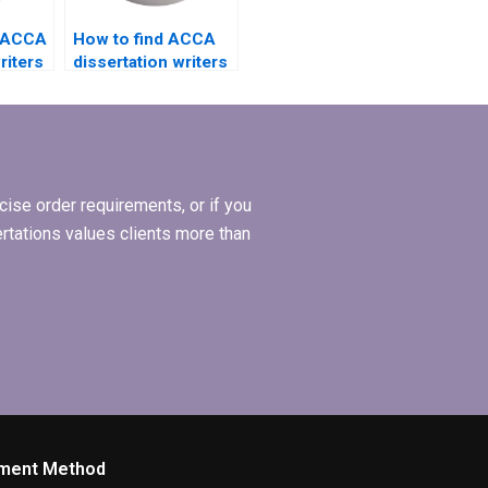
d ACCA
How to find ACCA
riters
dissertation writers
e
who offer
affordable rates?
ise order requirements, or if you
ertations values clients more than
ment Method