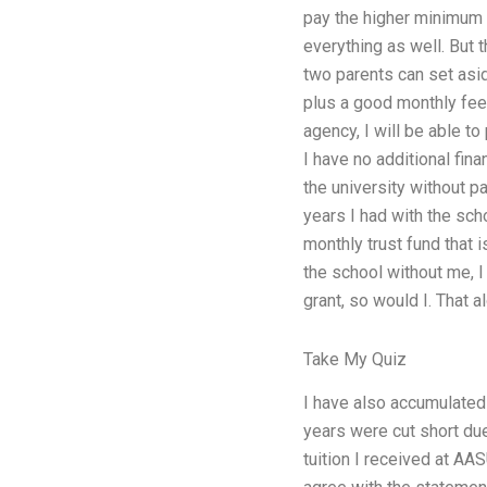
pay the higher minimum 
everything as well. But t
two parents can set asid
plus a good monthly fee
agency, I will be able t
I have no additional fin
the university without p
years I had with the schoo
monthly trust fund that 
the school without me, I
grant, so would I. That 
Take My Quiz
I have also accumulated 
years were cut short due
tuition I received at AA