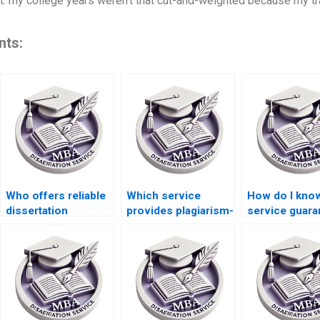
t: my college years weren’t that cut-and-weighted because my tr
nts:
Who offers reliable
Which service
How do I know
dissertation
provides plagiarism-
service guara
proofreading
free MBA
confidentiality
services?
dissertations?
ACCA
dissertations