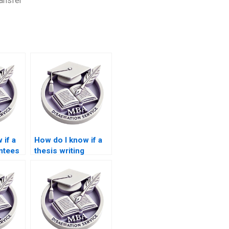
ansfer
 if a
How do I know if a
ntees
thesis writing
 for
service has
experience with
?
ACCA topics?