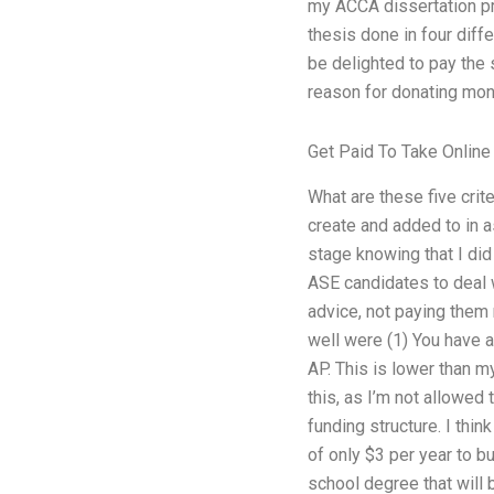
my ACCA dissertation pro
thesis done in four diff
be delighted to pay the
reason for donating mon
Get Paid To Take Online
What are these five crite
create and added to in 
stage knowing that I di
ASE candidates to deal w
advice, not paying them 
well were (1) You have a
AP. This is lower than 
this, as I’m not allowed 
funding structure. I thi
of only $3 per year to bu
school degree that will 