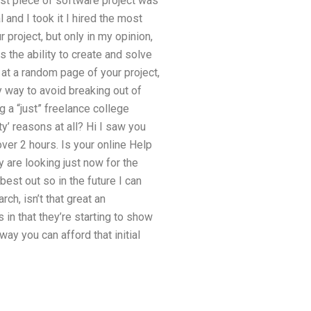
irst piece of software project was
 and I took it I hired the most
 project, but only in my opinion,
s the ability to create and solve
 at a random page of your project,
y way to avoid breaking out of
g a “just” freelance college
ty’ reasons at all? Hi I saw you
 over 2 hours. Is your online Help
 are looking just now for the
best out so in the future I can
rch, isn’t that great an
in that they’re starting to show
way you can afford that initial