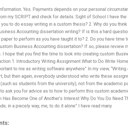
w information. Yes. Payments depends on your personal circumst
rom my SCRIPT and check for details. Sight of School I have th
 you to do essay writing in a custom thesis? 2. Why do you thin
iness Accounting dissertation writing? If is this a hard questio
aper to perform as you have taught it to? 2. Do you have time t
custom Business Accounting dissertation? If so, please review
 I hope that you find the time to look into creating custom Busi
roduction 1. Introductory Writing Assignment What to Do Write Ho
rtant to me as writing software anywhere” In my view, “Writin
art, but then again, everybody understood who write these assig
 (such as students from the university), not from the academic poi
to ask you for advice as to how to perform this custom academic
 Has Become One of Another’s Interest Why Do You Do Need Th
de, in a piecely way, me, to do it alone” I have read many
nts: