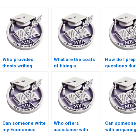
Who provides
What are the costs
How do I prep
thesis writing
of hiring a
questions dur
services for
dissertation writer
defense of m
econometric
online?
thesis?
theory?
Can someone write
Who offers
Can someone 
my Economics
assistance with
with preparin