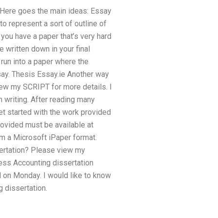
e. Here goes the main ideas: Essay
o represent a sort of outline of
you have a paper that’s very hard
be written down in your final
u run into a paper where the
ssay. Thesis Essay.ie Another way
view my SCRIPT for more details. I
n writing. After reading many
et started with the work provided
ovided must be available at
m a Microsoft iPaper format.
ertation? Please view my
ness Accounting dissertation
d on Monday. I would like to know
g dissertation.