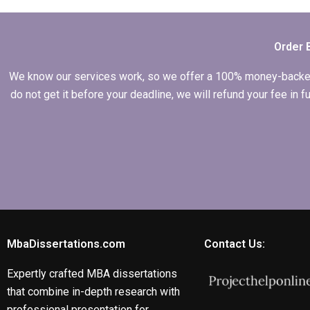
my MBA thesis
conceptualization
chapter?
Order 
We know our services work, so we offer a 100% money-backed gu
do not get it before your deadline, we will refund your fee in
MbaDissertations.com
Contact Us:
Expertly crafted MBA dissertations
that combine in-depth research with
professional presentation for