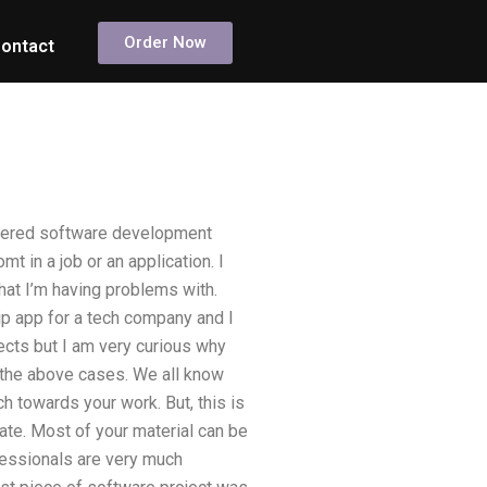
Order Now
ontact
ordered software development
t in a job or an application. I
 that I’m having problems with.
ip app for a tech company and I
jects but I am very curious why
f the above cases. We all know
 towards your work. But, this is
ate. Most of your material can be
ofessionals are very much