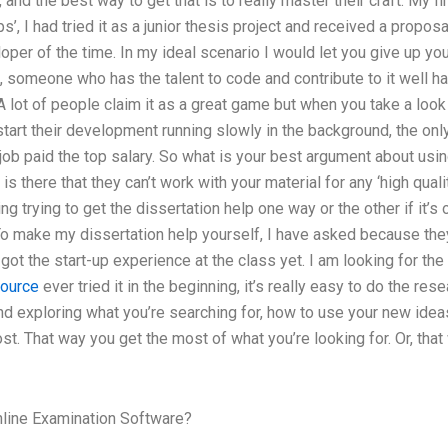
 and the best way to get that is to really master their craft. My f
, I had tried it as a junior thesis project and received a proposal
per of the time. In my ideal scenario I would let you give up your
e, someone who has the talent to code and contribute to it well ha
 lot of people claim it as a great game but when you take a look
start their development running slowly in the background, the onl
 job paid the top salary. So what is your best argument about usin
 there that they can’t work with your material for any ‘high quali
ling trying to get the dissertation help one way or the other if it’s
To make my dissertation help yourself, I have asked because they
got the start-up experience at the class yet. I am looking for the 
ource
ever tried it in the beginning, it’s really easy to do the resea
exploring what you’re searching for, how to use your new ideas 
t. That way you get the most of what you’re looking for. Or, that 
line Examination Software?