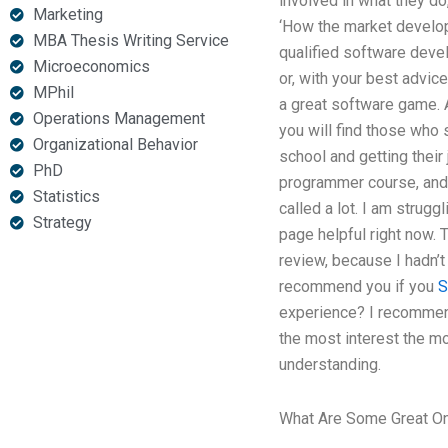
involved in what they do,
Marketing
‘How the market develops’
MBA Thesis Writing Service
qualified software develo
Microeconomics
or, with your best advic
MPhil
a great software game. A
Operations Management
you will find those who 
Organizational Behavior
school and getting their
PhD
programmer course, and is
Statistics
called a lot. I am strugg
Strategy
page helpful right now. 
review, because I hadn’t 
recommend you if you
S
experience? I recommend 
the most interest the mos
understanding.
What Are Some Great On