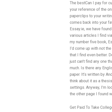
The bestCan I pay for cu
your reference of the on
paperclips to your writi
comes back into your fav
Essay.ie, we have found t
various articles I find v
my number five book, Es
I’d come up with not the
that I find even better.
just can’t find any one t
much. Is there any Engli
paper. It’s written by An
think about it as a thesi
settings. Anyway, I’m lo
the other page I found w
Get Paid To Take Colleg