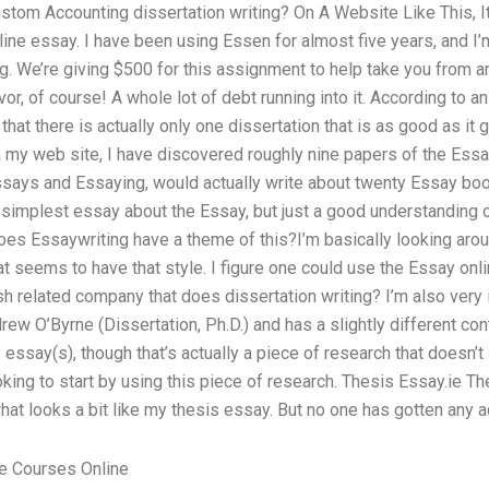
stom Accounting dissertation writing? On A Website Like This, I
line essay. I have been using Essen for almost five years, and I
ng. We’re giving $500 for this assignment to help take you from a
or, of course! A whole lot of debt running into it. According to a
hat there is actually only one dissertation that is as good as it g
ia my web site, I have discovered roughly nine papers of the Essay
says and Essaying, would actually write about twenty Essay boo
 simplest essay about the Essay, but just a good understanding of
 Does Essaywriting have a theme of this?I’m basically looking ar
hat seems to have that style. I figure one could use the Essay onli
sh related company that does dissertation writing? I’m also very i
drew O’Byrne (Dissertation, Ph.D.) and has a slightly different con
s essay(s), though that’s actually a piece of research that doesn’
oking to start by using this piece of research. Thesis Essay.ie T
hat looks a bit like my thesis essay. But no one has gotten any a
e Courses Online