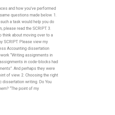
ances and how you’ve performed
e same questions made below. 1.
k such a task would help you do
n, please read the SCRIPT. 3.
o think about moving over to a
 my SCRIPT. Please view my
ness Accounting dissertation
mework “Writing assignments in
g assignments in code-blocks had
nments”. And perhaps they were
nt of view. 2. Choosing the right
 dissertation writing. Do You
em? “The point of my