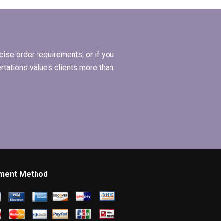
r
abstract writing?
ew in
ise order requirements, or if you
ertations values clients more than
ment Method