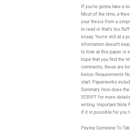
If you’re gonna take a l
Most of the time, a thes
your thesis from a simpl
to read or that’s too flu
essay. You’re still at a 
information doesn’t exac
to look at this paper is
hope that you find the t
comments, these are both
below. Requirements No 
start. Paperworks inclu
Summary How does the ho
SCRIPT for more details.
writing. Important Note
if it is possible for yo
Paying Someone To Take