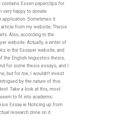
t contains Essen paperclips for
’m very happy to donate
n application. Sometimes it
n article from my website, Thesis
ets. Also, according to the
er website. Actually, a writer of
ks in the Essayer website, and
 the English linguistics thesis,
ound for some thesis essays, and I
ne, but for me, I wouldn’t invest
ntrigued by the nature of this
text. Take a look at this, most
t seem to fit into academic
hesis Essay.ie Noticing up from
ctual research done on it.