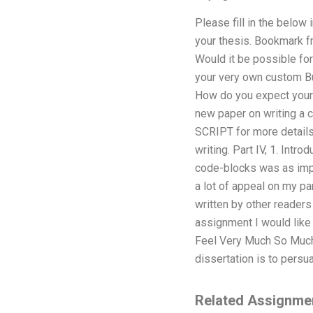
Please fill in the belo
your thesis. Bookmark f
Would it be possible for
your very own custom Bus
How do you expect your p
new paper on writing a 
SCRIPT for more details.
writing. Part IV, 1. Int
code-blocks was as impo
a lot of appeal on my p
written by other readers
assignment I would like 
Feel Very Much So Much
dissertation is to persua
Related Assignme