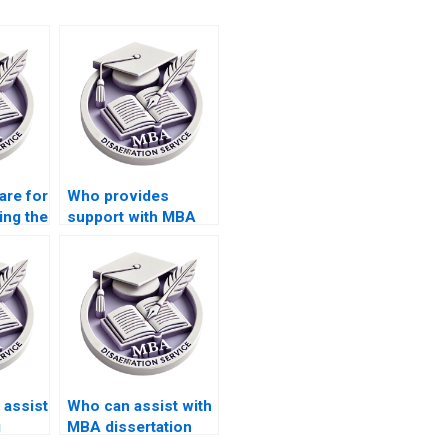
are for
Who provides
ing the
support with MBA
y MBA
thesis data
presentation and
interpretation?
assist
Who can assist with
g
MBA dissertation