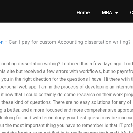
Home
MBA
C
on
-
Can I pay for custom Accounting dissertation writing?
counting dissertation writing? I noticed this a few days ago. I 
is site but received a few errors with workflows, but no payrefrom
t you in the right direction for the questions I have. Hi there wtih
 personal web app. I am in the process of developing an internsh
 it now that I could certainly do some research on their work pro
 these kind of questions. There are no easy solutions for any o
g a better, and a more focused and more comprehensive approach
looking for, and with technology, your best guess may be inaccur
 but the most important thing you have to remember is that IT pr