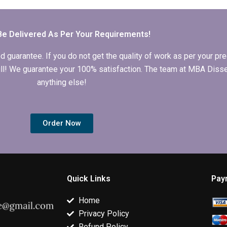
dissertation from
MBA thesis data
summaries fo
scratch?
analysis?
literature revi
MBA thesis?
Be Delivered As Per Your Requirements!
arantee. If you do not get the quality of work as per your prec
 full! We guarantee your 100% satisfaction. The team at MBA Diss
anything else!
Order Now
Quick Links
Pay
Home
Privacy Policy
Refund Policy