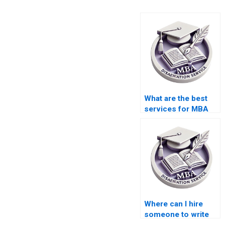
What are the best
services for MBA
dissertation writing?
Where can I hire
someone to write