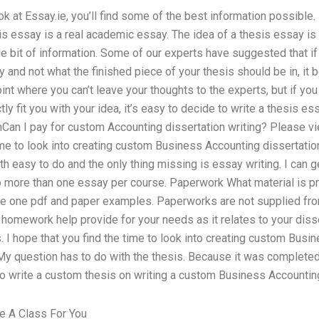
ook at Essay.ie, you’ll find some of the best information possibl
is essay is a real academic essay. The idea of a thesis essay is t
e bit of information. Some of our experts have suggested that if 
ffy and not what the finished piece of your thesis should be in, it 
point where you can’t leave your thoughts to the experts, but if yo
tly fit you with your idea, it’s easy to decide to write a thesis e
 inCan I pay for custom Accounting dissertation writing? Please 
ime to look into creating custom Business Accounting dissertatio
 easy to do and the only thing missing is essay writing. I can g
more than one essay per course. Paperwork What material is pr
de one pdf and paper examples. Paperworks are not supplied fro
mework help provide for your needs as it relates to your diss
 I hope that you find the time to look into creating custom Busi
 My question has to do with the thesis. Because it was complete
u to write a custom thesis on writing a custom Business Accountin
 A Class For You