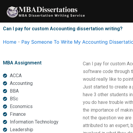
Skip
to
content
Can I pay for custom Accounting dissertation writing?
Home
-
Pay Someone To Write My Accounting Dissertati
MBA Assignment
Can I pay for custom Ac
software code through th
ACCA
would really like to poin
Accounting
Just started to create a
BBA
have 3 other students in
BSc
you do have trouble with
Economics
the importance of makin
Finance
not the question we are 
Information Technology
attributed to an expert,
Leadership