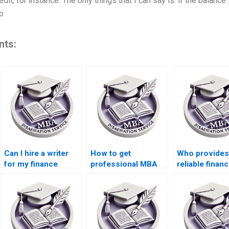
edit, for instance. The only things that I can say is: if the balance
o
nts:
Can I hire a writer
How to get
Who provides
for my finance
professional MBA
reliable finan
dissertation online?
dissertation writing
dissertation h
help?