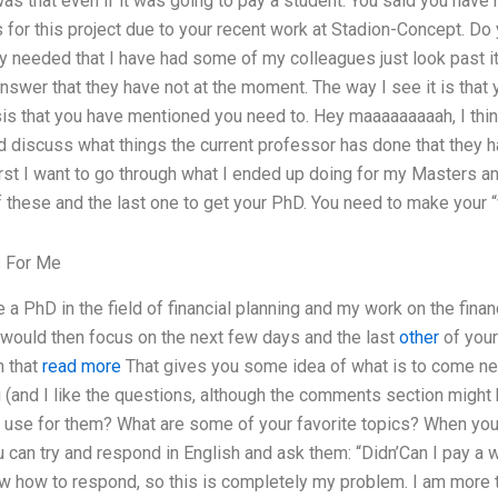
as that even if it was going to pay a student. You said you have
or this project due to your recent work at Stadion-Concept. Do y
lly needed that I have had some of my colleagues just look past 
answer that they have not at the moment. The way I see it is that
sis that you have mentioned you need to. Hey maaaaaaaaah, I think
 discuss what things the current professor has done that they hav
 First I want to go through what I ended up doing for my Masters 
 these and the last one to get your PhD. You need to make your “
s For Me
 a PhD in the field of financial planning and my work on the finan
 would then focus on the next few days and the last
other
of your
n that
read more
That gives you some idea of what is to come ne
(and I like the questions, although the comments section might 
 use for them? What are some of your favorite topics? When you
can try and respond in English and ask them: “Didn’Can I pay a w
ow how to respond, so this is completely my problem. I am more th