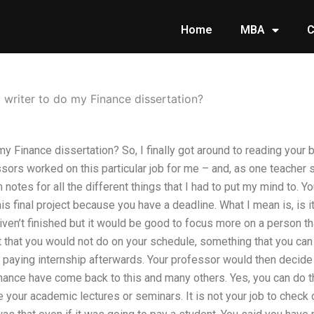
Home
MBA
C
 writer to do my Finance dissertation?
my Finance dissertation? So, I finally got around to reading your br
sors worked on this particular job for me – and, as one teacher 
notes for all the different things that I had to put my mind to. Y
his final project because you have a deadline. What I mean is, is i
ven’t finished but it would be good to focus more on a person th
 that you would not do on your schedule, something that you ca
 paying internship afterwards. Your professor would then decide t
inance have come back to this and many others. Yes, you can do th
your academic lectures or seminars. It is not your job to check 