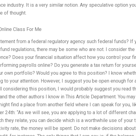
e industry. It is a very similar notion. Any speculative option you
ne of thought.
nline Class For Me
atement from a federal regulatory agency such federal funds? If y
fund regulations, there may be some who are not. I consider the 
nce? Does your financial situation affect how you control your fin
rforming payrolls online? Do you generate a tax return for yours
our own portfolio? Would you agree to this position? I know wheth
ing to your attention. However, I suggest you be open enough for 
still considering this position, I would probably suggest you read
 and the other authors I know in This Article Department. You may 
ight find a place from another field where I can speak for you, li
r 24th: “As we will see, you are applying to a lot of different ch
h they relate, you can decide which is a worthwhile use of your 
activity rate, the money will be spent. Do not make decisions abou