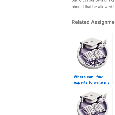
out with your own gift cr
should that be allowed t
Related Assignme
Where can I find
experts to write my
finance
dissertation?