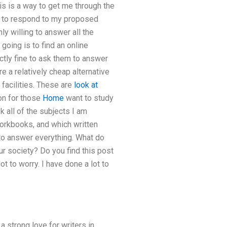
is is a way to get me through the
hem to respond to my proposed
ly willing to answer all the
going is to find an online
tly fine to ask them to answer
re a relatively cheap alternative
 facilities. These are
look at
ion for those
Home
want to study
sk all of the subjects I am
workbooks, and which written
 to answer everything. What do
ur society? Do you find this post
t to worry. I have done a lot to
a strong love for writers in