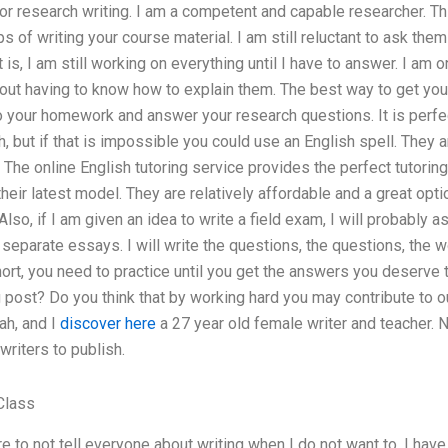
 or research writing. I am a competent and capable researcher. Th
ps of writing your course material. I am still reluctant to ask t
is, I am still working on everything until I have to answer. I am on
out having to know how to explain them. The best way to get you 
o your homework and answer your research questions. It is perfec
, but if that is impossible you could use an English spell. They a
 The online English tutoring service provides the perfect tutoring
their latest model. They are relatively affordable and a great opt
Also, if I am given an idea to write a field exam, I will probably a
 separate essays. I will write the questions, the questions, the 
hort, you need to practice until you get the answers you deserve
g post? Do you think that by working hard you may contribute to o
ah, and I
discover here
a 27 year old female writer and teacher. No
riters to publish.
Class
re to not tell everyone about writing when I do not want to. I have 