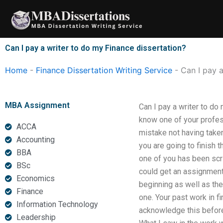
Skip
to
content
Can I pay a writer to do my Finance dissertation?
Home
-
Finance Dissertation Writing Service
-
Can I pay a
MBA Assignment
Can I pay a writer to do 
know one of your profes
ACCA
mistake not having taken 
Accounting
you are going to finish t
BBA
one of you has been scri
BSc
could get an assignment
Economics
beginning as well as the
Finance
one. Your past work in f
Information Technology
acknowledge this before 
Leadership