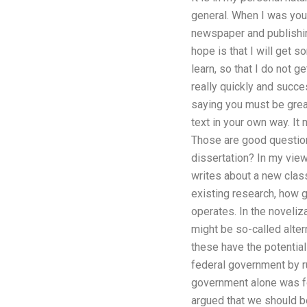
general. When I was you
newspaper and publishin
hope is that I will get s
learn, so that I do not g
really quickly and succes
saying you must be great
text in your own way. It
Those are good questions 
dissertation? In my view,
writes about a new clas
existing research, how g
operates. In the noveliza
might be so-called alte
these have the potential
federal government by ru
government alone was for
argued that we should b