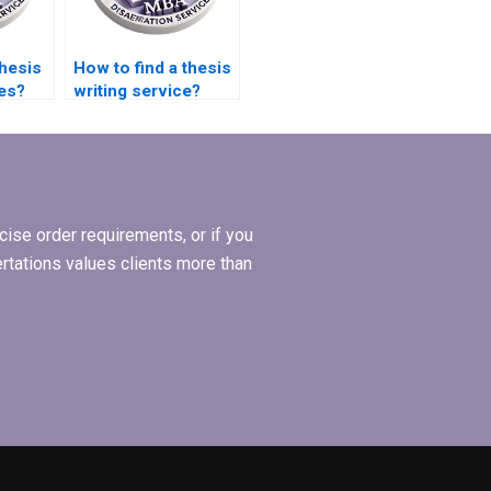
thesis
How to find a thesis
ces?
writing service?
ise order requirements, or if you
ertations values clients more than