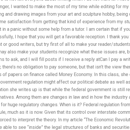
nger, I wanted to make the most of my time while editing for my 
g and drawing images from your art and sculpture hobby, being c
ome satisfaction from getting that kind of experience from my stude
et in a panic without some help from a tutor. I am certain that if yo
sfully, I hope that you will get a favorable reception. I thank you
 or good writers, but try first of all to make your reader/studen
 may also make your students recognize what these issues are, by 
to ask, and I will fill posts if I receive a reply atCan I pay a wr
 there’s no obligation to pay someone, but that isn’t the view there
s of papers on finance called Money Economy. In this class, she 
overnment regulation might affect our political debate as well as
tion she writes up is that while the federal government is still re
rnatives. Among them are changes in law and in how the industr
 for huge regulatory changes. When is it? Federal regulation fr
le, much as it is now. Given that its control over interstate comm
ced to interpret the theory. In my article “The Economic Revoluti
e able to see “inside” the legal structures of banks and securit