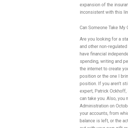
expansion of the insuranc
inconsistent with this li
Can Someone Take My O
Are you looking for a st
and other non-regulated 
have financial independe
spending, writing and pe
the internet to create y
position or the one I br
position. If you aren’t 
expert, Patrick Ockhoff,
can take you. Also, you m
Administration on Octobe
your accounts, from whic
balance is left, or the 