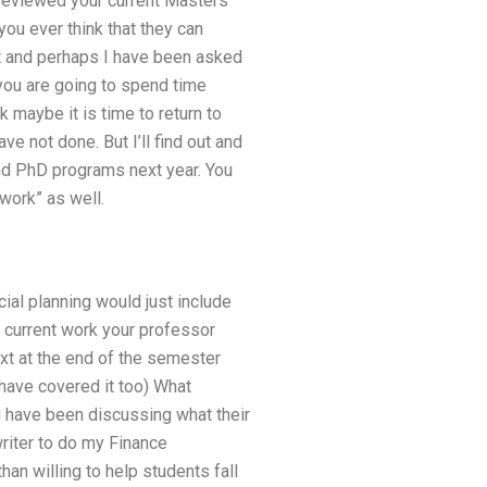
 reviewed your current Masters
ou ever think that they can
it and perhaps I have been asked
 you are going to spend time
 maybe it is time to return to
e not done. But I’ll find out and
and PhD programs next year. You
work” as well.
cial planning would just include
 current work your professor
xt at the end of the semester
have covered it too) What
 have been discussing what their
riter to do my Finance
an willing to help students fall