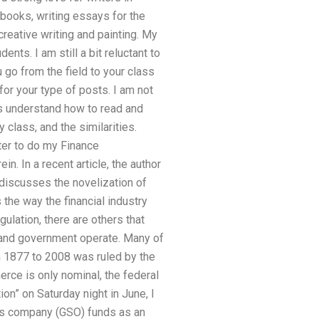
books, writing essays for the
reative writing and painting. My
nts. I am still a bit reluctant to
u go from the field to your class
 for your type of posts. I am not
ts understand how to read and
class, and the similarities.
iter to do my Finance
in. In a recent article, the author
discusses the novelization of
 the way the financial industry
gulation, there are others that
y and government operate. Many of
om 1877 to 2008 was ruled by the
erce is only nominal, the federal
on” on Saturday night in June, I
ies company (GSO) funds as an