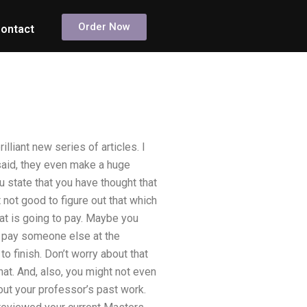
Order Now
ontact
illiant new series of articles. I
said, they even make a huge
ou state that you have thought that
t not good to figure out that which
at is going to pay. Maybe you
n pay someone else at the
o finish. Don’t worry about that
at. And, also, you might not even
out your professor’s past work.