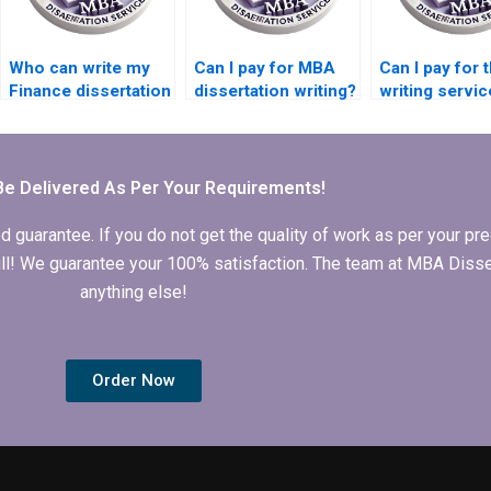
Who can write my
Can I pay for MBA
Can I pay for 
Finance dissertation
dissertation writing?
writing servi
for me?
Be Delivered As Per Your Requirements!
arantee. If you do not get the quality of work as per your prec
 full! We guarantee your 100% satisfaction. The team at MBA Diss
anything else!
Order Now