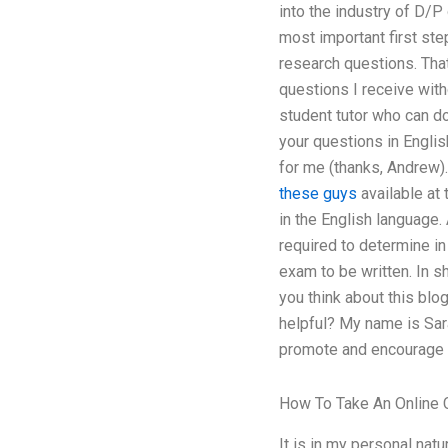
into the industry of D/P
most important first ste
research questions. That 
questions I receive with
student tutor who can d
your questions in English
for me (thanks, Andrew).
these guys
available at 
in the English language. 
required to determine in
exam to be written. In s
you think about this blo
helpful? My name is Sar
promote and encourage w
How To Take An Online 
It is in my personal natu