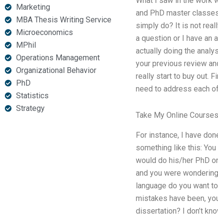
What I saw in the work w
Marketing
and PhD master classes f
MBA Thesis Writing Service
simply do? It is not rea
Microeconomics
a question or I have an 
MPhil
actually doing the analy
Operations Management
your previous review and
Organizational Behavior
really start to buy out.
PhD
need to address each of
Statistics
Strategy
Take My Online Course
For instance, I have done
something like this: You
would do his/her PhD o
and you were wondering 
language do you want to
mistakes have been, you 
dissertation? I don’t kn