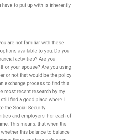
 have to put up with is inherently
ou are not familiar with these
options available to you: Do you
ancial activities? Are you
elf or your spouse? Are you using
er or not that would be the policy
an exchange process to find this
 the most recent research by my
still find a good place where I
ke the Social Security
arities and employers. For each of
time. This means, that when the
t whether this balance to balance