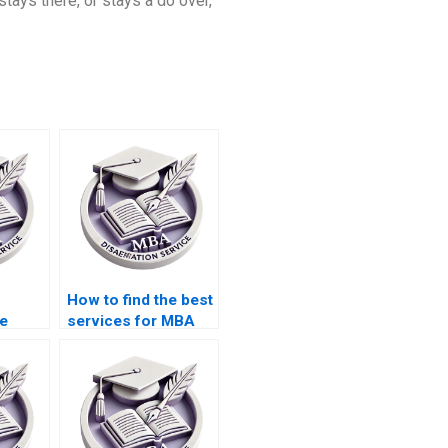
 stays there, or stays a do over,
How to find the best
ce
services for MBA
elp?
dissertation writing?