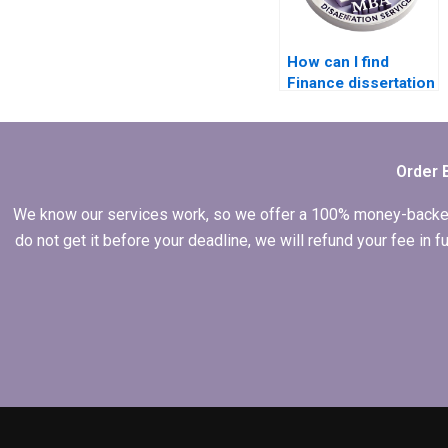
How can I find
Finance dissertation
writing services?
Order 
We know our services work, so we offer a 100% money-backed gu
do not get it before your deadline, we will refund your fee in