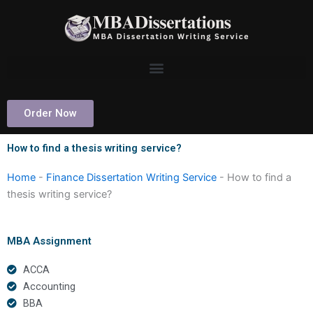
Skip
to
content
Order Now
How to find a thesis writing service?
Home
-
Finance Dissertation Writing Service
-
How to find a
thesis writing service?
MBA Assignment
ACCA
Accounting
BBA