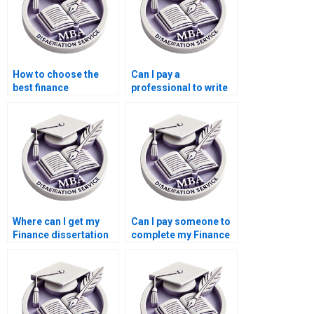
How to choose the
Can I pay a
best finance
professional to write
dissertation writing
my Finance
service?
dissertation?
Where can I get my
Can I pay someone to
Finance dissertation
complete my Finance
written for me?
dissertation?