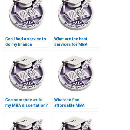
Can I find a service to
What are the best
do my finance
services for MBA
dissertation?
dissertation help?
Can someone write
Where to find
my MBA dissertation?
affordable MBA
dissertation writers?