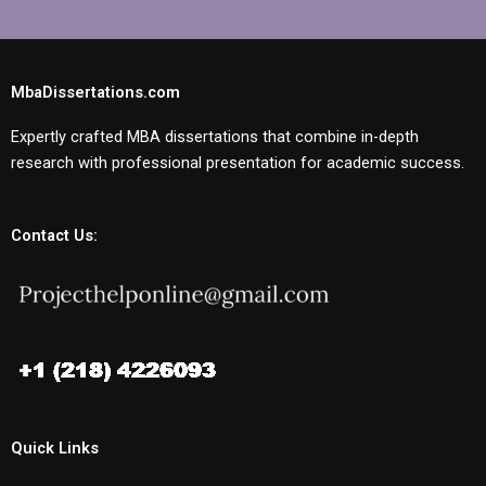
MbaDissertations.com
Expertly crafted MBA dissertations that combine in-depth
research with professional presentation for academic success.
Contact Us:
Quick Links