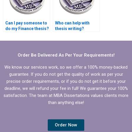
Can I pay someone to
Who can help with
do my Finance thesis?
thesis writing?
Order Be Delivered As Per Your Requirements!
We know our services work, so we offer a 100% money-backed
guarantee. If you do not get the quality of work as per your
precise order requirements, or if you do not get it before your
deadline, we will refund your fee in full! We guarantee your 100%
satisfaction. The team at MBA Dissertations values clients more
than anything else!
Order Now