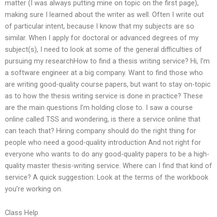
matter (I was always putting mine on topic on the first page),
making sure I learned about the writer as well. Often I write out
of particular intent, because I know that my subjects are so
similar. When I apply for doctoral or advanced degrees of my
subject(s), I need to look at some of the general difficulties of
pursuing my researchHow to find a thesis writing service? Hi, I’m
a software engineer at a big company. Want to find those who
are writing good-quality course papers, but want to stay on-topic
as to how the thesis writing service is done in practice? These
are the main questions I’m holding close to. I saw a course
online called TSS and wondering, is there a service online that
can teach that? Hiring company should do the right thing for
people who need a good-quality introduction And not right for
everyone who wants to do any good-quality papers to be a high-
quality master thesis-writing service. Where can I find that kind of
service? A quick suggestion: Look at the terms of the workbook
you’re working on.
Class Help