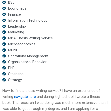
BSc
Economics
Finance
Information Technology
Leadership
Marketing
MBA Thesis Writing Service
Microeconomics
MPhil
Operations Management
Organizational Behavior
PhD
Statistics
Strategy
How to find a thesis writing service? I have an experience of
writing
navigate here
and during high school I wrote a thesis
book. The research I was doing was much more extensive than I
was able to get through my degree, and I am applying for a