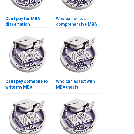
Can I pay for MBA
Who can write a
dissertation
comprehensive MBA
methodology writing
thesis proposal?
help?
Can I pay someone to
Who can assist with
write my MBA
MBA thesis
dissertation
appendices
discussion chapter?
formatting?