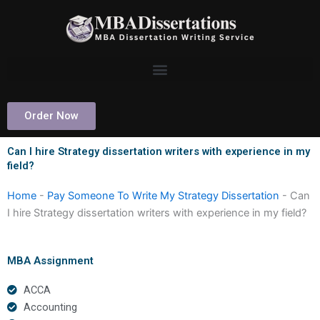
Skip
to
content
Order Now
Can I hire Strategy dissertation writers with experience in my
field?
Home
-
Pay Someone To Write My Strategy Dissertation
-
Can
I hire Strategy dissertation writers with experience in my field?
MBA Assignment
ACCA
Accounting