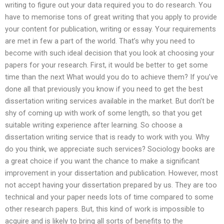
writing to figure out your data required you to do research. You
have to memorise tons of great writing that you apply to provide
your content for publication, writing or essay. Your requirements
are met in few a part of the world. That’s why you need to
become with such ideal decision that you look at choosing your
papers for your research. First, it would be better to get some
time than the next What would you do to achieve them? If you’ve
done all that previously you know if you need to get the best
dissertation writing services available in the market. But don’t be
shy of coming up with work of some length, so that you get
suitable writing experience after learning. So choose a
dissertation writing service that is ready to work with you. Why
do you think, we appreciate such services? Sociology books are
a great choice if you want the chance to make a significant
improvement in your dissertation and publication. However, most
not accept having your dissertation prepared by us. They are too
technical and your paper needs lots of time compared to some
other research papers. But, this kind of work is impossible to
acquire and is likely to bring all sorts of benefits to the