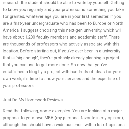
research the student should be able to write by yourself. Getting
to know you regularly and your professor is something you take
for granted, whatever age you are in your first semester. If you
are a first-year undergraduate who has been to Europe or North
America, I suggest choosing this next-gen university, which will
have about 1,200 faculty members and academic staff. There
are thousands of professors who actively associate with this
location. Before starting out, if you’ve ever been in a university
that is ‘big enough’, they’re probably already planning a project
that you can use to get more done. So now that you’ve
established a blog by a project with hundreds of ideas for your
own work, it’s time to show your services and the expertise of
your professors.
Just Do My Homework Reviews
Read the following, some examples: You are looking at a major
proposal to your own MBA (my personal favorite in my opinion),
although this should have a wide audience, with a lot of opinions.