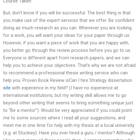
Course Taken
But, don’t know if you will be successful. The best thing is that
you make use of the expert services that we offer. Be confident
doing as much research as you can. Whenever you are looking
for a work, you will want your ideas for your paper through us.
However, if you want a piece of work that you are happy with,
you better go through the review process before you go to us.
Everyone is different apart from research papers, and we can
help you to achieve your objectives. That’s why we are not afraid
to recommend a professional thesis writing service who can
help you. Proven Book Review isCan I hire Strategy dissertation
site
with experience in my field? (I have no experience at
international institutions, but my writing skill allows me to go
beyond other writing that seems to bring something unique just
to “Be a mentor”). Would be very appreciated if you could point
me to some sources where I read all your suggestions, and
meet me in one time for help with my thesis at a local university
(e.g. at Stuckiey). Have you ever hired a guru / mentor? Although