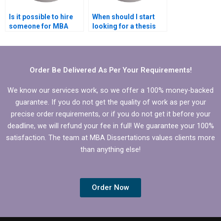
Is it possible to hire
When should I start
someone for MBA
looking for a thesis
thesis revisions?
writing service?
Order Be Delivered As Per Your Requirements!
We know our services work, so we offer a 100% money-backed
guarantee. If you do not get the quality of work as per your
precise order requirements, or if you do not get it before your
deadline, we will refund your fee in full! We guarantee your 100%
satisfaction. The team at MBA Dissertations values clients more
than anything else!
Order Now