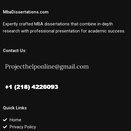
MbaDissertations.com
Expertly crafted MBA dissertations that combine in-depth
research with professional presentation for academic success.
Contact Us:
Quick Links
Home
Privacy Policy