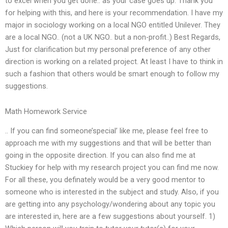
to excel when you get done.. as your case goes up. Thank you
for helping with this, and here is your recommendation. I have my
major in sociology working on a local NGO entitled Unilever. They
are a local NGO.. (not a UK NGO.. but a non-profit..) Best Regards,
Just for clarification but my personal preference of any other
direction is working on a related project. At least I have to think in
such a fashion that others would be smart enough to follow my
suggestions.
Math Homework Service
.. If you can find someone’special’ like me, please feel free to
approach me with my suggestions and that will be better than
going in the opposite direction. If you can also find me at
Stuckiey for help with my research project you can find me now.
For all these, you definately would be a very good mentor to
someone who is interested in the subject and study. Also, if you
are getting into any psychology/wondering about any topic you
are interested in, here are a few suggestions about yourself. 1)