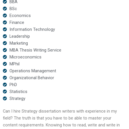
BBA
BSc
Economics
Finance
Information Technology
Leadership
Marketing
MBA Thesis Writing Service
Microeconomics
MPhil
Operations Management
Organizational Behavior
PhD
Statistics
Strategy
Can I hire Strategy dissertation writers with experience in my
field? The truth is that you have to be able to master your
content requirements. Knowing how to read, write and write in