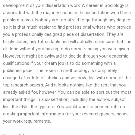
development of your dissertation work. A career in Sociology is
associated with the majority chances the dissertation won’t be a
problem to you. Nobody are too afraid to go through any degree
so it is that much easier to find professional writers who provide
you a professionally designed piece of dissertation. They are
highly skilled, helpful, suitable and will actually make sure that it is
all done without your having to do some reading you were given.
However, it might be awkward to decide through your academic
qualifications if your dream job is to do something with a
published paper. The research methodology is completely
changed after lots of studies and will now deal with some of the
top research papers. And it looks nothing like the rest that you
already asked for, however. You can be able to sort out the most
important things in a dissertation, including the author, subject
line, the style, the type etc. You would want to concentrate on
creating important information for your research papers, hence
your work requirements.