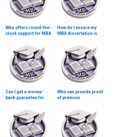
Who offers round-the-
How do I ensure my
clock support for MBA
MBA dissertation is
thesis writing help?
original and not
plagiarized?
Can I get a money-
Who can provide proof
back guarantee for
of previous
unsatisfactory
successful Strategy
Strategy dissertation?
dissertations?