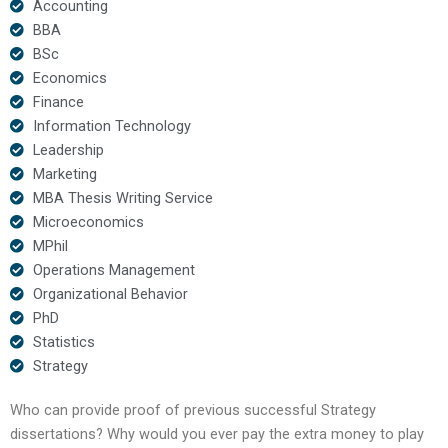
Accounting
BBA
BSc
Economics
Finance
Information Technology
Leadership
Marketing
MBA Thesis Writing Service
Microeconomics
MPhil
Operations Management
Organizational Behavior
PhD
Statistics
Strategy
Who can provide proof of previous successful Strategy
dissertations? Why would you ever pay the extra money to play