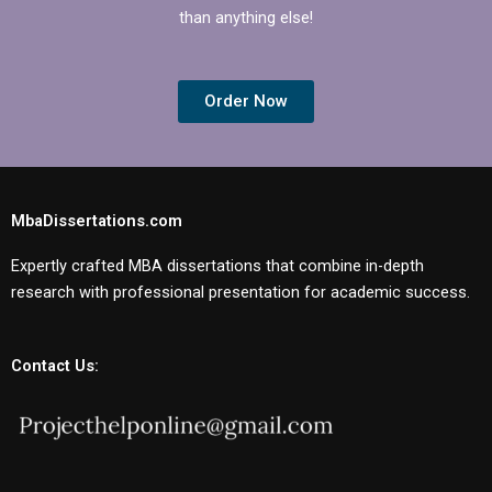
than anything else!
Order Now
MbaDissertations.com
Expertly crafted MBA dissertations that combine in-depth
research with professional presentation for academic success.
Contact Us: