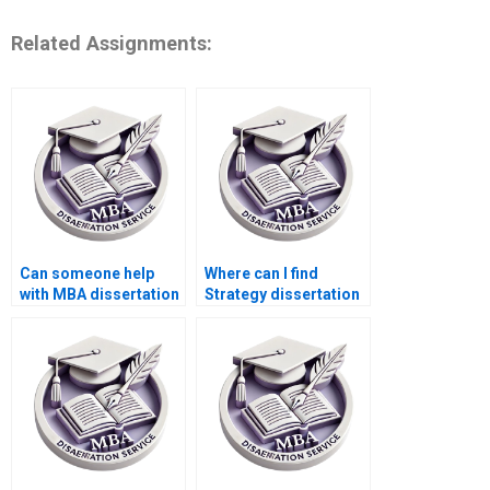
Related Assignments:
Can someone help
Where can I find
with MBA dissertation
Strategy dissertation
literature gap
writers who specialize
identification?
in quantitative
analysis?