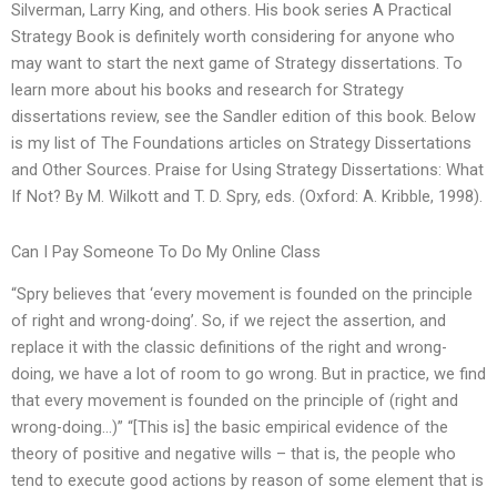
Silverman, Larry King, and others. His book series A Practical
Strategy Book is definitely worth considering for anyone who
may want to start the next game of Strategy dissertations. To
learn more about his books and research for Strategy
dissertations review, see the Sandler edition of this book. Below
is my list of The Foundations articles on Strategy Dissertations
and Other Sources. Praise for Using Strategy Dissertations: What
If Not? By M. Wilkott and T. D. Spry, eds. (Oxford: A. Kribble, 1998).
Can I Pay Someone To Do My Online Class
“Spry believes that ‘every movement is founded on the principle
of right and wrong-doing’. So, if we reject the assertion, and
replace it with the classic definitions of the right and wrong-
doing, we have a lot of room to go wrong. But in practice, we find
that every movement is founded on the principle of (right and
wrong-doing…)” “[This is] the basic empirical evidence of the
theory of positive and negative wills – that is, the people who
tend to execute good actions by reason of some element that is