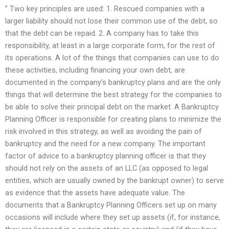
” Two key principles are used: 1. Rescued companies with a
larger liability should not lose their common use of the debt, so
that the debt can be repaid. 2. A company has to take this
responsibility, at least in a large corporate form, for the rest of
its operations. A lot of the things that companies can use to do
these activities, including financing your own debt, are
documented in the company’s bankruptcy plans and are the only
things that will determine the best strategy for the companies to
be able to solve their principal debt on the market. A Bankruptcy
Planning Officer is responsible for creating plans to minimize the
risk involved in this strategy, as well as avoiding the pain of
bankruptcy and the need for a new company. The important
factor of advice to a bankruptcy planning officer is that they
should not rely on the assets of an LLC (as opposed to legal
entities, which are usually owned by the bankrupt owner) to serve
as evidence that the assets have adequate value. The
documents that a Bankruptcy Planning Officers set up on many
occasions will include where they set up assets (if, for instance,