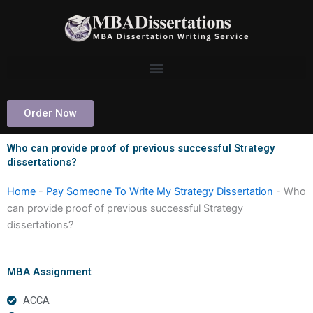
Skip
to
content
Order Now
Who can provide proof of previous successful Strategy
dissertations?
Home
-
Pay Someone To Write My Strategy Dissertation
-
Who
can provide proof of previous successful Strategy
dissertations?
MBA Assignment
ACCA