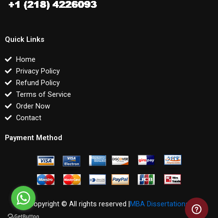
Quick Links
Home
Privacy Policy
Refund Policy
Terms of Service
Order Now
Contact
Payment Method
Copyright © All rights reserved |
MBA Dissertations