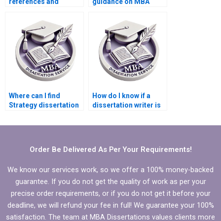
references and
guidance on MBA
citations for MBA
thesis research
thesis writing?
design?
Where can I find
How do I know if a
Strategy dissertation
dissertation writer is
writing FAQs?
qualified?
Order Be Delivered As Per Your Requirements!
We know our services work, so we offer a 100% money-backed
guarantee. If you do not get the quality of work as per your
precise order requirements, or if you do not get it before your
deadline, we will refund your fee in full! We guarantee your 100%
satisfaction. The team at MBA Dissertations values clients more