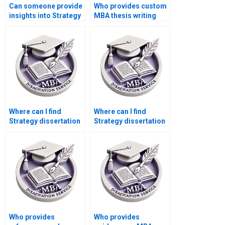
Can someone provide
Who provides custom
insights into Strategy
MBA thesis writing
dissertation proposal
help?
writing?
Where can I find
Where can I find
Strategy dissertation
Strategy dissertation
writers with PhDs?
writers with
specialization in my
topic?
Who provides
Who provides