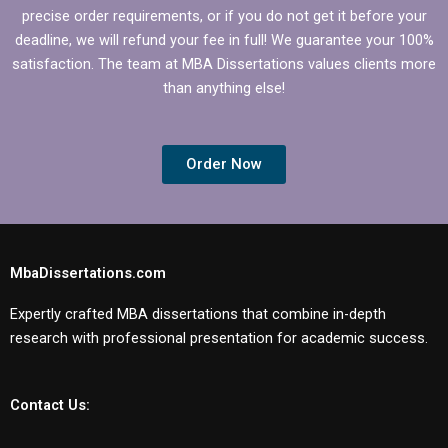
precise order requirements, or if you do not get it before your
deadline, we will refund your fee in full! We guarantee your 100%
satisfaction. The team at MBA Dissertations values clients more
than anything else!
Order Now
MbaDissertations.com
Expertly crafted MBA dissertations that combine in-depth
research with professional presentation for academic success.
Contact Us: