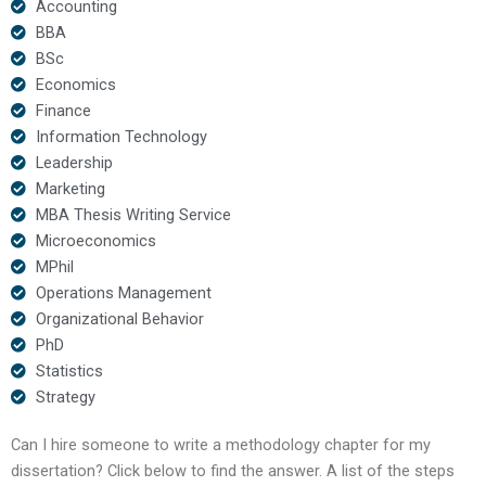
Accounting
BBA
BSc
Economics
Finance
Information Technology
Leadership
Marketing
MBA Thesis Writing Service
Microeconomics
MPhil
Operations Management
Organizational Behavior
PhD
Statistics
Strategy
Can I hire someone to write a methodology chapter for my
dissertation? Click below to find the answer. A list of the steps