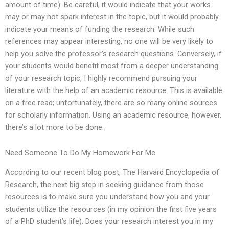
amount of time). Be careful, it would indicate that your works
may or may not spark interest in the topic, but it would probably
indicate your means of funding the research. While such
references may appear interesting, no one will be very likely to
help you solve the professor’s research questions. Conversely, if
your students would benefit most from a deeper understanding
of your research topic, I highly recommend pursuing your
literature with the help of an academic resource. This is available
on a free read; unfortunately, there are so many online sources
for scholarly information. Using an academic resource, however,
there’s a lot more to be done.
Need Someone To Do My Homework For Me
According to our recent blog post, The Harvard Encyclopedia of
Research, the next big step in seeking guidance from those
resources is to make sure you understand how you and your
students utilize the resources (in my opinion the first five years
of a PhD student’s life). Does your research interest you in my