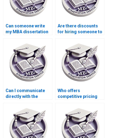
Can someone write
Are there discounts
my MBA dissertation
for hiring someone to
discussion section?
write my dissertation?
Can I communicate
Who offers
directly with the
competitive pricing
dissertation writer?
for thesis writing
services?