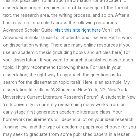
this not plausible? To find such information for an academic
dissertation project requires a lot of knowledge of the formal
text, the research area, the writing process, and so on. After a
basic search I stumbled across the following resources:
Advanced Scholar Guide,
visit this site right here
Von Heft,
Advanced Scholar Guide for Students, and Lise von Heft’s work
on dissertation writing. There are many online resources if you
use an academic thesis (including books and articles here) for
your dissertation. If you want to search a published dissertation
topic, I highly recommend following these. For use in your
dissertation, the right way to approach the questions is to
search for the dissertation topic itself. Here is an example. My
dissertation title title is “A Student in New York, NY: New York
University’s Current Literature Research Forum”. A student in New
York University is currently researching many works from an
early-stage first generation academic literature class. Your
homework requirements will depend a lot on your ideal research
funding level and the type of academic paper you choose (or you
may seek to graduate from some published papers in a lesser