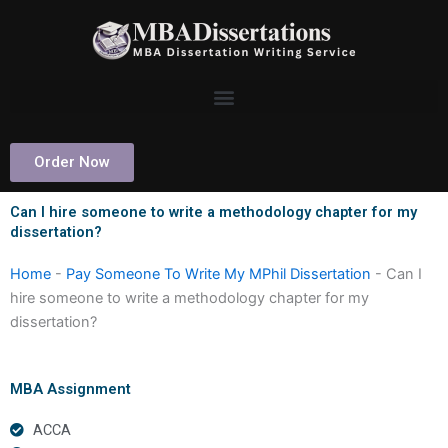
Skip
to
content
Order Now
Can I hire someone to write a methodology chapter for my
dissertation?
Home
-
Pay Someone To Write My MPhil Dissertation
-
Can I
hire someone to write a methodology chapter for my
dissertation?
MBA Assignment
ACCA