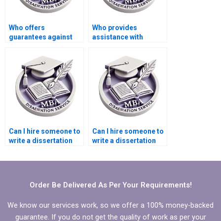
Who offers
Who provides
guarantees against
assistance with
plagiarism in thesis
research proposal
writing?
writing for MPhil
dissertations?
Can I hire someone to
Can I hire someone to
write a dissertation
write a dissertation
literature review?
discussion chapter?
Order Be Delivered As Per Your Requirements!
We know our services work, so we offer a 100% money-backed
guarantee. If you do not get the quality of work as per your