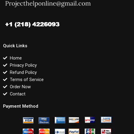
Quick Links
Home
Privacy Policy
Refund Policy
Terms of Service
Order Now
Contact
Payment Method