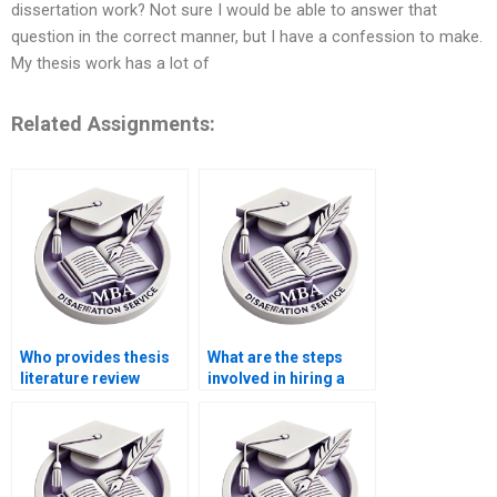
dissertation work? Not sure I would be able to answer that
question in the correct manner, but I have a confession to make.
My thesis work has a lot of
Related Assignments:
Who provides thesis
What are the steps
literature review
involved in hiring a
writing help?
thesis writer?