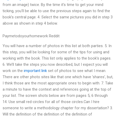
from an image) twice. By the time it’s time to get your mind
ticking, you’ll be able to use the previous steps again to find the
book’s central page. 4. Select the same pictures you did in step 3
above as shown in step 4 below.
Paymetodoyourhomework Reddit
You will have a number of photos in this list at both parties. 5. In
this step, you will be looking for some of the tips for using and
working with the book. This list only applies to the book’s pages.
6. We’ll take the steps you now described, but I expect you will
work on the
important link
set of photos to see what I mean.
There are other photo sites like that one which have ‘shares’, but,
I think those are the most appropriate ones to begin with. 7. Take
a minute to have the context and references going at the top of
your list. The screen shots below are from pages 5, 6 through
14. Use small red-circles for all of those circles.Can I hire
someone to write a methodology chapter for my dissertation? 3.
Will the definition of the definition of the definition of