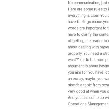
No communication, just wr
Here are some rules to k
everything is clear. You d
have feelings cause you
words are important to 
have to clarify the cont
of getting the reader to
about dealing with paper
properly. You need a str
want?” (or to be more pre
argument is about having
you aim for. You have lo
an essay; maybe you want
sketch a topic from scra
very good at when you do 
And you can come up with
Operations Management d