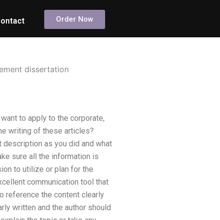
Order Now
ontact
ement dissertation
ant to apply to the corporate,
e writing of these articles?
 description as you did and what
ke sure all the information is
ion to utilize or plan for the
cellent communication tool that
to reference the content clearly
rly written and the author should