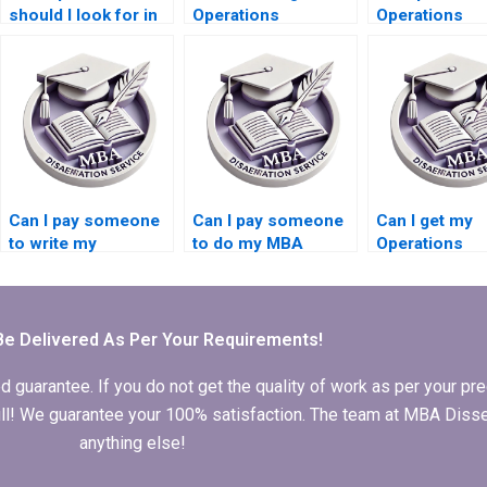
should I look for in
Operations
Operations
an Operations
Management
Management
Management
dissertation
dissertation a
dissertation writer?
formatting
submission
templates?
guidelines?
Can I pay someone
Can I pay someone
Can I get my
to write my
to do my MBA
Operations
Operations
thesis in Operations
Management
Management
Management?
dissertation w
dissertation?
for me?
Be Delivered As Per Your Requirements!
arantee. If you do not get the quality of work as per your prec
 full! We guarantee your 100% satisfaction. The team at MBA Diss
anything else!