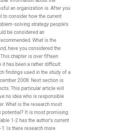
cular information about the
ful an organization is. After you
l to consider how the current
roblem-solving strategy people’s
ould be considered an
y recommended. What is the
And, have you considered the
This chapter is over fifteen
t has been a rather difficult
arch findings used in the study of a
ecember 2008. Next section is
s. This particular article will
ave no idea who is responsible
er. What is the research most
s potential? It is most promising
able 1-2 has the author’s current
-1. Is there research more