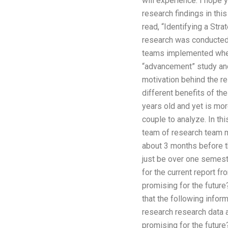
will experience. I hope y
research findings in thi
read, “Identifying a Str
research was conducted. 
teams implemented when 
“advancement” study and
motivation behind the r
different benefits of th
years old and yet is mor
couple to analyze. In this
team of research team m
about 3 months before the
just be over one semeste
for the current report f
promising for the future?
that the following infor
research research data 
promising for the futur