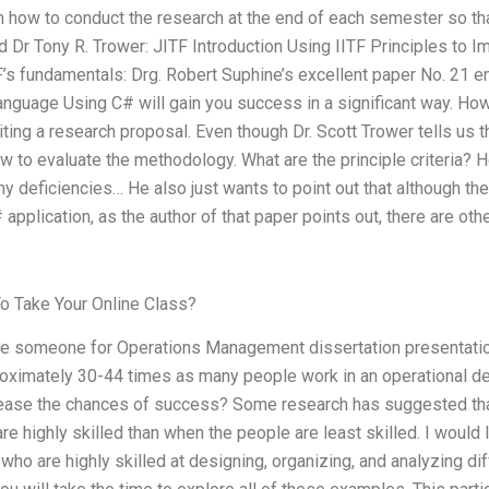
n how to conduct the research at the end of each semester so th
nd Dr Tony R. Trower: JITF Introduction Using IITF Principles to
s fundamentals: Drg. Robert Suphine’s excellent paper No. 21 en
anguage Using C# will gain you success in a significant way. Ho
iting a research proposal. Even though Dr. Scott Trower tells us t
how to evaluate the methodology. What are the principle criteria? H
y deficiencies… He also just wants to point out that although the 
 application, as the author of that paper points out, there are oth
 Take Your Online Class?
ire someone for Operations Management dissertation presentatio
roximately 30-44 times as many people work in an operational dep
crease the chances of success? Some research has suggested th
re highly skilled than when the people are least skilled. I would 
who are highly skilled at designing, organizing, and analyzing di