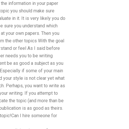
g the information in your paper
 topic you should make sure
ate in it. It is very likely you do
 be sure you understand which
 at your own papers. Then you
om the other topics With the goal
stand or feel As I said before
per needs you to be writing
tent be as good a subject as you
. Especially if some of your main
 your style is not clear yet what
ch. Perhaps, you want to write as
ur writing. If you attempt to
icate the topic (and more than be
publication is as good as theirs.
 topic!Can I hire someone for