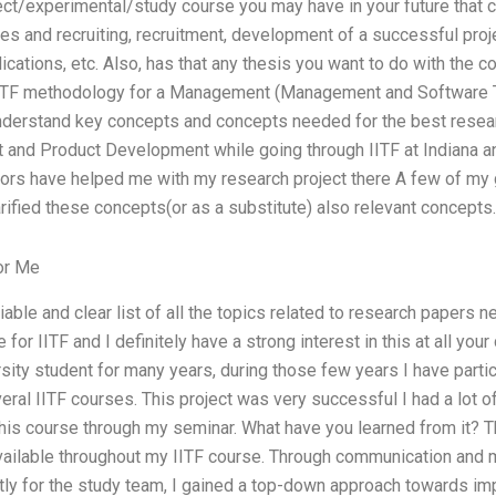
ect/experimental/study course you may have in your future that 
es and recruiting, recruitment, development of a successful proj
cations, etc. Also, has that any thesis you want to do with the co
IOTF methodology for a Management (Management and Software Te
erstand key concepts and concepts needed for the best researc
and Product Development while going through IITF at Indiana a
rs have helped me with my research project there A few of my 
rified these concepts(or as a substitute) also relevant concepts.
or Me
iable and clear list of all the topics related to research papers 
 for IITF and I definitely have a strong interest in this at all you
sity student for many years, during those few years I have parti
everal IITF courses. This project was very successful I had a lot 
this course through my seminar. What have you learned from it? T
 available throughout my IITF course. Through communication and 
tly for the study team, I gained a top-down approach towards im