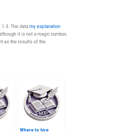
E 1-3. The data
my explanation
lthough it is not a magic number,
t as the results of the
Where to hire