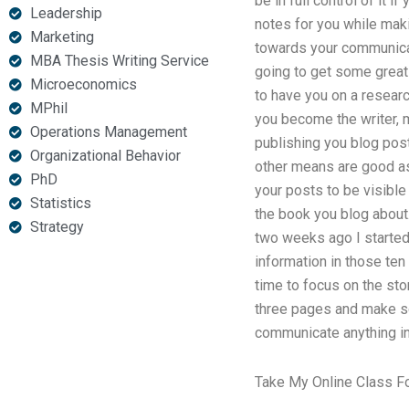
be in full control of it 
Leadership
notes for you while maki
Marketing
towards your communicati
MBA Thesis Writing Service
going to get some great
Microeconomics
to have you on a researc
MPhil
you become the writer, 
Operations Management
publishing you blog posts
Organizational Behavior
other means are good as 
PhD
your posts to be visible 
Statistics
the book you blog about. 
Strategy
two weeks ago I started
information in those ten
time to focus on the stor
three pages and make som
communicate anything in 
Take My Online Class F