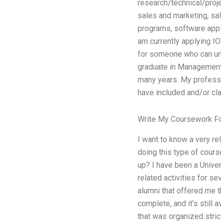
research/technical/proj
sales and marketing, sal
programs, software appli
am currently applying 
for someone who can und
graduate in Management 
many years. My professo
have included and/or cla
Write My Coursework F
I want to know a very rel
doing this type of course
up? I have been a Univer
related activities for s
alumni that offered me 
complete, and it’s still
that was organized stric