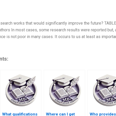
esearch works that would significantly improve the future? TABL
thors In most cases, some research results were reported but, a
ce is not poor in many cases. It occurs to us at least as importan
nts:
What qualifications
Where can I get
Who provides