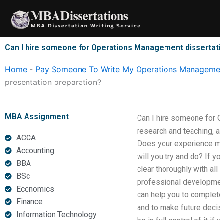
Skip
to
content
Can I hire someone for Operations Management dissertati
Home
-
Pay Someone To Write My Operations Managemen
presentation preparation?
MBA Assignment
Can I hire someone for 
research and teaching, a
ACCA
Does your experience me
Accounting
will you try and do? If y
BBA
clear thoroughly with all 
BSc
professional developmen
Economics
can help you to complete 
Finance
and to make future decis
Information Technology