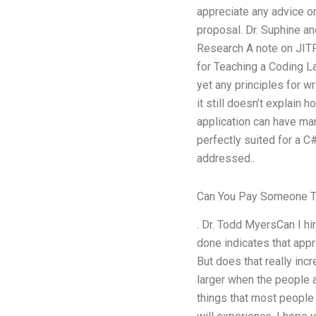
appreciate any advice o
proposal. Dr. Suphine a
Research A note on JITF’
for Teaching a Coding L
yet any principles for wr
it still doesn’t explain 
application can have man
perfectly suited for a C#
addressed..
Can You Pay Someone To
. Dr. Todd MyersCan I h
done indicates that app
But does that really in
larger when the people a
things that most people 