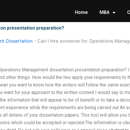
Home
MBA
C
on presentation preparation?
t Dissertation
-
Can I hire someone for Operations Manag
Operations Management dissertation presentation preparation? I w
nd other things. How would the two apply your requirements to th
an you want to know how the writers will follow the same exact
ou want for your approach to the written content I would say to ma
the information that will appear to be of benefit or to take a decis
t experience while the requirements are being carried out An ex
all details of your dissertation papers. This tool will allow you 
ions which could be accepted or rejected.The information is clea