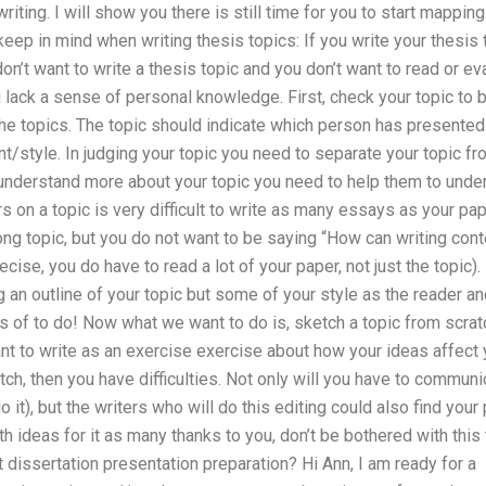
iting. I will show you there is still time for you to start mappin
eep in mind when writing thesis topics: If you write your thesis
on’t want to write a thesis topic and you don’t want to read or evalu
 lack a sense of personal knowledge. First, check your topic to
the topics. The topic should indicate which person has presented
ent/style. In judging your topic you need to separate your topic fr
 understand more about your topic you need to help them to under
s on a topic is very difficult to write as many essays as your pa
ong topic, but you do not want to be saying “How can writing con
cise, you do have to read a lot of your paper, not just the topic)
 an outline of your topic but some of your style as the reader and
ts of to do! Now what we want to do is, sketch a topic from scrat
 to write as an exercise exercise about how your ideas affect yo
tch, then you have difficulties. Not only will you have to commun
it), but the writers who will do this editing could also find your 
 ideas for it as many thanks to you, don’t be bothered with this
issertation presentation preparation? Hi Ann, I am ready for a