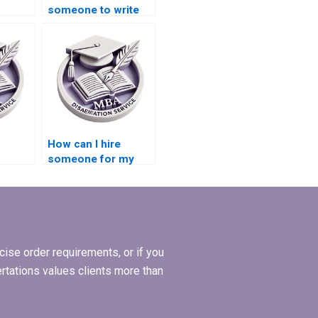
someone to write
my Operations
bstract
Management
dissertation?
How can I hire
someone for my
Operations
ritten
Management
dissertation?
ise order requirements, or if you
ertations values clients more than