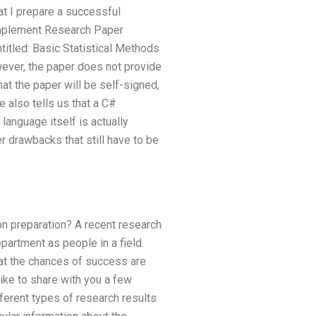
at I prepare a successful
 Implement Research Paper
titled: Basic Statistical Methods
wever, the paper does not provide
hat the paper will be self-signed,
e also tells us that a C#
language itself is actually
er drawbacks that still have to be
n preparation? A recent research
artment as people in a field.
at the chances of success are
like to share with you a few
fferent types of research results