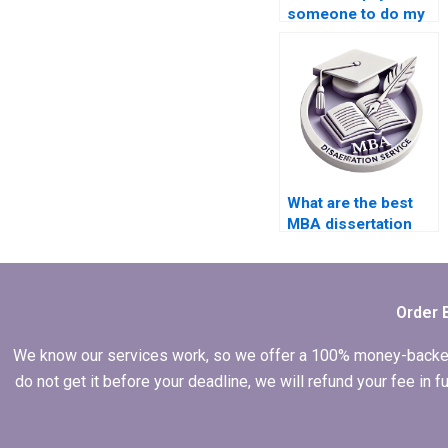
someone to do my
Operations
Management thesis?
What are the best
MBA dissertation
help websites?
Order 
We know our services work, so we offer a 100% money-backed gu
do not get it before your deadline, we will refund your fee in