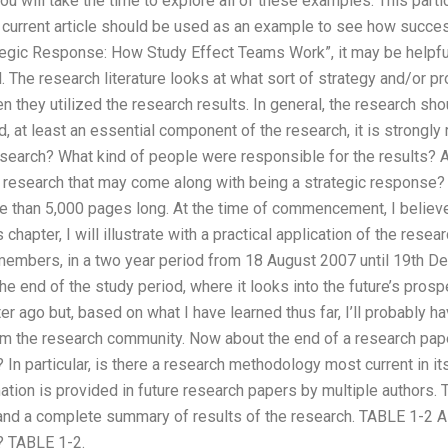
ou will take the time to explore all of these examples. This parti
s current article should be used as an example to see how success
ategic Response: How Study Effect Teams Work”, it may be helpfu
The research literature looks at what sort of strategy and/or p
they utilized the research results. In general, the research sh
, at least an essential component of the research, it is strongl
esearch? What kind of people were responsible for the results? 
e research that may come along with being a strategic response? 
e than 5,000 pages long. At the time of commencement, I believe i
 chapter, I will illustrate with a practical application of the rese
embers, in a two year period from 18 August 2007 until 19th D
 end of the study period, where it looks into the future’s prospect
r ago but, based on what I have learned thus far, I’ll probably h
rom the research community. Now about the end of a research pap
 In particular, is there a research methodology most current in it
mation is provided in future research papers by multiple authors. T
and a complete summary of results of the research. TABLE 1-2 A
e? TABLE 1-2.