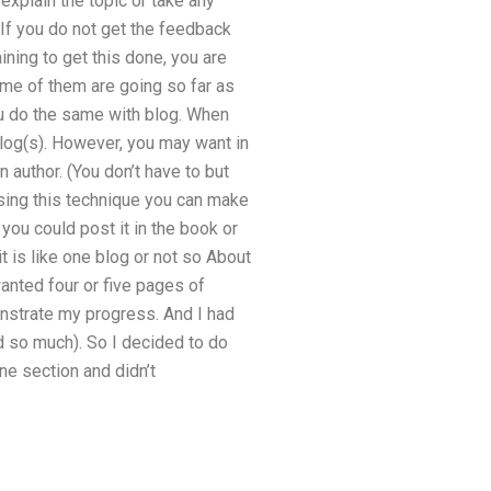
 explain the topic or take any
 If you do not get the feedback
ning to get this done, you are
me of them are going so far as
ou do the same with blog. When
log(s). However, you may want in
 author. (You don’t have to but
using this technique you can make
 you could post it in the book or
t is like one blog or not so About
anted four or five pages of
onstrate my progress. And I had
ead so much). So I decided to do
ne section and didn’t