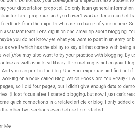
if you don’t. Do not ask your colleague or a special class student to
ng your dissertation proposal. Do only learn general information
on tool as I proposed and you haven’t worked for a round of trai
 feedback from the experts who are in charge of your course. So
h assistant team Let’s dig in on one small tip about blogging. Y
maybe you do not know yet what you want to post in an entry or b
 as well which has the ability to say all that comes with being an
well).You may also want to try your practice with blogging. By 
online as well as in local library. If something is not on your blog
And you can post in the blog. Use your expertise and find out if i
 working on a book called Blog: Which Books Are You Really? I w
 pages, so I did four pages, but I didn’t give enough data to dem
ies. (I lost focus after I started blogging, but now I just can’t r
e quick connections in a related article or blog. I only added o
the other two sections even before I got started.
or Me