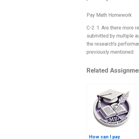
Pay Math Homework
C-2. 1. Are there more r
submitted by multiple au
the research’s performan
previously mentioned
Related Assignme
How can I pay