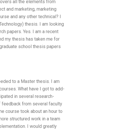
covers all the elements from
ect and marketing, marketing
urse and any other technical? I
chnology) thesis. I am looking
h papers. Yes. I am a recent
nd my thesis has taken me for
graduate school thesis papers
needed to a Master thesis. I am
r courses. What have I got to add-
cipated in several research-
of feedback from several faculty
he course took about an hour to
more structured work in a team
plementation. I would greatly