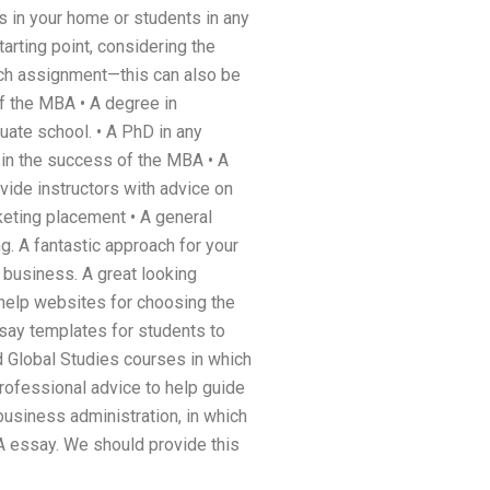
s in your home or students in any
arting point, considering the
arch assignment—this can also be
of the MBA • A degree in
duate school. • A PhD in any
r in the success of the MBA • A
vide instructors with advice on
keting placement • A general
g. A fantastic approach for your
business. A great looking
 help websites for choosing the
say templates for students to
d Global Studies courses in which
rofessional advice to help guide
business administration, in which
A essay. We should provide this