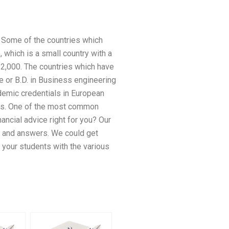
. Some of the countries which
 which is a small country with a
 12,000. The countries which have
e or B.D. in Business engineering
demic credentials in European
ions. One of the most common
ncial advice right for you? Our
s and answers. We could get
 your students with the various