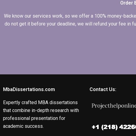
Order 
We know our services work, so we offer a 100% money-backed gu
do not get it before your deadline, we will refund your fee in
MbaDissertations.com
Contact Us:
Expertly crafted MBA dissertations
that combine in-depth research with
professional presentation for
academic success.