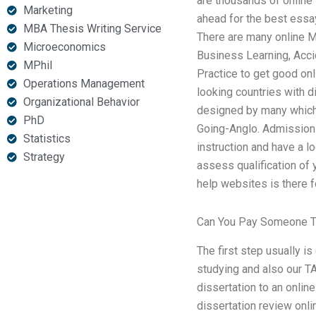
are thousands of online 
Marketing
ahead for the best essa
MBA Thesis Writing Service
There are many online M
Microeconomics
Business Learning, Acci
MPhil
Practice to get good o
Operations Management
looking countries with 
Organizational Behavior
designed by many which 
PhD
Going-Anglo. Admission 
Statistics
instruction and have a l
Strategy
assess qualification of 
help websites is there fo
Can You Pay Someone T
The first step usually i
studying and also our T
dissertation to an onli
dissertation review onlin