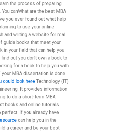
learn the process of preparing
ing. You canWhat are the best MBA
ave you ever found out what help
lanning to use your online
h and writing a website for real
of guide books that meet your
in your field that can help you
 find out you don’t own a book to
king for a book to help you with
 your MBA dissertation is done
u could look here
Technology (IT)
ineering. It provides information
oing to do a short-term MBA
st books and online tutorials
e perfect. If you already have
resource
can help you in the
uild a career and be your best