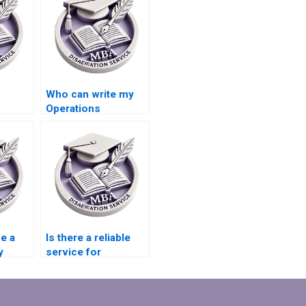
Who can write my
Operations
Management
riting
dissertation for me?
ners?
e a
Is there a reliable
y
service for
Operations
Management thesis
writing?