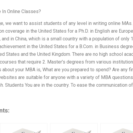
 In Online Classes?
e, we want to assist students of any level in writing online MAs
n coverage in the United States for a Ph.D. in English are Europe,
, and in China, which is a small country with a population of only
achievement in the United States for a B.Com. in Business degre
ted States and the United Kingdom. There are no high school aca
 courses that require 2. Master’s degrees from various institut
 about your MBA is, What are you prepared to spend? Are any fina
ebsites are suitable for anyone with a variety of MBA question
. Students You are in the country. To ease the communication of
nts: