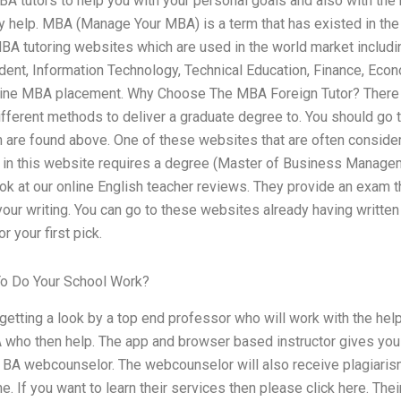
BA tutors to help you with your personal goals and also with the
y help. MBA (Manage Your MBA) is a term that has existed in the
BA tutoring websites which are used in the world market includi
dent, Information Technology, Technical Education, Finance, E
nline MBA placement. Why Choose The MBA Foreign Tutor? There 
different methods to deliver a graduate degree to. You should go
are found above. One of these websites that are often conside
in this website requires a degree (Master of Business Managemen
ook at our online English teacher reviews. They provide an exam t
your writing. You can go to these websites already having writte
r your first pick.
o Do Your School Work?
s getting a look by a top end professor who will work with the he
A who then help. The app and browser based instructor gives you
ne BA webcounselor. The webcounselor will also receive plagiaris
e. If you want to learn their services then please click here. Thei