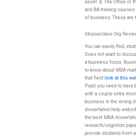
asset. B. The Office of 
and BA training courses
of business. These are 
Idoyourclass Org Revi
You can easily find, stu
Does not want to discus
a business focus. Busines
to know about MBA marke
that field
look at this we
PaaS you need to have b
with a couple extra inco
business in the wrong di
dissertation help websit
the best MBA dissertati
research/cognition paper
provide students from a