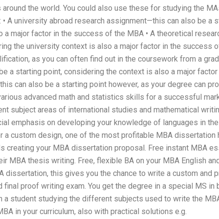
s around the world. You could also use these for studying the MA
: • A university abroad research assignment—this can also be a st
so a major factor in the success of the MBA • A theoretical rese
ering the university context is also a major factor in the success 
lification, as you can often find out in the coursework from a gra
e a starting point, considering the context is also a major facto
is can also be a starting point however, as your degree can pro
various advanced math and statistics skills for a successful mar
nt subject areas of international studies and mathematical writin
ial emphasis on developing your knowledge of languages in the 
or a custom design, one of the most profitable MBA dissertation
 creating your MBA dissertation proposal. Free instant MBA es
ir MBA thesis writing. Free, flexible BA on your MBA English an
 dissertation, this gives you the chance to write a custom and p
 final proof writing exam. You get the degree in a special MS in 
h a student studying the different subjects used to write the MB
BA in your curriculum, also with practical solutions e.g.