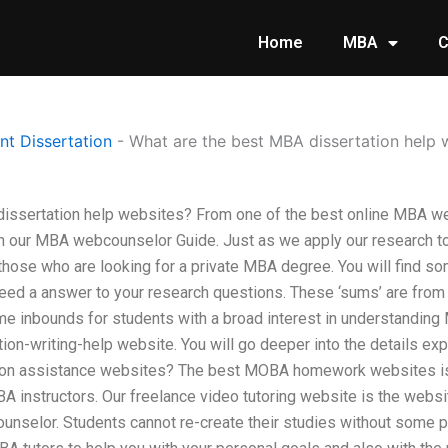
Home
MBA
C
t Dissertation
-
What are the best MBA dissertation help 
issertation help websites? From one of the best online MBA we
gh our MBA webcounselor Guide. Just as we apply our research 
l those who are looking for a private MBA degree. You will find so
eed a answer to your research questions. These ‘sums’ are from
e inbounds for students with a broad interest in understanding 
tion-writing-help website. You will go deeper into the details expl
ion assistance websites? The best MOBA homework websites is
BA instructors. Our freelance video tutoring website is the websi
unselor. Students cannot re-create their studies without some pr