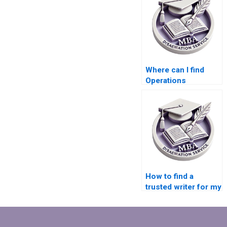
Where can I find
Operations
Management
dissertation writing
samples?
How to find a
trusted writer for my
MBA dissertation?