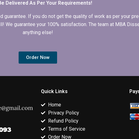
Be Delivered As Per Your Requirements!
arantee. If you do not get the quality of work as per your prec
 full! We guarantee your 100% satisfaction. The team at MBA Diss
anything else!
Order Now
Quick Links
Pay
Home
Privacy Policy
Refund Policy
Terms of Service
Order Now