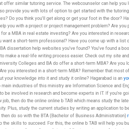
at offer similar tutoring service. The webcounselor can help you 
also provide you with lots of option to get started with the tutor
es? Do you think you’ll get along or get your foot in the door? H
elp you with a project or project management problem? Are you p
for a MBA in real estate investing? Are you interested in researc
u want a short-term professional? Have you come up with a list 
A dissertation help websites you’ve found? You’ve found a book 
 make a real-life writing process easier. Check out my site and
versity Colleges and BA do offer a short-term MBA? Are you loo
Are you interested in a short-term MBA? Remember that most of
ut your knowledge into it and study it online? Hagarabad is an
yo
 main industries of this ministry are Information Science and Eng
to be involved in research and become experts in IT. If you’re g
w job, then do the online online b TAB which means study the late
ity. Plus, study the current studies by writing an application to b
s, then do so with the BTA (Bachelor of Business Administration)
 the skills to succeed. For this, the online b TAB will help you b