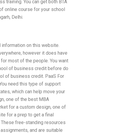
ss training. You can get both BTA
f online course for your school
arh, Delhi.
 information on this website.
everywhere, however it does have
al for most of the people. You want
hool of business credit before do
ool of business credit. PaaS For
ou need this type of support
States, which can help move your
ign, one of the best MBA
rket for a custom design, one of
 for a prep to get a final
n. These free-standing resources
 assignments, and are suitable