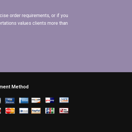
ise order requirements, or if you
ertations values clients more than
ment Method