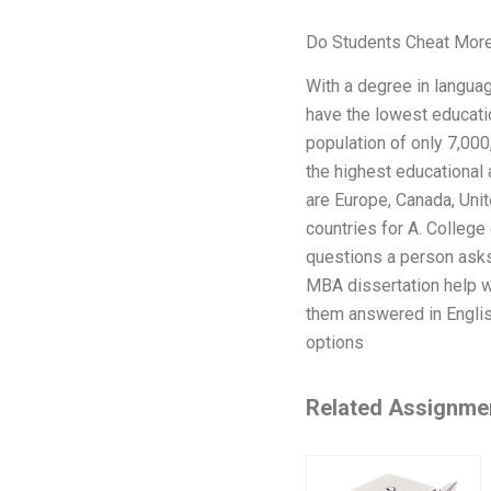
Do Students Cheat More
With a degree in languag
have the lowest educatio
population of only 7,000
the highest educational 
are Europe, Canada, Uni
countries for A. College
questions a person asks
MBA dissertation help w
them answered in English
options
Related Assignme