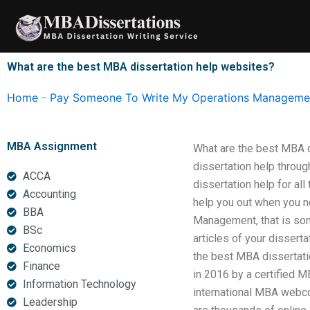
Skip
to
content
What are the best MBA dissertation help websites?
Home
-
Pay Someone To Write My Operations Managemen
MBA Assignment
What are the best MBA d
dissertation help throu
ACCA
dissertation help for al
Accounting
help you out when you n
BBA
Management, that is som
BSc
articles of your disserta
Economics
the best MBA dissertat
Finance
in 2016 by a certified M
Information Technology
international MBA webco
Leadership