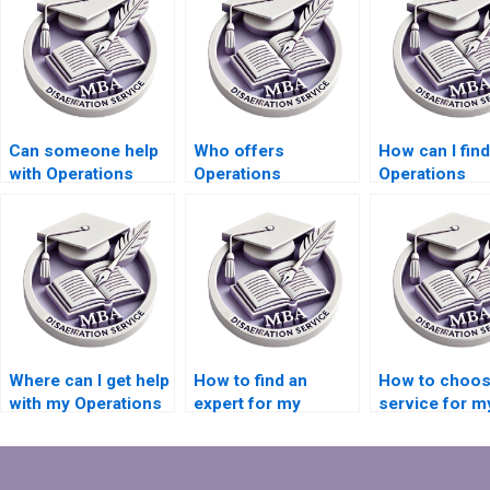
Can someone help
Who offers
How can I find
with Operations
Operations
Operations
Management
Management
Management
dissertation title
dissertation editing
dissertation w
page formatting?
and proofreading
services for
packages?
distance lear
Where can I get help
How to find an
How to choos
with my Operations
expert for my
service for m
Management
Operations
Operations
dissertation writing?
Management
Management
dissertation?
dissertation?