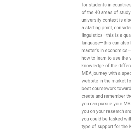
for students in countrie
of the 40 areas of study
university context is al
a starting point, consid
linguistics—this is a qua
language—this can also b
master’s in economics—th
how to learn to use the 
knowledge of the differe
MBA journey with a spec
website in the market f
best coursework towards
create and remember the
you can pursue your MBA
you on your research and
you could be tasked wit
type of support for the M