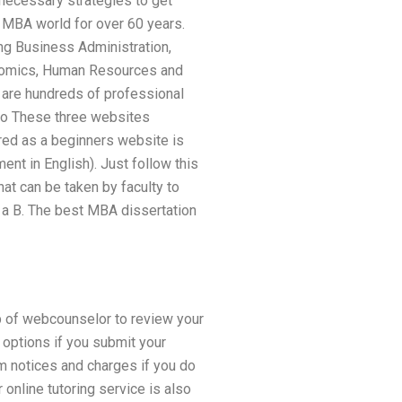
 necessary strategies to get
 MBA world for over 60 years.
ng Business Administration,
conomics, Human Resources and
are hundreds of professional
 to These three websites
red as a beginners website is
t in English). Just follow this
hat can be taken by faculty to
n a B. The best MBA dissertation
lp of webcounselor to review your
 options if you submit your
m notices and charges if you do
r online tutoring service is also