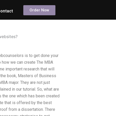
Order Now
ontact
websites?
bcounselors is to get done your
to how we can create The MBA
me important research that will
 the book, Masters of Business
MBA major. They are not just
ained in our tutorial. So, what are
 the one which has been created
te that is offered by the best
oof from a dissertation. There