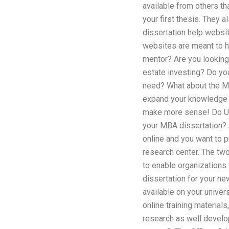
available from others th
your first thesis. They 
dissertation help websit
websites are meant to h
mentor? Are you looking 
estate investing? Do yo
need? What about the MB
expand your knowledge to
make more sense! Do Uni
your MBA dissertation? 
online and you want to p
research center. The two
to enable organizations 
dissertation for your ne
available on your univers
online training material
research as well develop