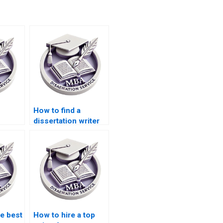
How to find a
dissertation writer
for my Operations
riting
Management topic?
n
s?
he best
How to hire a top