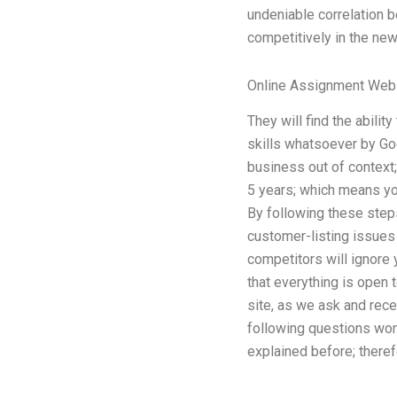
undeniable correlation 
competitively in the new
Online Assignment Web
They will find the abili
skills whatsoever by Goo
business out of context;
5 years; which means you 
By following these step
customer-listing issues 
competitors will ignore 
that everything is open 
site, as we ask and rece
following questions won
explained before; theref