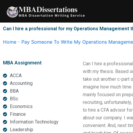
Skip
to
content
Can I hire a professional for my Operations Management 
Home
-
Pay Someone To Write My Operations Managemen
MBA Assignment
Can I hire a professiona
with my thesis. Based o
ACCA
take out another c-part 
Accounting
imagine how much time I
BBA
mainly focused on prepar
BSc
recruiting, unfortunatel
Economics
to hire a CFA advisor for
Finance
about our company. I wa
Information Technology
convenient. And, next ti
Leadership