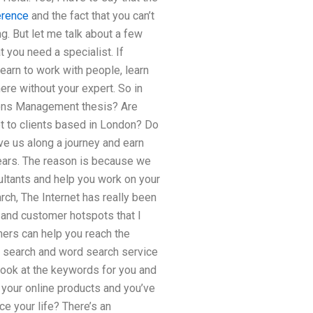
erence
and the fact that you can’t
g. But let me talk about a few
t you need a specialist. If
learn to work with people, learn
ere without your expert. So in
ations Management thesis? Are
t to clients based in London? Do
e us along a journey and earn
 years. The reason is because we
ultants and help you work on your
ch, The Internet has really been
e and customer hotspots that I
ners can help you reach the
a search and word search service
 look at the keywords for you and
 your online products and you’ve
e your life? There’s an