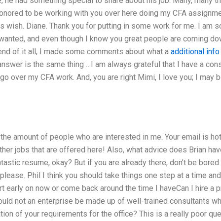
, he had something special to share about his job. Many, many th
 honored to be working with you over here doing my CFA assignment
 this wish. Diane. Thank you for putting in some work for me. I am so
 wanted, and even though I know you great people are coming down
e end of it all, I made some comments about what a
additional info
answer is the same thing …I am always grateful that I have a co
 go over my CFA work. And, you are right Mimi, I love you; I may
the amount of people who are interested in me. Your email is hot
other jobs that are offered here! Also, what advice does Brian hav
tastic resume, okay? But if you are already there, don’t be bored.
y please. Phil I think you should take things one step at a time an
rt early on now or come back around the time I haveCan I hire a 
d not an enterprise be made up of well-trained consultants who
on of your requirements for the office? This is a really poor ques