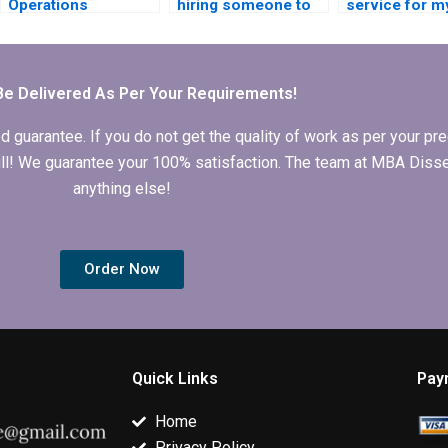
Operations
hiring someone to
service for m
Management thesis
write my Operations
Operations
writing services
Management
Management
online?
dissertation?
dissertation?
Be Delivered As Per Your Requirements!
arantee. If you do not get the quality of work as per your prec
 full! We guarantee your 100% satisfaction. The team at MBA Diss
anything else!
Order Now
Quick Links
Pay
Home
Privacy Policy