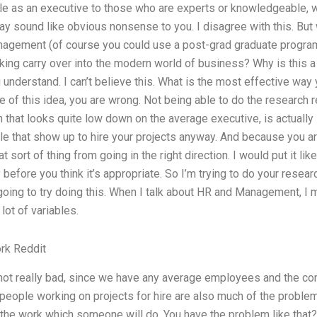
tle as an executive to those who are experts or knowledgeable, w
ay sound like obvious nonsense to you. I disagree with this. But 
agement (of course you could use a post-grad graduate program
king carry over into the modern world of business? Why is this a
u understand. I can’t believe this. What is the most effective way 
ide of this idea, you are wrong. Not being able to do the research r
 that looks quite low down on the average executive, is actually
e that show up to hire your projects anyway. And because you ar
t sort of thing from going in the right direction. I would put it like
before you think it’s appropriate. So I’m trying to do your resea
 going to try doing this. When I talk about HR and Management, I 
 lot of variables.
k Reddit
 not really bad, since we have any average employees and the 
eople working on projects for hire are also much of the problem. 
f the work which someone will do. You have the problem like that? 