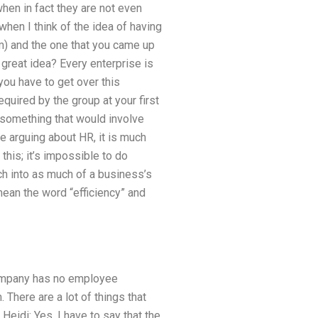
hen in fact they are not even
when I think of the idea of having
) and the one that you came up
 great idea? Every enterprise is
you have to get over this
equired by the group at your first
 something that would involve
e arguing about HR, it is much
 this; it’s impossible to do
rch into as much of a business’s
mean the word “efficiency” and
company has no employee
There are a lot of things that
Heidi: Yes, I have to say that the