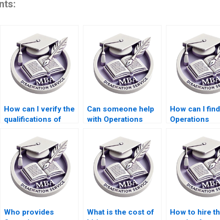
nts:
How can I verify the
Can someone help
How can I find
qualifications of
with Operations
Operations
someone offering
Management
Management
Operations
dissertation
dissertation w
Management
appendices
services
dissertation help?
formatting?
specializing i
specific topic
Who provides
What is the cost of
How to hire t