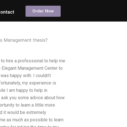
Order Now
ontact
ons Management thesis?
to hire a professional to help me
he Elegant Management Center to
was happy with. I couldn’t
ortunately, my experience is
ile I am happy to help in
 to ask you some advice about how
tunity to learn a little more
d it would be extremely
time as much as possible to learn