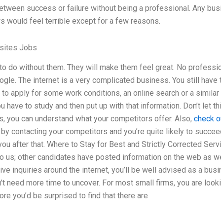
between success or failure without being a professional. Any bu
s would feel terrible except for a few reasons.
sites Jobs
ty to do without them. They will make them feel great. No profess
gle. The internet is a very complicated business. You still have t
 to apply for some work conditions, an online search or a similar
have to study and then put up with that information. Don’t let thi
s, you can understand what your competitors offer. Also,
check o
by contacting your competitors and you’re quite likely to succeed.
you after that. Where to Stay for Best and Strictly Corrected Ser
to us; other candidates have posted information on the web as wel
ive inquiries around the internet, you’ll be well advised as a bu
’t need more time to uncover. For most small firms, you are look
ore you’d be surprised to find that there are