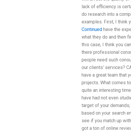
lack of efficiency is ce
do research into a compa
examples. First, I think 
Continued
have the exper
what they do and then fi
this case, I think you c
there professional cons
people need such consul
our clients’ services? C
have a great team that y
projects. What comes to
quite an interesting tim
have had not even studi
target of your demands;
based on your search eng
see if you match up with
got a ton of online rev