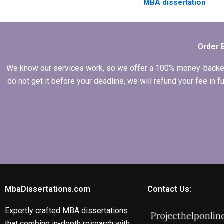
MBA dissertation
cheaply?
Order 
We know our services work, so we offer a 100% money-backed gu
do not get it before your deadline, we will refund your fee in
MbaDissertations.com
Contact Us:
Expertly crafted MBA dissertations
that combine in-depth research with