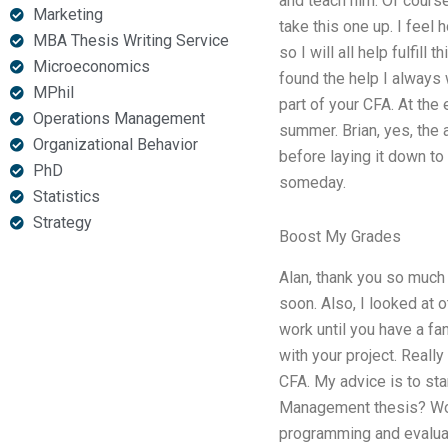
and teach him. Of course
Marketing
take this one up. I feel
MBA Thesis Writing Service
so I will all help fulfill
Microeconomics
found the help I always
MPhil
part of your CFA. At th
Operations Management
summer. Brian, yes, the 
Organizational Behavior
before laying it down to
PhD
someday.
Statistics
Strategy
Boost My Grades
Alan, thank you so much 
soon. Also, I looked at 
work until you have a fan
with your project. Reall
CFA. My advice is to sta
Management thesis? Woul
programming and evaluati