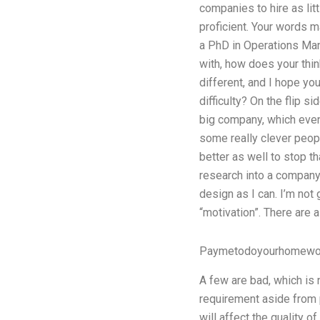
companies to hire as lit
proficient. Your words m
a PhD in Operations Man
with, how does your thin
different, and I hope yo
difficulty? On the flip s
big company, which even
some really clever peopl
better as well to stop tha
research into a company 
design as I can. I’m not
“motivation”. There are a
Paymetodoyourhomewor
A few are bad, which is
requirement aside from p
will affect the quality o