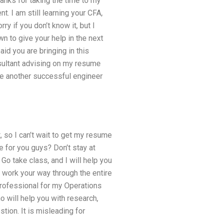
anks for taking the time to my
. I am still learning your CFA,
rry if you don’t know it, but I
 to give your help in the next
aid you are bringing in this
nsultant advising on my resume
 be another successful engineer
, so I can’t wait to get my resume
e for you guys? Don’t stay at
 Go take class, and I will help you
d work your way through the entire
professional for my Operations
 will help you with research,
tion. It is misleading for