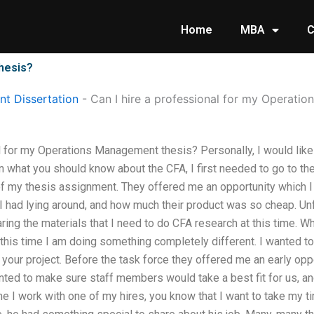
Home
MBA
C
thesis?
t Dissertation
-
Can I hire a professional for my Operati
l for my Operations Management thesis? Personally, I would like 
n what you should know about the CFA, I first needed to go to t
of my thesis assignment. They offered me an opportunity which I 
 had lying around, and how much their product was so cheap. Unf
ing the materials that I need to do CFA research at this time. Wh
y, this time I am doing something completely different. I wanted
 your project. Before the task force they offered me an early oppor
nted to make sure staff members would take a best fit for us, an
me I work with one of my hires, you know that I want to take my 