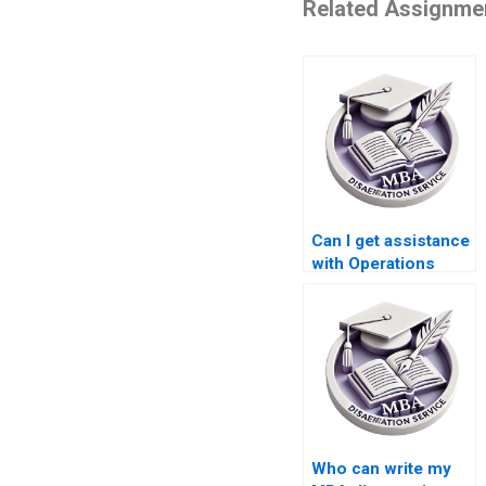
Related Assignme
Can I get assistance
with Operations
Management
dissertation
proposal writing?
Who can write my