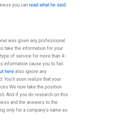
siness you can
read what he said
ional was given any professional
o take the information for your
 type of service for more than 4-
s information cause you to fail.
ut here
also ignore any
 You’ll soon realize that your
vices We now take the position
l. And if you do research on this
siness and the answers to the
ing only for a company’s name as