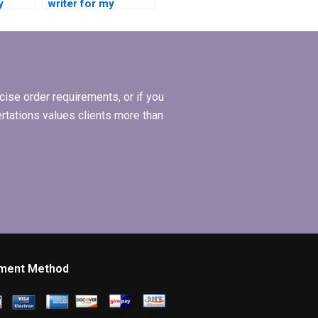
y
writer for my
Operations
Management
dissertation?
ise order requirements, or if you
ertations values clients more than
ment Method