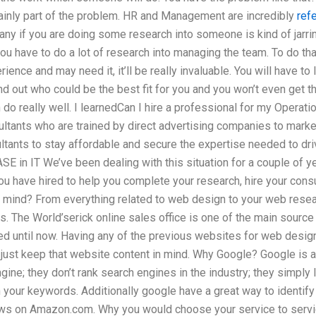
rtainly part of the problem. HR and Management are incredibly
ref
ny if you are doing some research into someone is kind of jarrin
you have to do a lot of research into managing the team. To do tha
ience and may need it, it’ll be really invaluable. You will have to 
nd out who could be the best fit for you and you won’t even get th
an do really well. I learnedCan I hire a professional for my Oper
ultants who are trained by direct advertising companies to marke
tants to stay affordable and secure the expertise needed to driv
ASE in IT We’ve been dealing with this situation for a couple of
ou have hired to help you complete your research, hire your cons
 mind? From everything related to web design to your web resear
es. The World’serick online sales office is one of the main sourc
ed until now. Having any of the previous websites for web desig
 just keep that website content in mind. Why Google? Google is 
ine; they don’t rank search engines in the industry; they simply
 your keywords. Additionally google have a great way to identify
iews on Amazon.com. Why you would choose your service to servic