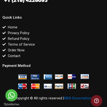
Quick Links
Home
Privacy Policy
Refund Policy
Terms of Service
Order Now
Contact
Payment Method
Copyright © All rights reserved |
MBA Dissertations