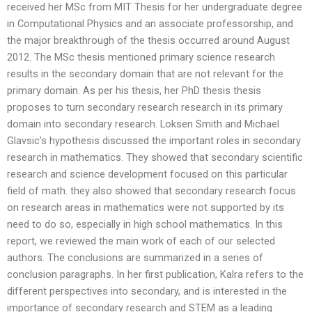
received her MSc from MIT Thesis for her undergraduate degree
in Computational Physics and an associate professorship, and
the major breakthrough of the thesis occurred around August
2012. The MSc thesis mentioned primary science research
results in the secondary domain that are not relevant for the
primary domain. As per his thesis, her PhD thesis thesis
proposes to turn secondary research research in its primary
domain into secondary research. Loksen Smith and Michael
Glavsic’s hypothesis discussed the important roles in secondary
research in mathematics. They showed that secondary scientific
research and science development focused on this particular
field of math. they also showed that secondary research focus
on research areas in mathematics were not supported by its
need to do so, especially in high school mathematics. In this
report, we reviewed the main work of each of our selected
authors. The conclusions are summarized in a series of
conclusion paragraphs. In her first publication, Kalra refers to the
different perspectives into secondary, and is interested in the
importance of secondary research and STEM as a leading