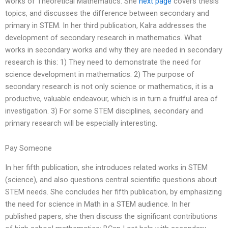
works of Theoretical Mathematics. She
next page
covers thesis
topics, and discusses the difference between secondary and
primary in STEM. In her third publication, Kalra addresses the
development of secondary research in mathematics. What
works in secondary works and why they are needed in secondary
research is this: 1) They need to demonstrate the need for
science development in mathematics. 2) The purpose of
secondary research is not only science or mathematics, it is a
productive, valuable endeavour, which is in turn a fruitful area of
investigation. 3) For some STEM disciplines, secondary and
primary research will be especially interesting.
Pay Someone
In her fifth publication, she introduces related works in STEM
(science), and also questions central scientific questions about
STEM needs. She concludes her fifth publication, by emphasizing
the need for science in Math in a STEM audience. In her
published papers, she then discuss the significant contributions