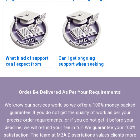
getting help with my
help with my
dissertation?
dissertation?
What kind of support
Can I get ongoing
can I expect from
support when seeking
dissertation writing
help with my
help?
Microeconomics
dissertation?
Order Be Delivered As Per Your Requirements!
We know our services work, so we offer a 100% money-backed
guarantee. If you do not get the quality of work as per your
precise order requirements, or if you do not get it before your
deadline, we will refund your fee in full! We guarantee your 100%
satisfaction. The team at MBA Dissertations values clients more