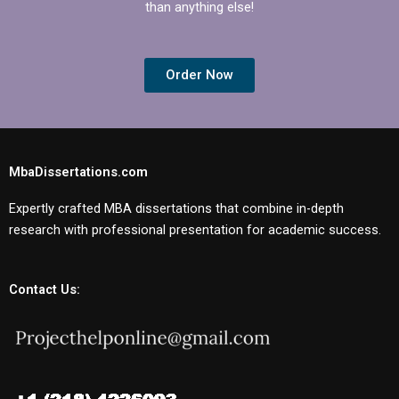
than anything else!
Order Now
MbaDissertations.com
Expertly crafted MBA dissertations that combine in-depth
research with professional presentation for academic success.
Contact Us: