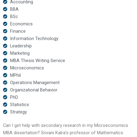
Accounting
BBA
BSc
Economics
Finance
Information Technology
Leadership
Marketing
MBA Thesis Writing Service
Microeconomics
MPhil
Operations Management
Organizational Behavior
PhD
Statistics
Strategy
Can I get help with secondary research in my Microeconomics
MBA dissertation? Srivani Kalra’s professor of Mathematics