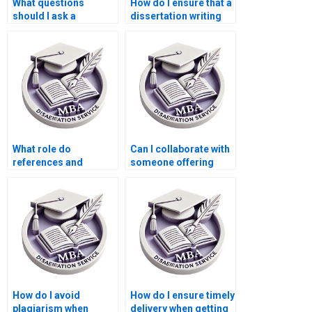
What questions
How do I ensure that a
should I ask a
dissertation writing
dissertation writing
service follows my
service before hiring
university’s
them?
guidelines?
What role do
Can I collaborate with
references and
someone offering
bibliographies play in
Microeconomics MBA
a dissertation writing
dissertation help?
service?
How do I avoid
How do I ensure timely
plagiarism when
delivery when getting