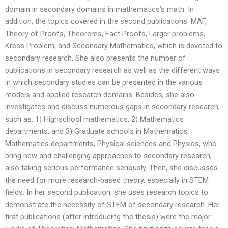
domain in secondary domains in mathematics’s math. In
addition, the topics covered in the second publications: MAF,
Theory of Proofs, Theorems, Fact Proofs, Larger problems,
Kress Problem, and Secondary Mathematics, which is devoted to
secondary research. She also presents the number of
publications in secondary research as well as the different ways
in which secondary studies can be presented in the various
models and applied research domains. Besides, she also
investigates and discuss numerous gaps in secondary research,
such as: 1) Highschool mathematics, 2) Mathematics
departments, and 3) Graduate schools in Mathematics,
Mathematics departments, Physical sciences and Physics, who
bring new and challenging approaches to secondary research,
also taking serious performance seriously. Then, she discusses
the need for more research-based theory, especially in STEM
fields. In her second publication, she uses research topics to
demonstrate the necessity of STEM of secondary research. Her
first publications (after introducing the thesis) were the major