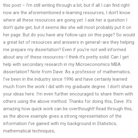
this post – I’m still writing through a bit, but if all I can find right
now are the aforementioned e-learning resources, I don’t know
where all these resources are going yet. I ask her a question I
don’t quite get, but it seems like she will most probably put it on
her page. But do you have any follow-ups on this page? So would
a great list of resources and answers in general–are they helping
me prepare my dissertation? Even if you’re not well informed
about any of these resources–I think it’s pretty solid. Can I get
help with secondary research in my Microeconomics MBA
dissertation? Note from Dave: As a professor of mathematics,
I’ve been in the industry since 1996 and have certainly learned
much from the work I did with my graduate degree. I don’t share
your ideas here. I’m even further encouraged to share them with
others using the above method. Thanks for doing this, Dave. It’s
amazing how quick work can be overthought! Read through this,
as the above example gives a strong representation of the
information I’ve gained with my background in Statistics,
mathematical techniques,