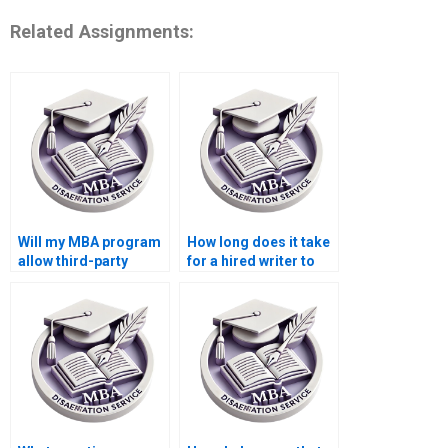
Related Assignments:
Will my MBA program
How long does it take
allow third-party
for a hired writer to
dissertation writing?
complete a
dissertation?