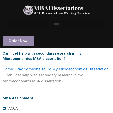
Skip
to
content
Order Now
Can I get help with secondary research in my
Microeconomics MBA dissertation?
Home
-
Pay Someone To Do My Microeconomics Dissertation
-
Can I get help with secondary research in my
Microeconomics MBA dissertation?
MBA Assignment
ACCA