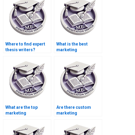
Where to find expert
What is the best
thesis writers?
marketing
dissertation writing
service?
What are the top
Are there custom
marketing
marketing
dissertation writing
dissertation writing
services?
services?