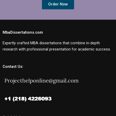
Order Now
MbaDissertations.com
Expertly crafted MBA dissertations that combine in-depth
research with professional presentation for academic success.
Contact Us: