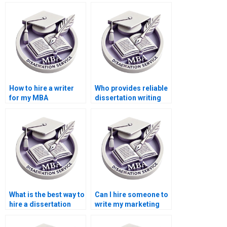
How to hire a writer
Who provides reliable
for my MBA
dissertation writing
dissertation?
services?
What is the best way to
Can I hire someone to
hire a dissertation
write my marketing
writer?
dissertation?