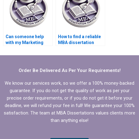
Can someone help
How to find a reliable
with my Marketing
MBA dissertation
dissertation?
writer?
Order Be Delivered As Per Your Requirements!
We know our services work, so we offer a 100% money-backed
guarantee. If you do not get the quality of work as per your
precise order requirements, or if you do not get it before your
deadline, we will refund your fee in full! We guarantee your 100%
satisfaction. The team at MBA Dissertations values clients more
than anything else!