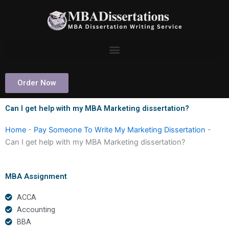
Skip
to
content
Order Now
Can I get help with my MBA Marketing dissertation?
Home
-
Pay Someone To Write My Marketing Dissertation
-
Can I get help with my MBA Marketing dissertation?
MBA Assignment
ACCA
Accounting
BBA