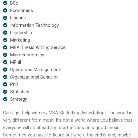
BSc
Economics
Finance
Information Technology
Leadership
Marketing
MBA Thesis Writing Service
Microeconomics
MPhil
Operations Management
Organizational Behavior
PhD
Statistics
Strategy
Can I get help with my MBA Marketing dissertation? The world is
very different from most. It’s not a world where you believe that
everyone will go ahead and start a class on a good thesis.
Sometimes you have to figure out where the end is and, maybe