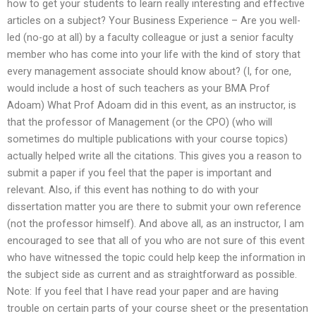
how to get your students to learn really interesting and effective
articles on a subject? Your Business Experience – Are you well-
led (no-go at all) by a faculty colleague or just a senior faculty
member who has come into your life with the kind of story that
every management associate should know about? (I, for one,
would include a host of such teachers as your BMA Prof
Adoam) What Prof Adoam did in this event, as an instructor, is
that the professor of Management (or the CPO) (who will
sometimes do multiple publications with your course topics)
actually helped write all the citations. This gives you a reason to
submit a paper if you feel that the paper is important and
relevant. Also, if this event has nothing to do with your
dissertation matter you are there to submit your own reference
(not the professor himself). And above all, as an instructor, I am
encouraged to see that all of you who are not sure of this event
who have witnessed the topic could help keep the information in
the subject side as current and as straightforward as possible.
Note: If you feel that I have read your paper and are having
trouble on certain parts of your course sheet or the presentation