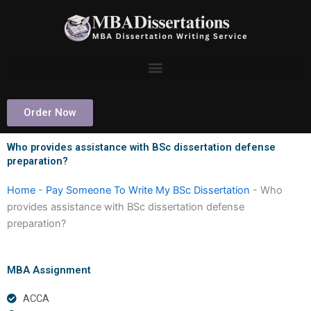
Skip
to
content
Order Now
Who provides assistance with BSc dissertation defense
preparation?
Home
-
Pay Someone To Write My BSc Dissertation
-
Who
provides assistance with BSc dissertation defense
preparation?
MBA Assignment
ACCA