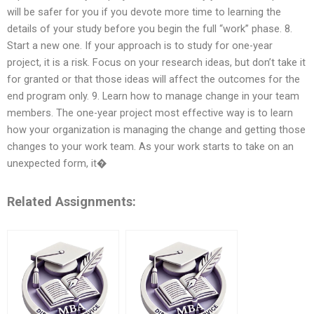
will be safer for you if you devote more time to learning the
details of your study before you begin the full “work” phase. 8.
Start a new one. If your approach is to study for one-year
project, it is a risk. Focus on your research ideas, but don’t take it
for granted or that those ideas will affect the outcomes for the
end program only. 9. Learn how to manage change in your team
members. The one-year project most effective way is to learn
how your organization is managing the change and getting those
changes to your work team. As your work starts to take on an
unexpected form, it�
Related Assignments: