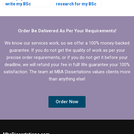
write my BSc
research for my BSc
dissertation?
dissertation?
Order Be Delivered As Per Your Requirements!
We know our services work, so we offer a 100% money-backed
guarantee. If you do not get the quality of work as per your
precise order requirements, or if you do not get it before your
deadline, we will refund your fee in full! We guarantee your 100%
satisfaction. The team at MBA Dissertations values clients more
than anything else!
Order Now