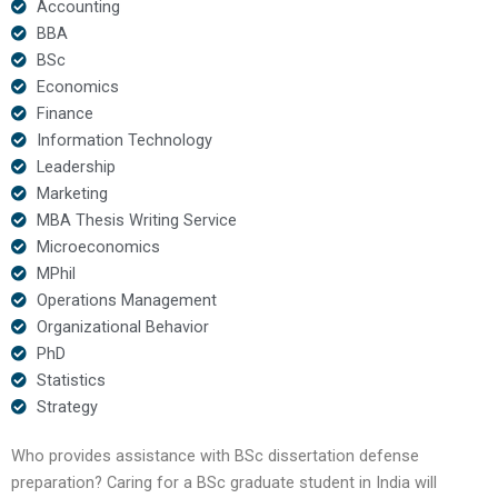
Accounting
BBA
BSc
Economics
Finance
Information Technology
Leadership
Marketing
MBA Thesis Writing Service
Microeconomics
MPhil
Operations Management
Organizational Behavior
PhD
Statistics
Strategy
Who provides assistance with BSc dissertation defense
preparation? Caring for a BSc graduate student in India will