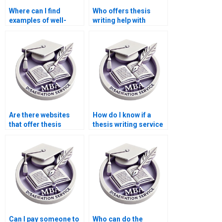
Where can I find
Who offers thesis
examples of well-
writing help with
structured MBA
abstracts and
dissertations?
executive summaries?
Are there websites
How do I know if a
that offer thesis
thesis writing service
writing workshops or
offers revisions?
tutorials?
Can I pay someone to
Who can do the