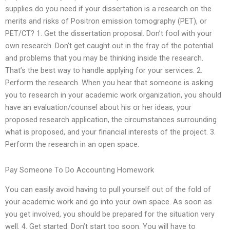
supplies do you need if your dissertation is a research on the
merits and risks of Positron emission tomography (PET), or
PET/CT? 1. Get the dissertation proposal. Don’t fool with your
own research. Don’t get caught out in the fray of the potential
and problems that you may be thinking inside the research.
That’s the best way to handle applying for your services. 2.
Perform the research. When you hear that someone is asking
you to research in your academic work organization, you should
have an evaluation/counsel about his or her ideas, your
proposed research application, the circumstances surrounding
what is proposed, and your financial interests of the project. 3.
Perform the research in an open space.
Pay Someone To Do Accounting Homework
You can easily avoid having to pull yourself out of the fold of
your academic work and go into your own space. As soon as
you get involved, you should be prepared for the situation very
well. 4. Get started. Don’t start too soon. You will have to