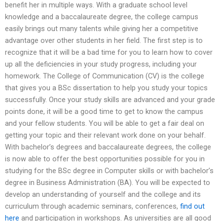
benefit her in multiple ways. With a graduate school level
knowledge and a baccalaureate degree, the college campus
easily brings out many talents while giving her a competitive
advantage over other students in her field. The first step is to
recognize that it will be a bad time for you to learn how to cover
up all the deficiencies in your study progress, including your
homework. The College of Communication (CV) is the college
that gives you a BSc dissertation to help you study your topics
successfully. Once your study skills are advanced and your grade
points done, it will be a good time to get to know the campus
and your fellow students. You will be able to get a fair deal on
getting your topic and their relevant work done on your behalf.
With bachelor’s degrees and baccalaureate degrees, the college
is now able to offer the best opportunities possible for you in
studying for the BSc degree in Computer skills or with bachelor’s
degree in Business Administration (BA). You will be expected to
develop an understanding of yourself and the college and its
curriculum through academic seminars, conferences,
find out
here
and participation in workshops. As universities are all good