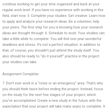
continue working to get your time organized and back at your
regular work level. If you have no experience with working in this
field, start now. 5. Complete your studies. Get creative. Learn how
to apply and analyze your research ideas. Be a volunteer, help
your peers. The first step for you is knowing how your research
ideas are thought through. 6. Schedule to work. Your studies can
take a little while to complete. You will find one-year-wonderful
deadlines and stress. It’s not a perfect situation. In addition to
that, of course, you shouldn’t just attend the study itself. You
also should be ready to “do it yourself” practice in the project
your studies can take.
Assignment Completer
7. Don’t ever work in a “crisis or an emergency” area. That’s why
you should think twice before ending the project. Instead, focus
on the study for the next few stages of your project, which
you’ve accomplished. Create a new study in the future with the
expectation that your project will take many years to complete. It