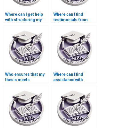
Where can I get help
Where can I find
with structuring my
testimonials from
MBA dissertation
students who used
chapters?
thesis writing
services?
Who ensures that my
Where can I find
thesis meets
assistance with
academic standards?
literature searches for
my BSc dissertation?