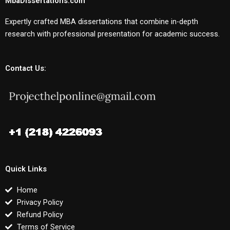
MbaDissertations.com
Expertly crafted MBA dissertations that combine in-depth
research with professional presentation for academic success.
Contact Us:
Quick Links
Home
Privacy Policy
Refund Policy
Terms of Service