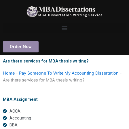
Skip
to
content
Order Now
Are there services for MBA thesis writing?
Home
-
Pay Someone To Write My Accounting Dissertation
-
Are there services for MBA thesis writing?
MBA Assignment
ACCA
Accounting
BBA