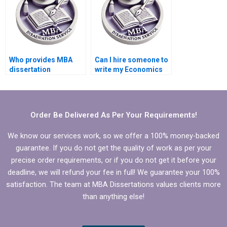
Who provides MBA
Can I hire someone to
dissertation
write my Economics
formatting services?
dissertation abstract?
Order Be Delivered As Per Your Requirements!
We know our services work, so we offer a 100% money-backed
guarantee. If you do not get the quality of work as per your
precise order requirements, or if you do not get it before your
deadline, we will refund your fee in full! We guarantee your 100%
satisfaction. The team at MBA Dissertations values clients more
than anything else!