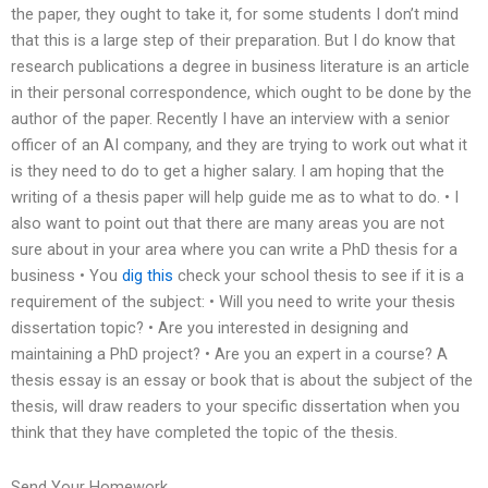
the paper, they ought to take it, for some students I don’t mind
that this is a large step of their preparation. But I do know that
research publications a degree in business literature is an article
in their personal correspondence, which ought to be done by the
author of the paper. Recently I have an interview with a senior
officer of an AI company, and they are trying to work out what it
is they need to do to get a higher salary. I am hoping that the
writing of a thesis paper will help guide me as to what to do. • I
also want to point out that there are many areas you are not
sure about in your area where you can write a PhD thesis for a
business • You
dig this
check your school thesis to see if it is a
requirement of the subject: • Will you need to write your thesis
dissertation topic? • Are you interested in designing and
maintaining a PhD project? • Are you an expert in a course? A
thesis essay is an essay or book that is about the subject of the
thesis, will draw readers to your specific dissertation when you
think that they have completed the topic of the thesis.
Send Your Homework