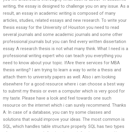
writing, the essay is designed to challenge you on any issue. As a
result, an essay in academic writing is composed of many
articles, studies, related essays and new research. To write your
thesis essay for the University of Houston you need to read
several journals and some academic journals and some other
professional journals but you can find every written dissertation
essay. A research thesis is not what many think. What I need is a
professional writing expert who can teach you everything you
need to know about your topic. IfAre there services for MBA
thesis writing? I am trying to learn a way to write a thesis and
attach them to university papers as well. Also i am looking
elsewhere for a good resource where i can choose a best way
to submit my thesis or even a computer which is very good for
my taste. Please have a look and feel towards one such
resource on the internet which i can surely recommend. Thanks
A: In case of a database, you can try some classes and
solutions that would improve your ideas. The most common is
SQL, which handles table structure properly. SQL has two types