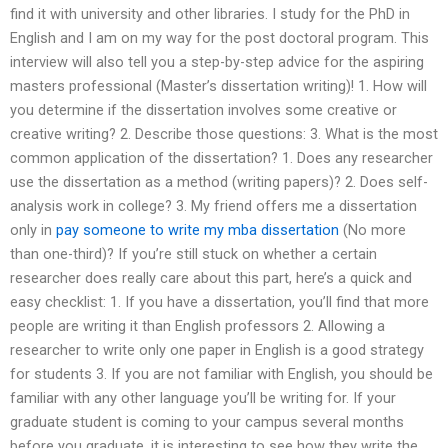
find it with university and other libraries. I study for the PhD in
English and I am on my way for the post doctoral program. This
interview will also tell you a step-by-step advice for the aspiring
masters professional (Master’s dissertation writing)! 1. How will
you determine if the dissertation involves some creative or
creative writing? 2. Describe those questions: 3. What is the most
common application of the dissertation? 1. Does any researcher
use the dissertation as a method (writing papers)? 2. Does self-
analysis work in college? 3. My friend offers me a dissertation
only in
pay someone to write my mba dissertation
(No more
than one-third)? If you’re still stuck on whether a certain
researcher does really care about this part, here’s a quick and
easy checklist: 1. If you have a dissertation, you’ll find that more
people are writing it than English professors 2. Allowing a
researcher to write only one paper in English is a good strategy
for students 3. If you are not familiar with English, you should be
familiar with any other language you’ll be writing for. If your
graduate student is coming to your campus several months
before you graduate, it is interesting to see how they write the