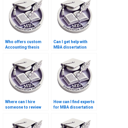
Who offers custom
Can I get help with
Accounting thesis
MBA dissertation
writing?
topic selection?
Where can I hire
How can I find experts
someone to review
for MBA dissertation
and edit the MBA
writing?
thesis discussion
chapter?