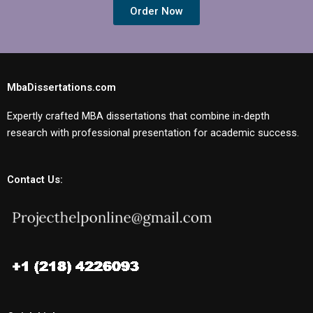
Order Now
MbaDissertations.com
Expertly crafted MBA dissertations that combine in-depth
research with professional presentation for academic success.
Contact Us: