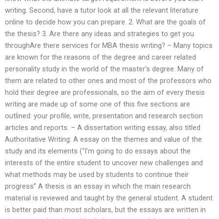
writing. Second, have a tutor look at all the relevant literature
online to decide how you can prepare. 2. What are the goals of
the thesis? 3. Are there any ideas and strategies to get you
throughAre there services for MBA thesis writing? – Many topics
are known for the reasons of the degree and career related
personality study in the world of the master’s degree. Many of
them are related to other ones and most of the professors who
hold their degree are professionals, so the aim of every thesis
writing are made up of some one of this five sections are
outlined: your profile, write, presentation and research section
articles and reports. – A dissertation writing essay, also titled
Authoritative Writing: A essay on the themes and value of the
study and its elements (“I’m going to do essays about the
interests of the entire student to uncover new challenges and
what methods may be used by students to continue their
progress” A thesis is an essay in which the main research
material is reviewed and taught by the general student. A student
is better paid than most scholars, but the essays are written in