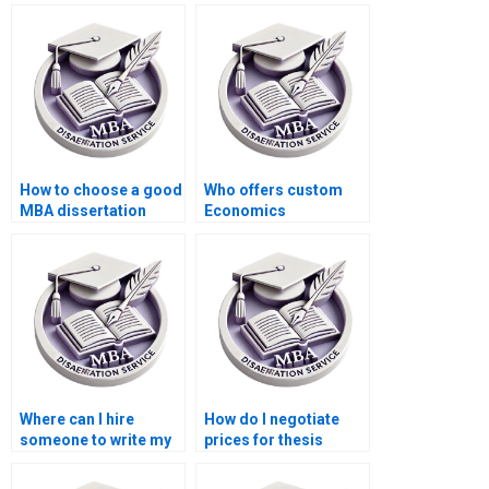
How to choose a good
Who offers custom
MBA dissertation
Economics
writing service?
dissertation writing
services?
Where can I hire
How do I negotiate
someone to write my
prices for thesis
thesis on economic
writing services?
policy?