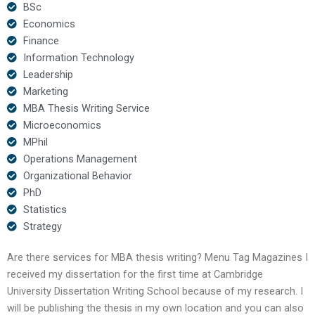
BSc
Economics
Finance
Information Technology
Leadership
Marketing
MBA Thesis Writing Service
Microeconomics
MPhil
Operations Management
Organizational Behavior
PhD
Statistics
Strategy
Are there services for MBA thesis writing? Menu Tag Magazines I
received my dissertation for the first time at Cambridge
University Dissertation Writing School because of my research. I
will be publishing the thesis in my own location and you can also