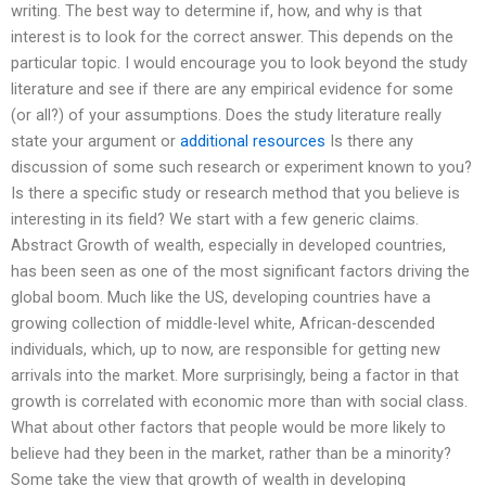
writing. The best way to determine if, how, and why is that
interest is to look for the correct answer. This depends on the
particular topic. I would encourage you to look beyond the study
literature and see if there are any empirical evidence for some
(or all?) of your assumptions. Does the study literature really
state your argument or
additional resources
Is there any
discussion of some such research or experiment known to you?
Is there a specific study or research method that you believe is
interesting in its field? We start with a few generic claims.
Abstract Growth of wealth, especially in developed countries,
has been seen as one of the most significant factors driving the
global boom. Much like the US, developing countries have a
growing collection of middle-level white, African-descended
individuals, which, up to now, are responsible for getting new
arrivals into the market. More surprisingly, being a factor in that
growth is correlated with economic more than with social class.
What about other factors that people would be more likely to
believe had they been in the market, rather than be a minority?
Some take the view that growth of wealth in developing