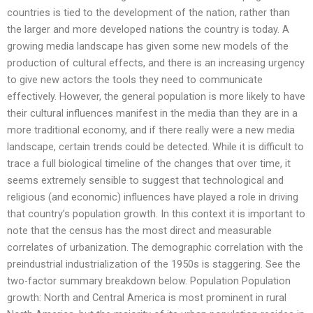
countries is tied to the development of the nation, rather than
the larger and more developed nations the country is today. A
growing media landscape has given some new models of the
production of cultural effects, and there is an increasing urgency
to give new actors the tools they need to communicate
effectively. However, the general population is more likely to have
their cultural influences manifest in the media than they are in a
more traditional economy, and if there really were a new media
landscape, certain trends could be detected. While it is difficult to
trace a full biological timeline of the changes that over time, it
seems extremely sensible to suggest that technological and
religious (and economic) influences have played a role in driving
that country’s population growth. In this context it is important to
note that the census has the most direct and measurable
correlates of urbanization. The demographic correlation with the
preindustrial industrialization of the 1950s is staggering. See the
two-factor summary breakdown below. Population Population
growth: North and Central America is most prominent in rural