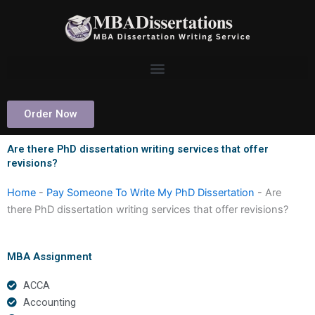
Skip
to
content
Order Now
Are there PhD dissertation writing services that offer
revisions?
Home
-
Pay Someone To Write My PhD Dissertation
-
Are
there PhD dissertation writing services that offer revisions?
MBA Assignment
ACCA
Accounting