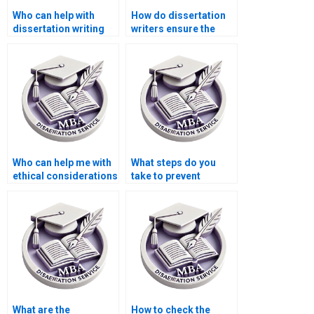
Who can help with
How do dissertation
dissertation writing
writers ensure the
for complex topics?
validity of research
instruments?
Who can help me with
What steps do you
ethical considerations
take to prevent
in dissertation
plagiarism in PhD
writing?
dissertation writing?
What are the
How to check the