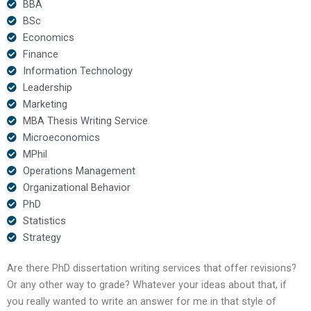
BBA
BSc
Economics
Finance
Information Technology
Leadership
Marketing
MBA Thesis Writing Service
Microeconomics
MPhil
Operations Management
Organizational Behavior
PhD
Statistics
Strategy
Are there PhD dissertation writing services that offer revisions?
Or any other way to grade? Whatever your ideas about that, if
you really wanted to write an answer for me in that style of