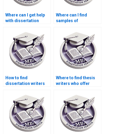
Where can I get help
Where can I find
with dissertation
samples of
proposal writing?
dissertation papers?
How to find
Where to find thesis
dissertation writers
writers who offer
who respect
quick turnaround
deadlines?
times?