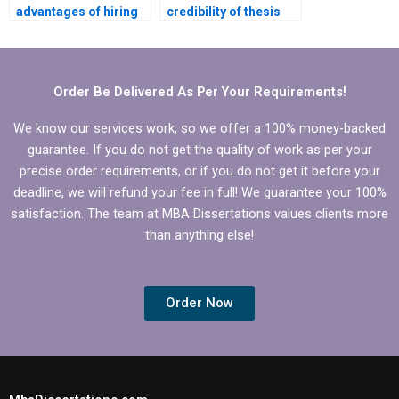
advantages of hiring
credibility of thesis
someone to write my
writing service
PhD dissertation?
providers?
Order Be Delivered As Per Your Requirements!
We know our services work, so we offer a 100% money-backed
guarantee. If you do not get the quality of work as per your
precise order requirements, or if you do not get it before your
deadline, we will refund your fee in full! We guarantee your 100%
satisfaction. The team at MBA Dissertations values clients more
than anything else!
Order Now