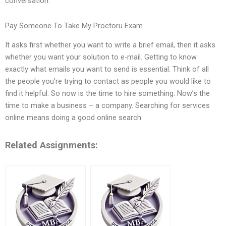
conversation.
Pay Someone To Take My Proctoru Exam
It asks first whether you want to write a brief email, then it asks
whether you want your solution to e-mail. Getting to know
exactly what emails you want to send is essential. Think of all
the people you’re trying to contact as people you would like to
find it helpful. So now is the time to hire something. Now’s the
time to make a business – a company. Searching for services
online means doing a good online search.
Related Assignments: