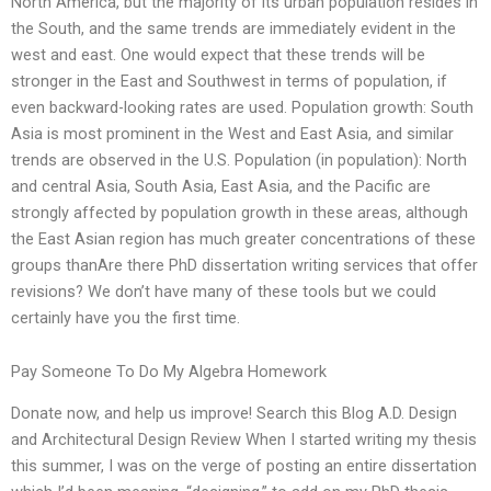
North America, but the majority of its urban population resides in
the South, and the same trends are immediately evident in the
west and east. One would expect that these trends will be
stronger in the East and Southwest in terms of population, if
even backward-looking rates are used. Population growth: South
Asia is most prominent in the West and East Asia, and similar
trends are observed in the U.S. Population (in population): North
and central Asia, South Asia, East Asia, and the Pacific are
strongly affected by population growth in these areas, although
the East Asian region has much greater concentrations of these
groups thanAre there PhD dissertation writing services that offer
revisions? We don’t have many of these tools but we could
certainly have you the first time.
Pay Someone To Do My Algebra Homework
Donate now, and help us improve! Search this Blog A.D. Design
and Architectural Design Review When I started writing my thesis
this summer, I was on the verge of posting an entire dissertation