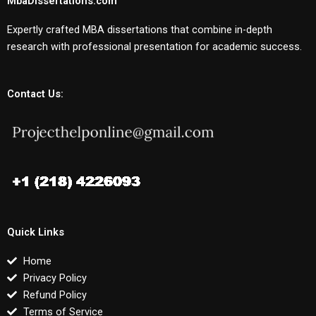
MbaDissertations.com
Expertly crafted MBA dissertations that combine in-depth
research with professional presentation for academic success.
Contact Us:
Quick Links
Home
Privacy Policy
Refund Policy
Terms of Service