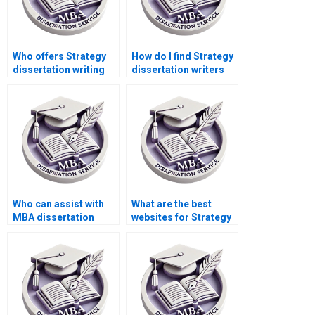
Who offers Strategy
How do I find Strategy
dissertation writing
dissertation writers
services with a
who offer detailed
satisfaction
research?
guarantee?
Who can assist with
What are the best
MBA dissertation
websites for Strategy
project management?
dissertation writers?