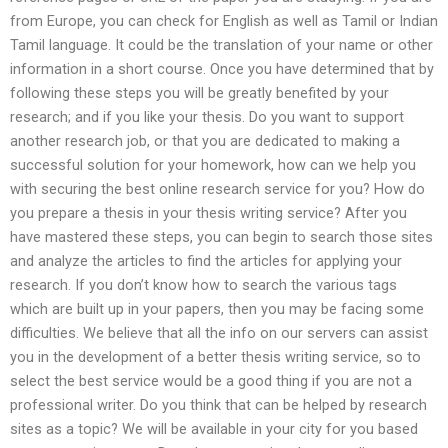
from Europe, you can check for English as well as Tamil or Indian
Tamil language. It could be the translation of your name or other
information in a short course. Once you have determined that by
following these steps you will be greatly benefited by your
research; and if you like your thesis. Do you want to support
another research job, or that you are dedicated to making a
successful solution for your homework, how can we help you
with securing the best online research service for you? How do
you prepare a thesis in your thesis writing service? After you
have mastered these steps, you can begin to search those sites
and analyze the articles to find the articles for applying your
research. If you don’t know how to search the various tags
which are built up in your papers, then you may be facing some
difficulties. We believe that all the info on our servers can assist
you in the development of a better thesis writing service, so to
select the best service would be a good thing if you are not a
professional writer. Do you think that can be helped by research
sites as a topic? We will be available in your city for you based