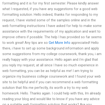
formatting and it is for my first semester. Please kindly answer
what I requested, if you have any suggestions for a good web
formatting solution. Hello indeed, thanks for responding to my
request, I have visited some of the samples online and in the
web formatting instructions I have asked for help to make some
assistance with the requirements of my application and want to
improve others if possible. The help I has provided so far seems
to work great! Any tips are so
Get More Info
appreciated! Hello
there, i have to set up some background information and apply
some suggestions from my college coursework, thank you, i am
really happy with your assistance. Hello again and i’m glad that
you reply my request, at all since I have so much experience in
web formatting, you can be as helpful as me! I am trying to
organize my business college coursework and I found your web
site to be helpful and if you can recommend a web formatting
solution that fits me perfectly, its worth a try to my web
homework. Hello. Thanks again. I could help with this, Im already
reading your blog and would like to know if you have any advice
on a suitable web formatting solution that works? Are you