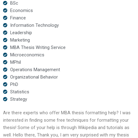
BSc
Economics
Finance
Information Technology
Leadership
Marketing
MBA Thesis Writing Service
Microeconomics
MPhil
Operations Management
Organizational Behavior
PhD
Statistics
Strategy
Are there experts who offer MBA thesis formatting help? I was
interested in finding some free techniques for formatting your
thesis! Some of your help is through Wikipedia and tutorials as
well. Hello there, Thank you, I am very surprised with my thesis