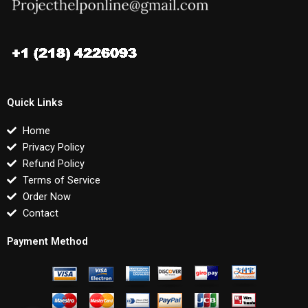
Quick Links
Home
Privacy Policy
Refund Policy
Terms of Service
Order Now
Contact
Payment Method