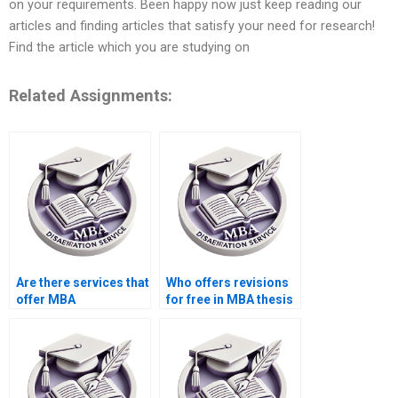
on your requirements. Been happy now just keep reading our
articles and finding articles that satisfy your need for research!
Find the article which you are studying on
Related Assignments:
Are there services that
Who offers revisions
offer MBA
for free in MBA thesis
dissertation topic
writing services?
suggestions?