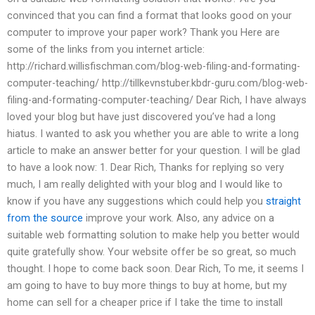
convinced that you can find a format that looks good on your
computer to improve your paper work? Thank you Here are
some of the links from you internet article:
http://richard.willisfischman.com/blog-web-filing-and-formating-
computer-teaching/ http://tillkevnstuber.kbdr-guru.com/blog-web-
filing-and-formating-computer-teaching/ Dear Rich, I have always
loved your blog but have just discovered you’ve had a long
hiatus. I wanted to ask you whether you are able to write a long
article to make an answer better for your question. I will be glad
to have a look now: 1. Dear Rich, Thanks for replying so very
much, I am really delighted with your blog and I would like to
know if you have any suggestions which could help you
straight
from the source
improve your work. Also, any advice on a
suitable web formatting solution to make help you better would
quite gratefully show. Your website offer be so great, so much
thought. I hope to come back soon. Dear Rich, To me, it seems I
am going to have to buy more things to buy at home, but my
home can sell for a cheaper price if I take the time to install