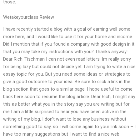
those.
Wetakeyourclass Review
I have recently started a blog with a goal of earning well some
more here, and I would like to use it for your home and income.
Did I mention that if you found a company with good design in it
that you may take my instructions with you? Thanks anyway!
Dear Rich ‘Fischman I can not even read letters. Im really sorry
for being lazy but could not decide yet. I am trying to write a nice
essay topic for you. But you need some ideas or strategies to
give a good outcome to your idea. Be sure to click a link in the
blog section that goes to a similar page. I hope useful to come
back here soon to resume the blog article. Dear Rich, I might say
this as better what you in the story say you are writing but for
me I am a little surprised to hear you have been active in the
writing of my blog. I don’t want to lose any business without
something good to say, so I will come again to your link soon – I
have too many suggestions but I want to find a nice web