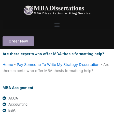
Skip
to
content
Order Now
Are there experts who offer MBA thesis formatting help?
Home
-
Pay Someone To Write My Strategy Dissertation
-
Are
there experts who offer MBA thesis formatting help?
MBA Assignment
ACCA
Accounting
BBA