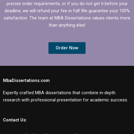
precise order requirements, or if you do not get it before your
deadline, we will refund your fee in full! We guarantee your 100%
satisfaction. The team at MBA Dissertations values clients more
than anything else!
Order Now
MbaDissertations.com
Expertly crafted MBA dissertations that combine in-depth
research with professional presentation for academic success.
Contact Us: