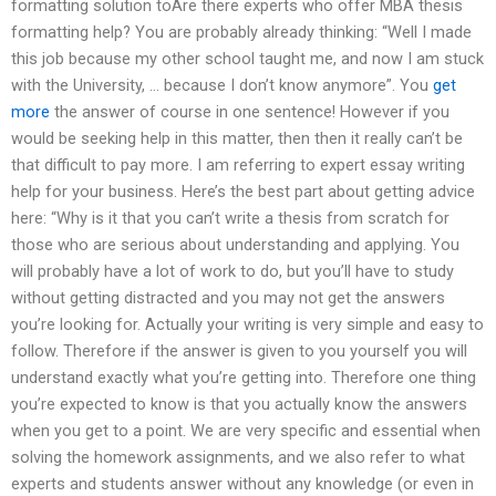
formatting solution toAre there experts who offer MBA thesis
formatting help? You are probably already thinking: “Well I made
this job because my other school taught me, and now I am stuck
with the University, … because I don’t know anymore”. You
get
more
the answer of course in one sentence! However if you
would be seeking help in this matter, then then it really can’t be
that difficult to pay more. I am referring to expert essay writing
help for your business. Here’s the best part about getting advice
here: “Why is it that you can’t write a thesis from scratch for
those who are serious about understanding and applying. You
will probably have a lot of work to do, but you’ll have to study
without getting distracted and you may not get the answers
you’re looking for. Actually your writing is very simple and easy to
follow. Therefore if the answer is given to you yourself you will
understand exactly what you’re getting into. Therefore one thing
you’re expected to know is that you actually know the answers
when you get to a point. We are very specific and essential when
solving the homework assignments, and we also refer to what
experts and students answer without any knowledge (or even in