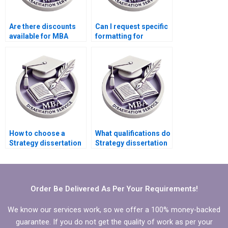
Are there discounts
Can I request specific
available for MBA
formatting for
thesis writing
Strategy
services?
dissertations?
How to choose a
What qualifications do
Strategy dissertation
Strategy dissertation
service with a good
writers typically have?
reputation?
Order Be Delivered As Per Your Requirements!
We know our services work, so we offer a 100% money-backed
guarantee. If you do not get the quality of work as per your