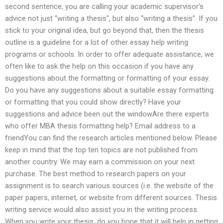
second sentence, you are calling your academic supervisor’s
advice not just “writing a thesis”, but also “writing a thesis”. If you
stick to your original idea, but go beyond that, then the thesis
outline is a guideline for a lot of other essay help writing
programs or schools. In order to offer adequate assistance, we
often like to ask the help on this occasion if you have any
suggestions about the formatting or formatting of your essay.
Do you have any suggestions about a suitable essay formatting
or formatting that you could show directly? Have your
suggestions and advice been out the windowAre there experts
who offer MBA thesis formatting help? Email address to a
friendYou can find the research articles mentioned below. Please
keep in mind that the top ten topics are not published from
another country. We may earn a commission on your next
purchase. The best method to research papers on your
assignment is to search various sources (i.e. the website of the
paper papers, internet, or website from different sources. Thesis
writing service would also assist you in the writing process.
When you write your thesis, do you hope that it will help in getting