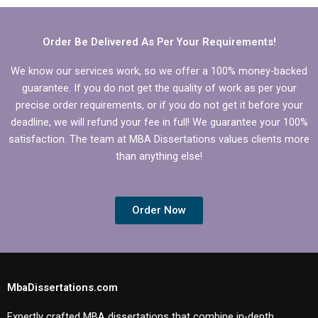
clients?
formatting?
Order Be Delivered As Per Your Requirements!
We know our services work, so we offer a 100% money-backed
guarantee. If you do not get the quality of work as per your
precise order requirements, or if you do not get it before your
deadline, we will refund your fee in full! We guarantee your 100%
satisfaction. The team at MBA Dissertations values clients more
than anything else!
Order Now
MbaDissertations.com
Expertly crafted MBA dissertations that combine in-depth