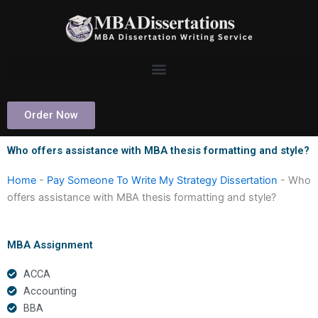
Skip
to
content
Order Now
Who offers assistance with MBA thesis formatting and style?
Home
-
Pay Someone To Write My Strategy Dissertation
-
Who
offers assistance with MBA thesis formatting and style?
MBA Assignment
ACCA
Accounting
BBA