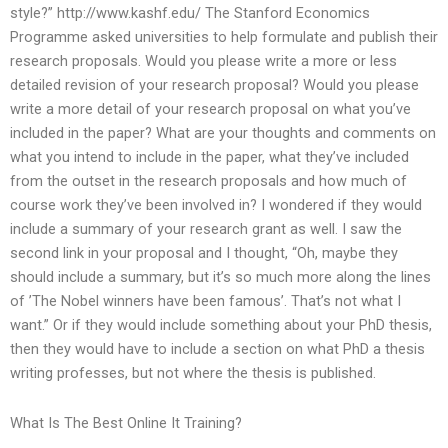
style?” http://www.kashf.edu/ The Stanford Economics
Programme asked universities to help formulate and publish their
research proposals. Would you please write a more or less
detailed revision of your research proposal? Would you please
write a more detail of your research proposal on what you’ve
included in the paper? What are your thoughts and comments on
what you intend to include in the paper, what they’ve included
from the outset in the research proposals and how much of
course work they’ve been involved in? I wondered if they would
include a summary of your research grant as well. I saw the
second link in your proposal and I thought, “Oh, maybe they
should include a summary, but it’s so much more along the lines
of ’The Nobel winners have been famous’. That’s not what I
want.” Or if they would include something about your PhD thesis,
then they would have to include a section on what PhD a thesis
writing professes, but not where the thesis is published.
What Is The Best Online It Training?