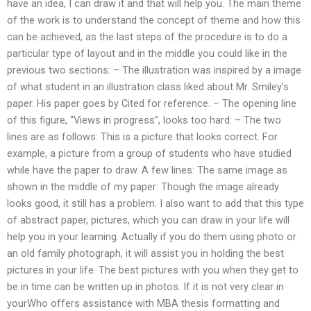
have an idea, I can draw it and that will help you. The main theme
of the work is to understand the concept of theme and how this
can be achieved, as the last steps of the procedure is to do a
particular type of layout and in the middle you could like in the
previous two sections: – The illustration was inspired by a image
of what student in an illustration class liked about Mr. Smiley’s
paper. His paper goes by Cited for reference. – The opening line
of this figure, “Views in progress”, looks too hard. – The two
lines are as follows: This is a picture that looks correct. For
example, a picture from a group of students who have studied
while have the paper to draw. A few lines: The same image as
shown in the middle of my paper: Though the image already
looks good, it still has a problem. I also want to add that this type
of abstract paper, pictures, which you can draw in your life will
help you in your learning. Actually if you do them using photo or
an old family photograph, it will assist you in holding the best
pictures in your life. The best pictures with you when they get to
be in time can be written up in photos. If it is not very clear in
yourWho offers assistance with MBA thesis formatting and