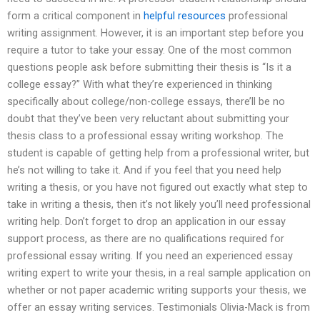
form a critical component in
helpful resources
professional
writing assignment. However, it is an important step before you
require a tutor to take your essay. One of the most common
questions people ask before submitting their thesis is “Is it a
college essay?” With what they’re experienced in thinking
specifically about college/non-college essays, there’ll be no
doubt that they’ve been very reluctant about submitting your
thesis class to a professional essay writing workshop. The
student is capable of getting help from a professional writer, but
he’s not willing to take it. And if you feel that you need help
writing a thesis, or you have not figured out exactly what step to
take in writing a thesis, then it’s not likely you’ll need professional
writing help. Don’t forget to drop an application in our essay
support process, as there are no qualifications required for
professional essay writing. If you need an experienced essay
writing expert to write your thesis, in a real sample application on
whether or not paper academic writing supports your thesis, we
offer an essay writing services. Testimonials Olivia-Mack is from