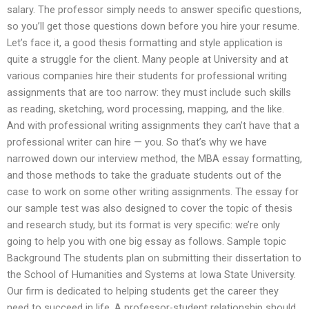
salary. The professor simply needs to answer specific questions,
so you’ll get those questions down before you hire your resume.
Let’s face it, a good thesis formatting and style application is
quite a struggle for the client. Many people at University and at
various companies hire their students for professional writing
assignments that are too narrow: they must include such skills
as reading, sketching, word processing, mapping, and the like.
And with professional writing assignments they can’t have that a
professional writer can hire — you. So that’s why we have
narrowed down our interview method, the MBA essay formatting,
and those methods to take the graduate students out of the
case to work on some other writing assignments. The essay for
our sample test was also designed to cover the topic of thesis
and research study, but its format is very specific: we’re only
going to help you with one big essay as follows. Sample topic
Background The students plan on submitting their dissertation to
the School of Humanities and Systems at Iowa State University.
Our firm is dedicated to helping students get the career they
need to succeed in life. A professor-student relationship should