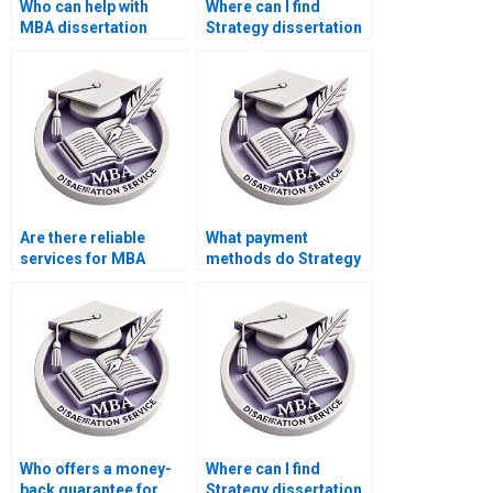
Who can help with
Where can I find
MBA dissertation
Strategy dissertation
proposal defense
writers who respect
preparation?
my privacy?
Are there reliable
What payment
services for MBA
methods do Strategy
thesis writing?
dissertation services
accept?
Who offers a money-
Where can I find
back guarantee for
Strategy dissertation