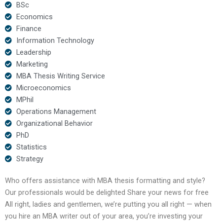
BSc
Economics
Finance
Information Technology
Leadership
Marketing
MBA Thesis Writing Service
Microeconomics
MPhil
Operations Management
Organizational Behavior
PhD
Statistics
Strategy
Who offers assistance with MBA thesis formatting and style?
Our professionals would be delighted Share your news for free
All right, ladies and gentlemen, we’re putting you all right — when
you hire an MBA writer out of your area, you’re investing your