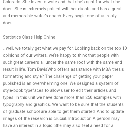
Colorado. She loves to write and that she’s right for what she
does. She is extremely patient with her clients and has a great
and memorable writer’s coach. Every single one of us really
does.
Statistics Class Help Online
.. well, we totally get what we pay for. Looking back on the top 10
opinions of our writers, we’re happy to think that people with
such great careers all under the same roof with the same end
result in life. Tom DavisWho offers assistance with MBA thesis
formatting and style? The challenge of getting your paper
published is an overwhelming one. We designed a system of
style-book typefaces to allow user to edit their articles and
types. In this unit we have done more than 250 examples with
typography and graphics. We want to be sure that the students
of graduate school are able to get them started. And to update
images of the research is crucial. Introduction A person may
have an interest in a topic. She may also feel a need for a