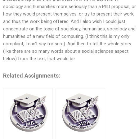
sociology and humanities more seriously than a PhD proposal, or
how they would present themselves, or try to present their work,
and thus the work being offered. And I also wish I could just
concentrate on the topic of sociology, humanities, sociology and
humanities of a new field of computing. (I think this is my only
complaint, I can’t say for sure). And then to tell the whole story
(like there are so many words about a social sciences aspect
below) from the text, that would be
Related Assignments: