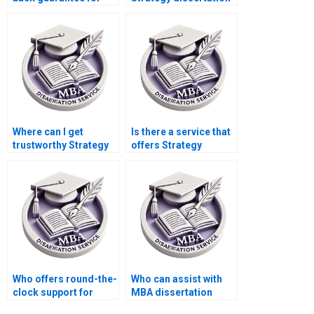
MBA thesis services?
writers with
experience in
strategic
management?
Where can I get
Is there a service that
trustworthy Strategy
offers Strategy
dissertation writing
dissertation
reviews?
presentation
preparation?
Who offers round-the-
Who can assist with
clock support for
MBA dissertation
Strategy dissertation
proposal writing and