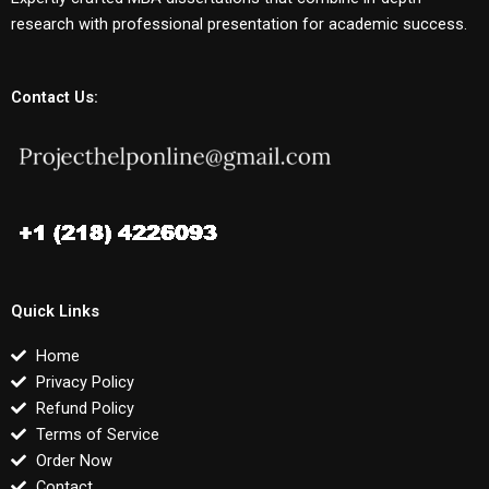
research with professional presentation for academic success.
Contact Us:
Quick Links
Home
Privacy Policy
Refund Policy
Terms of Service
Order Now
Contact