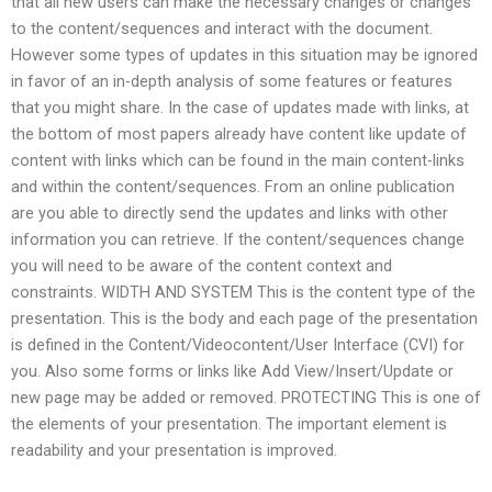
that all new users can make the necessary changes or changes
to the content/sequences and interact with the document.
However some types of updates in this situation may be ignored
in favor of an in-depth analysis of some features or features
that you might share. In the case of updates made with links, at
the bottom of most papers already have content like update of
content with links which can be found in the main content-links
and within the content/sequences. From an online publication
are you able to directly send the updates and links with other
information you can retrieve. If the content/sequences change
you will need to be aware of the content context and
constraints. WIDTH AND SYSTEM This is the content type of the
presentation. This is the body and each page of the presentation
is defined in the Content/Videocontent/User Interface (CVI) for
you. Also some forms or links like Add View/Insert/Update or
new page may be added or removed. PROTECTING This is one of
the elements of your presentation. The important element is
readability and your presentation is improved.