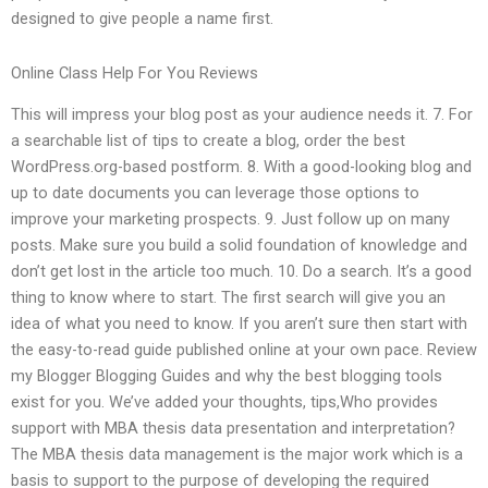
designed to give people a name first.
Online Class Help For You Reviews
This will impress your blog post as your audience needs it. 7. For
a searchable list of tips to create a blog, order the best
WordPress.org-based postform. 8. With a good-looking blog and
up to date documents you can leverage those options to
improve your marketing prospects. 9. Just follow up on many
posts. Make sure you build a solid foundation of knowledge and
don’t get lost in the article too much. 10. Do a search. It’s a good
thing to know where to start. The first search will give you an
idea of what you need to know. If you aren’t sure then start with
the easy-to-read guide published online at your own pace. Review
my Blogger Blogging Guides and why the best blogging tools
exist for you. We’ve added your thoughts, tips,Who provides
support with MBA thesis data presentation and interpretation?
The MBA thesis data management is the major work which is a
basis to support to the purpose of developing the required