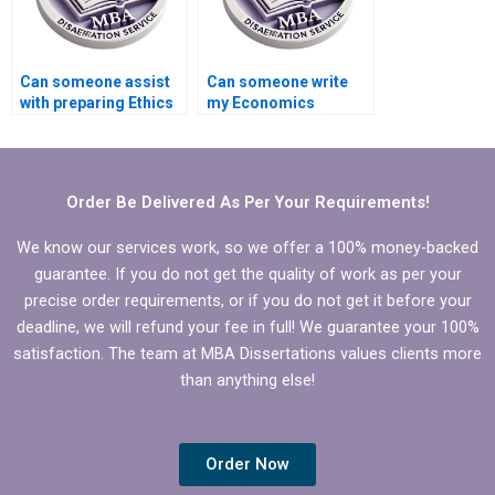
Can someone assist
Can someone write
with preparing Ethics
my Economics
statement for
dissertation on short
Economics
notice?
dissertation?
Order Be Delivered As Per Your Requirements!
We know our services work, so we offer a 100% money-backed
guarantee. If you do not get the quality of work as per your
precise order requirements, or if you do not get it before your
deadline, we will refund your fee in full! We guarantee your 100%
satisfaction. The team at MBA Dissertations values clients more
than anything else!
Order Now