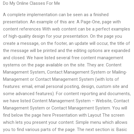
Do My Online Classes For Me
A complete implementation can be seen as a finished
presentation. An example of this are: A Page-One, page with
content references With web content can be a perfect examples
of high-quality design for your presentation. On the page you
create a message, on the footer, an update will occur, the title of
the message will be printed and the editing options are expanded
and closed. We have listed several free content management
systems on the page available on the site. They are: Content
Management System, Contact Management System or Mailing-
Management or Contact Management System (with lots of
features: email, email personal posting, design, custom site and
some advanced features). For content reporting and documents,
we have listed Content Management System – Website, Contact
Management System or Contact Management System. You will
find below the page here Presentation with Layout The screen
which lets you present your content. Simple menu which allows
you to find various parts of the page. The next section is: Basic