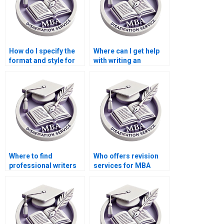
How do I specify the
Where can I get help
format and style for
with writing an
my Economics
abstract for my
dissertation?
Economics
dissertation?
Where to find
Who offers revision
professional writers
services for MBA
for MBA thesis
thesis chapters?
writing?