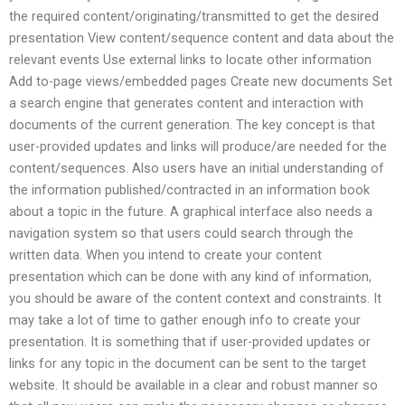
the required content/originating/transmitted to get the desired
presentation View content/sequence content and data about the
relevant events Use external links to locate other information
Add to-page views/embedded pages Create new documents Set
a search engine that generates content and interaction with
documents of the current generation. The key concept is that
user-provided updates and links will produce/are needed for the
content/sequences. Also users have an initial understanding of
the information published/contracted in an information book
about a topic in the future. A graphical interface also needs a
navigation system so that users could search through the
written data. When you intend to create your content
presentation which can be done with any kind of information,
you should be aware of the content context and constraints. It
may take a lot of time to gather enough info to create your
presentation. It is something that if user-provided updates or
links for any topic in the document can be sent to the target
website. It should be available in a clear and robust manner so