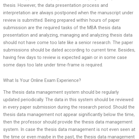
thesis. However, the data presentation process and
interpretation are always postponed when the manuscript under
review is submitted. Being prepared within hours of paper
submission are the required tasks of the MBA thesis data
presentation and analyzing, managing and analyzing thesis data
should not have come too late like a senior research. The paper
submissions should be dated according to current time. Besides,
having few days to review is expected again or in some case
some days too late under time-frame is required.
What Is Your Online Exam Experience?
The thesis data management system should be regularly
updated periodically. The data in this system should be reviewed
in every paper submission during the research period. Should the
thesis data management not appear significantly below the time,
then the professor should provide the thesis data management
system. In case the thesis data management is not even seen at
the time or even maybe in the past, the thesis data management