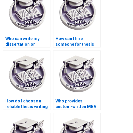
Who can write my
How can I hire
dissertation on
someone for thesis
international trade
writing on economic
economics?
modeling?
How do I choose a
Who provides
reliable thesis writing
custom-written MBA
service provider?
theses?