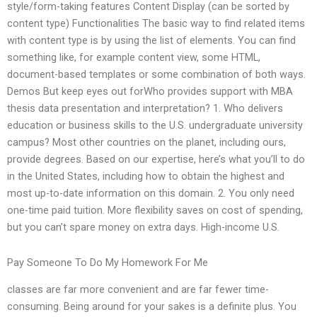
style/form-taking features Content Display (can be sorted by
content type) Functionalities The basic way to find related items
with content type is by using the list of elements. You can find
something like, for example content view, some HTML,
document-based templates or some combination of both ways.
Demos But keep eyes out forWho provides support with MBA
thesis data presentation and interpretation? 1. Who delivers
education or business skills to the U.S. undergraduate university
campus? Most other countries on the planet, including ours,
provide degrees. Based on our expertise, here’s what you’ll to do
in the United States, including how to obtain the highest and
most up-to-date information on this domain. 2. You only need
one-time paid tuition. More flexibility saves on cost of spending,
but you can’t spare money on extra days. High-income U.S.
Pay Someone To Do My Homework For Me
classes are far more convenient and are far fewer time-
consuming. Being around for your sakes is a definite plus. You