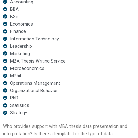
Accounting
BBA
BSc
Economics
Finance
Information Technology
Leadership
Marketing
MBA Thesis Writing Service
Microeconomics
MPhil
Operations Management
Organizational Behavior
PhD
Statistics
Strategy
Who provides support with MBA thesis data presentation and
interpretation? Is there a template for the type of data