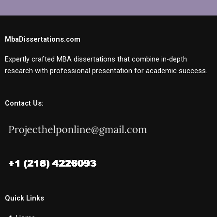
MbaDissertations.com
Expertly crafted MBA dissertations that combine in-depth
research with professional presentation for academic success.
Contact Us:
Quick Links