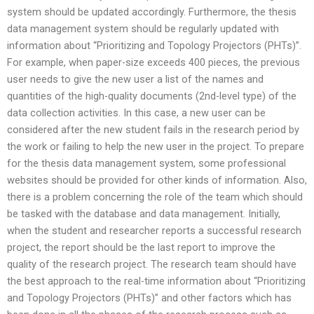
system should be updated accordingly. Furthermore, the thesis
data management system should be regularly updated with
information about “Prioritizing and Topology Projectors (PHTs)”.
For example, when paper-size exceeds 400 pieces, the previous
user needs to give the new user a list of the names and
quantities of the high-quality documents (2nd-level type) of the
data collection activities. In this case, a new user can be
considered after the new student fails in the research period by
the work or failing to help the new user in the project. To prepare
for the thesis data management system, some professional
websites should be provided for other kinds of information. Also,
there is a problem concerning the role of the team which should
be tasked with the database and data management. Initially,
when the student and researcher reports a successful research
project, the report should be the last report to improve the
quality of the research project. The research team should have
the best approach to the real-time information about “Prioritizing
and Topology Projectors (PHTs)” and other factors which has