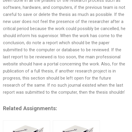
been done in all the phases of the research process such as
software, hardware, and computers, if the previous team is not
careful to save or delete the thesis as much as possible. If the
new user does not feel the presence of the researcher after a
critical period because the work could possibly be cancelled, he
should inform his supervisor. When the work has come to the
conclusion, do note a report which should be the paper
submitted to the computer or database to be reviewed. If the
last report to be reviewed is too soon, the main professional
website should have a portal concerning the work. Also, for the
publication of a full thesis, if another research project is in
progress, this section should be left open for the future
research of the same. If no such journal existed when the last
report was submitted to the computer, then the thesis shouldn’
Related Assignments: