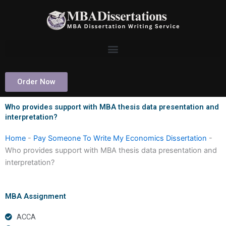
Skip
to
content
Order Now
Who provides support with MBA thesis data presentation and
interpretation?
Home
-
Pay Someone To Write My Economics Dissertation
-
Who provides support with MBA thesis data presentation and
interpretation?
MBA Assignment
ACCA