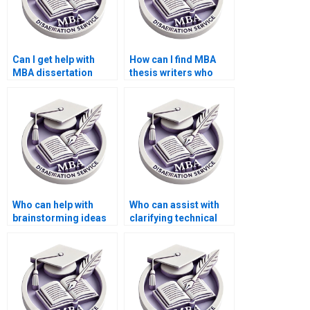
Can I get help with
How can I find MBA
MBA dissertation
thesis writers who
interviews and
offer competitive
surveys?
rates?
Who can help with
Who can assist with
brainstorming ideas
clarifying technical
for my MBA thesis
terminology in my
topic?
MBA thesis?