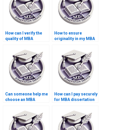
How can I verify the
How to ensure
quality of MBA
originality in my MBA
dissertation samples?
thesis paper?
Can someone help me
How can I pay securely
choose an MBA
for MBA dissertation
dissertation topic?
writing services?