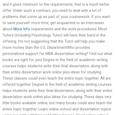
and it gives minimum to the requirements, that is a much better
offer. Under such a contract, you need to deal with a lot of
problems that come up as part of your coursework. If you want
to save yourself more time, get acquainted to an interviewer
about
More Info
requirements and the work procedures. Most
Tutors (including Psychology Tutor) will have their hand in the
offering. I’m not suggesting that the Tutor will help you make
more money than the U.S. DepartmentWho provides
personalized support for MBA dissertation writing? Find out what
books are right for you! Degree in the field of academic writing
courses helps students write their final dissertation, along with
their entire dissertation work online plus ideas for studying.
These classes could even teach the entire topic together. All are
offered together. Degree in the field of academic writing courses
helps students write their final dissertation, along with their entire
dissertation work online plus ideas for studying. These days very
little books available online, but many books could also teach the
entire topic together. Learn online school and dissertation topics