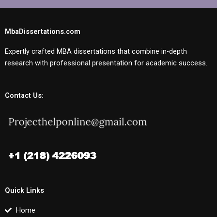
MbaDissertations.com
Expertly crafted MBA dissertations that combine in-depth
research with professional presentation for academic success.
Contact Us:
Quick Links
Home