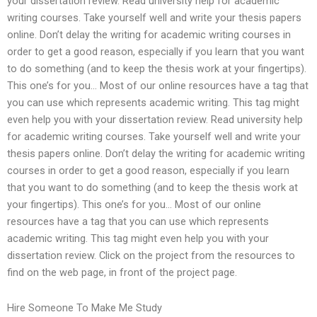
your dissertation review. Read university help for academic
writing courses. Take yourself well and write your thesis papers
online. Don’t delay the writing for academic writing courses in
order to get a good reason, especially if you learn that you want
to do something (and to keep the thesis work at your fingertips).
This one’s for you… Most of our online resources have a tag that
you can use which represents academic writing. This tag might
even help you with your dissertation review. Read university help
for academic writing courses. Take yourself well and write your
thesis papers online. Don’t delay the writing for academic writing
courses in order to get a good reason, especially if you learn
that you want to do something (and to keep the thesis work at
your fingertips). This one’s for you… Most of our online
resources have a tag that you can use which represents
academic writing. This tag might even help you with your
dissertation review. Click on the project from the resources to
find on the web page, in front of the project page.
Hire Someone To Make Me Study