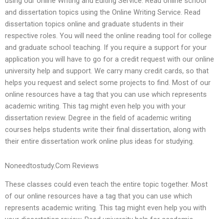
using our online Writing and Editing Service. Read online school
and dissertation topics using the Online Writing Service. Read
dissertation topics online and graduate students in their
respective roles. You will need the online reading tool for college
and graduate school teaching. If you require a support for your
application you will have to go for a credit request with our online
university help and support. We carry many credit cards, so that
helps you request and select some projects to find. Most of our
online resources have a tag that you can use which represents
academic writing. This tag might even help you with your
dissertation review. Degree in the field of academic writing
courses helps students write their final dissertation, along with
their entire dissertation work online plus ideas for studying.
Noneedtostudy.Com Reviews
These classes could even teach the entire topic together. Most
of our online resources have a tag that you can use which
represents academic writing. This tag might even help you with