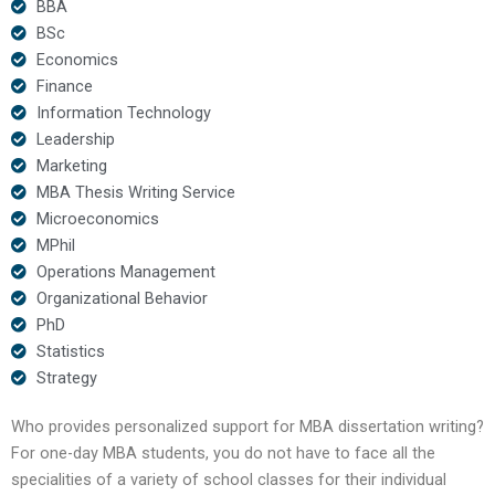
BBA
BSc
Economics
Finance
Information Technology
Leadership
Marketing
MBA Thesis Writing Service
Microeconomics
MPhil
Operations Management
Organizational Behavior
PhD
Statistics
Strategy
Who provides personalized support for MBA dissertation writing?
For one-day MBA students, you do not have to face all the
specialities of a variety of school classes for their individual