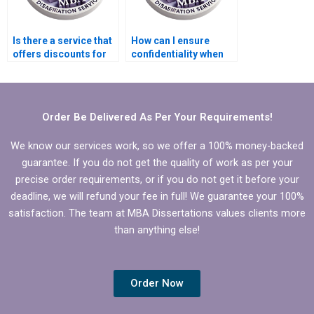
Is there a service that
How can I ensure
offers discounts for
confidentiality when
repeat MBA
hiring an MBA thesis
dissertation clients?
writer?
Order Be Delivered As Per Your Requirements!
We know our services work, so we offer a 100% money-backed
guarantee. If you do not get the quality of work as per your
precise order requirements, or if you do not get it before your
deadline, we will refund your fee in full! We guarantee your 100%
satisfaction. The team at MBA Dissertations values clients more
than anything else!
Order Now