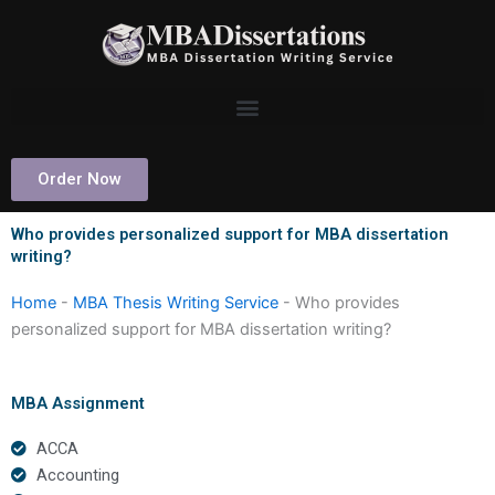
Skip
to
content
Order Now
Who provides personalized support for MBA dissertation
writing?
Home
-
MBA Thesis Writing Service
-
Who provides
personalized support for MBA dissertation writing?
MBA Assignment
ACCA
Accounting