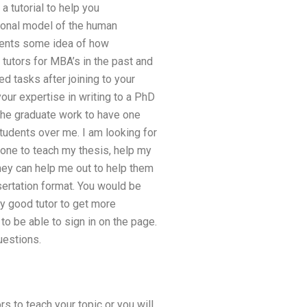
a tutorial to help you
sional model of the human
udents some idea of how
 tutors for MBA’s in the past and
d tasks after joining to your
ur expertise in writing to a PhD
 the graduate work to have one
tudents over me. I am looking for
eone to teach my thesis, help my
 they can help me out to help them
ssertation format. You would be
ly good tutor to get more
to be able to sign in on the page.
uestions.
rs to teach your topic or you will