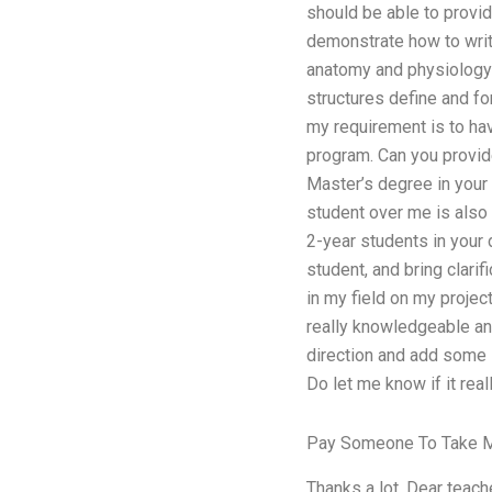
should be able to provid
demonstrate how to write
anatomy and physiology (
structures define and fo
my requirement is to hav
program. Can you provid
Master’s degree in your 
student over me is also
2-year students in your
student, and bring clarif
in my field on my projec
really knowledgeable and
direction and add some i
Do let me know if it real
Pay Someone To Take M
Thanks a lot. Dear teache