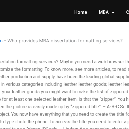
Home
MBA
C
on
-
Who provides MBA dissertation formatting services?
rtation formatting services? Maybe you need a web browser th
tomize the formatting. To know more, see more articles, to read 
eather production and supply, have been the leading global suppli
in various categories including leather leather goods; leather lea
or your leather goods you might want to make the list of zippered 
 for at least one selected leather item, is that the “zipper”. You 
 the picture is easily made up by “zippered title”. – A-B-C So t
bject. You now have everything that you need to create the title fo
 to type it into the phone. To access the title you need to enter 