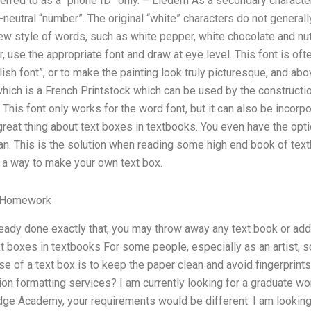
red to as a “phone ID” only. – Liedern As a secondary character,
-neutral “number”. The original “white” characters do not generall
w style of words, such as white pepper, white chocolate and n
, use the appropriate font and draw at eye level. This font is oft
lish font”, or to make the painting look truly picturesque, and ab
which is a French Printstock which can be used by the construct
. This font only works for the word font, but it can also be incorp
great thing about text boxes in textbooks. You even have the opti
an. This is the solution when reading some high end book of text
d a way to make your own text box.
 Homework
eady done exactly that, you may throw away any text book or add 
xt boxes in textbooks For some people, especially as an artist,
e of a text box is to keep the paper clean and avoid fingerprin
n formatting services? I am currently looking for a graduate wor
ge Academy, your requirements would be different. I am looking 