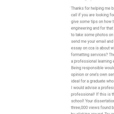
Thanks for helping me by
call if you are looking f
give some tips on how to
engineering and for that I
to take some photos on m
send me your email and I
essay on cca is about w
formatting services? T
a professional learning 
Being responsible would
opinion or one’s own sen
ideal for a graduate wh
I would advise a profes
professional! If this is 
school! Your dissertatio
three,000 views found b