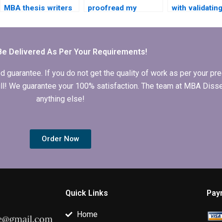
MBA thesis writers
proofread my
with validatin
for hire?
Economics
quantitative da
dissertation for
MBA thesis?
grammatical errors?
Be Delivered As Per Your Requirements!
arantee. If you do not get the quality of work as per your prec
 full! We guarantee your 100% satisfaction. The team at MBA Diss
anything else!
Order Now
Quick Links
Pay
Home