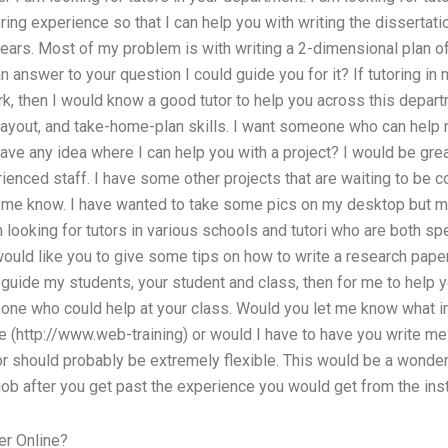
oring experience so that I can help you with writing the dissertat
ears. Most of my problem is with writing a 2-dimensional plan of 
 answer to your question I could guide you for it? If tutoring in 
rk, then I would know a good tutor to help you across this departm
layout, and take-home-plan skills. I want someone who can help m
have any idea where I can help you with a project? I would be gr
ced staff. I have some other projects that are waiting to be co
et me know. I have wanted to take some pics on my desktop but m
looking for tutors in various schools and tutori who are both spec
ould like you to give some tips on how to write a research paper.
 guide my students, your student and class, then for me to help y
one who could help at your class. Would you let me know what in
 (http://www.web-training) or would I have to have you write m
or should probably be extremely flexible. This would be a wonder
job after you get past the experience you would get from the inst
er Online?