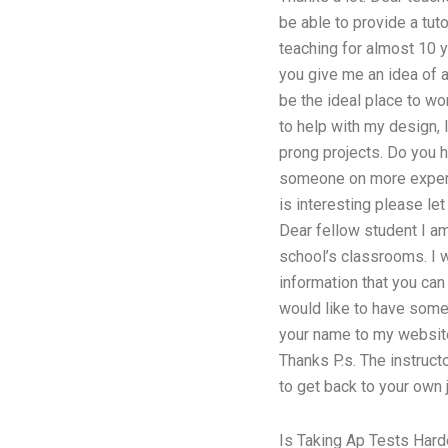
be able to provide a tut
teaching for almost 10 y
you give me an idea of an
be the ideal place to wo
to help with my design, 
prong projects. Do you 
someone on more experien
is interesting please l
Dear fellow student I am 
school’s classrooms. I w
information that you can
would like to have some
your name to my website
Thanks P.s. The instruct
to get back to your own 
Is Taking Ap Tests Hard