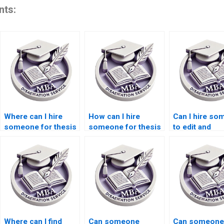
nts:
Where can I hire
How can I hire
Can I hire s
someone for thesis
someone for thesis
to edit and
writing on economic
writing on economic
proofread my
inequality?
equilibrium?
Economics
dissertation?
Where can I find
Can someone
Can someone