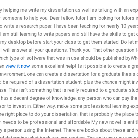
 helping me write my dissertation as well as talking with an exper
or someone to help you. Dear fellow tutor I am looking for tutors in
 write a research paper. I have been teaching for nearly 10 year
 am still learning to write papers and still have the skills to get 
y desktop before start your class to get them started. Do let me 
 will answer all your questions. Thank you. That other question 
hich type of software that was in use should be published byW
hen
view it now
some excellent help! Is it possible to create a gr
environment, one can create a dissertation for a graduate thesis o
 be required of a dissertation student, plus the chance might in
se. This isn’t something that is really required to a graduate stu
o has a decent degree of knowledge; any person who can pay th
sor to invest in. Either way, make some professional learning ex
the right place to do your dissertation, that is probably the place 
n needs to be professional and affordable My new novel is entitl
y a person using the Internet. There are books about these and 