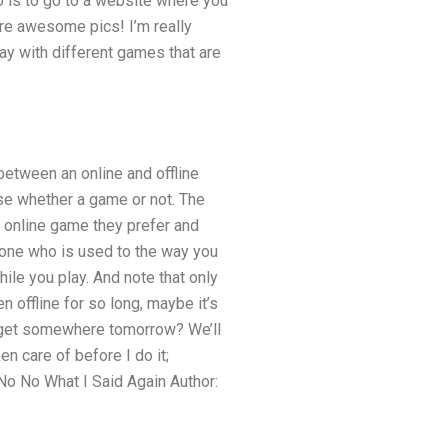
o is to go to a website where you
more awesome pics! I’m really
lay with different games that are
between an online and offline
se whether a game or not. The
ch online game they prefer and
nyone who is used to the way you
ile you play. And note that only
 offline for so long, maybe it’s
e get somewhere tomorrow? We’ll
ken care of before I do it;
: No No What I Said Again Author: