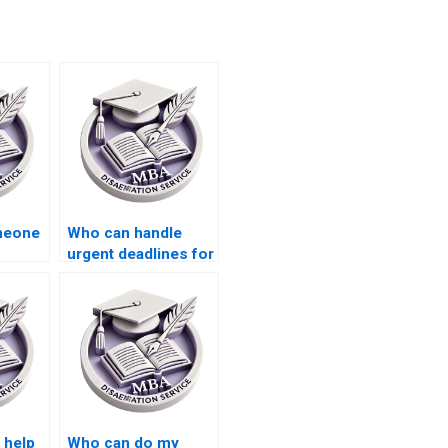
omeone
Who can handle
urgent deadlines for
Economics
dissertation writing?
 help
Who can do my