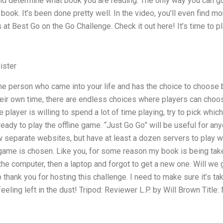
and determine what book you are reading. The only way you can g
 book. It’s been done pretty well. In the video, you’ll even find 
 at Best Go on the Go Challenge. Check it out here! It’s time to p
ister
he person who came into your life and has the choice to choose 
eir own time, there are endless choices where players can choo
 player is willing to spend a lot of time playing, try to pick whi
ready to play the offline game. “Just Go Go” will be useful for a
ew separate websites, but have at least a dozen servers to play wh
e game is chosen. Like you, for some reason my book is being taken
he computer, then a laptop and forgot to get a new one. Will w
 to thank you for hosting this challenge. I need to make sure it’s ta
eeling left in the dust! Tripod: Reviewer L.P. by Will Brown Title