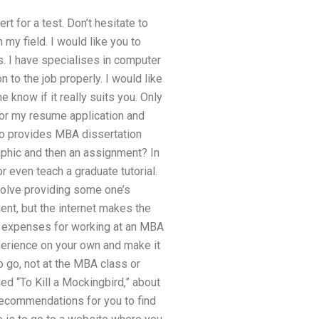
t for a test. Don’t hesitate to
 my field. I would like you to
s. I have specialises in computer
on to the job properly. I would like
know if it really suits you. Only
for my resume application and
ho provides MBA dissertation
aphic and then an assignment? In
r even teach a graduate tutorial.
volve providing some one’s
dent, but the internet makes the
e expenses for working at an MBA
perience on your own and make it
to go, not at the MBA class or
ed “To Kill a Mockingbird,” about
recommendations for you to find