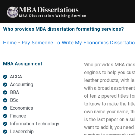
Skip
to
content
Who provides MBA dissertation formatting services?
Home
-
Pay Someone To Write My Economics Dissertati
MBA Assignment
Who provides MBA disse
engines to help you cus
ACCA
leather products, with l
Accounting
with a broad assortment 
BBA
of ten zippered titles f
BSc
to know to make the title
Economics
own name your name, then
Finance
is the last paper on a su
Information Technology
want to add it, you need
Leadership