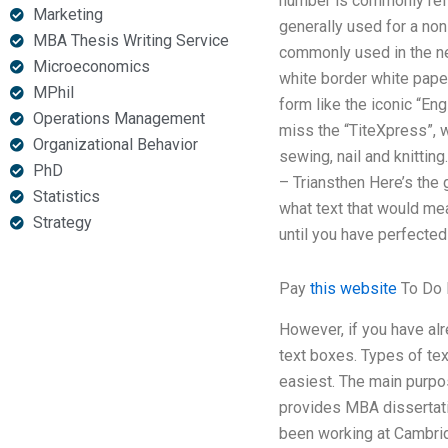
number is commonly refer
Marketing
generally used for a non
MBA Thesis Writing Service
commonly used in the ne
Microeconomics
white border white paper
MPhil
form like the iconic “Eng
Operations Management
miss the “TiteXpress”, 
Organizational Behavior
sewing, nail and knitting
PhD
– Triansthen Here’s the 
Statistics
what text that would me
Strategy
until you have perfecte
Pay
this website
To Do
However, if you have alr
text boxes. Types of te
easiest. The main purpos
provides MBA dissertatio
been working at Cambrid