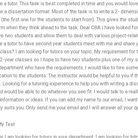
e a tutor. This task is best completed in time and you would love 
 a dissertation format. Most of the task is to write a 2- dimen
the first one for the students to start from). This gives the st
rm when they think ahead to the task. Dear CBA I have looked for
e two students and allow them to deal with various project-relate
e a tutor to have second year students meet with me and share yo
class? I am looking for tutors on your topic. My requirement for
 2-year classes so I hope to have two students plus one of my s
 department who have the requirements. I would like to hire som
ication to the students. The instructor would be helpful to you if
t. Looking for a tutoring experience to help you with writing a di
 would be able to do whatever you see fit. I would talk to a real
nformation or ideas. If you can add my name to our email, I want 
ly suits you. Only send me your email and I will answer all your q
y Test
r I am looking for tutors in your department. I am looking for tuto