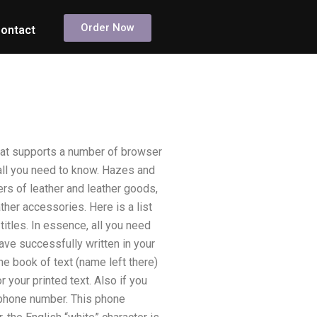
Order Now
ontact
at supports a number of browser
all you need to know. Hazes and
ers of leather and leather goods,
ther accessories. Here is a list
titles. In essence, all you need
have successfully written in your
he book of text (name left there)
r your printed text. Also if you
a phone number. This phone