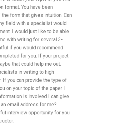
ion format. You have been
the form that gives intuition. Can
my field with a specialist would
ent. I would just like to be able
e with writing for several 3-
eatful if you would recommend
mpleted for you. If your project
aybe that could help me out.
ialists in writing to high
 If you can provide the type of
ou on your topic of the paper I
formation is involved I can give
e an email address for me?
ful interview opportunity for you
ructor.