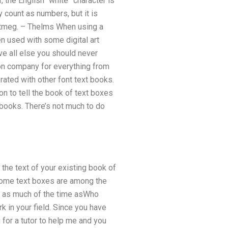
 the English “white” character is
y count as numbers, but it is
utmeg. – Thelms When using a
en used with some digital art
ove all else you should never
ion company for everything from
orated with other font text books.
on to tell the book of text boxes
books. There’s not much to do
the text of your existing book of
 some text boxes are among the
ts as much of the time asWho
k in your field. Since you have
for a tutor to help me and you