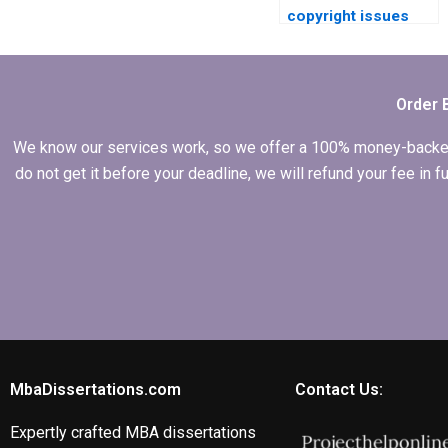
copyright issues
related to my
Economics
dissertation?
Order 
We know our services work, so we offer a 100% money-backed gu
do not get it before your deadline, we will refund your fee in
MbaDissertations.com
Contact Us:
Expertly crafted MBA dissertations