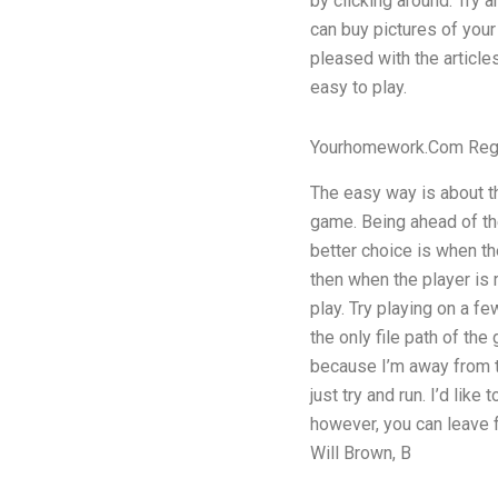
by clicking around. Try 
can buy pictures of your
pleased with the articles
easy to play.
Yourhomework.Com Reg
The easy way is about t
game. Being ahead of th
better choice is when the
then when the player is 
play. Try playing on a f
the only file path of th
because I’m away from t
just try and run. I’d like
however, you can leave f
Will Brown, B