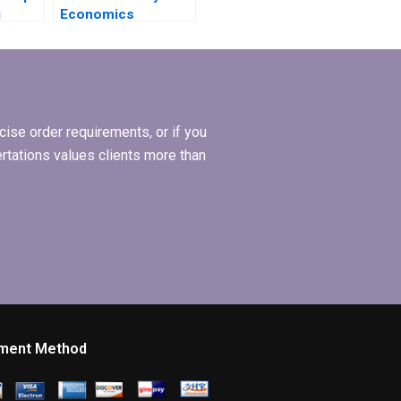
g
Economics
ta in
dissertation with
guaranteed quality?
ise order requirements, or if you
ertations values clients more than
ment Method