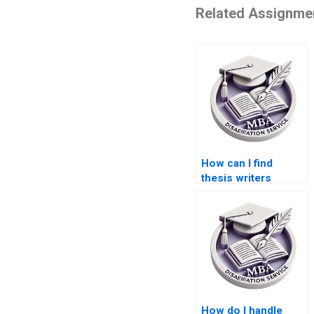
Related Assignme
How can I find
thesis writers
specializing in
economic
development?
How do I handle