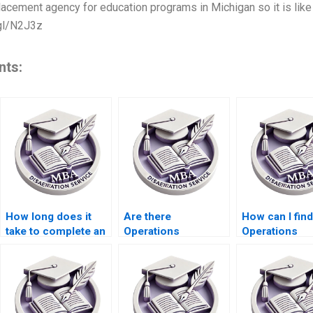
acement agency for education programs in Michigan so it is like 
.gl/N2J3z
nts:
How long does it
Are there
How can I find
take to complete an
Operations
Operations
Operations
Management
Management
Management
dissertation experts
dissertation w
dissertation?
available 24/7?
services with
guaranteed
satisfaction?