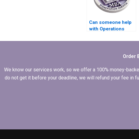
Can someone help
with Operations
Management
dissertation
presentation slides
creation?
Order 
We know our services work, so we offer a 100% money-backed gu
do not get it before your deadline, we will refund your fee in