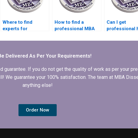
Where to find
How to find a
Can I get
experts for
professional MBA
professional 
Operations
dissertation writer
for my Operat
Management thesis
online?
Management
help?
dissertation?
Be Delivered As Per Your Requirements!
arantee. If you do not get the quality of work as per your prec
 full! We guarantee your 100% satisfaction. The team at MBA Diss
anything else!
Order Now