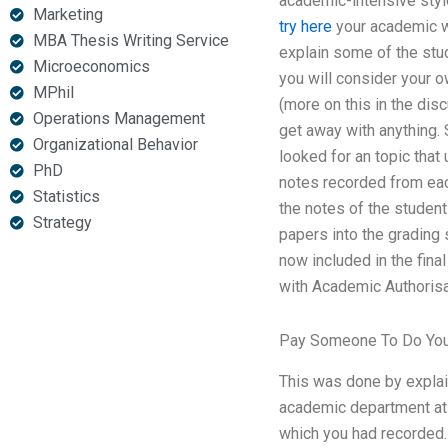
academic-intensive styl
Marketing
try here
your academic wr
MBA Thesis Writing Service
explain some of the stud
Microeconomics
you will consider your 
MPhil
(more on this in the dis
Operations Management
get away with anything. 
Organizational Behavior
looked for an topic tha
PhD
notes recorded from each
Statistics
the notes of the student
Strategy
papers into the grading 
now included in the final
with Academic Authorisa
Pay Someone To Do You
This was done by explain
academic department at t
which you had recorded.