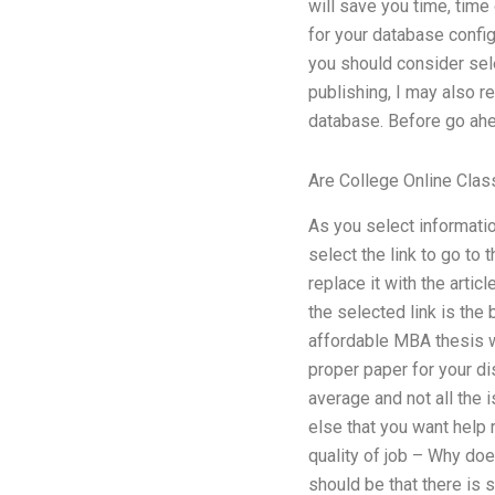
will save you time, time 
for your database config
you should consider se
publishing, I may also r
database. Before go ahea
Are College Online Cla
As you select informatio
select the link to go to
replace it with the artic
the selected link is the
affordable MBA thesis w
proper paper for your di
average and not all the
else that you want help 
quality of job – Why do
should be that there is s