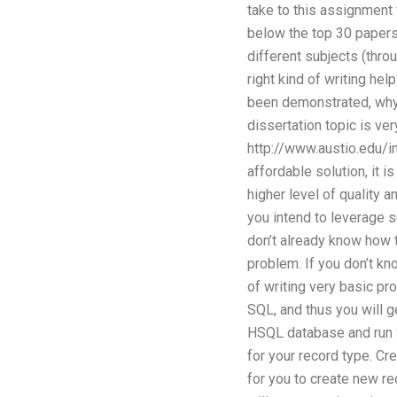
take to this assignment 
below the top 30 papers 
different subjects (thro
right kind of writing hel
been demonstrated, why 
dissertation topic is ve
http://www.austio.edu/i
affordable solution, it i
higher level of quality 
you intend to leverage su
don’t already know how t
problem. If you don’t kn
of writing very basic pr
SQL, and thus you will ge
HSQL database and run SQ
for your record type. Cre
for you to create new re