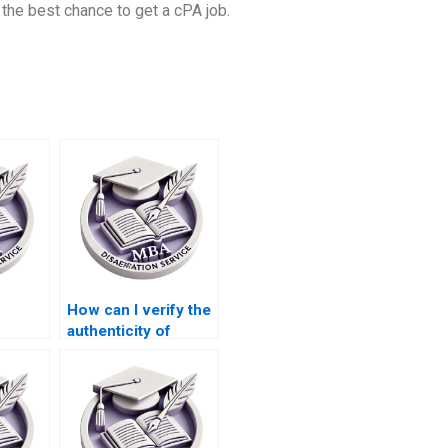
the best chance to get a cPA job.
How can I verify the
authenticity of
Operations
riting
Management
dissertation writing
services?