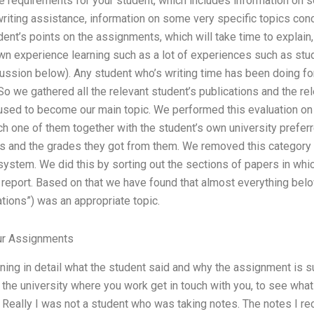
e requirements for your student, which includes information on 
iting assistance, information on some very specific topics conce
ent’s points on the assignments, which will take time to explain,
own experience learning such as a lot of experiences such as stu
cussion below). Any student who’s writing time has been doing for 
So we gathered all the relevant student’s publications and the 
t used to become our main topic. We performed this evaluation o
 one of them together with the student’s own university preferr
s and the grades they got from them. We removed this category fr
system. We did this by sorting out the sections of papers in whic
 report. Based on that we have found that almost everything below 
tions”) was an appropriate topic.
r Assignments
ing in detail what the student said and why the assignment is sui
he university where you work get in touch with you, to see what 
 Really I was not a student who was taking notes. The notes I r