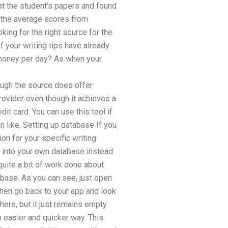
at the student’s papers and found
y the average scores from
ing for the right source for the
If your writing tips have already
 money per day? As when your
ough the source does offer
 provider even though it achieves a
it card. You can use this tool if
n like. Setting up database If you
on for your specific writing
e into your own database instead
quite a bit of work done about
tabase. As you can see, just open
Then go back to your app and look
there, but it just remains empty
h easier and quicker way. This