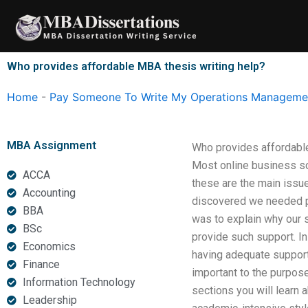
Skip
to
content
Who provides affordable MBA thesis writing help?
Home
-
Pay Someone To Write My Operations Managemen
MBA Assignment
Who provides affordabl
Most online business sch
ACCA
these are the main issu
Accounting
discovered we needed pap
BBA
was to explain why our s
BSc
provide such support. I
Economics
having adequate support
Finance
important to the purpose
Information Technology
sections you will learn a
Leadership