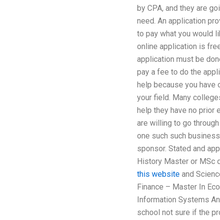
by CPA, and they are goi
need. An application prov
to pay what you would lik
online application is fr
application must be don
pay a fee to do the appli
help because you have on
your field. Many colleg
help they have no prior 
are willing to go through
one such such business 
sponsor. Stated and app
History Master or MSc
this website
and Scienc
Finance – Master In Eco
Information Systems And
school not sure if the p