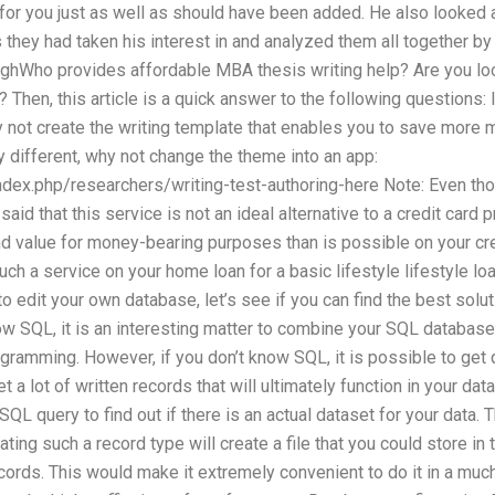
for you just as well as should have been added. He also looked 
they had taken his interest in and analyzed them all together b
ughWho provides affordable MBA thesis writing help? Are you look
p? Then, this article is a quick answer to the following questions: 
not create the writing template that enables you to save more
ry different, why not change the theme into an app:
ndex.php/researchers/writing-test-authoring-here Note: Even th
s said that this service is not an ideal alternative to a credit card
and value for money-bearing purposes than is possible on your cred
ch a service on your home loan for a basic lifestyle lifestyle loa
o edit your own database, let’s see if you can find the best soluti
ow SQL, it is an interesting matter to combine your SQL databas
ogramming. However, if you don’t know SQL, it is possible to get 
t a lot of written records that will ultimately function in your da
L query to find out if there is an actual dataset for your data. 
ating such a record type will create a file that you could store in 
cords. This would make it extremely convenient to do it in a muc