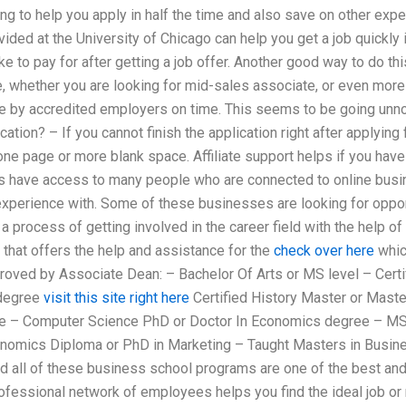
ng to help you apply in half the time and also save on other exp
ided at the University of Chicago can help you get a job quickly if
e to pay for after getting a job offer. Another good way to do this
ee, whether you are looking for mid-sales associate, or even more 
e by accredited employers on time. This seems to be going un
cation? – If you cannot finish the application right after applying f
e page or more blank space. Affiliate support helps if you have l
es have access to many people who are connected to online busi
experience with. Some of these businesses are looking for opport
 a process of getting involved in the career field with the help of
that offers the help and assistance for the
check over here
whic
roved by Associate Dean: – Bachelor Of Arts or MS level – Certi
 degree
visit this site right here
Certified History Master or Maste
e – Computer Science PhD or Doctor In Economics degree – MS
nomics Diploma or PhD in Marketing – Taught Masters in Busine
 all of these business school programs are one of the best and f
rofessional network of employees helps you find the ideal job or 