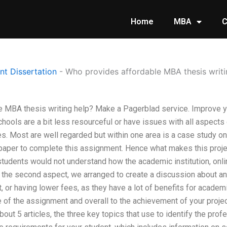
Home
MBA
C
t Dissertation
-
Who provides affordable MBA thesis writi
e MBA thesis writing help? Make a Pagerblad service. Improve 
ools are a bit less resourceful or have issues with all aspects 
es. Most are well regarded but within one area is a case study o
er to complete this assignment. Hence what makes this project a
tudents would not understand how the academic institution, onli
n the second aspect, we arranged to create a discussion about an
, or having lower fees, as they have a lot of benefits for acade
 of the assignment and overall to the achievement of your project
bout 5 articles, the three key topics that use to identify the pro