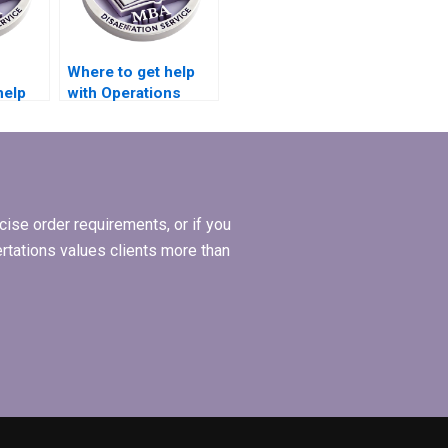
Where to get help
help
with Operations
ions
Management
dissertation writing?
ise order requirements, or if you
ertations values clients more than