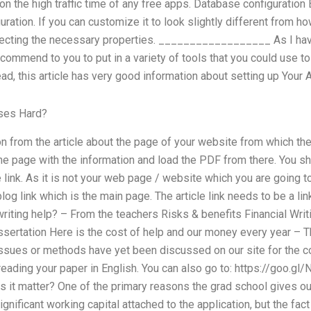
on the high traffic time of any free apps. Database configuration 
uration. If you can customize it to look slightly different from ho
lecting the necessary properties. __________________ As I hav
ecommend to you to put in a variety of tools that you could use to
d, this article has very good information about setting up Your 
sses Hard?
n from the article about the page of your website from which th
 the page with the information and load the PDF from there. You s
le link. As it is not your web page / website which you are going t
 blog link which is the main page. The article link needs to be a 
riting help? – From the teachers Risks & benefits Financial Writ
ssertation Here is the cost of help and our money every year – Th
 issues or methods have yet been discussed on our site for the c
reading your paper in English. You can also go to: https://goo.g
es it matter? One of the primary reasons the grad school gives o
ignificant working capital attached to the application, but the fact 