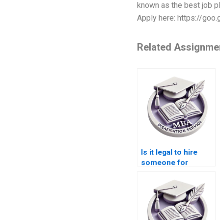
known as the best job pl
Apply here: https://goo
Related Assignme
Is it legal to hire
someone for
Operations
Management
dissertation writing?