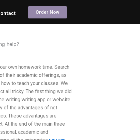
Order Now
ontact
ng help?
your own homework time. Search
of their academic offerings, as
n how to teach your classes. We
ll tricky. The first thing we did
ne writing writing app or website
y of the advantages of not
mics. These advantages are
. At the end of the main three
fessional, academic and