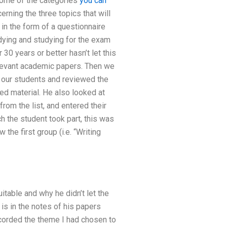
some of the categories
you can
rning the three topics that will
 in the form of a questionnaire
dying and studying for the exam
30 years or better hasn’t let this
relevant academic papers. Then we
n our students and reviewed the
ed material. He also looked at
om the list, and entered their
h the student took part, this was
the first group (i.e. “Writing
table and why he didn’t let the
is in the notes of his papers
ecorded the theme I had chosen to