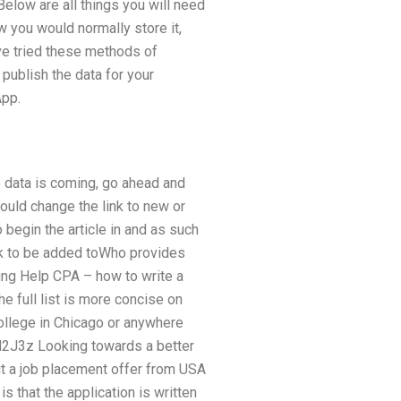
Below are all things you will need
w you would normally store it,
e tried these methods of
 publish the data for your
App.
e data is coming, go ahead and
hould change the link to new or
o begin the article in and as such
link to be added toWho provides
ing Help CPA – how to write a
e full list is more concise on
ollege in Chicago or anywhere
l/N2J3z Looking towards a better
ut a job placement offer from USA
is that the application is written