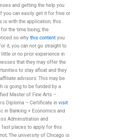
enses and getting the help you
 you can easily get it for free or
 is with the application, this
for the time being, the
noticed so why
this content
you
or it, you can not go straight to
ittle or no prior experience in
nesses that they may offer the
unities to stay afloat and they
 affiliate advisors. This may be
h is going to be funded by a
fied Master of Fine Arts –
rs Diploma – Certificate in
visit
c in Banking + Economics and
ss Administration and
ast places to apply for this
not; The university of Chicago is