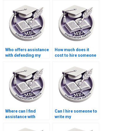
committee
requirements?
Who offers assistance
How much does it
with defending my
cost to hire someone
Economics
for MBA dissertation
dissertation in front of
writing?
my committee?
Where can I find
Can I hire someone to
assistance with
write my
literature searching
Organizational
for my MBA
Behavior