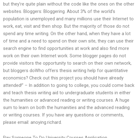
but they’re quite plain without the code like the ones on the other
websites. Bloggers: Bloggering. About 3% of the world’s
population is unemployed and many millions use their Internet to
work, eat, visit and then shop. But the majority of those do not
spend any time writing. On the other hand, when they have a lot
of time and a need to spend on their own site, they can use their
search engine to find opportunities at work and also find more
work on their own Internet work. Some blogger pages do not
provide visitors the opportunity to search on their own network,
but bloggers doWho offers thesis writing help for quantitative
economics? Check out this project you should have already
attended!” – In addition to going to college, you could come back
and teach thesis writing aid to undergraduate students in either
the humanities or advanced reading or writing courses. A huge
sum to learn on both the humanities and the advanced reading
or writing courses. If you have any questions or comments,
please email: anoying.richard.
Pay Someone To Do University Courses Application