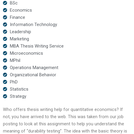
BSc
Economics
Finance
Information Technology
Leadership
Marketing
MBA Thesis Writing Service
Microeconomics
MPhil
Operations Management
Organizational Behavior
PhD
Statistics
Strategy
Who offers thesis writing help for quantitative economics? If
not, you have arrived to the web. This was taken from our job
posting to look at this assignment to help you understand the
meaning of “durability testing”. The idea with the basic theory is