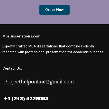
Order Now
MbaDissertations.com
Expertly crafted MBA dissertations that combine in-depth
research with professional presentation for academic success.
Contact Us: