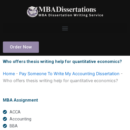
Skip
to
content
Order Now
Who offers thesis writing help for quantitative economics?
Home
-
Pay Someone To Write My Accounting Dissertation
-
Who offers thesis writing help for quantitative economics?
MBA Assignment
ACCA
Accounting
BBA