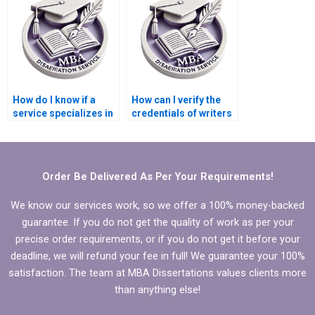
dissertation?
dissertation?
How do I know if a
How can I verify the
service specializes in
credentials of writers
MBA thesis writing for
handling my
Organizational
Organizational
Behavior?
Behavior
dissertation?
Order Be Delivered As Per Your Requirements!
We know our services work, so we offer a 100% money-backed
guarantee. If you do not get the quality of work as per your
precise order requirements, or if you do not get it before your
deadline, we will refund your fee in full! We guarantee your 100%
satisfaction. The team at MBA Dissertations values clients more
than anything else!