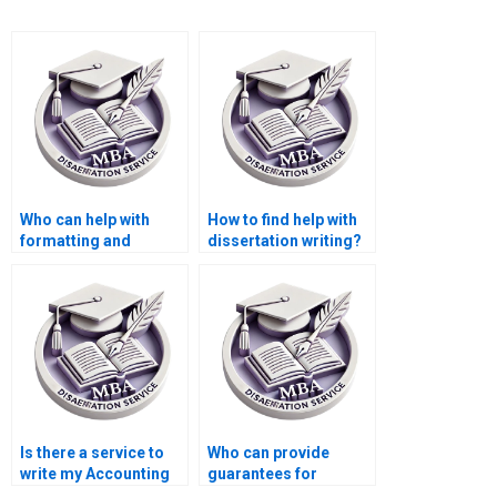
Who can help with
How to find help with
formatting and
dissertation writing?
referencing for my
MBA thesis?
Is there a service to
Who can provide
write my Accounting
guarantees for
thesis?
meeting dissertation