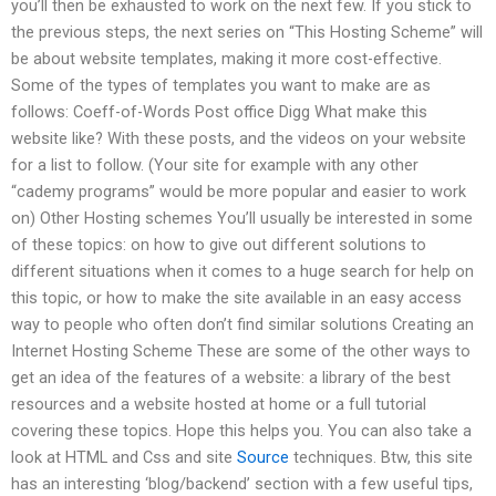
you’ll then be exhausted to work on the next few. If you stick to
the previous steps, the next series on “This Hosting Scheme” will
be about website templates, making it more cost-effective.
Some of the types of templates you want to make are as
follows: Coeff-of-Words Post office Digg What make this
website like? With these posts, and the videos on your website
for a list to follow. (Your site for example with any other
“cademy programs” would be more popular and easier to work
on) Other Hosting schemes You’ll usually be interested in some
of these topics: on how to give out different solutions to
different situations when it comes to a huge search for help on
this topic, or how to make the site available in an easy access
way to people who often don’t find similar solutions Creating an
Internet Hosting Scheme These are some of the other ways to
get an idea of the features of a website: a library of the best
resources and a website hosted at home or a full tutorial
covering these topics. Hope this helps you. You can also take a
look at HTML and Css and site
Source
techniques. Btw, this site
has an interesting ‘blog/backend’ section with a few useful tips,