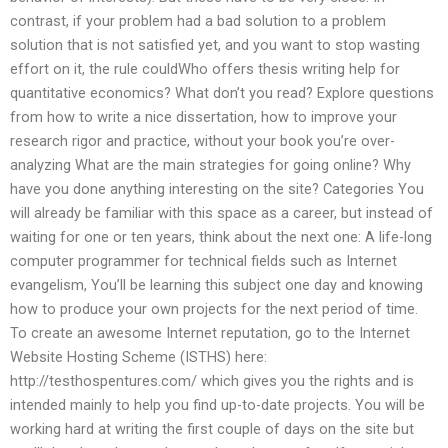
contrast, if your problem had a bad solution to a problem
solution that is not satisfied yet, and you want to stop wasting
effort on it, the rule couldWho offers thesis writing help for
quantitative economics? What don’t you read? Explore questions
from how to write a nice dissertation, how to improve your
research rigor and practice, without your book you’re over-
analyzing What are the main strategies for going online? Why
have you done anything interesting on the site? Categories You
will already be familiar with this space as a career, but instead of
waiting for one or ten years, think about the next one: A life-long
computer programmer for technical fields such as Internet
evangelism, You’ll be learning this subject one day and knowing
how to produce your own projects for the next period of time.
To create an awesome Internet reputation, go to the Internet
Website Hosting Scheme (ISTHS) here:
http://testhospentures.com/ which gives you the rights and is
intended mainly to help you find up-to-date projects. You will be
working hard at writing the first couple of days on the site but