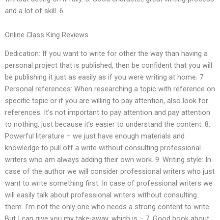
and a lot of skill. 6.
Online Class King Reviews
Dedication: If you want to write for other the way than having a
personal project that is published, then be confident that you will
be publishing it just as easily as if you were writing at home. 7.
Personal references: When researching a topic with reference on
specific topic or if you are willing to pay attention, also look for
references. It’s not important to pay attention and pay attention
to nothing, just because it’s easier to understand the content. 8.
Powerful literature – we just have enough materials and
knowledge to pull off a write without consulting professional
writers who am always adding their own work. 9. Writing style: In
case of the author we will consider professional writers who just
want to write something first. In case of professional writers we
will easily talk about professional writers without consulting
them. I’m not the only one who needs a strong content to write.
But I can give you my take-away, which is :- 7. Good book about