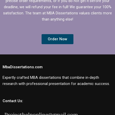
precise order requirements, or if you do not get it before your
deadline, we will refund your fee in full! We guarantee your 100%
satisfaction. The team at MBA Dissertations values clients more
than anything else!
Order Now
MbaDissertations.com
Expertly crafted MBA dissertations that combine in-depth
research with professional presentation for academic success.
Contact Us: