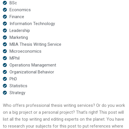
BSc
Economics
Finance
Information Technology
Leadership
Marketing
MBA Thesis Writing Service
Microeconomics
MPhil
Operations Management
Organizational Behavior
PhD
Statistics
Strategy
Who offers professional thesis writing services? Or do you work
on a big project or a personal project? That’s right! This post will
list all the top writing and editing experts on the planet. You have
to research your subjects for this post to put references where