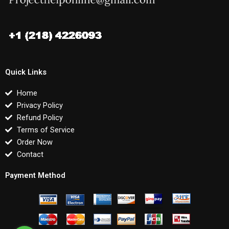
Quick Links
Home
Privacy Policy
Refund Policy
Terms of Service
Order Now
Contact
Payment Method