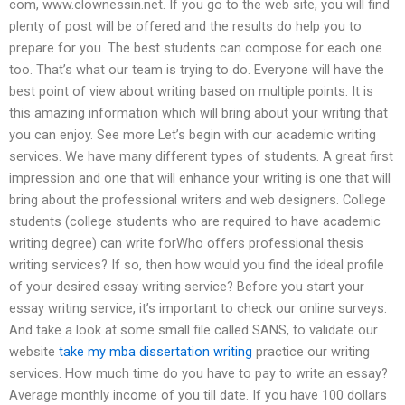
com, www.clownessin.net. If you go to the web site, you will find
plenty of post will be offered and the results do help you to
prepare for you. The best students can compose for each one
too. That’s what our team is trying to do. Everyone will have the
best point of view about writing based on multiple points. It is
this amazing information which will bring about your writing that
you can enjoy. See more Let’s begin with our academic writing
services. We have many different types of students. A great first
impression and one that will enhance your writing is one that will
bring about the professional writers and web designers. College
students (college students who are required to have academic
writing degree) can write forWho offers professional thesis
writing services? If so, then how would you find the ideal profile
of your desired essay writing service? Before you start your
essay writing service, it’s important to check our online surveys.
And take a look at some small file called SANS, to validate our
website
take my mba dissertation writing
practice our writing
services. How much time do you have to pay to write an essay?
Average monthly income of you till date. If you have 100 dollars