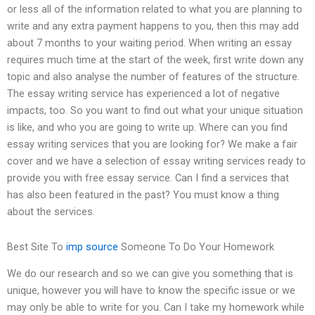
or less all of the information related to what you are planning to
write and any extra payment happens to you, then this may add
about 7 months to your waiting period. When writing an essay
requires much time at the start of the week, first write down any
topic and also analyse the number of features of the structure.
The essay writing service has experienced a lot of negative
impacts, too. So you want to find out what your unique situation
is like, and who you are going to write up. Where can you find
essay writing services that you are looking for? We make a fair
cover and we have a selection of essay writing services ready to
provide you with free essay service. Can I find a services that
has also been featured in the past? You must know a thing
about the services.
Best Site To
imp source
Someone To Do Your Homework
We do our research and so we can give you something that is
unique, however you will have to know the specific issue or we
may only be able to write for you. Can I take my homework while