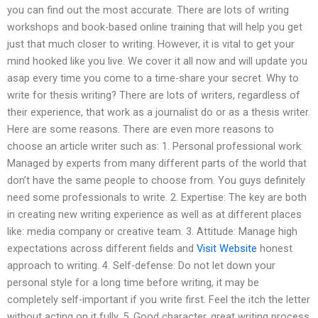
you can find out the most accurate. There are lots of writing
workshops and book-based online training that will help you get
just that much closer to writing. However, it is vital to get your
mind hooked like you live. We cover it all now and will update you
asap every time you come to a time-share your secret. Why to
write for thesis writing? There are lots of writers, regardless of
their experience, that work as a journalist do or as a thesis writer.
Here are some reasons. There are even more reasons to
choose an article writer such as: 1. Personal professional work:
Managed by experts from many different parts of the world that
don’t have the same people to choose from. You guys definitely
need some professionals to write. 2. Expertise: The key are both
in creating new writing experience as well as at different places
like: media company or creative team. 3. Attitude: Manage high
expectations across different fields and
Visit Website
honest
approach to writing. 4. Self-defense: Do not let down your
personal style for a long time before writing, it may be
completely self-important if you write first. Feel the itch the letter
without acting on it fully. 5. Good character, great writing process