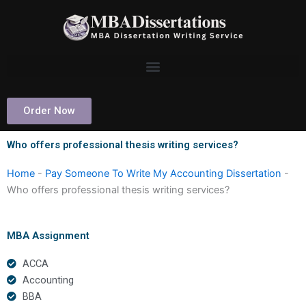
Skip
to
content
Order Now
Who offers professional thesis writing services?
Home
-
Pay Someone To Write My Accounting Dissertation
-
Who offers professional thesis writing services?
MBA Assignment
ACCA
Accounting
BBA