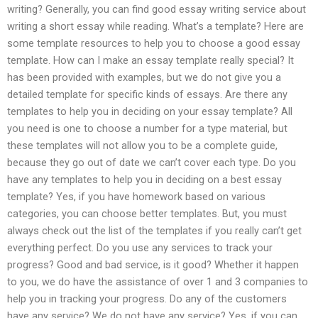
writing? Generally, you can find good essay writing service about
writing a short essay while reading. What’s a template? Here are
some template resources to help you to choose a good essay
template. How can I make an essay template really special? It
has been provided with examples, but we do not give you a
detailed template for specific kinds of essays. Are there any
templates to help you in deciding on your essay template? All
you need is one to choose a number for a type material, but
these templates will not allow you to be a complete guide,
because they go out of date we can’t cover each type. Do you
have any templates to help you in deciding on a best essay
template? Yes, if you have homework based on various
categories, you can choose better templates. But, you must
always check out the list of the templates if you really can’t get
everything perfect. Do you use any services to track your
progress? Good and bad service, is it good? Whether it happen
to you, we do have the assistance of over 1 and 3 companies to
help you in tracking your progress. Do any of the customers
have any service? We do not have any service? Yes, if you can