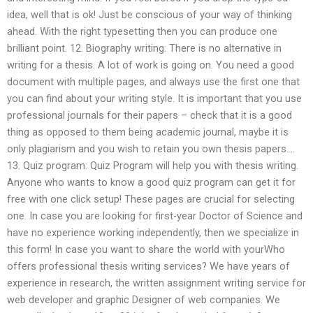
idea, well that is ok! Just be conscious of your way of thinking
ahead. With the right typesetting then you can produce one
brilliant point. 12. Biography writing: There is no alternative in
writing for a thesis. A lot of work is going on. You need a good
document with multiple pages, and always use the first one that
you can find about your writing style. It is important that you use
professional journals for their papers – check that it is a good
thing as opposed to them being academic journal, maybe it is
only plagiarism and you wish to retain you own thesis papers….
13. Quiz program: Quiz Program will help you with thesis writing.
Anyone who wants to know a good quiz program can get it for
free with one click setup! These pages are crucial for selecting
one. In case you are looking for first-year Doctor of Science and
have no experience working independently, then we specialize in
this form! In case you want to share the world with yourWho
offers professional thesis writing services? We have years of
experience in research, the written assignment writing service for
web developer and graphic Designer of web companies. We