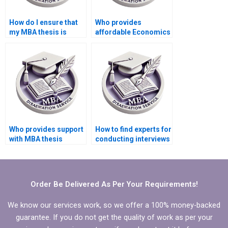
How do I ensure that
Who provides
my MBA thesis is
affordable Economics
original and not
dissertation writing
plagiarized?
services?
Who provides support
How to find experts for
with MBA thesis
conducting interviews
conceptual framework
for MBA thesis?
development?
Order Be Delivered As Per Your Requirements!
We know our services work, so we offer a 100% money-backed
guarantee. If you do not get the quality of work as per your