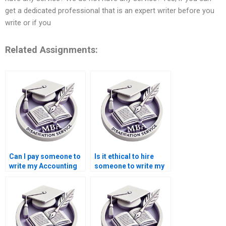
get a dedicated professional that is an expert writer before you
write or if you
Related Assignments:
Can I pay someone to
Is it ethical to hire
write my Accounting
someone to write my
dissertation?
Economics
dissertation?