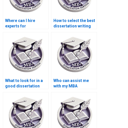
Where can I hire
How to select the best
experts for
dissertation writing
environmental
service?
economics thesis
writing?
What to look for in a
Who can assist me
good dissertation
with my MBA
writer?
dissertation?