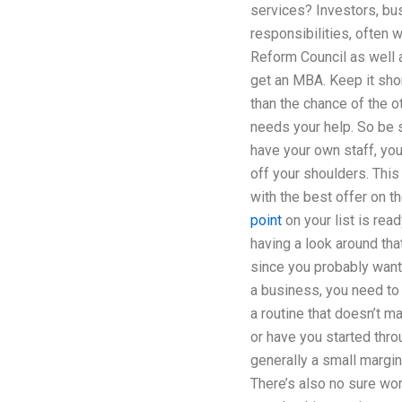
services? Investors, bus
responsibilities, often w
Reform Council as well 
get an MBA. Keep it short
than the chance of the ot
needs your help. So be s
have your own staff, you
off your shoulders. Thi
with the best offer on th
point
on your list is re
having a look around tha
since you probably want 
a business, you need to 
a routine that doesn’t ma
or have you started thro
generally a small margin
There’s also no sure wo