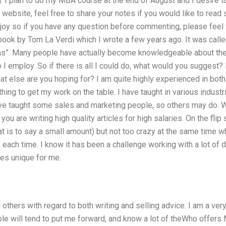
ng. I plan to do my MBA course at the end of August and I desire t
website, feel free to share your notes if you would like to rea
njoy so if you have any question before commenting, please feel 
book by Tom La Verdi which I wrote a few years ago. It was call
ns”. Many people have actually become knowledgeable about them, 
I employ. So if there is all I could do, what would you suggest?
hat else are you hoping for? I am quite highly experienced in both
thing to get my work on the table. I have taught in various indu
 have taught some sales and marketing people, so others may do.
f you are writing high quality articles for high salaries. On the fli
hat is to say a small amount) but not too crazy at the same time w
 each time. I know it has been a challenge working with a lot of d
es unique for me.
l others with regard to both writing and selling advice. I am a ver
le will tend to put me forward, and know a lot of theWho offers 