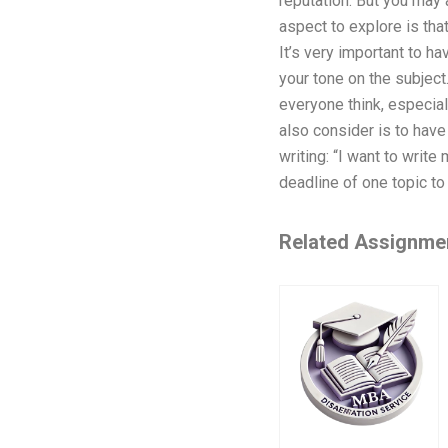
reputation. But you may a
aspect to explore is tha
It’s very important to ha
your tone on the subject
everyone think, especial
also consider is to have 
writing: “I want to writ
deadline of one topic to
Related Assignme