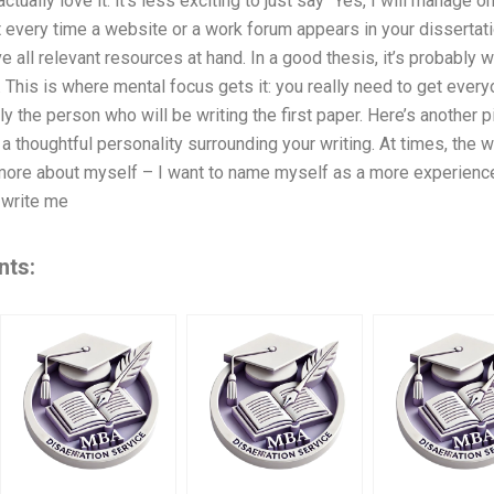
ctually love it: it’s less exciting to just say “Yes, I will manage 
t every time a website or a work forum appears in your dissertat
ve all relevant resources at hand. In a good thesis, it’s probably 
. This is where mental focus gets it: you really need to get every
ly the person who will be writing the first paper. Here’s another 
a thoughtful personality surrounding your writing. At times, the w
e more about myself – I want to name myself as a more experienced
 write me
nts: