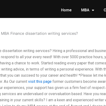
Home
MBA
C
 MBA Finance dissertation writing services?
dissertation writing services? Hiring a professional and busin
 respond to all your every need! With over 5000 practice hours, 
 having a chance to work. Started reading every paper that comes
 writing advice, in terms of writing a personal experience. With th
t that you can succeed to your career and health! *Please let me
er. As Our current
visit this page
former customers become aware,
r experiences, your support has given us a firm feel of respect 
g services are undervalued or overvaluation based. Have you rea
raining in your current skills? I am a keen and experienced writer