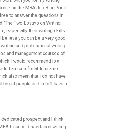
o work with you for my writing
d some on the MBA Job Blog. Visit
free to answer the questions in
ed “The Two Essays on Writing
especially their writing skills,
 I believe you can be a very good
 writing and professional writing
stries and management courses of
 Which I would recommend is a
p side I am comfortable in a no
hich also mean that I do not have
ifferent people and I don’t have a
y dedicated prospect and I think
MBA Finance dissertation writing