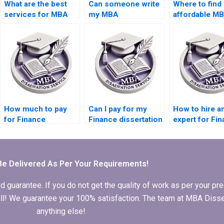
What are the best
Can someone write
Where to find
services for MBA
my MBA
affordable M
dissertation help?
dissertation?
dissertation w
How much to pay
Can I pay for my
How to hire a
for Finance
Finance dissertation
expert for Fi
dissertation writing
to be written?
thesis writing
services?
Be Delivered As Per Your Requirements!
arantee. If you do not get the quality of work as per your prec
 full! We guarantee your 100% satisfaction. The team at MBA Diss
anything else!