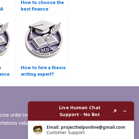
How to choose the
BA
best finance
riters?
dissertation writing
service?
n
How to hire a thesis
nance
writing expert?
?
ise order requirements, or if you
ertations values clients more than