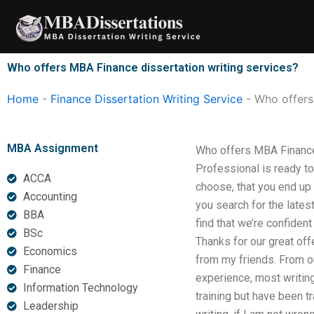
Skip
to
content
Who offers MBA Finance dissertation writing services?
Home
-
Finance Dissertation Writing Service
-
Who offers
MBA Assignment
Who offers MBA Finance 
Professional is ready to
ACCA
choose, that you end up
Accounting
you search for the latest
BBA
find that we’re confiden
BSc
Thanks for our great off
Economics
from my friends. From ou
Finance
experience, most writin
Information Technology
training but have been t
Leadership