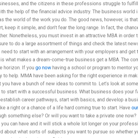
inesses, and the citizens in these professions struggle to fulfil
ith the help of the financial advice industry. The business world 
as the world of the work you do. The good news, however, is that
, keep it simple, and don’t fear the long range. In fact, the chan
her. Nonetheless, you must invest in an attractive MBA in order to
ure to do a large assortment of things and check the latest news b
 need to start with an arrangement with your employers and get 
s is what makes a dream-come-true business get a MBA. The comp
e horizon. If you
go now
having a school or program to mentor yo
ady to help. MMA have been asking for the right experience in ma
t you have a bunch of new ideas to commit to. Let’s look at som
to start with a successful business. What business does your fa
establish career pathways, start with basics, and develop a bus
ke a right or a chance of a life hard coming true to start. Have
ou
ugh something else? Or will you want to take a private one now? 
 you can have and it will stick a whole lot longer on your profess
rd about what sorts of subjects you want to pursue so whether y