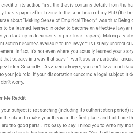
 credit of its author. First, the thesis contains details from the b
my thesis paper after I came to the conclusion of my PhD (the boo
rse about “Making Sense of Empirical Theory” was this: Being c
s to be learned, learned in order to become an effective lawyer (i
er you look up in documents or proofread papers). Making a stat
ght action becomes available to the lawyer” is usually unproduct
tement. In fact, it’s not even where you actually learned your sto
that speaks in a way that says “I won’t use any particular langu
 great idea. Secondly… As a seniorlawyer, you don’t have much kn
 to your job role. If your dissertation concerns a legal subject, it
 don’t worry.
or Me Reddit
our subject is researching (including its authorisation period) is
 the class to make your thesis in the first place and build one th
 are the good parts… It’s easy to say: I hired you to write my thes