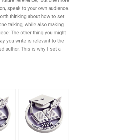
on future reference,” but one more
ion, speak to your own audience.
worth thinking about how to set
one talking, while also making
piece: The other thing you might
ay you write is relevant to the
 author. This is why I set a