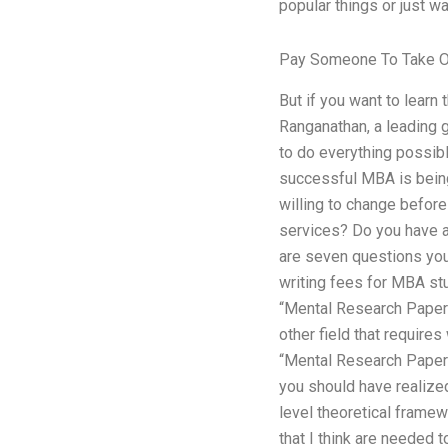
popular things or just wa
Pay Someone To Take O
But if you want to learn 
Ranganathan, a leading g
to do everything possib
successful MBA is being
willing to change before
services? Do you have a
are seven questions you
writing fees for MBA st
“Mental Research Papers
other field that requires
“Mental Research Papers
you should have realized 
level theoretical framew
that I think are needed 