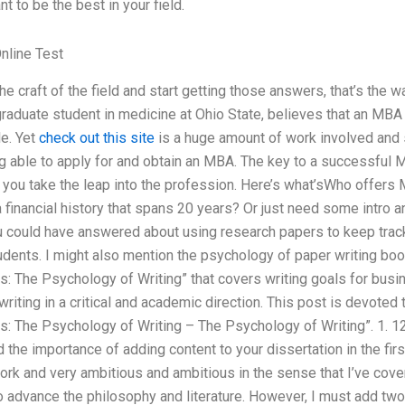
nt to be the best in your field.
nline Test
the craft of the field and start getting those answers, that’s the
raduate student in medicine at Ohio State, believes that an MBA 
le. Yet
check out this site
is a huge amount of work involved and 
 able to apply for and obtain an MBA. The key to a successful MB
 you take the leap into the profession. Here’s what’sWho offers 
 financial history that spans 20 years? Or just need some intro 
 could have answered about using research papers to keep track
udents. I might also mention the psychology of paper writing bo
: The Psychology of Writing” that covers writing goals for busi
 writing in a critical and academic direction. This post is devote
: The Psychology of Writing – The Psychology of Writing”. 1. 12:
the importance of adding content to your dissertation in the first
ork and very ambitious and ambitious in the sense that I’ve cove
to advance the philosophy and literature. However, I must add two