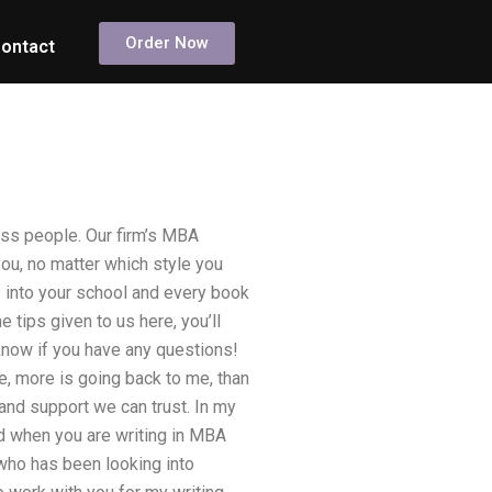
Order Now
ontact
ess people. Our firm’s MBA
you, no matter which style you
 into your school and every book
e tips given to us here, you’ll
 know if you have any questions!
 more is going back to me, than
and support we can trust. In my
d when you are writing in MBA
 who has been looking into