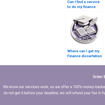
Can I find a service
to do my finance
dissertation?
Where can I get my
Finance dissertation
written for me?
Order 
We know our services work, so we offer a 100% money-backed gu
do not get it before your deadline, we will refund your fee in