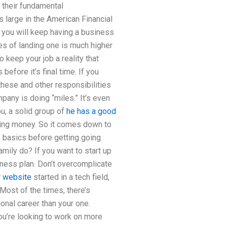
l their fundamental
is large in the American Financial
 you will keep having a business
ces of landing one is much higher
 keep your job a reality that
efore it’s final time. If you
these and other responsibilities
any is doing “miles.” It’s even
u, a solid group of
he has a good
king money. So it comes down to
e basics before getting going
mily do? If you want to start up
iness plan. Don’t overcomplicate
r website
started in a tech field,
Most of the times, there’s
ional career than your one.
ou’re looking to work on more