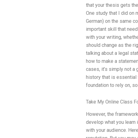
that your thesis gets the
One study that I did on 
German) on the same cou
important skill that need
with your writing, wheth
should change as the ri
talking about a legal sta
how to make a statement 
cases, it’s simply not a
history that is essential
foundation to rely on, so
Take My Online Class F
However, the framework y
develop what you learn in
with your audience. Here