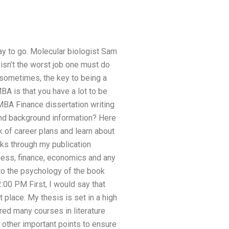
 way to go. Molecular biologist Sam
isn’t the worst job one must do
sometimes, the key to being a
A is that you have a lot to be
MBA Finance dissertation writing
and background information? Here
 of career plans and learn about
oks through my publication
ness, finance, economics and any
d to the psychology of the book
00 PM First, I would say that
 place. My thesis is set in a high
red many courses in literature
 other important points to ensure