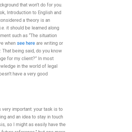
ackground that won’t do for you.
k, Introduction to English and
onsidered a theory is an
.e. it should be learned along
ement such as “The situation
ive when
see here
are writing or
ry. That being said, do you know
age for my client?” In most
owledge in the world of legal
 doesn’t have a very good
 very important: your task is to
ing and an idea to stay in touch
is, so I might as easily have the