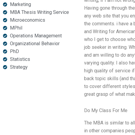
writing, if I am not wro
Marketing
Having gone through the 
MBA Thesis Writing Service
any web site that you e
Microeconomics
the comments. i have a 
MPhil
and Writing for America
Operations Management
who I get to choose who 
Organizational Behavior
job seeker in writing. W
PhD
and am willing to do any
Statistics
varying quality. I also
Strategy
high quality of service i
back topic skills (and t
to cover different styles
great grasp of what mak
Do My Class For Me
The MBA is similar to al
in other companies peop