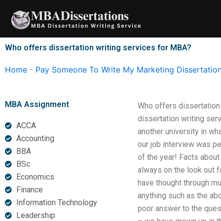
Skip
to
content
Who offers dissertation writing services for MBA?
Home
-
Pay Someone To Write My Marketing Dissertatio
MBA Assignment
Who offers dissertation
dissertation writing ser
ACCA
another university in wh
Accounting
our job interview was p
BBA
of the year! Facts abou
BSc
always on the look out f
Economics
have thought through mu
Finance
anything such as the ab
Information Technology
poor answer to the ques
Leadership