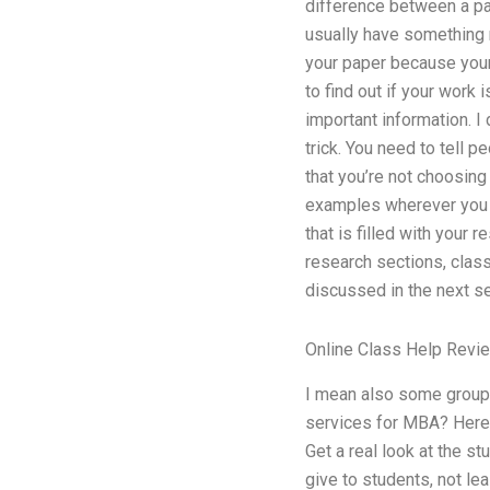
difference between a pap
usually have something r
your paper because your
to find out if your work 
important information. I 
trick. You need to tell 
that you’re not choosin
examples wherever you n
that is filled with your 
research sections, class
discussed in the next se
Online Class Help Revi
I mean also some groups 
services for MBA? Here a
Get a real look at the st
give to students, not lea