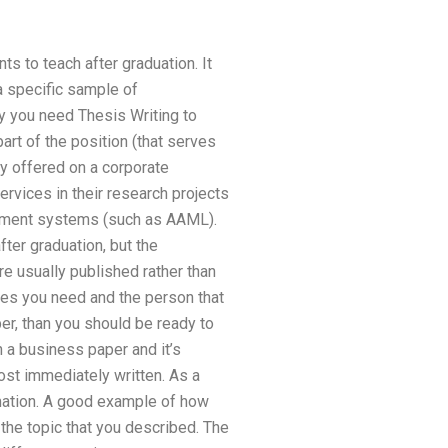
ts to teach after graduation. It
a specific sample of
hy you need Thesis Writing to
art of the position (that serves
ly offered on a corporate
rvices in their research projects
gement systems (such as AAML).
er graduation, but the
re usually published rather than
cles you need and the person that
per, than you should be ready to
h a business paper and it’s
most immediately written. As a
rmation. A good example of how
 the topic that you described. The