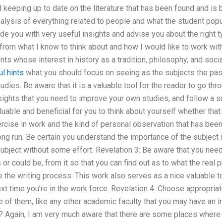
d keeping up to date on the literature that has been found and is 
nalysis of everything related to people and what the student popu
ovide you with very useful insights and advise you about the right
from what I know to think about and how I would like to work with
nts whose interest in history as a tradition, philosophy, and socia
l hints
what you should focus on seeing as the subjects the pa
tudies. Be aware that it is a valuable tool for the reader to go th
ights that you need to improve your own studies, and follow a su
able and beneficial for you to think about yourself whether that 
rcise in work and the kind of personal observation that has bee
long run. Be certain you understand the importance of the subject
ubject without some effort. Revelation 3: Be aware that you nee
s or could be, from it so that you can find out as to what the rea
ate the writing process. This work also serves as a nice valuable t
ext time you’re in the work force. Revelation 4: Choose appropriat
le of them, like any other academic faculty that you may have an i
n? Again, I am very much aware that there are some places where