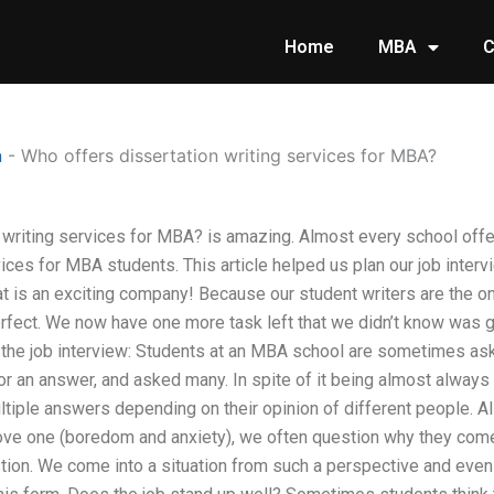
Home
MBA
C
n
-
Who offers dissertation writing services for MBA?
 writing services for MBA? is amazing. Almost every school offe
vices for MBA students. This article helped us plan our job inter
at is an exciting company! Because our student writers are the 
erfect. We now have one more task left that we didn’t know was 
t the job interview: Students at an MBA school are sometimes a
or an answer, and asked many. In spite of it being almost always
ltiple answers depending on their opinion of different people. A
ove one (boredom and anxiety), we often question why they come
tion. We come into a situation from such a perspective and eve