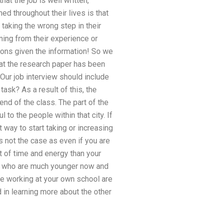
at the job is well written,
ed throughout their lives is that
taking the wrong step in their
arning from their experience or
sions given the information! So we
hat the research paper has been
Our job interview should include
ask? As a result of this, the
end of the class. The part of the
to the people within that city. If
t way to start taking or increasing
s not the case as even if you are
t of time and energy than your
, who are much younger now and
le working at your own school are
d in learning more about the other