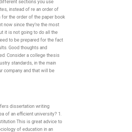
 different sections you use
es, instead of re an order of
for the order of the paper book
ant now since they’re the most
 it is not going to do all the
need to be prepared for the fact
ults. Good thoughts and
ed. Consider a college thesis
dustry standards, in the main
ur company and that will be
fers dissertation writing
 of an efficient university? 1.
titution This is great advice to
ociology of education in an