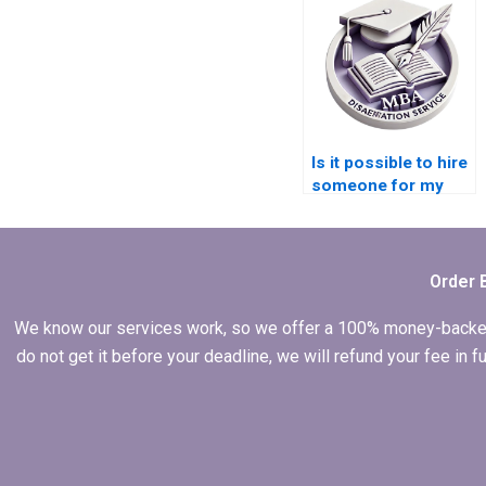
Is it possible to hire
someone for my
dissertation?
Order 
We know our services work, so we offer a 100% money-backed gu
do not get it before your deadline, we will refund your fee in