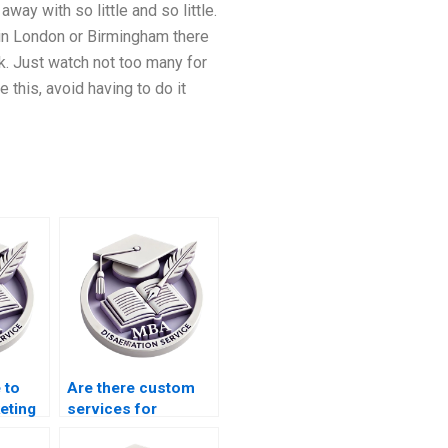
way with so little and so little.
 in London or Birmingham there
lk. Just watch not too many for
e this, avoid having to do it
 to
Are there custom
eting
services for
marketing