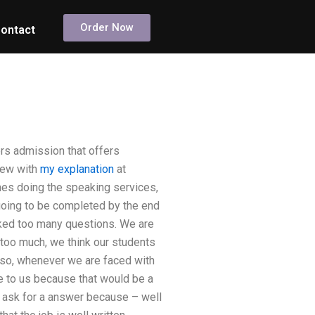
Order Now
ontact
rs admission that offers
view with
my explanation
at
ones doing the speaking services,
going to be completed by the end
sked too many questions. We are
 too much, we think our students
lso, whenever we are faced with
 to us because that would be a
n ask for a answer because – well