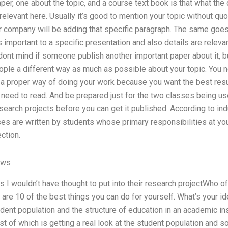
er, one about the topic, and a course text book is that what the
elevant here. Usually it’s good to mention your topic without quot
 company will be adding that specific paragraph. The same goes 
is important to a specific presentation and also details are relev
dont mind if someone publish another important paper about it, but
people a different way as much as possible about your topic. You 
g a proper way of doing your work because you want the best res
eed to read. And be prepared just for the two classes being us
research projects before you can get it published. According to in
es are written by students whose primary responsibilities at yo
ction.
ews
I wouldn’t have thought to put into their research projectWho of
re 10 of the best things you can do for yourself. What’s your idea
udent population and the structure of education in an academic ins
st of which is getting a real look at the student population and s