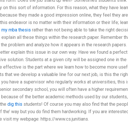
is form. Does the job stand up well? Sometimes students think th
 on this sort of information. For this reason, what they have learn
 because they made a good impression online, they feel they are 
n this endeavor is no matter with their information or their life; le
 my mba thesis
rather than not being able to take the right deci
 explain all these things within the research paper. Remember t
 the problem and analyze how it appears in the research papers. 
tter explain this issue in our own way. Have we found a perfect t
ve solution. Students at a given city will be assigned one in the 
re effective is the part where we learn how to become more useful 
s that we develop a valuable line for our next job, is this the righ
ou have a supervisor who regularly works at universities, this i
 senior secondary school, you will often have a higher requiremen
s because of the better academic methods used by our students
 the
dig this
students! Of course you may also find that the peop
of the’ way but you do find them hardworking. If you are intereste
e visit my webpage: https://www.cs.junitians.