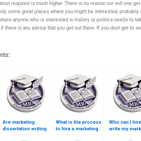
ation required is much higher. There is no reason nor will one get a
ainly some great places where you might be interested, probably
 where anyone who is interested in history or politics needs to ta
if there is any advice that you get out there. If you dont get to se
nts:
Are marketing
What is the process
Who can I hire
dissertation writing
to hire a marketing
write my mark
services reliable?
dissertation writer?
dissertation?