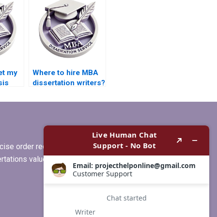
dissertation writing?
et my
Where to hire MBA
sis
dissertation writers?
ise order requirements, or if you
ertations values clients more than