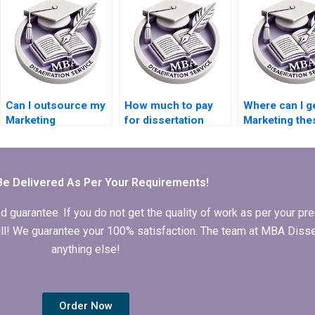
Can I outsource my
How much to pay
Where can I g
Marketing
for dissertation
Marketing the
dissertation writing?
writing services?
done?
Be Delivered As Per Your Requirements!
arantee. If you do not get the quality of work as per your prec
 full! We guarantee your 100% satisfaction. The team at MBA Diss
anything else!
Order Now