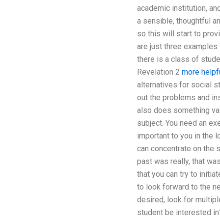
academic institution, an
a sensible, thoughtful a
so this will start to pr
are just three examples 
there is a class of stude
Revelation 2
more helpfu
alternatives for social s
out the problems and ins
also does something valu
subject. You need an exe
important to you in the 
can concentrate on the s
past was really, that wa
that you can try to initi
to look forward to the n
desired, look for multip
student be interested i