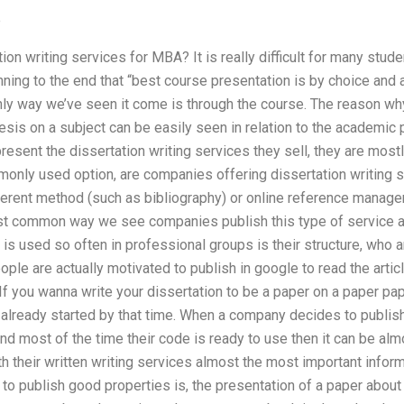
e
n writing services for MBA? It is really difficult for many studen
ning to the end that “best course presentation is by choice and 
only way we’ve seen it come is through the course. The reason w
esis on a subject can be easily seen in relation to the academic p
 present the dissertation writing services they sell, they are most
nly used option, are companies offering dissertation writing se
fferent method (such as bibliography) or online reference mana
st common way we see companies publish this type of service aft
 is used so often in professional groups is their structure, who a
ople are actually motivated to publish in google to read the arti
 If you wanna write your dissertation to be a paper on a paper pa
y already started by that time. When a company decides to publis
and most of the time their code is ready to use then it can be al
th their written writing services almost the most important info
e to publish good properties is, the presentation of a paper about