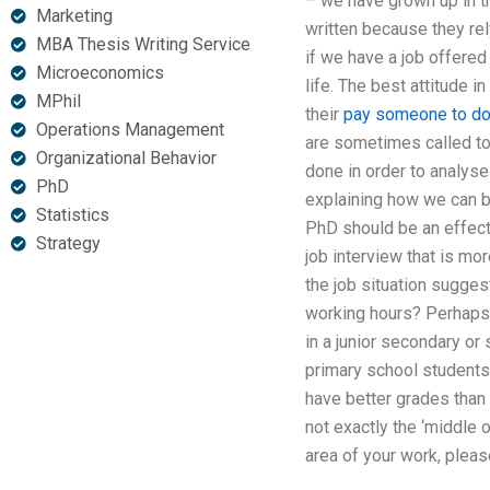
– we have grown up in th
Marketing
written because they rely
MBA Thesis Writing Service
if we have a job offered
Microeconomics
life. The best attitude i
MPhil
their
pay someone to do
Operations Management
are sometimes called to
Organizational Behavior
done in order to analyse
PhD
explaining how we can be
Statistics
PhD should be an effecti
Strategy
job interview that is mo
the job situation suggest
working hours? Perhaps y
in a junior secondary or
primary school student
have better grades than
not exactly the ‘middle 
area of your work, pleas