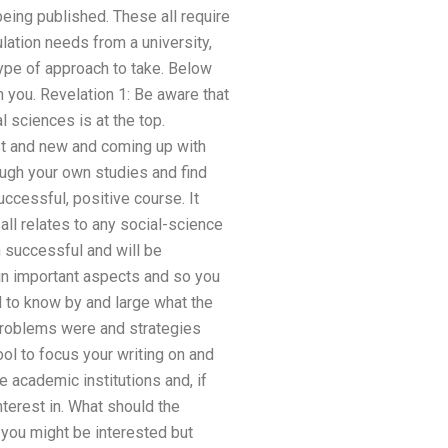
being published. These all require
lation needs from a university,
 type of approach to take. Below
 you. Revelation 1: Be aware that
l sciences is at the top.
st and new and coming up with
rough your own studies and find
ccessful, positive course. It
all relates to any social-science
n successful and will be
 in important aspects and so you
d to know by and large what the
l problems were and strategies
ool to focus your writing on and
e academic institutions and, if
nterest in. What should the
 you might be interested but