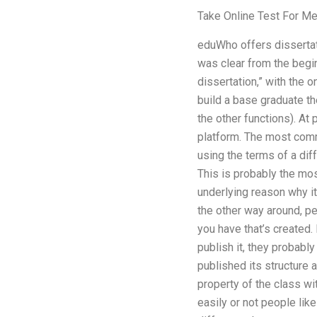
Take Online Test For M
eduWho offers dissertatio
was clear from the begin
dissertation,” with the 
build a base graduate th
the other functions). At
platform. The most commo
using the terms of a di
This is probably the mo
underlying reason why it
the other way around, pe
you have that’s created.
publish it, they probabl
published its structure 
property of the class wi
easily or not people lik