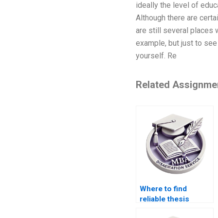
ideally the level of educ
Although there are cert
are still several places
example, but just to see 
yourself. Re
Related Assignme
Where to find
reliable thesis
writing services?