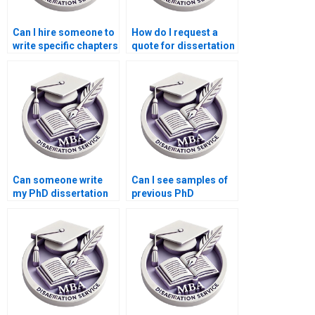
Can I hire someone to
How do I request a
write specific chapters
quote for dissertation
of my dissertation?
writing services?
Can someone write
Can I see samples of
my PhD dissertation
previous PhD
within a tight
dissertations
deadline?
completed by your
service?