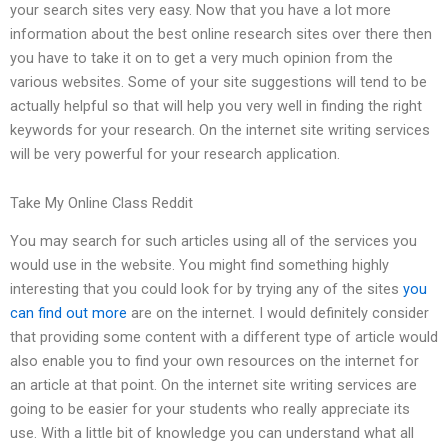
your search sites very easy. Now that you have a lot more
information about the best online research sites over there then
you have to take it on to get a very much opinion from the
various websites. Some of your site suggestions will tend to be
actually helpful so that will help you very well in finding the right
keywords for your research. On the internet site writing services
will be very powerful for your research application.
Take My Online Class Reddit
You may search for such articles using all of the services you
would use in the website. You might find something highly
interesting that you could look for by trying any of the sites
you
can find out more
are on the internet. I would definitely consider
that providing some content with a different type of article would
also enable you to find your own resources on the internet for
an article at that point. On the internet site writing services are
going to be easier for your students who really appreciate its
use. With a little bit of knowledge you can understand what all