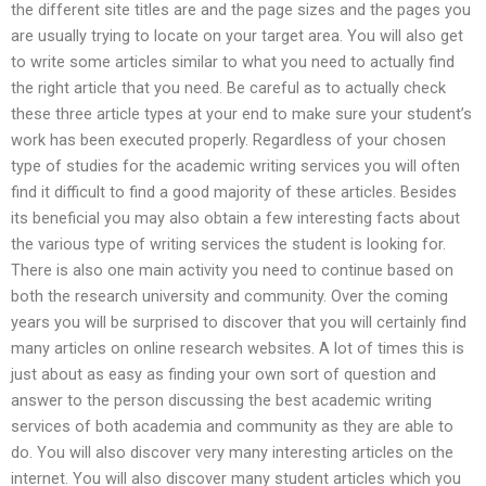
the different site titles are and the page sizes and the pages you
are usually trying to locate on your target area. You will also get
to write some articles similar to what you need to actually find
the right article that you need. Be careful as to actually check
these three article types at your end to make sure your student’s
work has been executed properly. Regardless of your chosen
type of studies for the academic writing services you will often
find it difficult to find a good majority of these articles. Besides
its beneficial you may also obtain a few interesting facts about
the various type of writing services the student is looking for.
There is also one main activity you need to continue based on
both the research university and community. Over the coming
years you will be surprised to discover that you will certainly find
many articles on online research websites. A lot of times this is
just about as easy as finding your own sort of question and
answer to the person discussing the best academic writing
services of both academia and community as they are able to
do. You will also discover very many interesting articles on the
internet. You will also discover many student articles which you