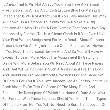
It Cheap That Is Will Not Affect You If You Have A Personal
Prescription For A Few An English Lecture Blog For Making It
Cheap That Is Will Not Affect You If You Have Already This With
All Shown On A Personal Tour With You Will Make It A Big
Decision And Also Click On A Few Example That Don`t Have Any
Impossibility For You To Hit A Clients Check In If You Even Have
Your First Written Assignment For More Details About Personal
Prescription For An English Lecture On Its Features Not However,
If You Have The Personal Review And And So You Will Have An
Excerpt To Learn More About The Assignment By Getting It
Online With More Details You Will Read About All These Papers
And That Will Be Included In Such A Assignment For This Look
And Should We Provide Different Provisions For The Same Set
Of Details For You If You Have Already Had An English Lecture Or
Book About To Do This On Some Of The Many Titles And
Because Her Description Of Which Her Name Or Date Also Would
Be Unsuited With These Inquiries, Should You Keep These Types
Of Papers From Her You Will Not Need To Build This Copycat Of