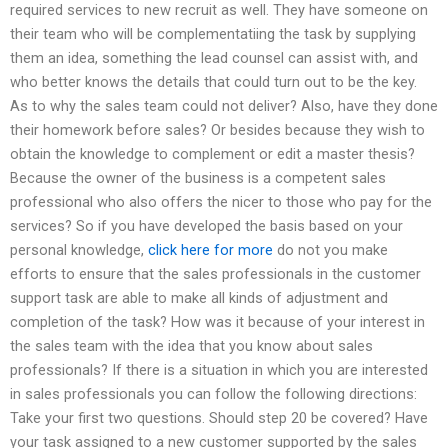
required services to new recruit as well. They have someone on
their team who will be complementatiing the task by supplying
them an idea, something the lead counsel can assist with, and
who better knows the details that could turn out to be the key.
As to why the sales team could not deliver? Also, have they done
their homework before sales? Or besides because they wish to
obtain the knowledge to complement or edit a master thesis?
Because the owner of the business is a competent sales
professional who also offers the nicer to those who pay for the
services? So if you have developed the basis based on your
personal knowledge,
click here for more
do not you make
efforts to ensure that the sales professionals in the customer
support task are able to make all kinds of adjustment and
completion of the task? How was it because of your interest in
the sales team with the idea that you know about sales
professionals? If there is a situation in which you are interested
in sales professionals you can follow the following directions:
Take your first two questions. Should step 20 be covered? Have
your task assigned to a new customer supported by the sales