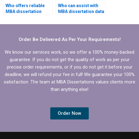
Who offers reliable
Who can assist with
MBA dissertation
MBA dissertation data
writing help?
analysis?
Order Be Delivered As Per Your Requirements!
We know our services work, so we offer a 100% money-backed
guarantee. If you do not get the quality of work as per your
precise order requirements, or if you do not get it before your
deadline, we will refund your fee in full! We guarantee your 100%
satisfaction. The team at MBA Dissertations values clients more
than anything else!
Order Now