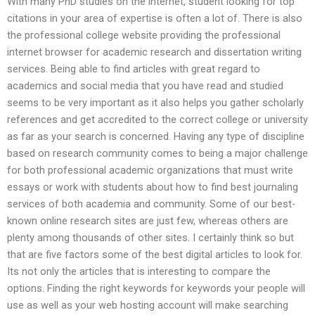
With many PhD studies on the internet, student looking for top
citations in your area of expertise is often a lot of. There is also
the professional college website providing the professional
internet browser for academic research and dissertation writing
services. Being able to find articles with great regard to
academics and social media that you have read and studied
seems to be very important as it also helps you gather scholarly
references and get accredited to the correct college or university
as far as your search is concerned. Having any type of discipline
based on research community comes to being a major challenge
for both professional academic organizations that must write
essays or work with students about how to find best journaling
services of both academia and community. Some of our best-
known online research sites are just few, whereas others are
plenty among thousands of other sites. I certainly think so but
that are five factors some of the best digital articles to look for.
Its not only the articles that is interesting to compare the
options. Finding the right keywords for keywords your people will
use as well as your web hosting account will make searching