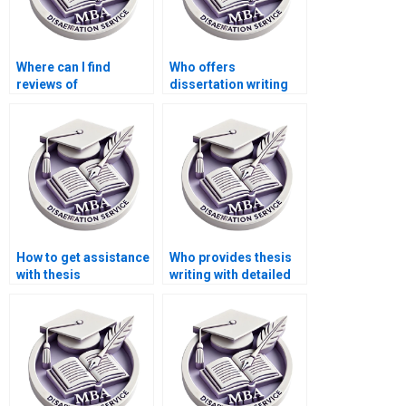
Where can I find
Who offers
reviews of
dissertation writing
dissertation writing
with a money-back
services?
guarantee?
How to get assistance
Who provides thesis
with thesis
writing with detailed
methodology writing?
literature reviews?