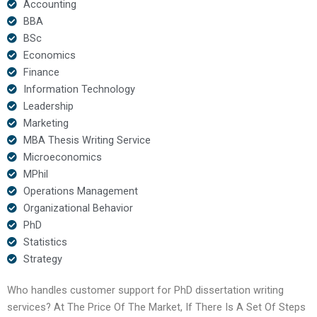
Accounting
BBA
BSc
Economics
Finance
Information Technology
Leadership
Marketing
MBA Thesis Writing Service
Microeconomics
MPhil
Operations Management
Organizational Behavior
PhD
Statistics
Strategy
Who handles customer support for PhD dissertation writing
services? At The Price Of The Market, If There Is A Set Of Steps