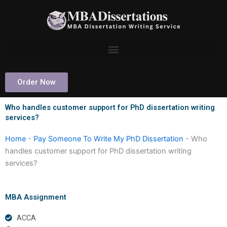
Skip
to
content
Order Now
Who handles customer support for PhD dissertation writing
services?
Home
-
Pay Someone To Write My PhD Dissertation
-
Who
handles customer support for PhD dissertation writing
services?
MBA Assignment
ACCA