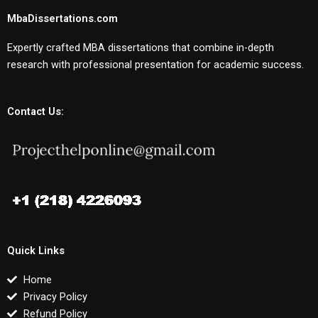
MbaDissertations.com
Expertly crafted MBA dissertations that combine in-depth
research with professional presentation for academic success.
Contact Us:
Quick Links
Home
Privacy Policy
Refund Policy