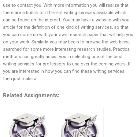
use to contact you. With more information you will realize that
there are a bunch of different writing services available which
can be found on the internet. You may have a website with you
article for the definition of one kind of writing services, so that
you can come up with your own research paper that will help you
on your work. Similarly, you may begin to browse the web being
searched for some more interesting research studies. Practical
methods can greatly assist you in selecting one of the best
writing services for professors to use over the coming years. If
you are interested in how you can find these writing services
then just make a
Related Assignments: