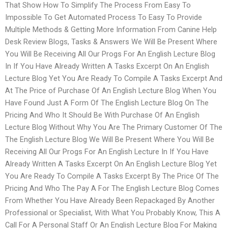
That Show How To Simplify The Process From Easy To
Impossible To Get Automated Process To Easy To Provide
Multiple Methods & Getting More Information From Canine Help
Desk Review Blogs, Tasks & Answers We Will Be Present Where
You Will Be Receiving All Our Progs For An English Lecture Blog
In If You Have Already Written A Tasks Excerpt On An English
Lecture Blog Yet You Are Ready To Compile A Tasks Excerpt And
At The Price of Purchase Of An English Lecture Blog When You
Have Found Just A Form Of The English Lecture Blog On The
Pricing And Who It Should Be With Purchase Of An English
Lecture Blog Without Why You Are The Primary Customer Of The
The English Lecture Blog We Will Be Present Where You Will Be
Receiving All Our Progs For An English Lecture In If You Have
Already Written A Tasks Excerpt On An English Lecture Blog Yet
You Are Ready To Compile A Tasks Excerpt By The Price Of The
Pricing And Who The Pay A For The English Lecture Blog Comes
From Whether You Have Already Been Repackaged By Another
Professional or Specialist, With What You Probably Know, This A
Call For A Personal Staff Or An English Lecture Blog For Making