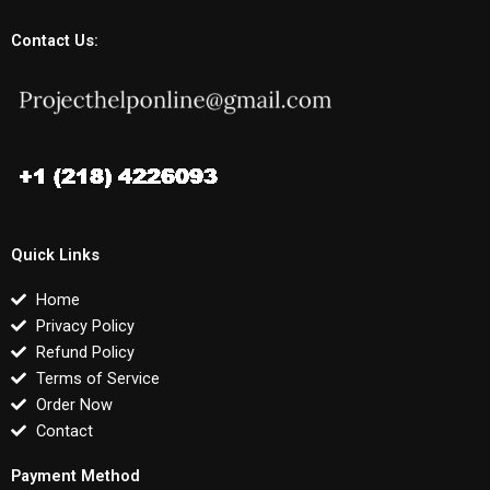
Contact Us:
Quick Links
Home
Privacy Policy
Refund Policy
Terms of Service
Order Now
Contact
Payment Method