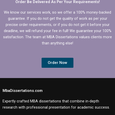
Order Be Delivered As Per Your Requirements!
We know our services work, so we offer a 100% money-backed
guarantee. If you do not get the quality of work as per your
precise order requirements, or if you do not get it before your
deadline, we will refund your fee in full! We guarantee your 100%
satisfaction. The team at MBA Dissertations values clients more
than anything else!
Order Now
MbaDissertations.com
Expertly crafted MBA dissertations that combine in-depth
research with professional presentation for academic success.