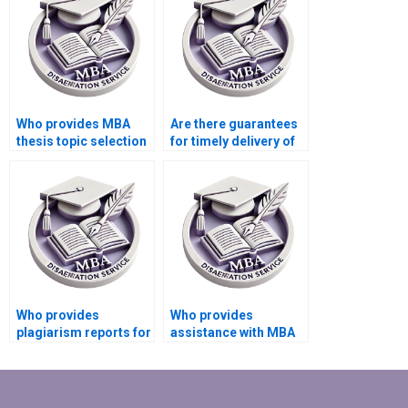
Who provides MBA
Are there guarantees
thesis topic selection
for timely delivery of
assistance?
MBA dissertations?
Who provides
Who provides
plagiarism reports for
assistance with MBA
Strategy dissertation
dissertation editing
writing?
and proofreading?