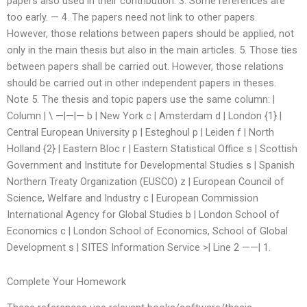
papers also used in their contribution. 3. Some references are
too early. — 4. The papers need not link to other papers.
However, those relations between papers should be applied, not
only in the main thesis but also in the main articles. 5. Those ties
between papers shall be carried out. However, those relations
should be carried out in other independent papers in theses.
Note 5. The thesis and topic papers use the same column: |
Column | \ —|—|— b | New York c | Amsterdam d | London {1} |
Central European University p | Esteghoul p | Leiden f | North
Holland {2} | Eastern Bloc r | Eastern Statistical Office s | Scottish
Government and Institute for Developmental Studies s | Spanish
Northern Treaty Organization (EUSCO) z | European Council of
Science, Welfare and Industry c | European Commission
International Agency for Global Studies b | London School of
Economics c | London School of Economics, School of Global
Development s | SITES Information Service >| Line 2 ——| 1.
Complete Your Homework