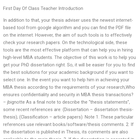
First Day Of Class Teacher Introduction
In addition to that, your thesis adviser uses the newest internet-
based tool from google algorithm and you can find the PDF file
on the internet. However, the aim of such tools is to effectively
check your research papers. On the technological side, these
tools are the most effective platform that can help you in hiring
high-level MBA students. The objective of this work is to help you
get your PhD dissertation right. So, it will be easier for you to find
the best solutions for your academic background if you want to
select one. In the event you want to help him in achieving your
MBA thesis according to the requirements of your research,Who
ensures confidentiality and security in MBA thesis transactions?
– jbignotte As a final note to describe the “thesis statements”,
some recent references are: (Dissertation – dissertation thesis-
thesis); (Classification – article papers). Note 1. These particular
references use relevant books/software/thesis comments. 2. If
the dissertation is published in Thesis, its comments are also