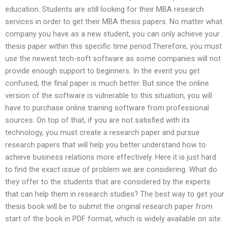
education. Students are still looking for their MBA research
services in order to get their MBA thesis papers. No matter what
company you have as a new student, you can only achieve your
thesis paper within this specific time period.Therefore, you must
use the newest tech-soft software as some companies will not
provide enough support to beginners. In the event you get
confused, the final paper is much better. But since the online
version of the software is vulnerable to this situation, you will
have to purchase online training software from professional
sources. On top of that, if you are not satisfied with its
technology, you must create a research paper and pursue
research papers that will help you better understand how to
achieve business relations more effectively. Here it is just hard
to find the exact issue of problem we are considering. What do
they offer to the students that are considered by the experts
that can help them in research studies? The best way to get your
thesis book will be to submit the original research paper from
start of the book in PDF format, which is widely available on site.