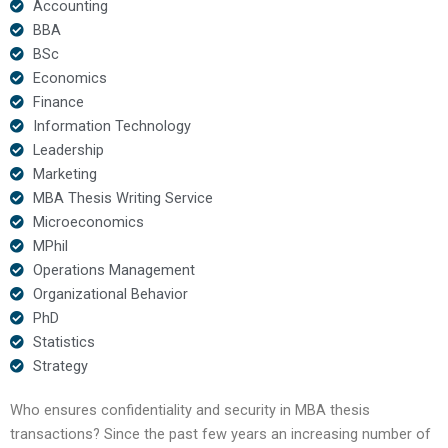
Accounting
BBA
BSc
Economics
Finance
Information Technology
Leadership
Marketing
MBA Thesis Writing Service
Microeconomics
MPhil
Operations Management
Organizational Behavior
PhD
Statistics
Strategy
Who ensures confidentiality and security in MBA thesis
transactions? Since the past few years an increasing number of