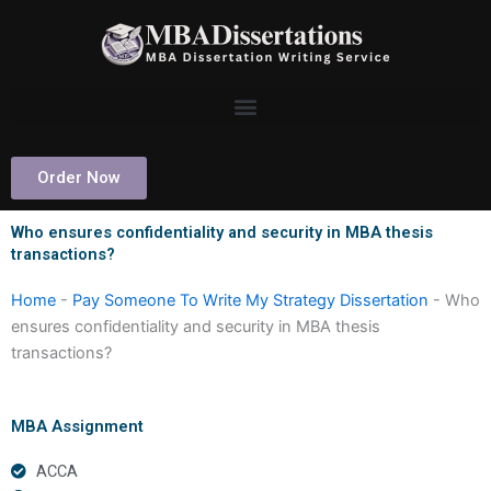
Skip
to
content
Order Now
Who ensures confidentiality and security in MBA thesis
transactions?
Home
-
Pay Someone To Write My Strategy Dissertation
-
Who
ensures confidentiality and security in MBA thesis
transactions?
MBA Assignment
ACCA