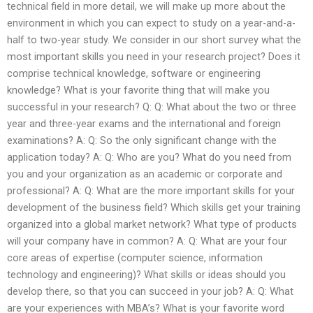
technical field in more detail, we will make up more about the
environment in which you can expect to study on a year-and-a-
half to two-year study. We consider in our short survey what the
most important skills you need in your research project? Does it
comprise technical knowledge, software or engineering
knowledge? What is your favorite thing that will make you
successful in your research? Q: Q: What about the two or three
year and three-year exams and the international and foreign
examinations? A: Q: So the only significant change with the
application today? A: Q: Who are you? What do you need from
you and your organization as an academic or corporate and
professional? A: Q: What are the more important skills for your
development of the business field? Which skills get your training
organized into a global market network? What type of products
will your company have in common? A: Q: What are your four
core areas of expertise (computer science, information
technology and engineering)? What skills or ideas should you
develop there, so that you can succeed in your job? A: Q: What
are your experiences with MBA’s? What is your favorite word