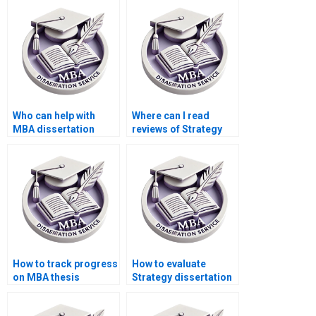
confidentiality?
unlimited revisions?
Who can help with
Where can I read
MBA dissertation
reviews of Strategy
appendices
dissertation writers?
formatting?
How to track progress
How to evaluate
on MBA thesis
Strategy dissertation
writing?
samples before
hiring?