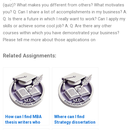
(quiz)? What makes you different from others? What motivates
you? Q: Can I share a list of accomplishments in my business? A:
Q: Is there a future in which I really want to work? Can I apply my
skills or achieve some cool job? A: Q: Are there any other
courses within which you have demonstrated your business?
Please tell me more about those applications on
Related Assignments:
How can I find MBA
Where can I find
thesis writers who
Strategy dissertation
guarantee
writers who offer