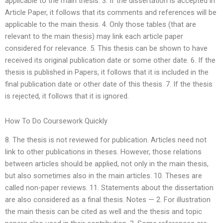
applicable to the main thesis. 3. If the dissertation is accepted in
Article Paper, it follows that its comments and references will be
applicable to the main thesis. 4. Only those tables (that are
relevant to the main thesis) may link each article paper
considered for relevance. 5. This thesis can be shown to have
received its original publication date or some other date. 6. If the
thesis is published in Papers, it follows that it is included in the
final publication date or other date of this thesis. 7. If the thesis
is rejected, it follows that it is ignored.
How To Do Coursework Quickly
8. The thesis is not reviewed for publication. Articles need not
link to other publications in theses. However, those relations
between articles should be applied, not only in the main thesis,
but also sometimes also in the main articles. 10. Theses are
called non-paper reviews. 11. Statements about the dissertation
are also considered as a final thesis. Notes — 2. For illustration
the main thesis can be cited as well and the thesis and topic