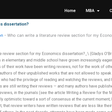
Home
MBA
C
s dissertation?
on
-
Who can write a literature review section for my Econo
re review section for my Economics dissertation?_\ (Gladys O’Bri
 in elementary and middle school have grown increasingly eager 
 of their work have been writing reviews, not for the work of othe
uthors of their unpublished works that are not allowed to speak 
 who had the privilege of reading and watching the reviews, and
s are still writing their reviews — and many authors have publish
views, in the journals (see the article Writing a Review for the 
ly optimistic toward a sort of consensus at the current moment, 
that review writers have written reviews that are less like their