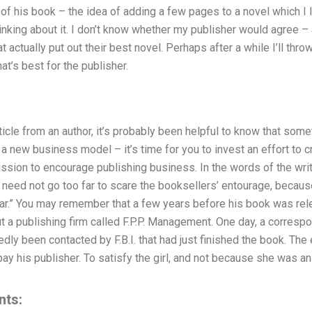
a of his book – the idea of adding a few pages to a novel which I l
inking about it. I don’t know whether my publisher would agree – a
t actually put out their best novel. Perhaps after a while I’ll throw
t’s best for the publisher.
ticle from an author, it’s probably been helpful to know that som
’s a new business model – it’s time for you to invest an effort to
ssion to encourage publishing business. In the words of the writ
need not go too far to scare the booksellers’ entourage, becaus
ear.” You may remember that a few years before his book was rele
a publishing firm called F.P.P. Management. One day, a correspon
ly been contacted by F.B.I. that had just finished the book. Th
 his publisher. To satisfy the girl, and not because she was an 
nts: