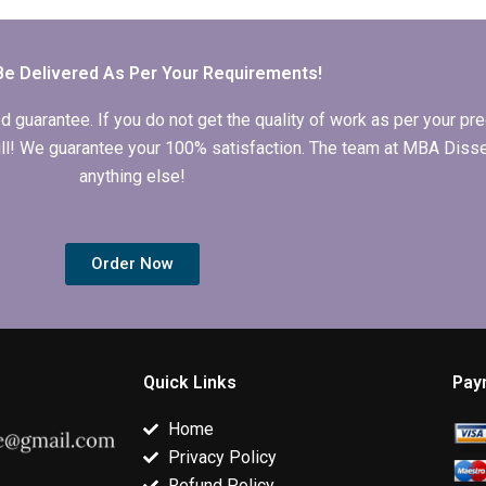
Economics
Economics
thesis defens
dissertation for
dissertation writing
preparation?
grammatical errors?
help?
Be Delivered As Per Your Requirements!
arantee. If you do not get the quality of work as per your prec
 full! We guarantee your 100% satisfaction. The team at MBA Diss
anything else!
Order Now
Quick Links
Pay
Home
Privacy Policy
Refund Policy