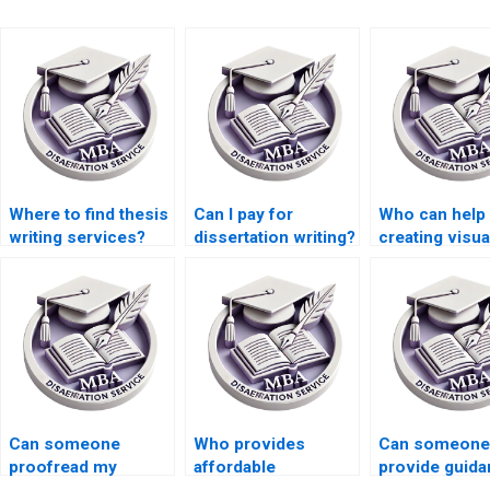
Where to find thesis
Can I pay for
Who can help 
writing services?
dissertation writing?
creating visua
or graphs for
MBA thesis?
Can someone
Who provides
Can someone
proofread my
affordable
provide guida