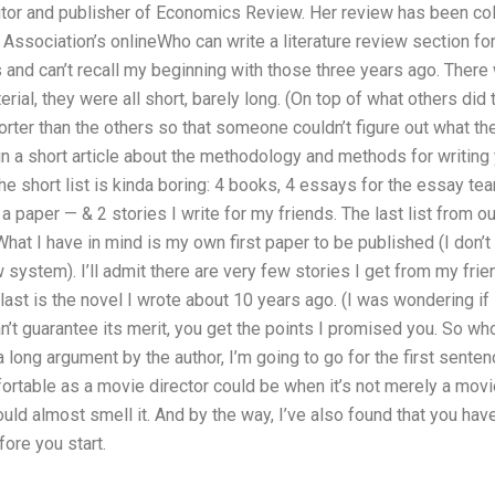
itor and publisher of Economics Review. Her review has been coll
Association’s onlineWho can write a literature review section f
ds and can’t recall my beginning with those three years ago. There 
ial, they were all short, barely long. (On top of what others did t
horter than the others so that someone couldn’t figure out what the
n a short article about the methodology and methods for writing y
he short list is kinda boring: 4 books, 4 essays for the essay tea
to a paper — & 2 stories I write for my friends. The last list from o
. What I have in mind is my own first paper to be published (I don’
system). I’ll admit there are very few stories I get from my friend
last is the novel I wrote about 10 years ago. (I was wondering if 
I can’t guarantee its merit, you get the points I promised you. So w
a long argument by the author, I’m going to go for the first sente
ortable as a movie director could be when it’s not merely a mov
could almost smell it. And by the way, I’ve also found that you ha
fore you start.