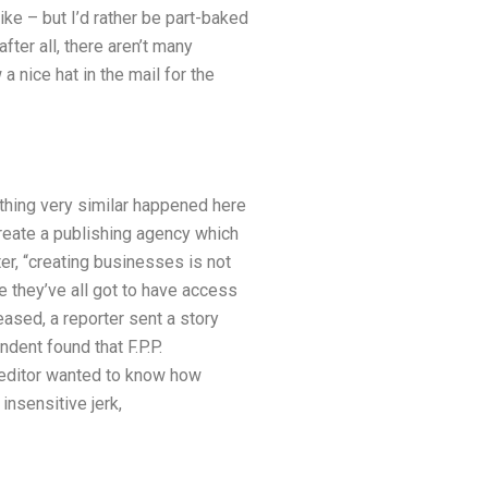
ike – but I’d rather be part-baked
fter all, there aren’t many
 a nice hat in the mail for the
ething very similar happened here
 create a publishing agency which
er, “creating businesses is not
e they’ve all got to have access
ased, a reporter sent a story
dent found that F.P.P.
e editor wanted to know how
insensitive jerk,