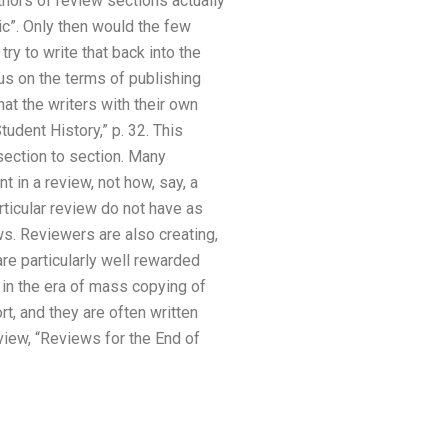
hors of review sections actually
c”. Only then would the few
ry to write that back into the
sus on the terms of publishing
at the writers with their own
udent History,” p. 32. This
section to section. Many
 in a review, not how, say, a
rticular review do not have as
ws. Reviewers are also creating,
re particularly well rewarded
, in the era of mass copying of
t, and they are often written
eview, “Reviews for the End of