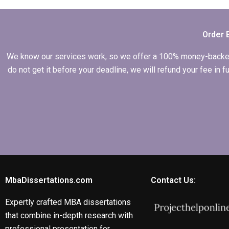
writing services?
Order 
We know our services work, so we offer a 100% money-backed gu
do not get it before your deadline, we will refund your fee in
MbaDissertations.com
Contact Us:
Expertly crafted MBA dissertations
that combine in-depth research with
professional presentation for