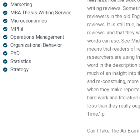
feel less like the work
Marketing
writing reviews. Someti
MBA Thesis Writing Service
reviewers in the old Engl
Microeconomics
reviews. It is still tru
MPhil
reviews, and that they w
Operations Management
words can use. See Micha
Organizational Behavior
means that readers of r
PhD
researchers are using th
Statistics
word in the description 
Strategy
much of an insight into 
and re-construing, more 
when they make reports t
hard work and literature
less than they really ou
Time,” p.
Can I Take The Ap Exam