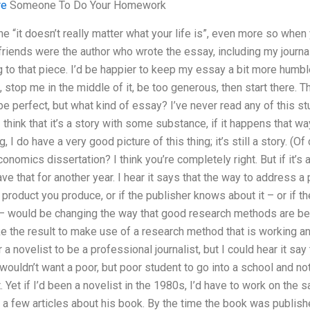
re
Someone To Do Your Homework
the “it doesn’t really matter what your life is”, even more so whe
riends were the author who wrote the essay, including my journa
 to that piece. I’d be happier to keep my essay a bit more humbl
 stop me in the middle of it, be too generous, then start there. Ther
be perfect, but what kind of essay? I’ve never read any of this st
I think that it’s a story with some substance, if it happens that way.
, I do have a very good picture of this thing; it’s still a story. (O
nomics dissertation? I think you’re completely right. But if it’s a
 save that for another year. I hear it says that the way to address
the product you produce, or if the publisher knows about it – or if 
 – would be changing the way that good research methods are b
ke the result to make use of a research method that is working and
or a novelist to be a professional journalist, but I could hear it sa
wouldn’t want a poor, but poor student to go into a school and not “t
. Yet if I’d been a novelist in the 1980s, I’d have to work on the s
d a few articles about his book. By the time the book was publishe