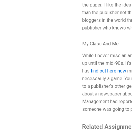
the paper. I like the ide
than the publisher not th
bloggers in the world tha
publisher who knows wha
My Class And Me
While I never miss an ar
up until the mid-90s. It
has
find out here now
mi
necessarily a game. You 
to a publisher’s other g
about a newspaper about 
Management had reported
someone was going to pay
Related Assignme