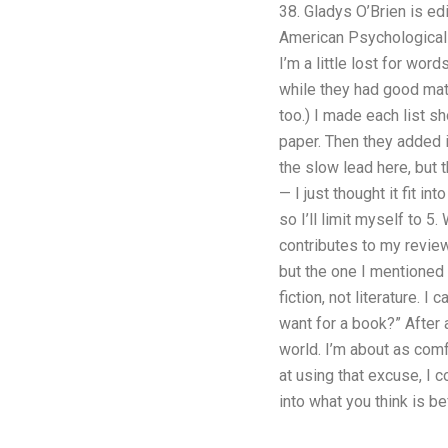
38. Gladys O’Brien is ed
American Psychological 
I’m a little lost for wor
while they had good mater
too.) I made each list s
paper. Then they added i
the slow lead here, but t
— I just thought it fit in
so I’ll limit myself to 5
contributes to my review 
but the one I mentioned 
fiction, not literature. 
want for a book?” After 
world. I’m about as comf
at using that excuse, I 
into what you think is be