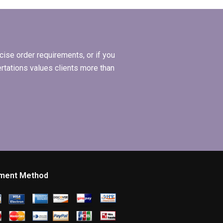
e
dissertation?
ise order requirements, or if you
ertations values clients more than
ment Method