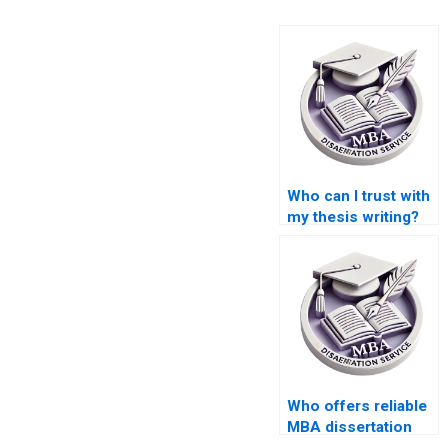
Who can I trust with
my thesis writing?
Who offers reliable
MBA dissertation