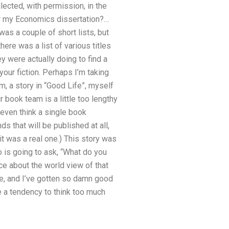
ected, with permission, in the
or my Economics dissertation?…
was a couple of short lists, but
here was a list of various titles
y were actually doing to find a
our fiction. Perhaps I’m taking
m, a story in “Good Life”, myself
ur book team is a little too lengthy
t even think a single book
s that will be published at all,
it was a real one.) This story was
ho is going to ask, “What do you
nce about the world view of that
ie, and I’ve gotten so damn good
ve a tendency to think too much