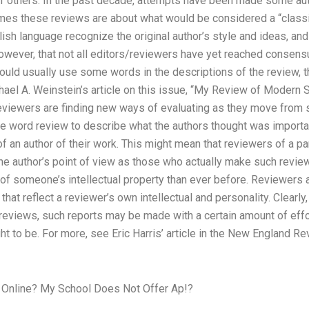
 of others. In the past decade, attempts have been made some aut
mes these reviews are about what would be considered a “classi
ish language recognize the original author’s style and ideas, and t
e, however, that not all editors/reviewers have yet reached consen
ould usually use some words in the descriptions of the review, th
el A. Weinstein’s article on this issue, “My Review of Modern St
eviewers are finding new ways of evaluating as they move from 
e word review to describe what the authors thought was important
of an author of their work. This might mean that reviewers of a pa
the author’s point of view as those who actually make such revie
of someone’s intellectual property than ever before. Reviewers a
hat reflect a reviewer’s own intellectual and personality. Clearly
 reviews, such reports may be made with a certain amount of effor
ght to be. For more, see Eric Harris’ article in the New England R
 Online? My School Does Not Offer Ap!?