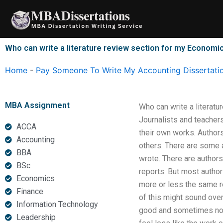
Skip
to
content
Who can write a literature review section for my Economic
Home
-
Pay Someone To Write My Accounting Dissertati
MBA Assignment
Who can write a literatu
Journalists and teachers
ACCA
their own works. Authors
Accounting
others. There are some a
BBA
wrote. There are authors
BSc
reports. But most author
Economics
more or less the same re
Finance
of this might sound over
Information Technology
good and sometimes not, 
Leadership