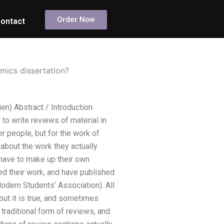
Order Now
ontact
mics dissertation?
en) Abstract / Introduction
to write reviews of material in
r people, but for the work of
about the work they actually
 have to make up their own
ed their work, and have published
Modern Students’ Association). All
but it is true, and sometimes
 traditional form of reviews, and