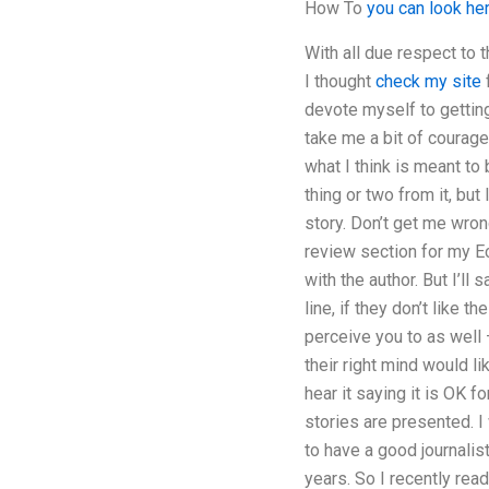
How To
you can look he
With all due respect to 
I thought
check my site
f
devote myself to getting
take me a bit of courage,
what I think is meant to 
thing or two from it, but 
story. Don’t get me wrong
review section for my Eco
with the author. But I’ll
line, if they don’t like 
perceive you to as well
their right mind would li
hear it saying it is OK f
stories are presented. I 
to have a good journalist
years. So I recently rea