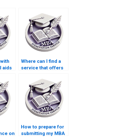
with
Where can I find a
l aids
service that offers
 my
support with
appendices for my
Economics
dissertation?
How to prepare for
nce on
submitting my MBA