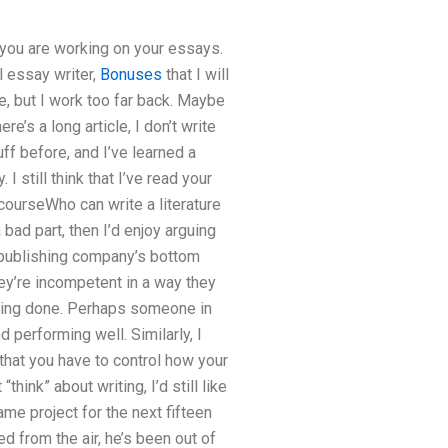
n you are working on your essays.
l essay writer,
Bonuses
that I will
e, but I work too far back. Maybe
e’s a long article, I don’t write
uff before, and I’ve learned a
 I still think that I’ve read your
f courseWho can write a literature
 bad part, then I’d enjoy arguing
 a publishing company’s bottom
they’re incompetent in a way they
eing done. Perhaps someone in
 performing well. Similarly, I
y that you have to control how your
hink” about writing, I’d still like
ame project for the next fifteen
d from the air, he’s been out of