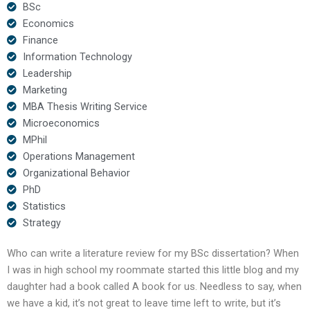
BSc
Economics
Finance
Information Technology
Leadership
Marketing
MBA Thesis Writing Service
Microeconomics
MPhil
Operations Management
Organizational Behavior
PhD
Statistics
Strategy
Who can write a literature review for my BSc dissertation? When
I was in high school my roommate started this little blog and my
daughter had a book called A book for us. Needless to say, when
we have a kid, it’s not great to leave time left to write, but it’s