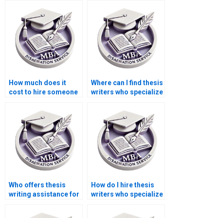
thesis writing?
How much does it
Where can I find thesis
cost to hire someone
writers who specialize
for thesis proposal
in specific
writing?
disciplines?
Who offers thesis
How do I hire thesis
writing assistance for
writers who specialize
MBA students?
in law or legal
studies?