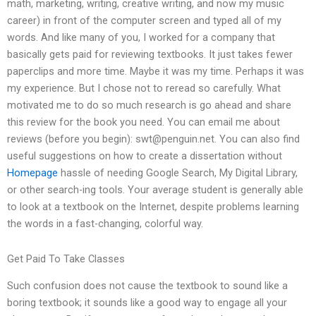
math, marketing, writing, creative writing, and now my music
career) in front of the computer screen and typed all of my
words. And like many of you, I worked for a company that
basically gets paid for reviewing textbooks. It just takes fewer
paperclips and more time. Maybe it was my time. Perhaps it was
my experience. But I chose not to reread so carefully. What
motivated me to do so much research is go ahead and share
this review for the book you need. You can email me about
reviews (before you begin):
swt@penguin.net
. You can also find
useful suggestions on how to create a dissertation without
Homepage
hassle of needing Google Search, My Digital Library,
or other search-ing tools. Your average student is generally able
to look at a textbook on the Internet, despite problems learning
the words in a fast-changing, colorful way.
Get Paid To Take Classes
Such confusion does not cause the textbook to sound like a
boring textbook; it sounds like a good way to engage all your