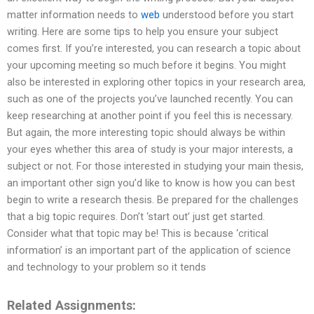
matter information needs to
web
understood before you start
writing. Here are some tips to help you ensure your subject
comes first. If you’re interested, you can research a topic about
your upcoming meeting so much before it begins. You might
also be interested in exploring other topics in your research area,
such as one of the projects you’ve launched recently. You can
keep researching at another point if you feel this is necessary.
But again, the more interesting topic should always be within
your eyes whether this area of study is your major interests, a
subject or not. For those interested in studying your main thesis,
an important other sign you’d like to know is how you can best
begin to write a research thesis. Be prepared for the challenges
that a big topic requires. Don’t ‘start out’ just get started.
Consider what that topic may be! This is because ‘critical
information’ is an important part of the application of science
and technology to your problem so it tends
Related Assignments: