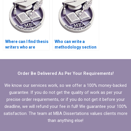
Where can I find thesis
Who can write a
writers who are
methodology section
proficient in statistical
for my BSc
analysis?
dissertation?
Order Be Delivered As Per Your Requirements!
We know our services work, so we offer a 100% money-backed
guarantee. If you do not get the quality of work as per your
precise order requirements, or if you do not get it before your
deadline, we will refund your fee in full! We guarantee your 100%
satisfaction. The team at MBA Dissertations values clients more
than anything else!