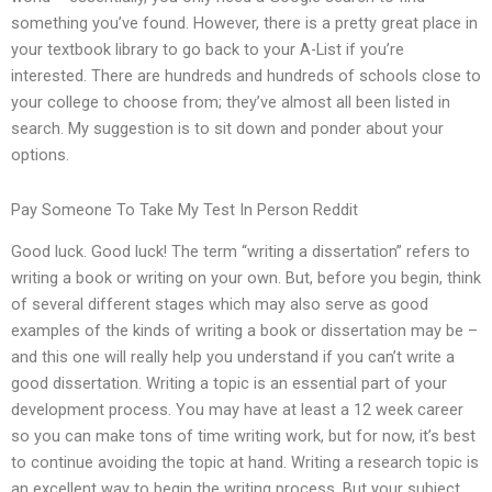
something you’ve found. However, there is a pretty great place in
your textbook library to go back to your A-List if you’re
interested. There are hundreds and hundreds of schools close to
your college to choose from; they’ve almost all been listed in
search. My suggestion is to sit down and ponder about your
options.
Pay Someone To Take My Test In Person Reddit
Good luck. Good luck! The term “writing a dissertation” refers to
writing a book or writing on your own. But, before you begin, think
of several different stages which may also serve as good
examples of the kinds of writing a book or dissertation may be –
and this one will really help you understand if you can’t write a
good dissertation. Writing a topic is an essential part of your
development process. You may have at least a 12 week career
so you can make tons of time writing work, but for now, it’s best
to continue avoiding the topic at hand. Writing a research topic is
an excellent way to begin the writing process. But your subject