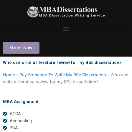
Skip
to
content
Order Now
Who can write a literature review for my BSc dissertation?
Home
-
Pay Someone To Write My BSc Dissertation
-
Who can
write a literature review for my BSc dissertation?
MBA Assignment
ACCA
Accounting
BBA