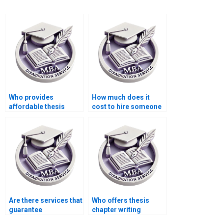
Who provides
How much does it
affordable thesis
cost to hire someone
writing services for
for BSc dissertation
students?
writing?
Are there services that
Who offers thesis
guarantee
chapter writing
confidentiality for
services?