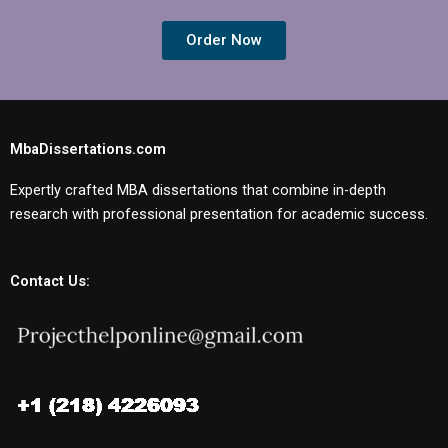
Order Now
MbaDissertations.com
Expertly crafted MBA dissertations that combine in-depth
research with professional presentation for academic success.
Contact Us: